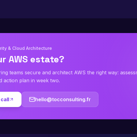
ity & Cloud Architecture
ur AWS estate?
ring teams secure and architect AWS the right way: asses
ed action plan in week two.
call
hello@tocconsulting.fr