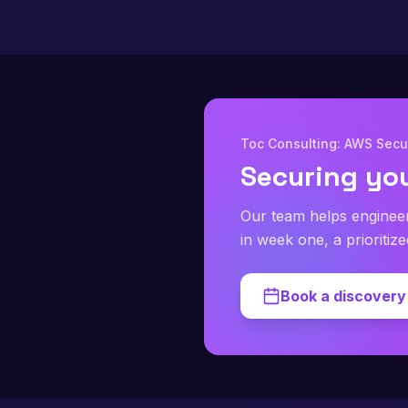
Toc Consulting: AWS Secur
Securing yo
Our team helps enginee
in week one, a prioritiz
Book a discovery 