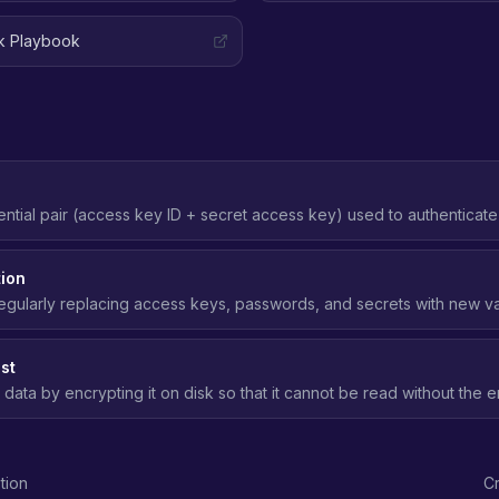
ak Playbook
ntial pair (access key ID + secret access key) used to authenticat
 Should be replaced with IAM roles wherever possible.
tion
egularly replacing access keys, passwords, and secrets with new val
posure if a credential is compromised.
st
 data by encrypting it on disk so that it cannot be read without the 
age media is compromised.
tion
Cr