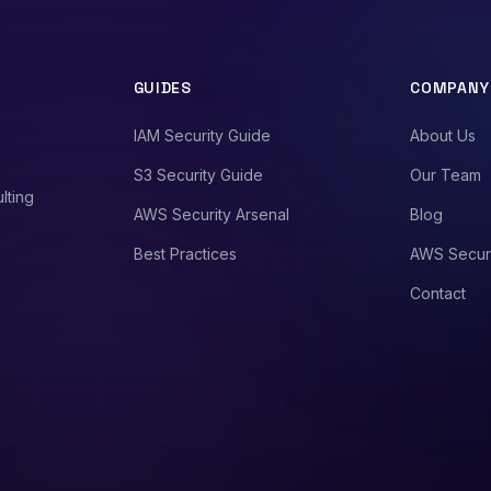
GUIDES
COMPANY
IAM Security Guide
About Us
S3 Security Guide
Our Team
lting
AWS Security Arsenal
Blog
Best Practices
AWS Secur
Contact