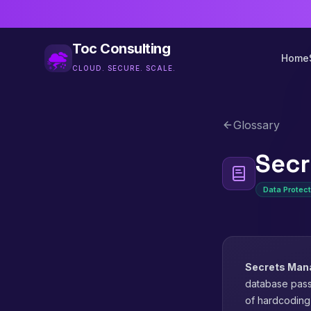
Toc Consulting
Home
CLOUD. SECURE. SCALE.
Glossary
Sec
Data Protect
Secrets Ma
database pass
of hardcoding 