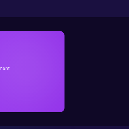
sment