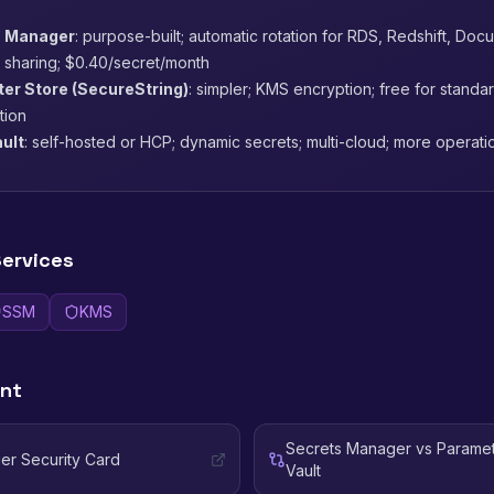
 Manager
: purpose-built; automatic rotation for RDS, Redshift, Do
 sharing; $0.40/secret/month
r Store (SecureString)
: simpler; KMS encryption; free for standa
ation
ult
: self-hosted or HCP; dynamic secrets; multi-cloud; more operat
ervices
SSM
KMS
ent
Secrets Manager vs Paramet
er Security Card
Vault