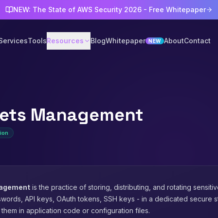
NEW: The State of AWS Security 2026 - Free Whitepaper
Services
Tools
Resources
Blog
Whitepaper
About
Contact
NEW
rets Management
ion
nagement
is the practice of storing, distributing, and rotating sensiti
words, API keys, OAuth tokens, SSH keys - in a dedicated secure s
them in application code or configuration files.