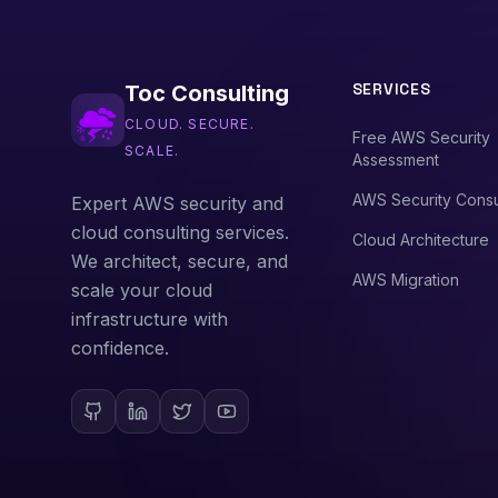
SERVICES
Toc Consulting
CLOUD. SECURE.
Free AWS Security
SCALE.
Assessment
AWS Security Consu
Expert AWS security and
cloud consulting services.
Cloud Architecture
We architect, secure, and
AWS Migration
scale your cloud
infrastructure with
confidence.