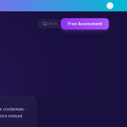
Free Assessment
Ctrl+
K
ve credentials -
tore instead