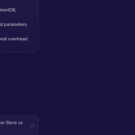
cumentDB;
rd parameters;
ional overhead
er Store vs