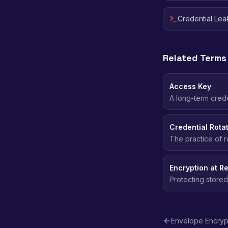
Credential Le
Related Terms
Access Key
A long-term crede
requests to AWS.
Credential Rota
The practice of r
the window of ex
Encryption at Re
Protecting stored
even if the stor
Envelope Encryp