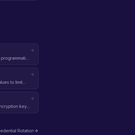
e programmatic
ues to limit
encryption key,
edential Rotation