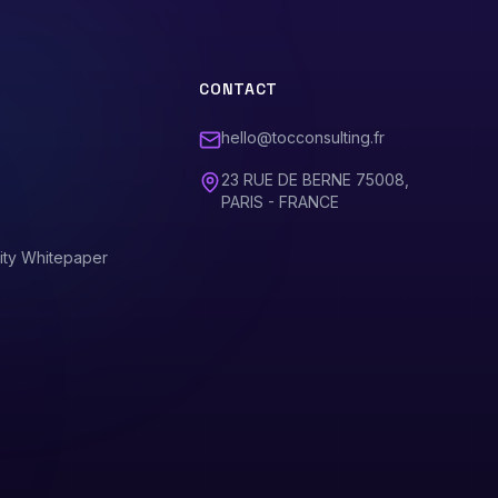
CONTACT
hello@tocconsulting.fr
23 RUE DE BERNE 75008,
PARIS - FRANCE
ity Whitepaper