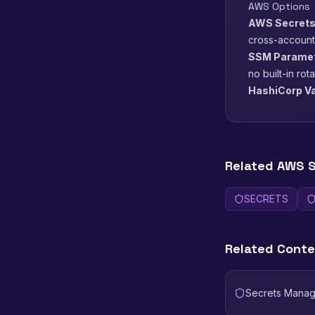
AWS Options
AWS Secrets
cross-account
SSM Paramete
no built-in rot
HashiCorp Va
Related AWS S
SECRETS
Related Cont
Secrets Manag