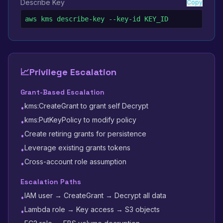
Describe Key
Copy
aws kms describe-key --key-id KEY_ID
📈
Privilege Escalation
Grant-Based Escalation
kms:CreateGrant to grant self Decrypt
•
kms:PutKeyPolicy to modify policy
•
Create retiring grants for persistence
•
Leverage existing grants tokens
•
Cross-account role assumption
•
Escalation Paths
IAM user → CreateGrant → Decrypt all data
•
Lambda role → Key access → S3 objects
•