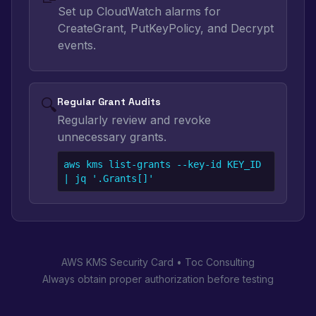
Set up CloudWatch alarms for
CreateGrant, PutKeyPolicy, and Decrypt
events.
🔍
Regular Grant Audits
Regularly review and revoke
unnecessary grants.
aws kms list-grants --key-id KEY_ID 
| jq '.Grants[]'
AWS KMS Security Card • Toc Consulting
Always obtain proper authorization before testing