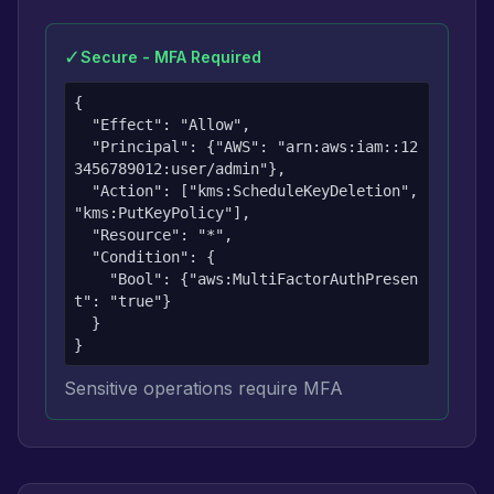
✓
Secure - MFA Required
{

  "Effect": "Allow",

  "Principal": {"AWS": "arn:aws:iam::12
3456789012:user/admin"},

  "Action": ["kms:ScheduleKeyDeletion", 
"kms:PutKeyPolicy"],

  "Resource": "*",

  "Condition": {

    "Bool": {"aws:MultiFactorAuthPresen
t": "true"}

  }

}
Sensitive operations require MFA