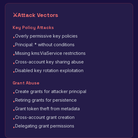
⚔️
Attack Vectors
Key Policy Attacks
Overly permissive key policies
•
Principal: * without conditions
•
Missing kms:ViaService restrictions
•
Cross-account key sharing abuse
•
Disabled key rotation exploitation
•
Grant Abuse
Create grants for attacker principal
•
Retiring grants for persistence
•
Grant token theft from metadata
•
Cross-account grant creation
•
Delegating grant permissions
•