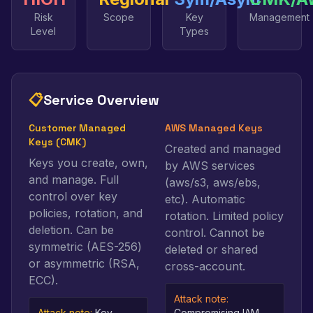
Risk
Scope
Key
Management
Level
Types
📋
Service Overview
Customer Managed
AWS Managed Keys
Keys (CMK)
Created and managed
Keys you create, own,
by AWS services
and manage. Full
(aws/s3, aws/ebs,
control over key
etc). Automatic
policies, rotation, and
rotation. Limited policy
deletion. Can be
control. Cannot be
symmetric (AES-256)
deleted or shared
or asymmetric (RSA,
cross-account.
ECC).
Attack note:
Attack note:
Key
Compromising IAM