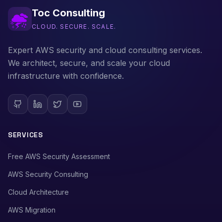
Toc Consulting
CLOUD. SECURE. SCALE.
Expert AWS security and cloud consulting services.
We architect, secure, and scale your cloud
infrastructure with confidence.
SERVICES
Free AWS Security Assessment
AWS Security Consulting
Cloud Architecture
AWS Migration