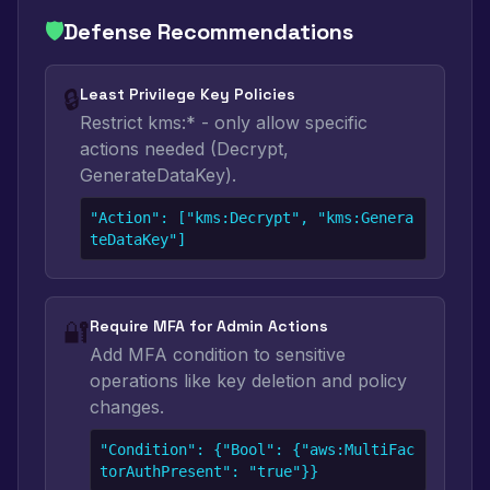
🛡️
Defense Recommendations
🔒
Least Privilege Key Policies
Restrict kms:* - only allow specific
actions needed (Decrypt,
GenerateDataKey).
"Action": ["kms:Decrypt", "kms:Genera
teDataKey"]
🔐
Require MFA for Admin Actions
Add MFA condition to sensitive
operations like key deletion and policy
changes.
"Condition": {"Bool": {"aws:MultiFac
torAuthPresent": "true"}}