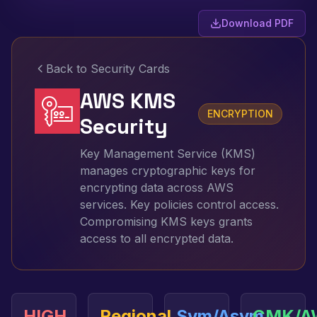
Download PDF
Back to Security Cards
AWS KMS
ENCRYPTION
Security
Key Management Service (KMS)
manages cryptographic keys for
encrypting data across AWS
services. Key policies control access.
Compromising KMS keys grants
access to all encrypted data.
HIGH
Regional
Sym/Asym
CMK/A