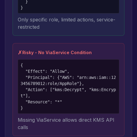
  }

}
Only specific role, limited actions, service-
restricted
✗
Risky - No ViaService Condition
{

  "Effect": "Allow",

  "Principal": {"AWS": "arn:aws:iam::12
3456789012:role/AppRole"},

  "Action": ["kms:Decrypt", "kms:Encryp
t"],

  "Resource": "*"

}
Missing ViaService allows direct KMS API
calls