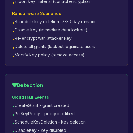
Import key material (control encryption)
•
Ransomware Scenarios
Schedule key deletion (7-30 day ransom)
•
Disable key (immediate data lockout)
•
Re-encrypt with attacker key
•
Delete all grants (lockout legitimate users)
•
Modify key policy (remove access)
•
🛡️
Detection
CloudTrail Events
CreateGrant - grant created
•
PutKeyPolicy - policy modified
•
ScheduleKeyDeletion - key deletion
•
DisableKey - key disabled
•