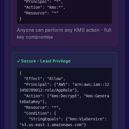
  "Principal": "*",

  "Action": "kms:*",

  "Resource": "*"

}
Anyone can perform any KMS action - full
key compromise
✓
Secure - Least Privilege
{

  "Effect": "Allow",

  "Principal": {"AWS": "arn:aws:iam::12
3456789012:role/AppRole"},

  "Action": ["kms:Decrypt", "kms:Genera
teDataKey"],

  "Resource": "*",

  "Condition": {

    "StringEquals": {"kms:ViaService": 
"s3.us-east-1.amazonaws.com"}
