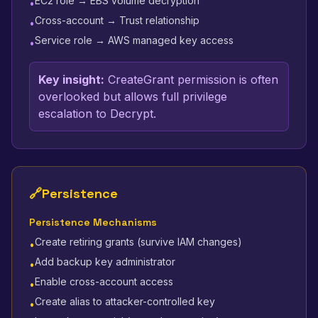
EC2 role → EBS volume decryption
•
Cross-account → Trust relationship
•
Service role → AWS managed key access
•
Key insight:
CreateGrant permission is often
overlooked but allows full privilege
escalation to Decrypt.
🔗
Persistence
Persistence Mechanisms
Create retiring grants (survive IAM changes)
•
Add backup key administrator
•
Enable cross-account access
•
Create alias to attacker-controlled key
•