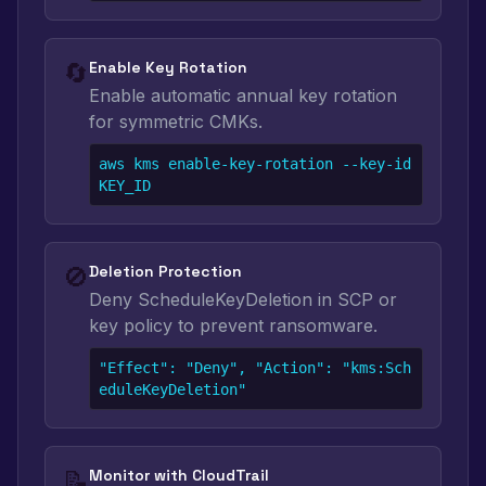
🔄
Enable Key Rotation
Enable automatic annual key rotation
for symmetric CMKs.
aws kms enable-key-rotation --key-id 
KEY_ID
🚫
Deletion Protection
Deny ScheduleKeyDeletion in SCP or
key policy to prevent ransomware.
"Effect": "Deny", "Action": "kms:Sch
eduleKeyDeletion"
📝
Monitor with CloudTrail