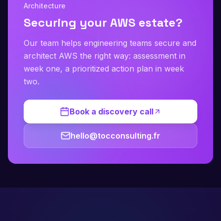
Architecture
Securing your AWS estate?
Our team helps engineering teams secure and
architect AWS the right way: assessment in
week one, a prioritized action plan in week
two.
Book a discovery call
hello@tocconsulting.fr