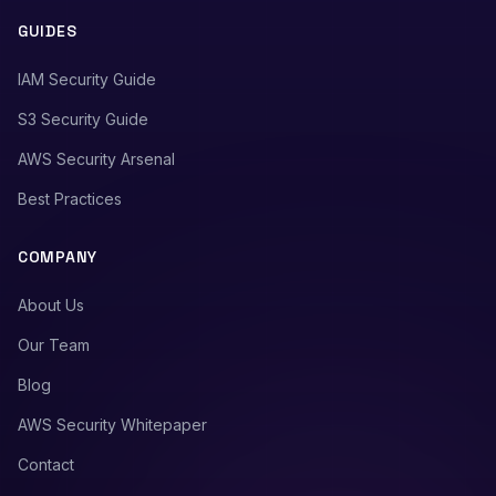
GUIDES
IAM Security Guide
S3 Security Guide
AWS Security Arsenal
Best Practices
COMPANY
About Us
Our Team
Blog
AWS Security Whitepaper
Contact