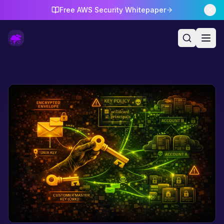
Free AWS Security Whitepaper