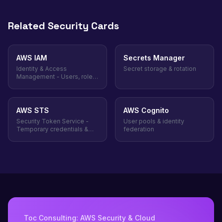
Related Security Cards
AWS IAM
Secrets Manager
Identity & Access
Secret storage & rotation
Management - Users, roles,
policies
AWS STS
AWS Cognito
Security Token Service -
User pools & identity
Temporary credentials &
federation
role assumption
Toc Consulting: AWS Security & Cloud