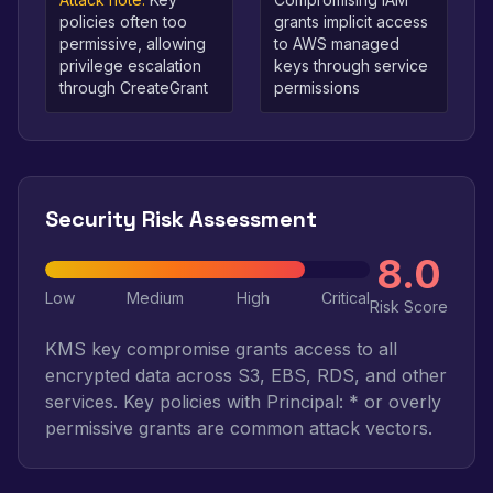
policies often too
grants implicit access
permissive, allowing
to AWS managed
privilege escalation
keys through service
through CreateGrant
permissions
Security Risk Assessment
8.0
Low
Medium
High
Critical
Risk Score
KMS key compromise grants access to all
encrypted data across S3, EBS, RDS, and other
services. Key policies with Principal: * or overly
permissive grants are common attack vectors.