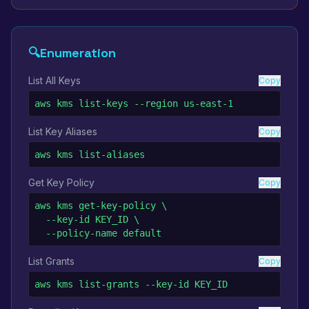
🔍
Enumeration
List All Keys
Copy
aws kms list-keys --region us-east-1
List Key Aliases
Copy
aws kms list-aliases
Get Key Policy
Copy
aws kms get-key-policy \

  --key-id KEY_ID \

  --policy-name default
List Grants
Copy
aws kms list-grants --key-id KEY_ID