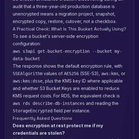
audit that a three-year-old production database is
unencrypted means a migration project, snapshot,
encrypted copy, restore, cutover, not a checkbox.
A Practical Check: What Is This Bucket Actually Using?
To see a bucket's server-side encryption
configuration:
aws s3api get-bucket-encryption --bucket my-
data-bucket
The response shows the default encryption rule, with
values of
(SSE-S3),
, or
SSEAlgorithm
AES256
aws:kms
, plus the KMS key ID where applicable
aws:kms:dsse
and whether S3 Bucket Keys are enabled to reduce
KMS request costs. For RDS, the equivalent check is
and reading the
aws rds describe-db-instances
field per instance.
StorageEncrypted
Frequently Asked Questions
Does encryption at rest protect me if my
credentials are stolen?