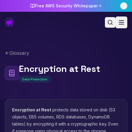
Free AWS Security Whitepaper
Glossary
Encryption at Rest
Data Protection
Encryption at Rest
protects data stored on disk (S3
objects, EBS volumes, RDS databases, DynamoDB
tables) by encrypting it with a cryptographic key. Even
if someone gains physical access to the storage