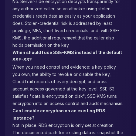
No. Server-side encryption decrypts transparently for
any authorized caller, so an attacker using stolen
credentials reads data as easily as your application
does. Stolen-credential risk is addressed by least
privilege, MFA, short-lived credentials, and, with SSE-
KMS, the additional requirement that the caller also
holds permission on the key.
When should I use SSE-KMS instead of the default
SSE-S3?
When you need control and evidence: a key policy
you own, the ability to revoke or disable the key,
CloudTrail records of every decrypt, and cross-
account access governed at the key level. SSE-S3
satisfies "data is encrypted on disk"; SSE-KMS turns
encryption into an access control and audit mechanism.
Can I enable encryption on an existing RDS
instance?
Not in place. RDS encryption is only set at creation.
The documented path for existing data is: snapshot the