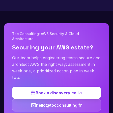
Toc Consulting: AWS Security & Cloud
Architecture
Securing your AWS estate?
Our team helps engineering teams secure and
architect AWS the right way: assessment in
week one, a prioritized action plan in week
two.
Book a discovery call
hello@tocconsulting.fr