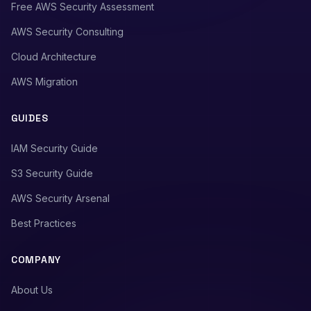
Free AWS Security Assessment
AWS Security Consulting
Cloud Architecture
AWS Migration
GUIDES
IAM Security Guide
S3 Security Guide
AWS Security Arsenal
Best Practices
COMPANY
About Us