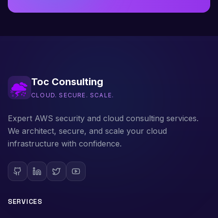
Toc Consulting
CLOUD. SECURE. SCALE.
Expert AWS security and cloud consulting services.
We architect, secure, and scale your cloud
infrastructure with confidence.
SERVICES