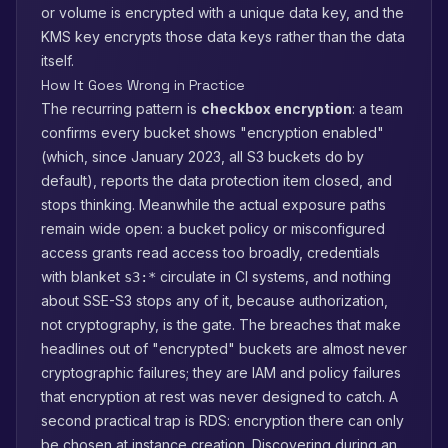
or volume is encrypted with a unique data key, and the
KMS key encrypts those data keys rather than the data
itself.
How It Goes Wrong in Practice
The recurring pattern is
checkbox encryption
: a team
confirms every bucket shows "encryption enabled"
(which, since January 2023, all S3 buckets do by
default), reports the data protection item closed, and
stops thinking. Meanwhile the actual exposure paths
remain wide open: a bucket policy or misconfigured
access grants read access too broadly, credentials
with blanket
circulate in CI systems, and nothing
s3:*
about SSE-S3 stops any of it, because authorization,
not cryptography, is the gate. The breaches that make
headlines out of "encrypted" buckets are almost never
cryptographic failures; they are IAM and policy failures
that encryption at rest was never designed to catch. A
second practical trap is RDS: encryption there can only
be chosen at instance creation. Discovering during an