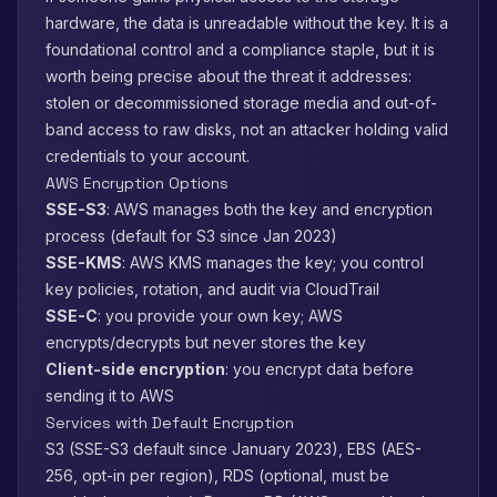
hardware, the data is unreadable without the key. It is a
foundational control and a compliance staple, but it is
worth being precise about the threat it addresses:
stolen or decommissioned storage media and out-of-
band access to raw disks, not an attacker holding valid
credentials to your account.
AWS Encryption Options
SSE-S3
: AWS manages both the key and encryption
process (default for S3 since Jan 2023)
SSE-KMS
: AWS KMS manages the key; you control
key policies, rotation, and audit via CloudTrail
SSE-C
: you provide your own key; AWS
encrypts/decrypts but never stores the key
Client-side encryption
: you encrypt data before
sending it to AWS
Services with Default Encryption
S3 (SSE-S3 default since January 2023), EBS (AES-
256, opt-in per region), RDS (optional, must be