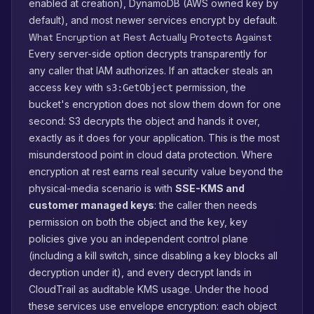
enabled at creation), DynamoDB (AWS owned key by
default), and most newer services encrypt by default.
What Encryption at Rest Actually Protects Against
Every server-side option decrypts transparently for
any caller that IAM authorizes. If an attacker steals an
access key with
permission, the
s3:GetObject
bucket's encryption does not slow them down for one
second: S3 decrypts the object and hands it over,
exactly as it does for your application. This is the most
misunderstood point in cloud data protection. Where
encryption at rest earns real security value beyond the
physical-media scenario is with
SSE-KMS and
customer managed keys
: the caller then needs
permission on both the object and the key, key
policies give you an independent control plane
(including a kill switch, since disabling a key blocks all
decryption under it), and every decrypt lands in
CloudTrail as auditable KMS usage. Under the hood
these services use envelope encryption: each object