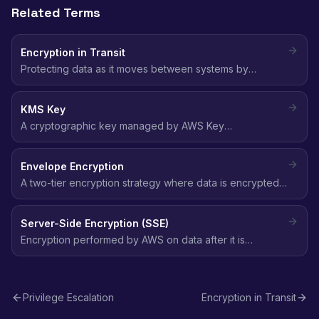
Related Terms
Encryption in Transit
Protecting data as it moves between systems by
encrypting the communication channel, typically using
TLS/SSL to prevent interception or tampering.
KMS Key
A cryptographic key managed by AWS Key
Management Service used to encrypt and decrypt data
across AWS services, with centralized key policies and
Envelope Encryption
automatic rotation.
A two-tier encryption strategy where data is encrypted
with a data key, and the data key itself is encrypted with
a master key (KMS key), combining performance with
Server-Side Encryption (SSE)
security.
Encryption performed by AWS on data after it is
received by the service, protecting it at rest without
requiring client-side encryption logic.
Privilege Escalation
Encryption in Transit