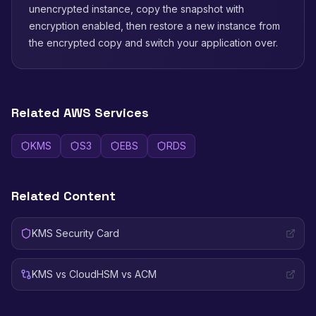
unencrypted instance, copy the snapshot with
encryption enabled, then restore a new instance from
the encrypted copy and switch your application over.
Related AWS Services
KMS
S3
EBS
RDS
Related Content
KMS Security Card
KMS vs CloudHSM vs ACM