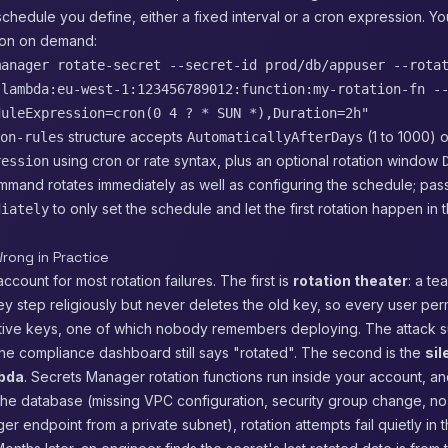
schedule you define, either a fixed interval or a cron expression. Yo
tion on demand:
manager rotate-secret --secret-id prod/db/appuser --rota
:lambda:eu-west-1:123456789012:function:my-rotation-fn -
duleExpression=cron(0 4 ? * SUN *),Duration=2h"
structure accepts
(1 to 1000) o
on-rules
AutomaticallyAfterDays
using cron or rate syntax, plus an optional rotation window
ression
ommand rotates immediately as well as configuring the schedule; pa
to only set the schedule and let the first rotation happen in 
diately
rong in Practice
ccount for most rotation failures. The first is
rotation theater
: a te
y step religiously but never deletes the old key, so every user pe
ctive keys, one of which nobody remembers deploying. The attack 
he compliance dashboard still says "rotated". The second is the
sil
mbda
. Secrets Manager rotation functions run inside your account, 
he database (missing VPC configuration, security group change, no 
r endpoint from a private subnet), rotation attempts fail quietly in 