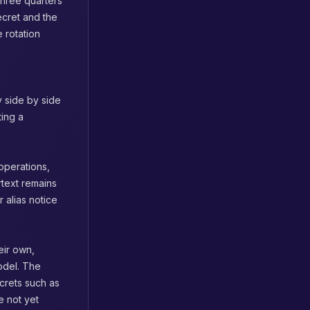
three quarters
ecret and the
e rotation
y side by side
ting a
operations,
rtext remains
 alias notice
eir own,
model. The
ecrets such as
e not yet