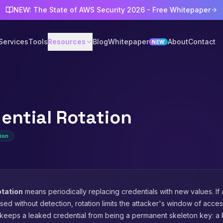
NEW: The State of AWS Security 2026 - Free Whitepaper
Services
Tools
Resources
Blog
Whitepaper
About
Contact
NEW
ential Rotation
ion
otation
means periodically replacing credentials with new values. If 
d without detection, rotation limits the attacker's window of access.
t keeps a leaked credential from being a permanent skeleton key: a 