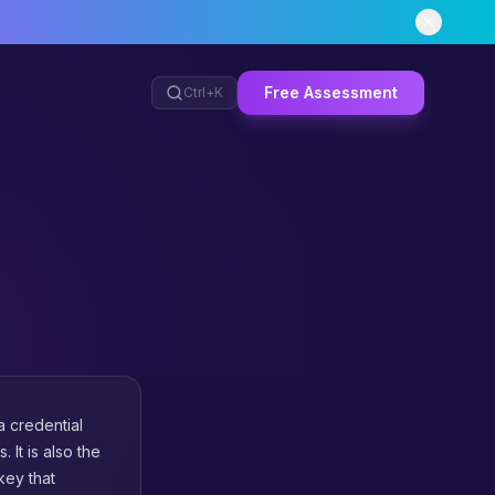
Free Assessment
Ctrl+
K
a credential
 It is also the
key that