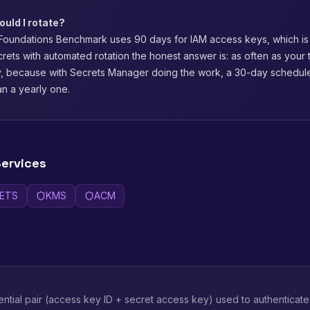
uld I rotate?
oundations Benchmark uses 90 days for IAM access keys, which is
ecrets with automated rotation the honest answer is: as often as your 
ly, because with Secrets Manager doing the work, a 30-day schedul
an a yearly one.
ervices
ETS
KMS
ACM
ntial pair (access key ID + secret access key) used to authenticat