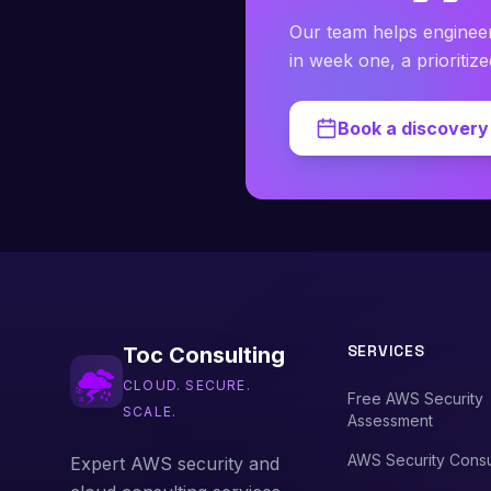
Our team helps enginee
in week one, a prioritiz
Book a discovery 
SERVICES
Toc Consulting
CLOUD. SECURE.
Free AWS Security
SCALE.
Assessment
AWS Security Consu
Expert AWS security and