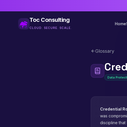
Toc Consulting
Home
CLOUD. SECURE. SCALE.
Glossary
Cred
Data Protect
Credential R
was compromise
discipline tha