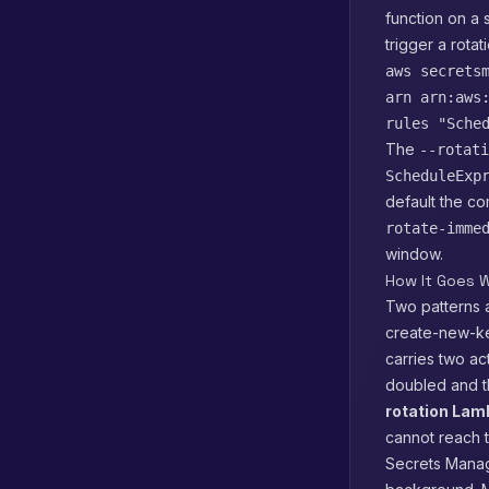
function on a 
trigger a rota
aws secrets
arn arn:aws
rules "Sche
The
--rotati
ScheduleExp
default the c
rotate-imme
window.
How It Goes W
Two patterns a
create-new-ke
carries two a
doubled and t
rotation La
cannot reach t
Secrets Manage