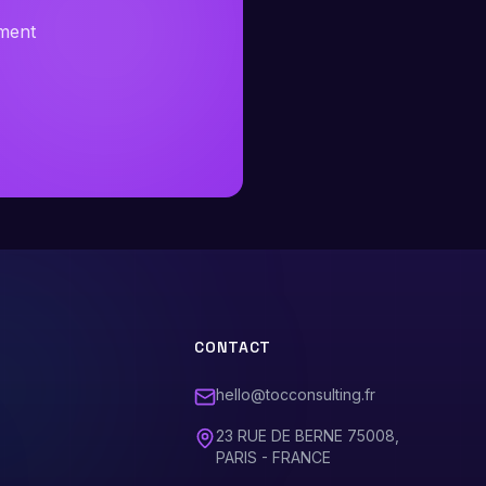
sment
CONTACT
hello@tocconsulting.fr
23 RUE DE BERNE 75008,
PARIS - FRANCE