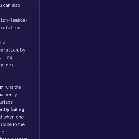
u can also
tion-lambda-
-rotation-
r a
. By
Duration
ss
--no-
the next
am runs the
rmanently
surface
ently failing
and when one
route to the
the