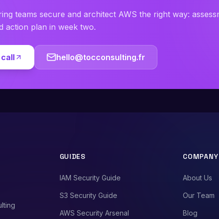
ring teams secure and architect AWS the right way: asses
ed action plan in week two.
call
hello@tocconsulting.fr
GUIDES
COMPANY
IAM Security Guide
About Us
S3 Security Guide
Our Team
lting
AWS Security Arsenal
Blog