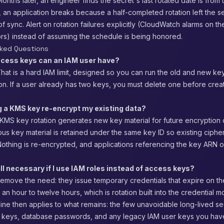
nths later, an engineer finds the secret's last rotated date is from 
 an application breaks because a half-completed rotation left the s
f sync. Alert on rotation failures explicitly (CloudWatch alarms on th
ors) instead of assuming the schedule is being honored.
sked Questions
cess keys can an IAM user have?
hat is a hard IAM limit, designed so you can run the old and new ke
ion. If a user already has two keys, you must delete one before crea
g a KMS key re-encrypt my existing data?
KMS key rotation generates new key material for future encryption 
ious key material is retained under the same key ID so existing ciphe
othing is re-encrypted, and applications referencing the key ARN or
till necessary if I use IAM roles instead of access keys?
remove the need: they issue temporary credentials that expire on th
n an hour to twelve hours, which is rotation built into the credential 
pline then applies to what remains: the few unavoidable long-lived s
PI keys, database passwords, and any legacy IAM user keys you hav