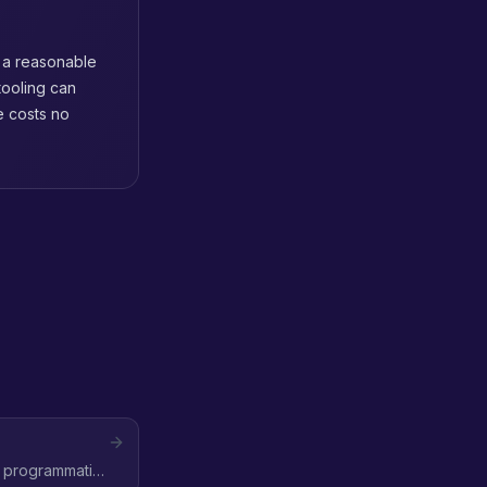
 a reasonable
tooling can
e costs no
e programmatic