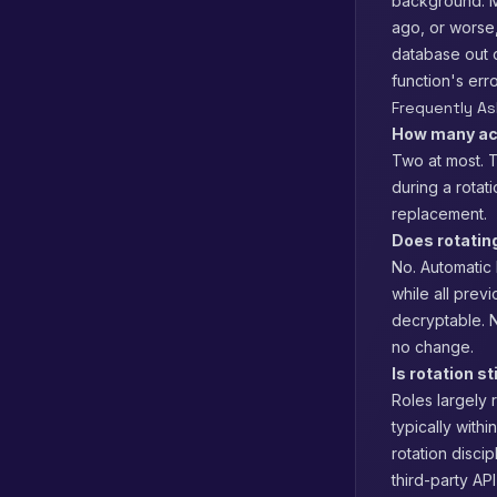
background. Mo
ago, or worse,
database out o
function's err
Frequently A
How many ac
Two at most. T
during a rotat
replacement.
Does rotatin
No. Automatic 
while all prev
decryptable. N
no change.
Is rotation s
Roles largely 
typically withi
rotation disci
third-party A