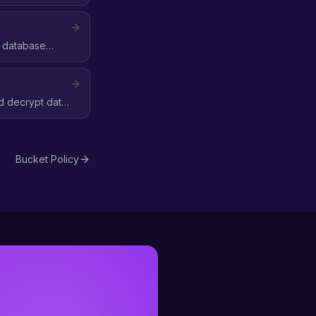
, database
 decrypt data
Bucket Policy