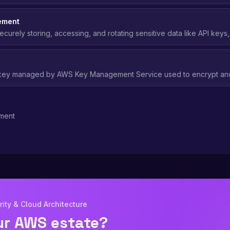
 Should be replaced with IAM roles wherever possible.
ement
ecurely storing, accessing, and rotating sensitive data like API keys
okens using services like AWS Secrets Manager.
 key managed by AWS Key Management Service used to encrypt and
es, with centralized key policies and automatic rotation.
ment
ity & Cloud Architecture
ur AWS estate?