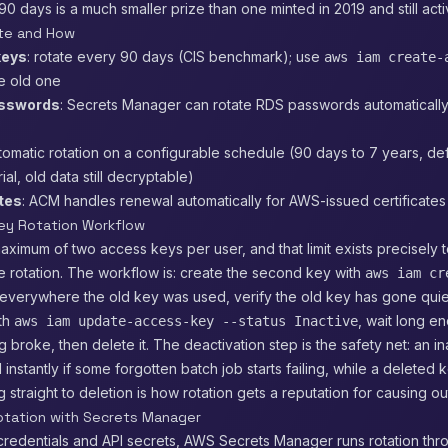
90 days is a much smaller prize than one minted in 2019 and still acti
te and How
keys
: rotate every 90 days (CIS benchmark); use
aws iam create-
e old one
sswords
: Secrets Manager can rotate RDS passwords automatically
utomatic rotation on a configurable schedule (90 days to 7 years, def
al, old data still decryptable)
ates
: ACM handles renewal automatically for AWS-issued certificates
ey Rotation Workflow
aximum of two access keys per user, and that limit exists precisely 
 rotation. The workflow is: create the second key with
aws iam cr
t everywhere the old key was used, verify the old key has gone quie
ith
, wait long e
aws iam update-access-key --status Inactive
g broke, then delete it. The deactivation step is the safety net: an i
 instantly if some forgotten batch job starts failing, while a deleted 
 straight to deletion is how rotation gets a reputation for causing o
tation with Secrets Manager
credentials and API secrets, AWS Secrets Manager runs rotation th