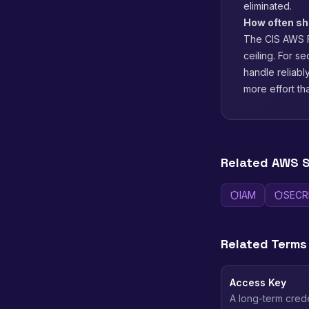
eliminated.
How often sho
The CIS AWS F
ceiling. For s
handle reliab
more effort th
Related AWS S
IAM
SECR
Related Terms
Access Key
A long-term crede