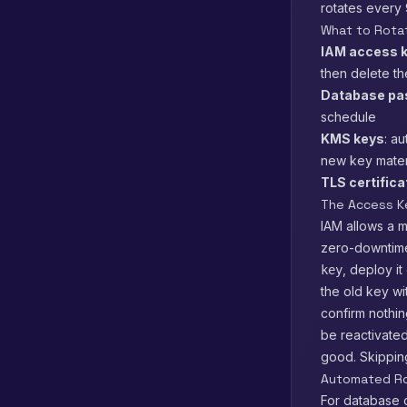
rotates every 
What to Rota
IAM access 
then delete th
Database pa
schedule
KMS keys
: a
new key materi
TLS certific
The Access K
IAM allows a m
zero-downtime
, deploy i
key
the old key w
confirm nothin
be reactivated
good. Skipping
Automated Ro
For database 