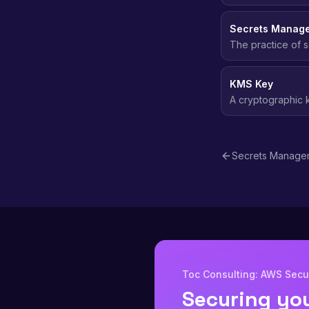
requests to AWS.
Secrets Manag
The practice of s
passwords, and t
KMS Key
A cryptographic
across AWS servic
Secrets Manage
Toc Consulting: AWS Secur
Securing yo