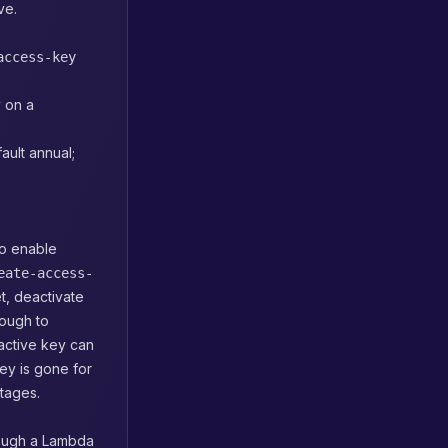
ve.
access-key
 on a
ault annual;
to enable
eate-access-
t, deactivate
nough to
nactive key can
key is gone for
utages.
rough a Lambda