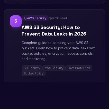
AWS Security
9 min read
5
AWS S3 Security: How to
Prevent Data Leaks in 2026
Complete guide to securing your AWS S3
buckets. Learn how to prevent data leaks with
bucket policies, encryption, access controls,
and monitoring.
S3 Security
AWS Security
Data Protection
Bucket Policy