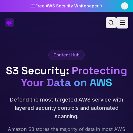
Free AWS Security Whitepaper
Content Hub
S3 Security
:
Protecting
Your Data on AWS
Defend the most targeted AWS service with
layered security controls and automated
scanning.
Amazon S3 stores the majority of data in most AWS