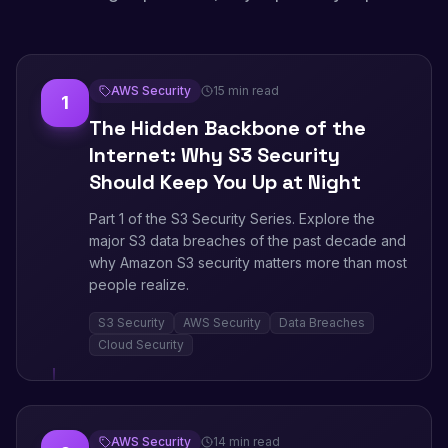
AWS Security
15 min read
1
The Hidden Backbone of the
Internet: Why S3 Security
Should Keep You Up at Night
Part 1 of the S3 Security Series. Explore the
major S3 data breaches of the past decade and
why Amazon S3 security matters more than most
people realize.
S3 Security
AWS Security
Data Breaches
Cloud Security
AWS Security
14 min read