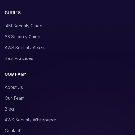
GUIDES
IAM Security Guide
S3 Security Guide
AWS Security Arsenal
Best Practices
COMPANY
About Us
Our Team
Blog
AWS Security Whitepaper
Contact