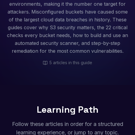
environments, making it the number one target for
attackers. Misconfigured buckets have caused some
of the largest cloud data breaches in history. These
guides cover why S3 security matters, the 22 critical
checks every bucket needs, how to build and use an
automated security scanner, and step-by-step
remediation for the most common vulnerabilities.
5
articles in this guide
Learning Path
Follow these articles in order for a structured
learning experience, or jump to any topic.