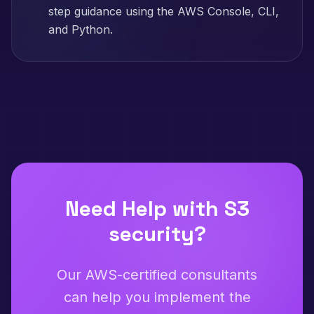
step guidance using the AWS Console, CLI,
and Python.
Need Help with
S3
security
?
Our AWS-certified consultants
can help you implement the