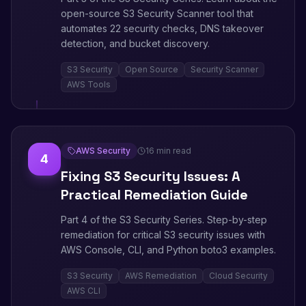
open-source S3 Security Scanner tool that
automates 22 security checks, DNS takeover
detection, and bucket discovery.
S3 Security
Open Source
Security Scanner
AWS Tools
AWS Security
16 min read
4
Fixing S3 Security Issues: A
Practical Remediation Guide
Part 4 of the S3 Security Series. Step-by-step
remediation for critical S3 security issues with
AWS Console, CLI, and Python boto3 examples.
S3 Security
AWS Remediation
Cloud Security
AWS CLI