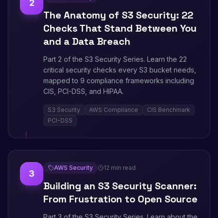
2
The Anatomy of S3 Security: 22
Checks That Stand Between You
and a Data Breach
Part 2 of the S3 Security Series. Learn the 22
critical security checks every S3 bucket needs,
mapped to 9 compliance frameworks including
CIS, PCI-DSS, and HIPAA.
S3 Security
AWS Compliance
CIS Benchmark
PCI-DSS
AWS Security
12 min read
3
Building an S3 Security Scanner:
From Frustration to Open Source
Part 3 of the S3 Security Series. Learn about the