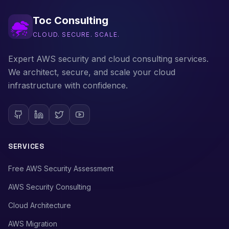
Toc Consulting
CLOUD. SECURE. SCALE.
Expert AWS security and cloud consulting services.
We architect, secure, and scale your cloud
infrastructure with confidence.
SERVICES
Free AWS Security Assessment
AWS Security Consulting
Cloud Architecture
AWS Migration