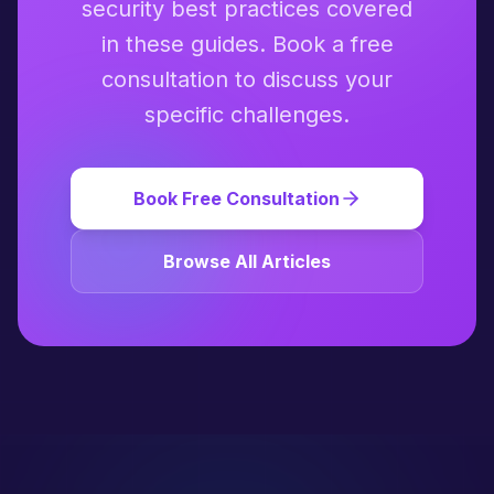
security best practices covered
in these guides. Book a free
consultation to discuss your
specific challenges.
Book Free Consultation
Browse All Articles