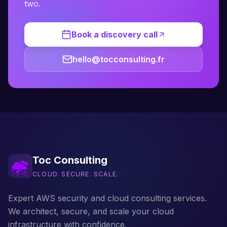
two.
Book a discovery call
hello@tocconsulting.fr
Toc Consulting
CLOUD. SECURE. SCALE.
Expert AWS security and cloud consulting services.
We architect, secure, and scale your cloud
infrastructure with confidence.