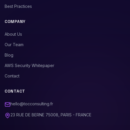
Best Practices
COMPANY
About Us
Our Team
Blog
AWS Security Whitepaper
Contact
CONTACT
hello@tocconsulting.fr
23 RUE DE BERNE 75008, PARIS - FRANCE