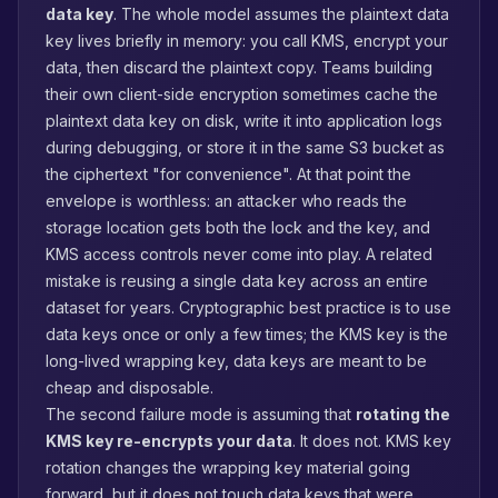
data key
. The whole model assumes the plaintext data
key lives briefly in memory: you call KMS, encrypt your
data, then discard the plaintext copy. Teams building
their own client-side encryption sometimes cache the
plaintext data key on disk, write it into application logs
during debugging, or store it in the same S3 bucket as
the ciphertext "for convenience". At that point the
envelope is worthless: an attacker who reads the
storage location gets both the lock and the key, and
KMS access controls never come into play. A related
mistake is reusing a single data key across an entire
dataset for years. Cryptographic best practice is to use
data keys once or only a few times; the KMS key is the
long-lived wrapping key, data keys are meant to be
cheap and disposable.
The second failure mode is assuming that
rotating the
KMS key re-encrypts your data
. It does not. KMS key
rotation changes the wrapping key material going
forward, but it does not touch data keys that were