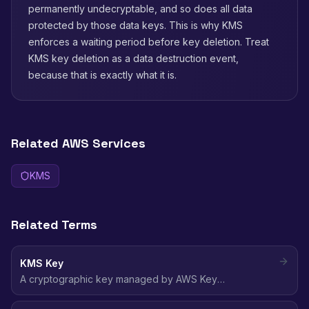
permanently undecryptable, and so does all data
protected by those data keys. This is why KMS
enforces a waiting period before key deletion. Treat
KMS key deletion as a data destruction event,
because that is exactly what it is.
Related AWS Services
KMS
Related Terms
KMS Key
A cryptographic key managed by AWS Key
Management Service used to encrypt and decrypt data
across AWS services, with centralized key policies and