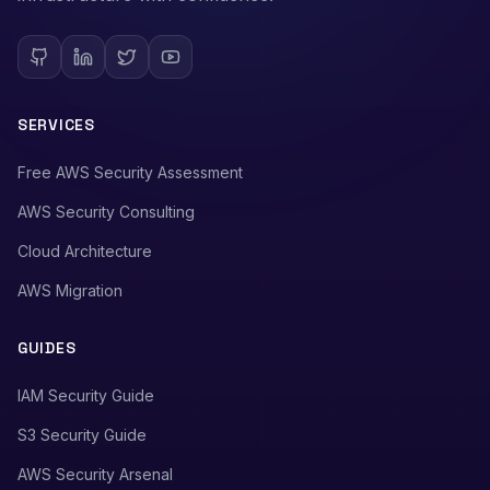
SERVICES
Free AWS Security Assessment
AWS Security Consulting
Cloud Architecture
AWS Migration
GUIDES
IAM Security Guide
S3 Security Guide
AWS Security Arsenal