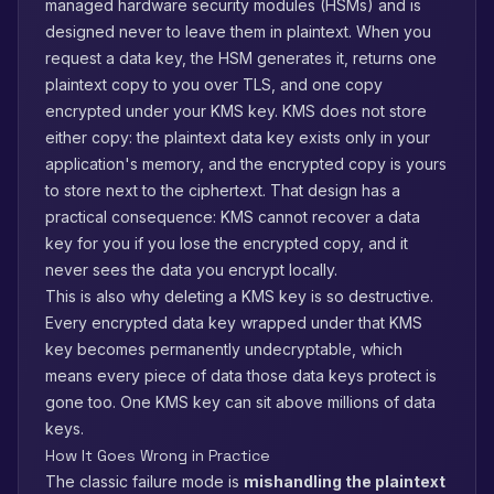
managed hardware security modules (HSMs) and is
designed never to leave them in plaintext. When you
request a data key, the HSM generates it, returns one
plaintext copy to you over TLS, and one copy
encrypted under your KMS key. KMS does not store
either copy: the plaintext data key exists only in your
application's memory, and the encrypted copy is yours
to store next to the ciphertext. That design has a
practical consequence: KMS cannot recover a data
key for you if you lose the encrypted copy, and it
never sees the data you encrypt locally.
This is also why deleting a KMS key is so destructive.
Every encrypted data key wrapped under that KMS
key becomes permanently undecryptable, which
means every piece of data those data keys protect is
gone too. One KMS key can sit above millions of data
keys.
How It Goes Wrong in Practice
The classic failure mode is
mishandling the plaintext