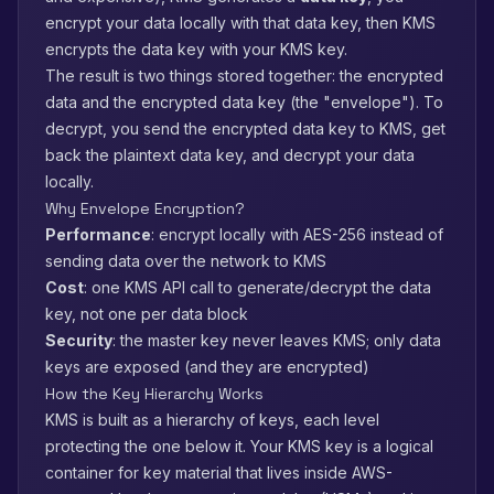
encrypt your data locally with that data key, then KMS
encrypts the data key with your KMS key.
The result is two things stored together: the encrypted
data and the encrypted data key (the "envelope"). To
decrypt, you send the encrypted data key to KMS, get
back the plaintext data key, and decrypt your data
locally.
Why Envelope Encryption?
Performance
: encrypt locally with AES-256 instead of
sending data over the network to KMS
Cost
: one KMS API call to generate/decrypt the data
key, not one per data block
Security
: the master key never leaves KMS; only data
keys are exposed (and they are encrypted)
How the Key Hierarchy Works
KMS is built as a hierarchy of keys, each level
protecting the one below it. Your KMS key is a logical
container for key material that lives inside AWS-