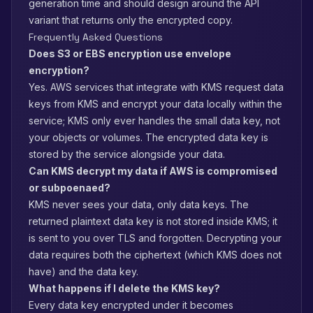
generation time and should design around the API
variant that returns only the encrypted copy.
Frequently Asked Questions
Does S3 or EBS encryption use envelope
encryption?
Yes. AWS services that integrate with KMS request data
keys from KMS and encrypt your data locally within the
service; KMS only ever handles the small data key, not
your objects or volumes. The encrypted data key is
stored by the service alongside your data.
Can KMS decrypt my data if AWS is compromised
or subpoenaed?
KMS never sees your data, only data keys. The
returned plaintext data key is not stored inside KMS; it
is sent to you over TLS and forgotten. Decrypting your
data requires both the ciphertext (which KMS does not
have) and the data key.
What happens if I delete the KMS key?
Every data key encrypted under it becomes