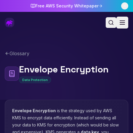
Free AWS Security Whitepaper
Glossary
Envelope Encryption
Data Protection
Envelope Encryption
is the strategy used by AWS
KMS to encrypt data efficiently. Instead of sending all
your data to KMS for encryption (which would be slow
and expensive), KMS generates a
data key
, you