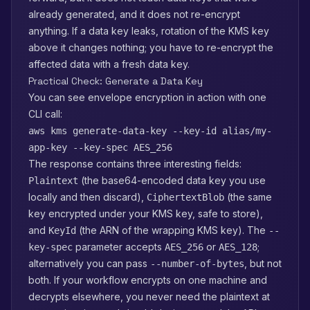
already generated, and it does not re-encrypt
anything. If a data key leaks, rotation of the KMS key
above it changes nothing; you have to re-encrypt the
affected data with a fresh data key.
Practical Check: Generate a Data Key
You can see envelope encryption in action with one
CLI call:
aws kms generate-data-key --key-id alias/my-
app-key --key-spec AES_256
The response contains three interesting fields:
(the base64-encoded data key you use
Plaintext
locally and then discard),
(the same
CiphertextBlob
key encrypted under your KMS key, safe to store),
and
(the ARN of the wrapping KMS key). The
KeyId
--
parameter accepts
or
;
key-spec
AES_256
AES_128
alternatively you can pass
, but not
--number-of-bytes
both. If your workflow encrypts on one machine and
decrypts elsewhere, you never need the plaintext at