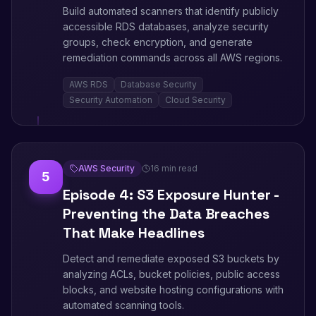
Build automated scanners that identify publicly
accessible RDS databases, analyze security
groups, check encryption, and generate
remediation commands across all AWS regions.
AWS RDS
Database Security
Security Automation
Cloud Security
AWS Security
16 min read
5
Episode 4: S3 Exposure Hunter -
Preventing the Data Breaches
That Make Headlines
Detect and remediate exposed S3 buckets by
analyzing ACLs, bucket policies, public access
blocks, and website hosting configurations with
automated scanning tools.