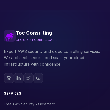
Toc Consulting
CLOUD. SECURE. SCALE.
Expert AWS security and cloud consulting services.
We architect, secure, and scale your cloud
infrastructure with confidence.
SERVICES
Free AWS Security Assessment