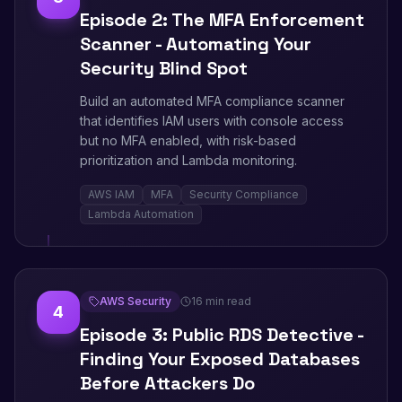
Episode 2: The MFA Enforcement
Scanner - Automating Your
Security Blind Spot
Build an automated MFA compliance scanner
that identifies IAM users with console access
but no MFA enabled, with risk-based
prioritization and Lambda monitoring.
AWS IAM
MFA
Security Compliance
Lambda Automation
AWS Security
16 min read
4
Episode 3: Public RDS Detective -
Finding Your Exposed Databases
Before Attackers Do