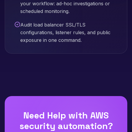
your workflow: ad-hoc investigations or
scheduled monitoring.
Audit load balancer SSL/TLS
configurations, listener rules, and public
exposure in one command.
Need Help with
AWS
security automation
?