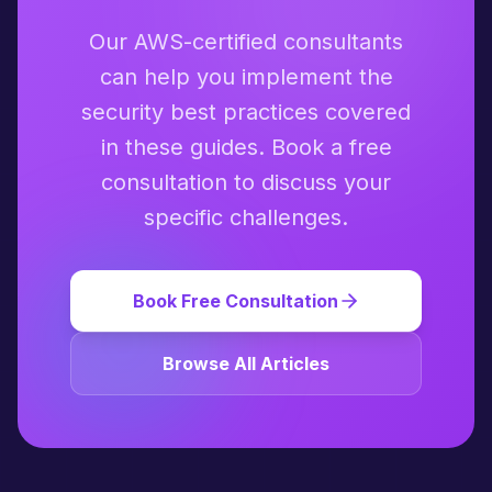
Our AWS-certified consultants
can help you implement the
security best practices covered
in these guides. Book a free
consultation to discuss your
specific challenges.
Book Free Consultation
Browse All Articles