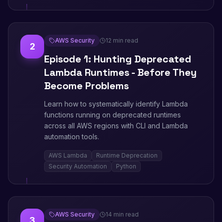
AWS Security
12 min read
2
Episode 1: Hunting Deprecated
Lambda Runtimes - Before They
Become Problems
Learn how to systematically identify Lambda
functions running on deprecated runtimes
across all AWS regions with CLI and Lambda
automation tools.
AWS Lambda
Runtime Deprecation
Security Automation
Python
AWS Security
14 min read
3