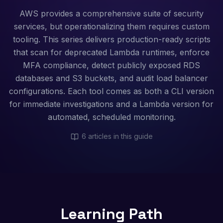
AWS provides a comprehensive suite of security
services, but operationalizing them requires custom
tooling. This series delivers production-ready scripts
that scan for deprecated Lambda runtimes, enforce
MFA compliance, detect publicly exposed RDS
databases and S3 buckets, and audit load balancer
configurations. Each tool comes as both a CLI version
for immediate investigations and a Lambda version for
automated, scheduled monitoring.
6
articles in this guide
Learning Path