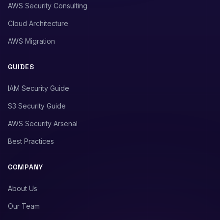
AWS Security Consulting
Cloud Architecture
AWS Migration
GUIDES
IAM Security Guide
S3 Security Guide
AWS Security Arsenal
Best Practices
COMPANY
About Us
Our Team