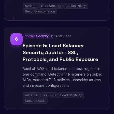
AWS S3
Data Security
Bucket Policy
Security Automation
AWS Security
14 min read
6
Episode 5: Load Balancer
Security Auditor - SSL,
Protocols, and Public Exposure
Audit all AWS load balancers across regions in
one command. Detect HTTP listeners on public
ALBs, outdated TLS policies, unhealthy targets,
and insecure configurations.
AWS ELB
SSL/TLS
Load Balancer
Security Audit