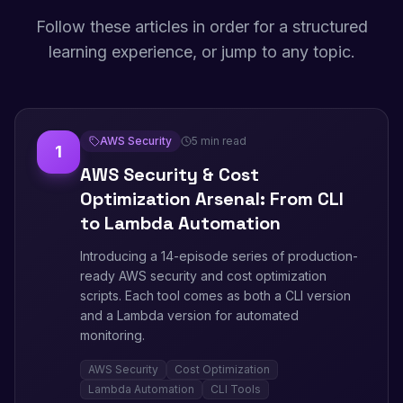
Follow these articles in order for a structured
learning experience, or jump to any topic.
AWS Security
5 min read
1
AWS Security & Cost
Optimization Arsenal: From CLI
to Lambda Automation
Introducing a 14-episode series of production-
ready AWS security and cost optimization
scripts. Each tool comes as both a CLI version
and a Lambda version for automated
monitoring.
AWS Security
Cost Optimization
Lambda Automation
CLI Tools