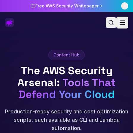
Free AWS Security Whitepaper
Content Hub
The AWS Security
Arsenal
:
Tools That
Defend Your Cloud
Production-ready security and cost optimization
scripts, each available as CLI and Lambda
automation.