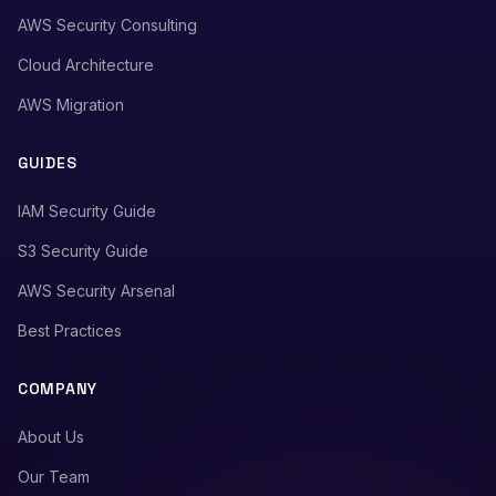
AWS Security Consulting
Cloud Architecture
AWS Migration
GUIDES
IAM Security Guide
S3 Security Guide
AWS Security Arsenal
Best Practices
COMPANY
About Us
Our Team