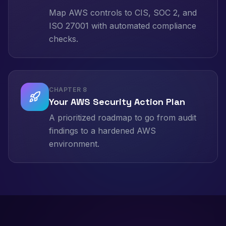
Map AWS controls to CIS, SOC 2, and
ISO 27001 with automated compliance
checks.
CHAPTER
8
Your AWS Security Action Plan
A prioritized roadmap to go from audit
findings to a hardened AWS
environment.