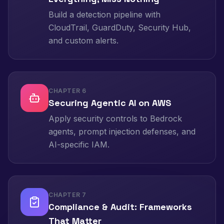
Build a detection pipeline with
CloudTrail, GuardDuty, Security Hub,
and custom alerts.
CHAPTER
6
Securing Agentic AI on AWS
Apply security controls to Bedrock
agents, prompt injection defenses, and
AI-specific IAM.
CHAPTER
7
Compliance & Audit: Frameworks
That Matter