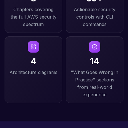
Chapters covering
Actionable security
the full AWS security
controls with CLI
spectrum
commands
4
14
Architecture diagrams
"What Goes Wrong in
Practice" sections
from real-world
experience