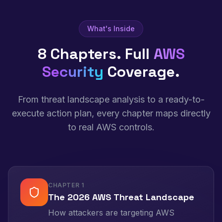
What's Inside
8 Chapters. Full
AWS
Security
Coverage.
From threat landscape analysis to a ready-to-
execute action plan, every chapter maps directly
to real AWS controls.
CHAPTER
1
The 2026 AWS Threat Landscape
How attackers are targeting AWS