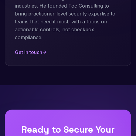
industries. He founded Toc Consulting to
bring practitioner-level security expertise to
teams that need it most, with a focus on
actionable controls, not checkbox
compliance.
Get in touch
Ready to Secure Your