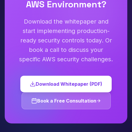
AWS Environment?
Download the whitepaper and
start implementing production-
ready security controls today. Or
book a call to discuss your
specific AWS security challenges.
Download Whitepaper (PDF)
Book a Free Consultation