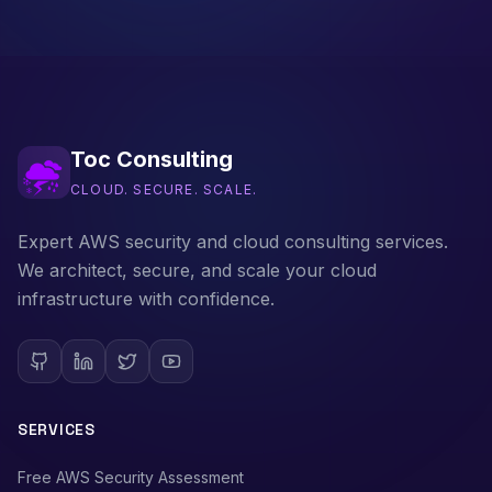
Toc Consulting
CLOUD. SECURE. SCALE.
Expert AWS security and cloud consulting services.
We architect, secure, and scale your cloud
infrastructure with confidence.
SERVICES
Free AWS Security Assessment