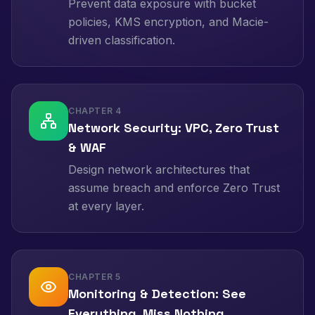
Prevent data exposure with bucket
policies, KMS encryption, and Macie-
driven classification.
CHAPTER
4
Network Security: VPC, Zero Trust
& WAF
Design network architectures that
assume breach and enforce Zero Trust
at every layer.
CHAPTER
5
Monitoring & Detection: See
Everything, Miss Nothing