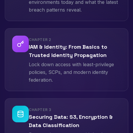
environments today and what the latest
breach patterns reveal.
CHAPTER
2
IAM & Identity: From Basics to
Trusted Identity Propagation
Lock down access with least-privilege
policies, SCPs, and modern identity
federation.
CHAPTER
3
Securing Data: S3, Encryption &
Data Classification