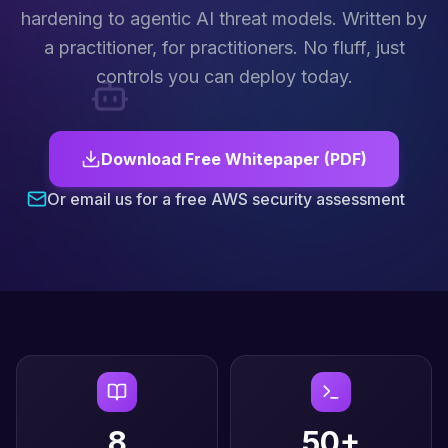
hardening to agentic AI threat models. Written by
a practitioner, for practitioners. No fluff, just
controls you can deploy today.
Download Free Whitepaper (PDF)
Or email us for a free AWS security assessment
8
50+