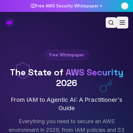
Free AWS Security Whitepaper
Free Whitepaper
The State of
AWS Security
2026
From IAM to Agentic AI: A Practitioner's
Guide
Everything you need to secure an AWS
environment in 2026, from IAM policies and S3