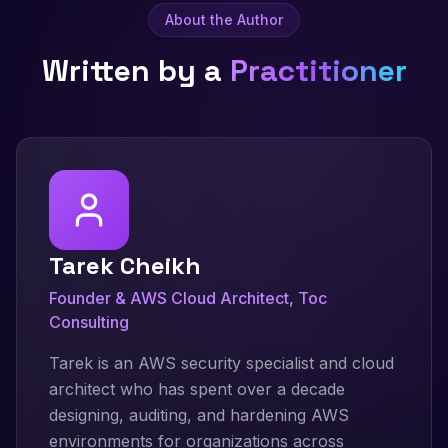
About the Author
Written by a
Practitioner
Tarek Cheikh
Founder & AWS Cloud Architect, Toc
Consulting
Tarek is an AWS security specialist and cloud
architect who has spent over a decade
designing, auditing, and hardening AWS
environments for organizations across