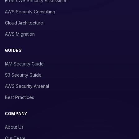
Free AWS Security Assessment
AWS Security Consulting
Cloud Architecture
AWS Migration
GUIDES
IAM Security Guide
S3 Security Guide
AWS Security Arsenal
Best Practices
COMPANY
About Us
Our Team