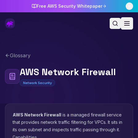
Free AWS Security Whitepaper
Glossary
AWS Network Firewall
Network Security
AWS Network Firewall
is a managed firewall service
that provides network traffic filtering for VPCs. It sits in
its own subnet and inspects traffic passing through it.
Capabilities