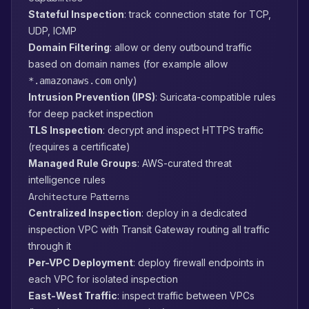
Stateful Inspection
: track connection state for TCP,
UDP, ICMP
Domain Filtering
: allow or deny outbound traffic
based on domain names (for example allow
only)
*.amazonaws.com
Intrusion Prevention (IPS)
: Suricata-compatible rules
for deep packet inspection
TLS Inspection
: decrypt and inspect HTTPS traffic
(requires a certificate)
Managed Rule Groups
: AWS-curated threat
intelligence rules
Architecture Patterns
Centralized Inspection
: deploy in a dedicated
inspection VPC with Transit Gateway routing all traffic
through it
Per-VPC Deployment
: deploy firewall endpoints in
each VPC for isolated inspection
East-West Traffic
: inspect traffic between VPCs