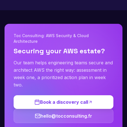
Toc Consulting: AWS Security & Cloud
Architecture
Securing your AWS estate?
Our team helps engineering teams secure and
architect AWS the right way: assessment in
week one, a prioritized action plan in week
two.
Book a discovery call
hello@tocconsulting.fr