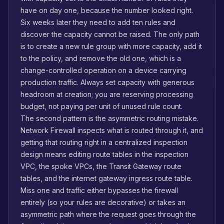
have on day one, because the number looked right.
Six weeks later they need to add ten rules and
discover the capacity cannot be raised. The only path
is to create a new rule group with more capacity, add it
to the policy, and remove the old one, which is a
change-controlled operation on a device carrying
production traffic. Always set capacity with generous
headroom at creation; you are reserving processing
budget, not paying per unit of unused rule count.
The second pattern is the asymmetric routing mistake.
Network Firewall inspects what is routed through it, and
getting that routing right in a centralized inspection
design means editing route tables in the inspection
VPC, the spoke VPCs, the Transit Gateway route
tables, and the internet gateway ingress route table.
Miss one and traffic either bypasses the firewall
entirely (so your rules are decorative) or takes an
asymmetric path where the request goes through the