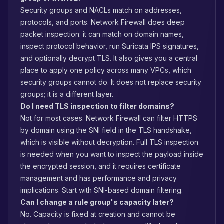
Security groups and NACLs match on addresses,
protocols, and ports. Network Firewall does deep
packet inspection: it can match on domain names,
inspect protocol behavior, run Suricata IPS signatures,
and optionally decrypt TLS. It also gives you a central
place to apply one policy across many VPCs, which
security groups cannot do. It does not replace security
groups; it is a different layer.
Do I need TLS inspection to filter domains?
Not for most cases. Network Firewall can filter HTTPS
by domain using the SNI field in the TLS handshake,
which is visible without decryption. Full TLS inspection
is needed when you want to inspect the payload inside
the encrypted session, and it requires certificate
management and has performance and privacy
implications. Start with SNI-based domain filtering.
Can I change a rule group's capacity later?
No. Capacity is fixed at creation and cannot be