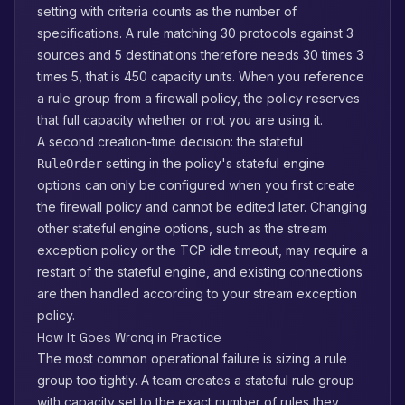
setting with criteria counts as the number of
specifications. A rule matching 30 protocols against 3
sources and 5 destinations therefore needs 30 times 3
times 5, that is 450 capacity units. When you reference
a rule group from a firewall policy, the policy reserves
that full capacity whether or not you are using it.
A second creation-time decision: the stateful
setting in the policy's stateful engine
RuleOrder
options can only be configured when you first create
the firewall policy and cannot be edited later. Changing
other stateful engine options, such as the stream
exception policy or the TCP idle timeout, may require a
restart of the stateful engine, and existing connections
are then handled according to your stream exception
policy.
How It Goes Wrong in Practice
The most common operational failure is sizing a rule
group too tightly. A team creates a stateful rule group
with capacity set to the exact number of rules they