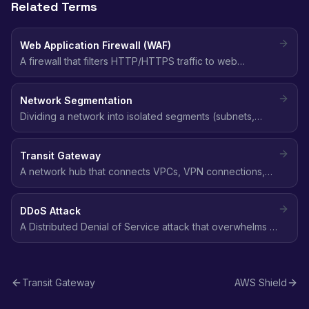
Related Terms
Web Application Firewall (WAF)
A firewall that filters HTTP/HTTPS traffic to web
applications, blocking common attacks like SQL
injection, XSS, and bot traffic using customizable rules.
Network Segmentation
Dividing a network into isolated segments (subnets,
VPCs) to limit lateral movement and contain the blast
radius of a security breach.
Transit Gateway
A network hub that connects VPCs, VPN connections,
and Direct Connect gateways through a central point,
simplifying network architecture at scale.
DDoS Attack
A Distributed Denial of Service attack that overwhelms a
target with traffic from multiple sources, making it
unavailable to legitimate users.
Transit Gateway
AWS Shield