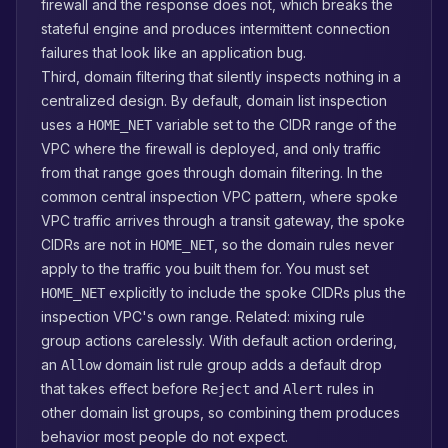
firewall and the response does not, which breaks the
stateful engine and produces intermittent connection
failures that look like an application bug.
Third, domain filtering that silently inspects nothing in a
centralized design. By default, domain list inspection
uses a
variable set to the CIDR range of the
HOME_NET
VPC where the firewall is deployed, and only traffic
from that range goes through domain filtering. In the
common central inspection VPC pattern, where spoke
VPC traffic arrives through a transit gateway, the spoke
CIDRs are not in
, so the domain rules never
HOME_NET
apply to the traffic you built them for. You must set
explicitly to include the spoke CIDRs plus the
HOME_NET
inspection VPC's own range. Related: mixing rule
group actions carelessly. With default action ordering,
an
domain list rule group adds a default drop
Allow
that takes effect before
and
rules in
Reject
Alert
other domain list groups, so combining them produces
behavior most people do not expect.