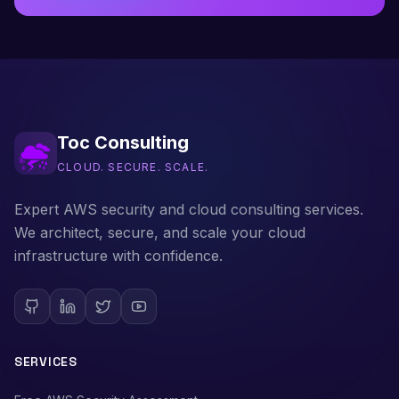
Toc Consulting
CLOUD. SECURE. SCALE.
Expert AWS security and cloud consulting services.
We architect, secure, and scale your cloud
infrastructure with confidence.
SERVICES