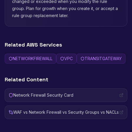
changed or exceeded when you modify the rule
group. Plan for growth when you create it, or accept a
rule group replacement later.
Related AWS Services
NETWORKFIREWALL
VPC
TRANSITGATEWAY
Related Content
Network Firewall Security Card
WAF vs Network Firewall vs Security Groups vs NACLs