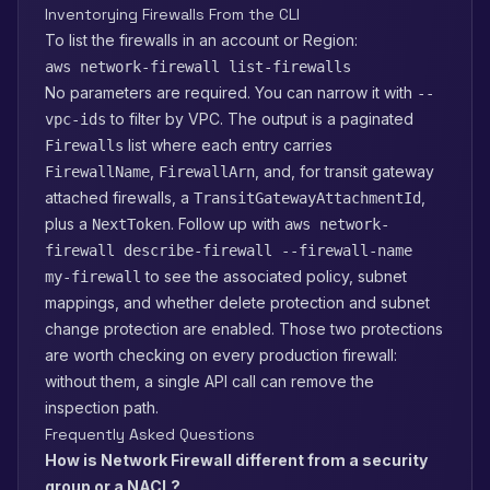
Inventorying Firewalls From the CLI
To list the firewalls in an account or Region:
aws network-firewall list-firewalls
No parameters are required. You can narrow it with
--
to filter by VPC. The output is a paginated
vpc-ids
list where each entry carries
Firewalls
,
, and, for transit gateway
FirewallName
FirewallArn
attached firewalls, a
,
TransitGatewayAttachmentId
plus a
. Follow up with
NextToken
aws network-
firewall describe-firewall --firewall-name
to see the associated policy, subnet
my-firewall
mappings, and whether delete protection and subnet
change protection are enabled. Those two protections
are worth checking on every production firewall:
without them, a single API call can remove the
inspection path.
Frequently Asked Questions
How is Network Firewall different from a security
group or a NACL?