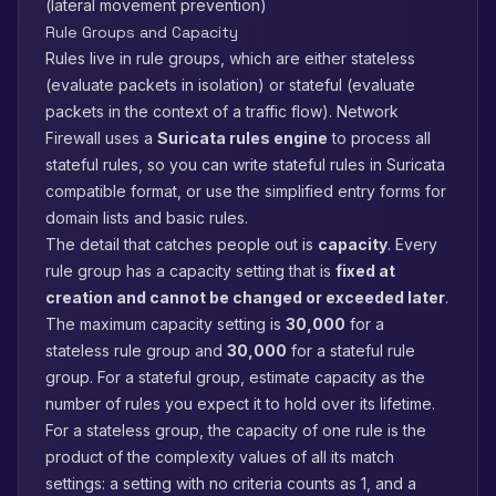
(lateral movement prevention)
Rule Groups and Capacity
Rules live in rule groups, which are either stateless
(evaluate packets in isolation) or stateful (evaluate
packets in the context of a traffic flow). Network
Firewall uses a
Suricata rules engine
to process all
stateful rules, so you can write stateful rules in Suricata
compatible format, or use the simplified entry forms for
domain lists and basic rules.
The detail that catches people out is
capacity
. Every
rule group has a capacity setting that is
fixed at
creation and cannot be changed or exceeded later
.
The maximum capacity setting is
30,000
for a
stateless rule group and
30,000
for a stateful rule
group. For a stateful group, estimate capacity as the
number of rules you expect it to hold over its lifetime.
For a stateless group, the capacity of one rule is the
product of the complexity values of all its match
settings: a setting with no criteria counts as 1, and a