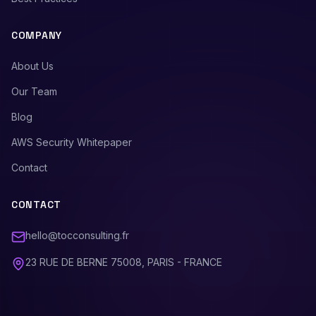
COMPANY
About Us
Our Team
Blog
AWS Security Whitepaper
Contact
CONTACT
hello@tocconsulting.fr
23 RUE DE BERNE 75008, PARIS - FRANCE