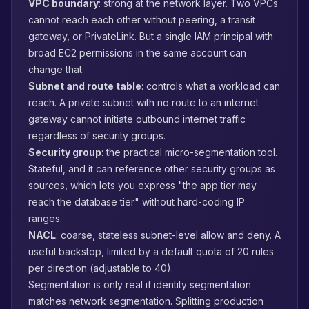
VPC boundary
: strong at the network layer. Two VPCs
cannot reach each other without peering, a transit
gateway, or PrivateLink. But a single IAM principal with
broad EC2 permissions in the same account can
change that.
Subnet and route table
: controls what a workload can
reach. A private subnet with no route to an internet
gateway cannot initiate outbound internet traffic
regardless of security groups.
Security group
: the practical micro-segmentation tool.
Stateful, and it can reference other security groups as
sources, which lets you express "the app tier may
reach the database tier" without hard-coding IP
ranges.
NACL
: coarse, stateless subnet-level allow and deny. A
useful backstop, limited by a default quota of 20 rules
per direction (adjustable to 40).
Segmentation is only real if identity segmentation
matches network segmentation. Splitting production