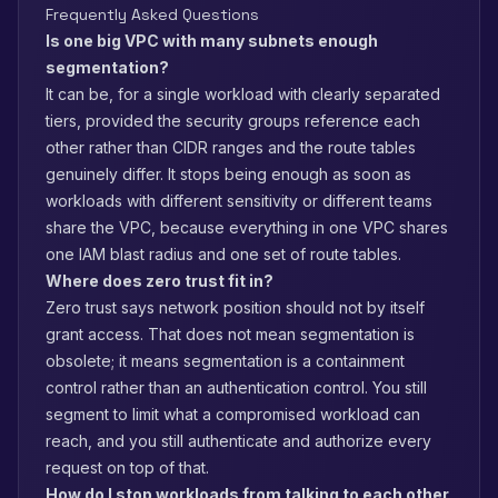
Frequently Asked Questions
Is one big VPC with many subnets enough
segmentation?
It can be, for a single workload with clearly separated
tiers, provided the security groups reference each
other rather than CIDR ranges and the route tables
genuinely differ. It stops being enough as soon as
workloads with different sensitivity or different teams
share the VPC, because everything in one VPC shares
one IAM blast radius and one set of route tables.
Where does zero trust fit in?
Zero trust says network position should not by itself
grant access. That does not mean segmentation is
obsolete; it means segmentation is a containment
control rather than an authentication control. You still
segment to limit what a compromised workload can
reach, and you still authenticate and authorize every
request on top of that.
How do I stop workloads from talking to each other