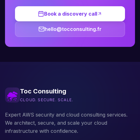
Book a discovery call
hello@tocconsulting.fr
Toc Consulting
CLOUD. SECURE. SCALE.
Expert AWS security and cloud consulting services.
We architect, secure, and scale your cloud
infrastructure with confidence.