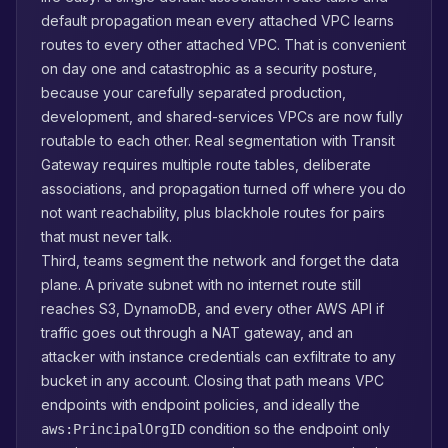
default propagation mean every attached VPC learns
routes to every other attached VPC. That is convenient
on day one and catastrophic as a security posture,
because your carefully separated production,
development, and shared-services VPCs are now fully
routable to each other. Real segmentation with Transit
Gateway requires multiple route tables, deliberate
associations, and propagation turned off where you do
not want reachability, plus blackhole routes for pairs
that must never talk.
Third, teams segment the network and forget the data
plane. A private subnet with no internet route still
reaches S3, DynamoDB, and every other AWS API if
traffic goes out through a NAT gateway, and an
attacker with instance credentials can exfiltrate to any
bucket in any account. Closing that path means VPC
endpoints with endpoint policies, and ideally the
condition so the endpoint only
aws:PrincipalOrgID