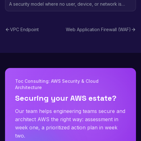
A security model where no user, device, or network is
trusted by default - every access request is verified
regardless of location, using identity-based policies and
continuous validation.
VPC Endpoint
Web Application Firewall (WAF)
Toc Consulting: AWS Security & Cloud
Architecture
Securing your AWS estate?
Our team helps engineering teams secure and
architect AWS the right way: assessment in
week one, a prioritized action plan in week
two.