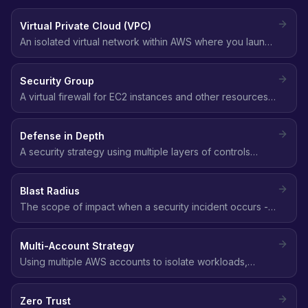
Virtual Private Cloud (VPC)
An isolated virtual network within AWS where you launch
resources, with full control over IP addressing, subnets,
route tables, and network gateways.
Security Group
A virtual firewall for EC2 instances and other resources
that controls inbound and outbound traffic at the
instance level using allow rules.
Defense in Depth
A security strategy using multiple layers of controls
(network, identity, data, application) so that if one layer
fails, others still protect the environment.
Blast Radius
The scope of impact when a security incident occurs -
how many resources, accounts, or users are affected.
Smaller blast radius means better security posture.
Multi-Account Strategy
Using multiple AWS accounts to isolate workloads,
environments, and teams, providing the strongest
security boundary available in AWS.
Zero Trust