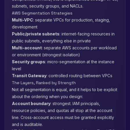
subnets, security groups, and NACLs.
AWS Segmentation Strategies
Multi-VPC
: separate VPCs for production, staging,
development
Public/private subnets
: internet-facing resources in
public subnets, everything else in private
Multi-account
: separate AWS accounts per workload
or environment (strongest isolation)
Security groups
: micro-segmentation at the instance
level
Transit Gateway
: controlled routing between VPCs
The Layers, Ranked by Strength
Not all segmentation is equal, and it helps to be explicit
about the ordering when you design:
Account boundary
: strongest. IAM principals,
resource policies, and quotas all stop at the account
line. Cross-account access must be granted explicitly
and is auditable.