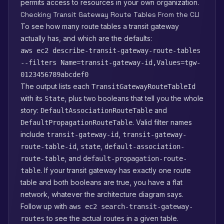
permits access to resources in your own organization.
Checking Transit Gateway Route Tables From the CLI
To see how many route tables a transit gateway
actually has, and which are the defaults:
aws ec2 describe-transit-gateway-route-tables
--filters Name=transit-gateway-id,Values=tgw-
0123456789abcdef0
The output lists each
TransitGatewayRouteTableId
with its
, plus two booleans that tell you the whole
State
story:
and
DefaultAssociationRouteTable
. Valid filter names
DefaultPropagationRouteTable
include
,
transit-gateway-id
transit-gateway-
,
,
route-table-id
state
default-association-
, and
route-table
default-propagation-route-
. If your transit gateway has exactly one route
table
table and both booleans are true, you have a flat
network, whatever the architecture diagram says.
Follow up with
aws ec2 search-transit-gateway-
to see the actual routes in a given table.
routes