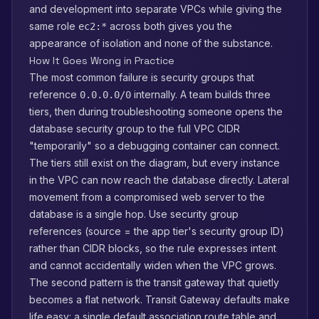
and development into separate VPCs while giving the
same role
across both gives you the
ec2:*
appearance of isolation and none of the substance.
How It Goes Wrong in Practice
The most common failure is security groups that
reference
internally. A team builds three
0.0.0.0/0
tiers, then during troubleshooting someone opens the
database security group to the full VPC CIDR
"temporarily" so a debugging container can connect.
The tiers still exist on the diagram, but every instance
in the VPC can now reach the database directly. Lateral
movement from a compromised web server to the
database is a single hop. Use security group
references (source = the app tier's security group ID)
rather than CIDR blocks, so the rule expresses intent
and cannot accidentally widen when the VPC grows.
The second pattern is the transit gateway that quietly
becomes a flat network. Transit Gateway defaults make
life easy: a single default association route table and