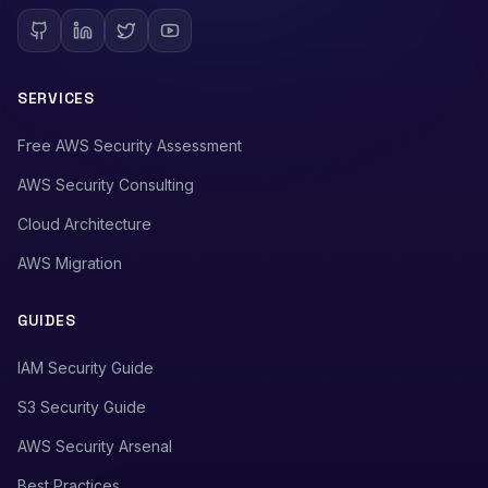
SERVICES
Free AWS Security Assessment
AWS Security Consulting
Cloud Architecture
AWS Migration
GUIDES
IAM Security Guide
S3 Security Guide
AWS Security Arsenal
Best Practices