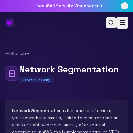
Free AWS Security Whitepaper
Glossary
Network Segmentation
Network Security
Network Segmentation
is the practice of dividing
your network into smaller, isolated segments to limit an
attacker's ability to move laterally after an initial
compromise. In AWS, this is implemented through VPCs,