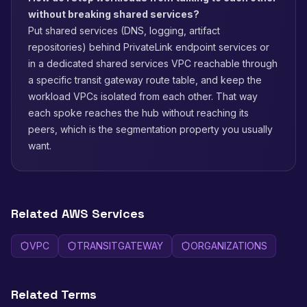
without breaking shared services?
Put shared services (DNS, logging, artifact
repositories) behind PrivateLink endpoint services or
in a dedicated shared services VPC reachable through
a specific transit gateway route table, and keep the
workload VPCs isolated from each other. That way
each spoke reaches the hub without reaching its
peers, which is the segmentation property you usually
want.
Related AWS Services
VPC
TRANSITGATEWAY
ORGANIZATIONS
Related Terms