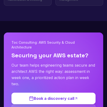
Toc Consulting: AWS Security & Cloud
Architecture
Securing your AWS estate?
Our team helps engineering teams secure and
architect AWS the right way: assessment in
week one, a prioritized action plan in week
two.
Book a discovery call