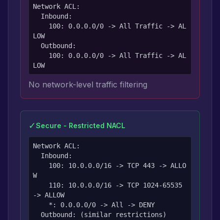
Network ACL:

  Inbound:

    100: 0.0.0.0/0 -> All Traffic -> AL
LOW

  Outbound:

    100: 0.0.0.0/0 -> All Traffic -> AL
LOW
No network-level traffic filtering
✓
Secure - Restricted NACL
Network ACL:

  Inbound:

    100: 10.0.0.0/16 -> TCP 443 -> ALLO
W

    110: 10.0.0.0/16 -> TCP 1024-65535 
-> ALLOW

    *: 0.0.0.0/0 -> All -> DENY

  Outbound: (similar restrictions)