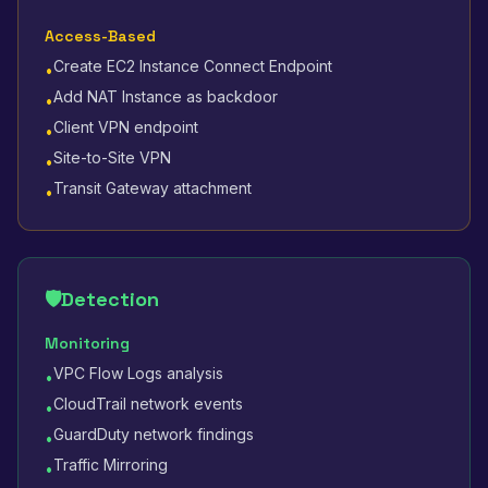
Access-Based
Create EC2 Instance Connect Endpoint
•
Add NAT Instance as backdoor
•
Client VPN endpoint
•
Site-to-Site VPN
•
Transit Gateway attachment
•
🛡️
Detection
Monitoring
VPC Flow Logs analysis
•
CloudTrail network events
•
GuardDuty network findings
•
Traffic Mirroring
•