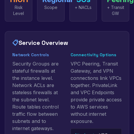
Risk
Scope
+ NACLs
+ Transit
Level
GW
📋
Service Overview
Network Controls
Connectivity Options
Security Groups are
VPC Peering, Transit
stateful firewalls at
Gateway, and VPN
the instance level.
connections link VPCs
Network ACLs are
together. PrivateLink
stateless firewalls at
and VPC Endpoints
the subnet level.
provide private access
Route tables control
to AWS services
traffic flow between
without internet
subnets and to
exposure.
internet gateways.