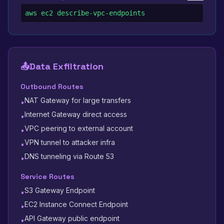
aws ec2 describe-vpc-endpoints
📤
Data Exfiltration
Outbound Routes
NAT Gateway for large transfers
•
Internet Gateway direct access
•
VPC peering to external account
•
VPN tunnel to attacker infra
•
DNS tunneling via Route 53
•
Service Routes
S3 Gateway Endpoint
•
EC2 Instance Connect Endpoint
•
API Gateway public endpoint
•