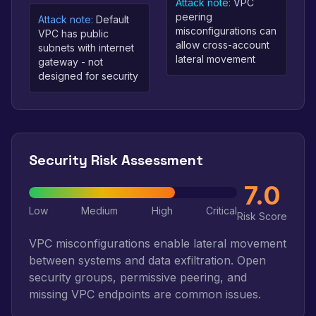
Attack note:
VPC
peering
Attack note:
Default
misconfigurations can
VPC has public
allow cross-account
subnets with internet
lateral movement
gateway - not
designed for security
Security Risk Assessment
7.0
Low
Medium
High
Critical
Risk Score
VPC misconfigurations enable lateral movement
between systems and data exfiltration. Open
security groups, permissive peering, and
missing VPC endpoints are common issues.