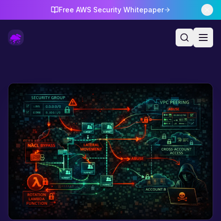
Free AWS Security Whitepaper