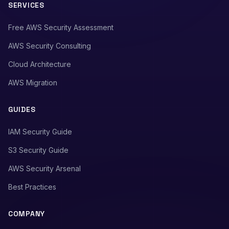
SERVICES
Free AWS Security Assessment
AWS Security Consulting
Cloud Architecture
AWS Migration
GUIDES
IAM Security Guide
S3 Security Guide
AWS Security Arsenal
Best Practices
COMPANY