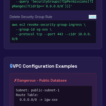
  --query 'SecurityGroups[?IpPermissions[?I
pRanges[?CidrIp==`0.0.0.0/0`]]]'
Delete Security Group Rule
Copy
aws ec2 revoke-security-group-ingress \

  --group-id sg-xxx \

  --protocol tcp --port 443 --cidr 10.0.0.
0/8
🔒
VPC Configuration Examples
✗
Dangerous - Public Database
Subnet: public-subnet-1

Route Table:

  0.0.0.0/0 -> igw-xxx
