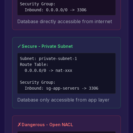
Security Group:

  Inbound: 0.0.0.0/0 -> 3306
Database directly accessible from internet
✓
Secure - Private Subnet
Subnet: private-subnet-1

Route Table:

  0.0.0.0/0 -> nat-xxx

Security Group:

  Inbound: sg-app-servers -> 3306
Database only accessible from app layer
✗
Dangerous - Open NACL