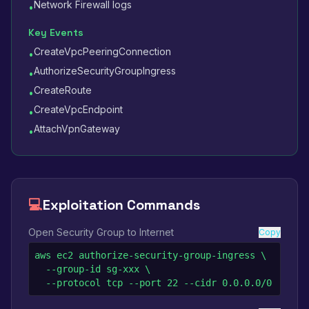
Network Firewall logs
•
Key Events
CreateVpcPeeringConnection
•
AuthorizeSecurityGroupIngress
•
CreateRoute
•
CreateVpcEndpoint
•
AttachVpnGateway
•
💻
Exploitation Commands
Open Security Group to Internet
Copy
aws ec2 authorize-security-group-ingress \

  --group-id sg-xxx \

  --protocol tcp --port 22 --cidr 0.0.0.0/0