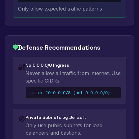
Only allow expected traffic patterns
🛡️
Defense Recommendations
🔐
No 0.0.0.0/0 Ingress
Never allow all traffic from internet. Use
specific CIDRs.
--cidr 10.0.0.0/8 (not 0.0.0.0/0)
🚫
Private Subnets by Default
Only use public subnets for load
balancers and bastions.