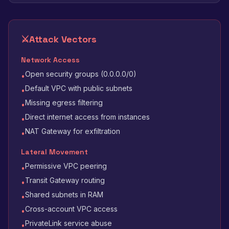
⚔️
Attack Vectors
Network Access
Open security groups (0.0.0.0/0)
•
Default VPC with public subnets
•
Missing egress filtering
•
Direct internet access from instances
•
NAT Gateway for exfiltration
•
Lateral Movement
Permissive VPC peering
•
Transit Gateway routing
•
Shared subnets in RAM
•
Cross-account VPC access
•
PrivateLink service abuse
•