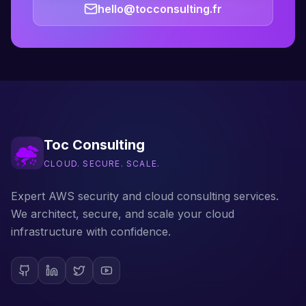
hello@tocconsulting.fr
Toc Consulting
CLOUD. SECURE. SCALE.
Expert AWS security and cloud consulting services.
We architect, secure, and scale your cloud
infrastructure with confidence.