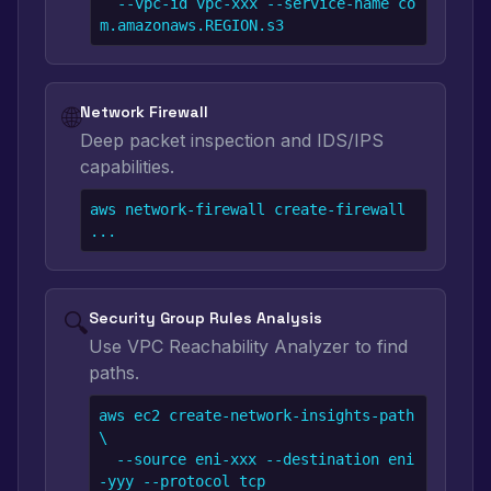
  --vpc-id vpc-xxx --service-name co
m.amazonaws.REGION.s3
🌐
Network Firewall
Deep packet inspection and IDS/IPS
capabilities.
aws network-firewall create-firewall 
...
🔍
Security Group Rules Analysis
Use VPC Reachability Analyzer to find
paths.
aws ec2 create-network-insights-path 
\

  --source eni-xxx --destination eni
-yyy --protocol tcp