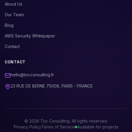
About Us
Our Team
Blog
AWS Security Whitepaper
Contact
CONTACT
hello@tocconsulting.fr
23 RUE DE BERNE 75008, PARIS - FRANCE
©
2026
Toc Consulting. All rights reserved.
Privacy Policy
Terms of Service
Available for projects