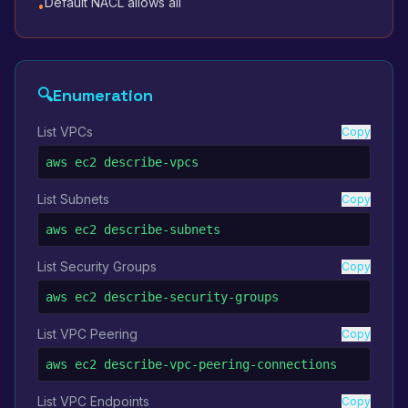
Default NACL allows all
•
🔍
Enumeration
List VPCs
Copy
aws ec2 describe-vpcs
List Subnets
Copy
aws ec2 describe-subnets
List Security Groups
Copy
aws ec2 describe-security-groups
List VPC Peering
Copy
aws ec2 describe-vpc-peering-connections
List VPC Endpoints
Copy