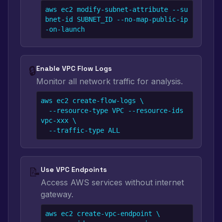
aws ec2 modify-subnet-attribute --su
bnet-id SUBNET_ID --no-map-public-ip
-on-launch
🔒
Enable VPC Flow Logs
Monitor all network traffic for analysis.
aws ec2 create-flow-logs \

  --resource-type VPC --resource-ids 
vpc-xxx \

  --traffic-type ALL
📝
Use VPC Endpoints
Access AWS services without internet
gateway.
aws ec2 create-vpc-endpoint \
