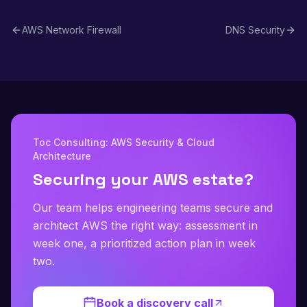
filtering, protocol inspection, and Suricata-compatible
rules.
AWS Network Firewall
DNS Security
Toc Consulting: AWS Security & Cloud
Architecture
Securing your AWS estate?
Our team helps engineering teams secure and
architect AWS the right way: assessment in
week one, a prioritized action plan in week
two.
Book a discovery call