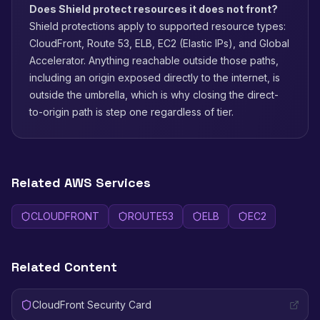
Does Shield protect resources it does not front?
Shield protections apply to supported resource types:
CloudFront, Route 53, ELB, EC2 (Elastic IPs), and Global
Accelerator. Anything reachable outside those paths,
including an origin exposed directly to the internet, is
outside the umbrella, which is why closing the direct-
to-origin path is step one regardless of tier.
Related AWS Services
CLOUDFRONT
ROUTE53
ELB
EC2
Related Content
CloudFront Security Card