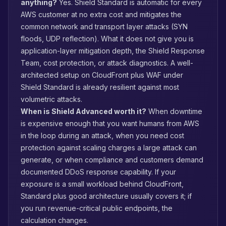
anything?
Yes. Shield Standard is automatic for every
AWS customer at no extra cost and mitigates the
common network and transport layer attacks (SYN
floods, UDP reflection). What it does not give you is
application-layer mitigation depth, the Shield Response
Team, cost protection, or attack diagnostics. A well-
architected setup on CloudFront plus WAF under
Shield Standard is already resilient against most
volumetric attacks.
When is Shield Advanced worth it?
When downtime
is expensive enough that you want humans from AWS
in the loop during an attack, when you need cost
protection against scaling charges a large attack can
generate, or when compliance and customers demand
documented DDoS response capability. If your
exposure is a small workload behind CloudFront,
Standard plus good architecture usually covers it; if
you run revenue-critical public endpoints, the
calculation changes.