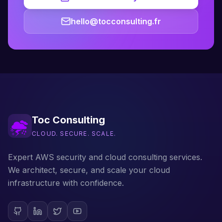
hello@tocconsulting.fr
Toc Consulting
CLOUD. SECURE. SCALE.
Expert AWS security and cloud consulting services.
We architect, secure, and scale your cloud
infrastructure with confidence.