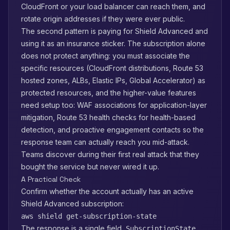
CloudFront or your load balancer can reach them, and
rotate origin addresses if they were ever public.
The second pattern is paying for Shield Advanced and
using it as an insurance sticker. The subscription alone
does not protect anything: you must associate the
specific resources (CloudFront distributions, Route 53
hosted zones, ALBs, Elastic IPs, Global Accelerator) as
protected resources, and the higher-value features
need setup too: WAF associations for application-layer
mitigation, Route 53 health checks for health-based
detection, and proactive engagement contacts so the
response team can actually reach you mid-attack.
Teams discover during their first real attack that they
bought the service but never wired it up.
A Practical Check
Confirm whether the account actually has an active
Shield Advanced subscription:
aws shield get-subscription-state
The response is a single field,
,
SubscriptionState