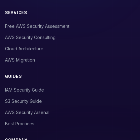
SERVICES
Free AWS Security Assessment
AWS Security Consulting
Cloud Architecture
AWS Migration
GUIDES
IAM Security Guide
S3 Security Guide
AWS Security Arsenal
Best Practices