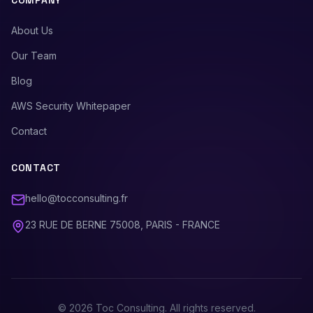
COMPANY
About Us
Our Team
Blog
AWS Security Whitepaper
Contact
CONTACT
hello@tocconsulting.fr
23 RUE DE BERNE 75008, PARIS - FRANCE
©
2026
Toc Consulting. All rights reserved.