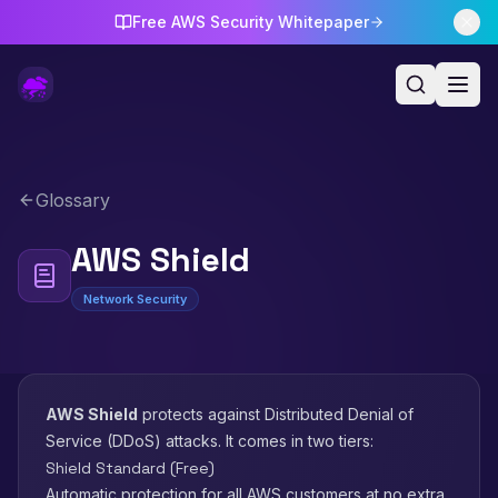
Free AWS Security Whitepaper
Glossary
AWS Shield
Network Security
AWS Shield
protects against Distributed Denial of
Service (DDoS) attacks. It comes in two tiers:
Shield Standard (Free)
Automatic protection for all AWS customers at no extra