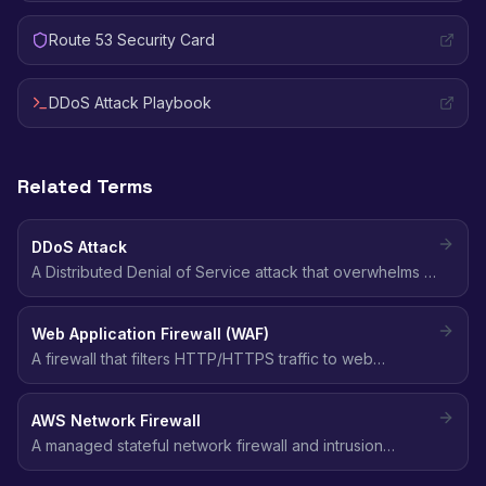
Route 53 Security Card
DDoS Attack Playbook
Related Terms
DDoS Attack
A Distributed Denial of Service attack that overwhelms a
target with traffic from multiple sources, making it
unavailable to legitimate users.
Web Application Firewall (WAF)
A firewall that filters HTTP/HTTPS traffic to web
applications, blocking common attacks like SQL
injection, XSS, and bot traffic using customizable rules.
AWS Network Firewall
A managed stateful network firewall and intrusion
prevention system (IPS) for VPCs, supporting domain