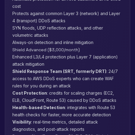
cost
Protects against common Layer 3 (network) and Layer
4 (transport) DDoS attacks
SYN floods, UDP reflection attacks, and other
volumetric attacks
Always-on detection and inline mitigation
Shield Advanced ($3,000/month)
Enhanced L3/L4 protection plus Layer 7 (application)
attack mitigation
Shield Response Team (SRT, formerly DRT)
: 24/7
access to AWS DDoS experts who can create WAF
rules for you during an attack
Cost Protection
: credits for scaling charges (EC2,
ELB, CloudFront, Route 53) caused by DDoS attacks
Health-based Detection
: integrates with Route 53
health checks for faster, more accurate detection
Visibility
: real-time metrics, detailed attack
diagnostics, and post-attack reports