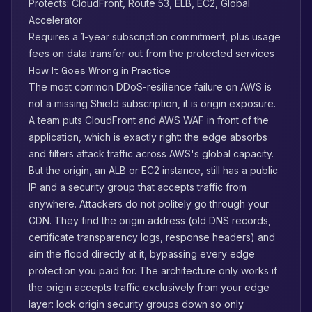
Protects: CloudFront, Route 53, ELB, EC2, Global
Accelerator
Requires a 1-year subscription commitment, plus usage
fees on data transfer out from the protected services
How It Goes Wrong in Practice
The most common DDoS-resilience failure on AWS is
not a missing Shield subscription, it is origin exposure.
A team puts CloudFront and AWS WAF in front of the
application, which is exactly right: the edge absorbs
and filters attack traffic across AWS's global capacity.
But the origin, an ALB or EC2 instance, still has a public
IP and a security group that accepts traffic from
anywhere. Attackers do not politely go through your
CDN. They find the origin address (old DNS records,
certificate transparency logs, response headers) and
aim the flood directly at it, bypassing every edge
protection you paid for. The architecture only works if
the origin accepts traffic exclusively from your edge
layer: lock origin security groups down so only