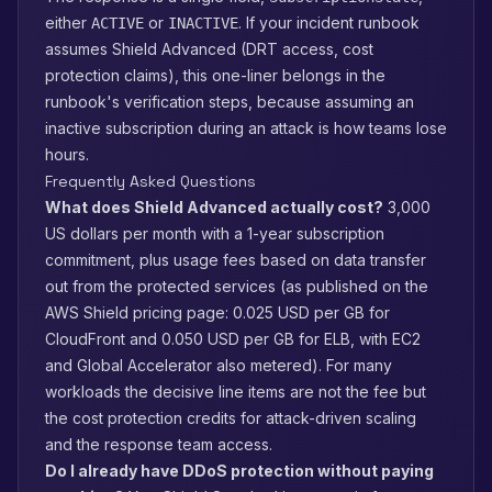
either
or
. If your incident runbook
ACTIVE
INACTIVE
assumes Shield Advanced (DRT access, cost
protection claims), this one-liner belongs in the
runbook's verification steps, because assuming an
inactive subscription during an attack is how teams lose
hours.
Frequently Asked Questions
What does Shield Advanced actually cost?
3,000
US dollars per month with a 1-year subscription
commitment, plus usage fees based on data transfer
out from the protected services (as published on the
AWS Shield pricing page: 0.025 USD per GB for
CloudFront and 0.050 USD per GB for ELB, with EC2
and Global Accelerator also metered). For many
workloads the decisive line items are not the fee but
the cost protection credits for attack-driven scaling
and the response team access.
Do I already have DDoS protection without paying