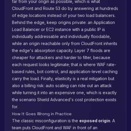
far from your origin as possible, which is what
CloudFront and Route 53 do by answering at hundreds
of edge locations instead of your two load balancers.
Behind the edge, keep origins private: an Application
Load Balancer or EC2 instance with a public IP is
individually addressable and individually floodable,
while an origin reachable only from CloudFront inherits
the edge's absorption capacity. Layer 7 floods are
cheaper for attackers and harder to filter, because
each request looks legitimate; that is where WAF rate-
based rules, bot control, and application-level caching
carry the load. Finally, elasticity is a real mitigation but
also a billing risk: auto scaling can ride out an attack
while turning it into an expensive one, which is exactly
the scenario Shield Advanced's cost protection exists
for.
How It Goes Wrong in Practice
The classic misconfiguration is the
exposed origin
. A
team puts CloudFront and WAF in front of an