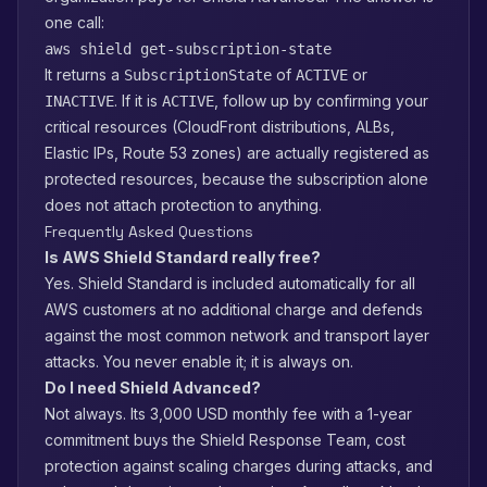
one call:
aws shield get-subscription-state
It returns a
of
or
SubscriptionState
ACTIVE
. If it is
, follow up by confirming your
INACTIVE
ACTIVE
critical resources (CloudFront distributions, ALBs,
Elastic IPs, Route 53 zones) are actually registered as
protected resources, because the subscription alone
does not attach protection to anything.
Frequently Asked Questions
Is AWS Shield Standard really free?
Yes. Shield Standard is included automatically for all
AWS customers at no additional charge and defends
against the most common network and transport layer
attacks. You never enable it; it is always on.
Do I need Shield Advanced?
Not always. Its 3,000 USD monthly fee with a 1-year
commitment buys the Shield Response Team, cost
protection against scaling charges during attacks, and