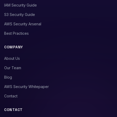
IAM Security Guide
S3 Security Guide
AWS Security Arsenal
Best Practices
COMPANY
About Us
Our Team
Blog
AWS Security Whitepaper
Contact
CONTACT