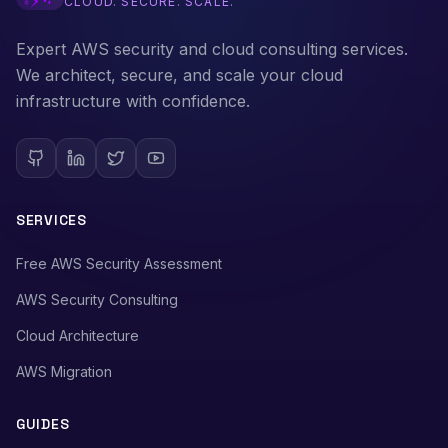
CLOUD. SECURE. SCALE.
Expert AWS security and cloud consulting services.
We architect, secure, and scale your cloud
infrastructure with confidence.
SERVICES
Free AWS Security Assessment
AWS Security Consulting
Cloud Architecture
AWS Migration
GUIDES