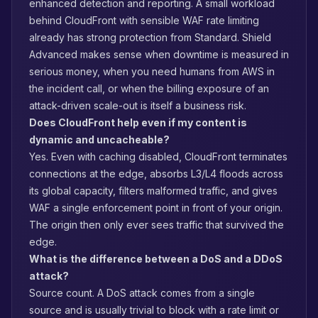
enhanced detection and reporting. A small workload
behind CloudFront with sensible WAF rate limiting
already has strong protection from Standard. Shield
Advanced makes sense when downtime is measured in
serious money, when you need humans from AWS in
the incident call, or when the billing exposure of an
attack-driven scale-out is itself a business risk.
Does CloudFront help even if my content is
dynamic and uncacheable?
Yes. Even with caching disabled, CloudFront terminates
connections at the edge, absorbs L3/L4 floods across
its global capacity, filters malformed traffic, and gives
WAF a single enforcement point in front of your origin.
The origin then only ever sees traffic that survived the
edge.
What is the difference between a DoS and a DDoS
attack?
Source count. A DoS attack comes from a single
source and is usually trivial to block with a rate limit or