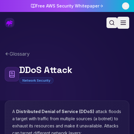
Free AWS Security Whitepaper
Glossary
DDoS Attack
Network Security
A
Distributed Denial of Service (DDoS)
attack floods
a target with traffic from multiple sources (a botnet) to
exhaust its resources and make it unavailable. Attacks
can target different network layers: