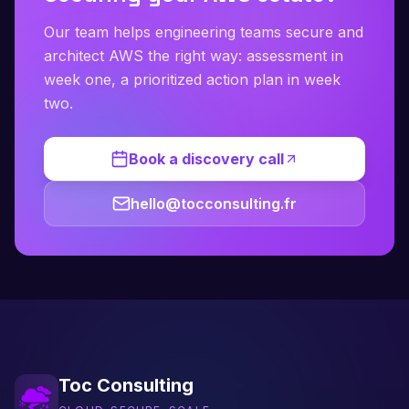
Our team helps engineering teams secure and
architect AWS the right way: assessment in
week one, a prioritized action plan in week
two.
Book a discovery call
hello@tocconsulting.fr
Toc Consulting