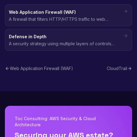
Web Application Firewall (WAF)
A firewall that filters HTTP/HTTPS traffic to web
applications, blocking common attacks like SQL
injection, XSS, and bot traffic using customizable rules.
Defense in Depth
A security strategy using multiple layers of controls
(network, identity, data, application) so that if one layer
fails, others still protect the environment.
Web Application Firewall (WAF)
CloudTrail
Toc Consulting: AWS Security & Cloud
Architecture
Securing your AWS estate?