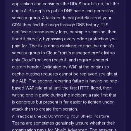
application and considers the DDoS box ticked, but the
origin ALB keeps its public DNS name and permissive
security group. Attackers do not politely aim at your
CDN: they find the origin through DNS history, TLS
certificate transparency logs, or simple scanning, then
flood it directly, bypassing every edge protection you
paid for. The fix is origin cloaking: restrict the origin's
security group to CloudFront's managed prefix list so
only CloudFront can reach it, and require a secret
custom header (validated by WAF at the origin) so
cache-busting requests cannot be replayed straight at
the ALB. The second recurring failure is having no rate-
based WAF rule at all until the first HTTP flood, then
writing one in panic during the incident; a rate limit that
is generous but present is far easier to tighten under
attack than to create from scratch.
A Practical Check: Confirming Your Shield Posture
Teams are sometimes genuinely unsure whether their
organization pays for Shield Advanced. The answer is