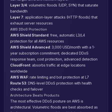
Layer 3/4
: volumetric floods (UDP, SYN) that saturate
bandwidth
Layer 7
: application-layer attacks (HTTP floods) that
exhaust server resources
AWS DDoS Protection
AWS Shield Standard
: free, automatic L3/L4
protection for all AWS resources
AWS Shield Advanced
: 3,000 USD/month with a 1-
year subscription commitment; dedicated DDoS
response team, cost protection, advanced detection
CloudFront
: absorbs traffic at edge locations
worldwide
AWS WAF
: rate limiting and bot protection at L7
Route 53
: DNS-level DDoS protection with health
checks and failover
Architecture Beats Products
The most effective DDoS posture on AWS is
architectural. Volumetric floods are best absorbed as