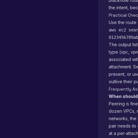
blackhole rout
the intent, be
Practical Che
Use the route 
aws ec2 sea
0123456789a
The output lis
type (
,
vpc
vpn
associated wit
attachment. Sw
present, or u
outlive their 
Frequently A
When should 
Peering is fin
dozen VPCs, n
networks, the
pair needs its
at a per-attac