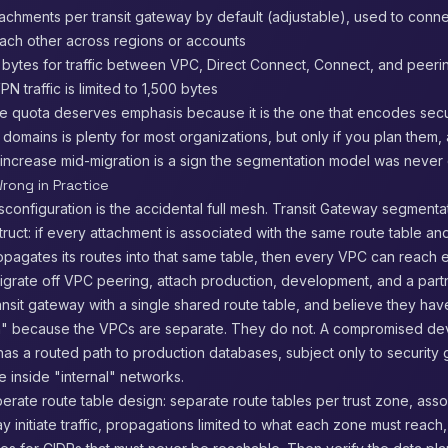
achments per transit gateway by default (adjustable), used to connec
ach other across regions or accounts
bytes for traffic between VPC, Direct Connect, Connect, and peeri
N traffic is limited to 1,500 bytes
e quota deserves emphasis because it is the one that encodes securi
 domains is plenty for most organizations, but only if you plan them,
 increase mid-migration is a sign the segmentation model was never
rong in Practice
sconfiguration is the accidental full mesh. Transit Gateway segmentati
truct: if every attachment is associated with the same route table a
pagates its routes into that same table, then every VPC can reach 
grate off VPC peering, attach production, development, and a part
nsit gateway with a single shared route table, and believe they hav
" because the VPCs are separate. They do not. A compromised d
as a routed path to production databases, subject only to security
e inside "internal" networks.
iberate route table design: separate route tables per trust zone, asso
y initiate traffic, propagations limited to what each zone must reach