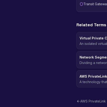
Transit Gatewa
Related Terms
Virtual Private 
An isolated virtu
addressing, subn
Network Segmen
Dividing a networ
blast radius of a 
AWS PrivateLink
A technology tha
networks without e
AWS PrivateLink