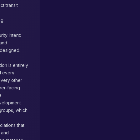
t transit
ng
ty intent:
 and
 designed.
on is entirely
nd every
every other
ner-facing
e
evelopment
 groups, which
ciations that
, and