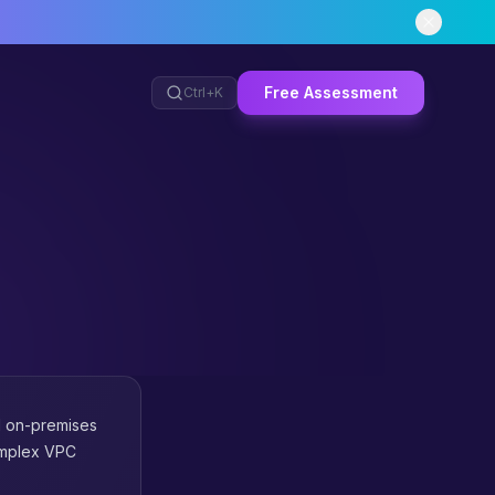
Free Assessment
Ctrl+
K
d on-premises
complex VPC