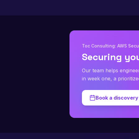
Toc Consulting: AWS Secur
Securing yo
Our team helps enginee
in week one, a prioritiz
Book a discovery 