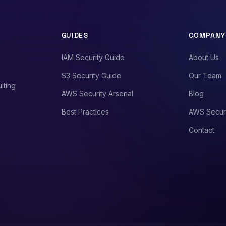
GUIDES
COMPANY
IAM Security Guide
About Us
S3 Security Guide
Our Team
lting
AWS Security Arsenal
Blog
Best Practices
AWS Secur
Contact