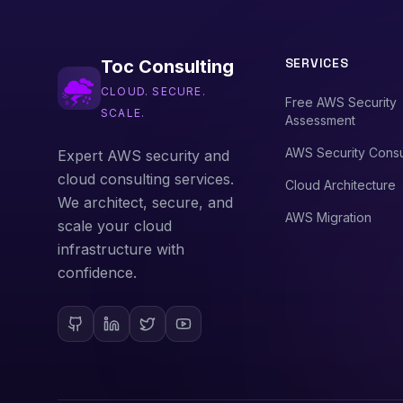
SERVICES
Toc Consulting
CLOUD. SECURE.
Free AWS Security
SCALE.
Assessment
AWS Security Consu
Expert AWS security and
cloud consulting services.
Cloud Architecture
We architect, secure, and
AWS Migration
scale your cloud
infrastructure with
confidence.