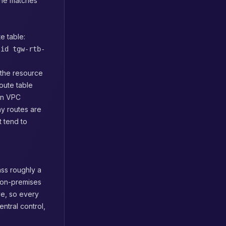
ane matches
e table:
-id tgw-rtb-
g the resource
route table
ion VPC
y routes are
t tend to
ass roughly a
 on-premises
ve, so every
ntral control,