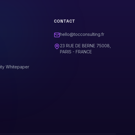
CONTACT
hello@tocconsulting.fr
23 RUE DE BERNE 75008,
PARIS - FRANCE
ity Whitepaper