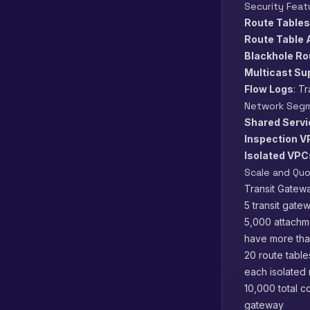
Security Feat
Route Tables
Route Table 
Blackhole Ro
Multicast Su
Flow Logs
: T
Network Segm
Shared Serv
Inspection 
Isolated VPC
Scale and Qu
Transit Gatewa
5 transit gate
5,000 attachme
have more tha
20 route table
each isolated
10,000 total c
gateway