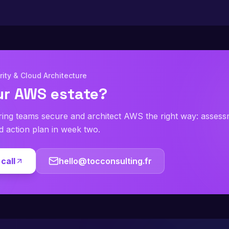
ity & Cloud Architecture
ur AWS estate?
ring teams secure and architect AWS the right way: asses
ed action plan in week two.
call
hello@tocconsulting.fr