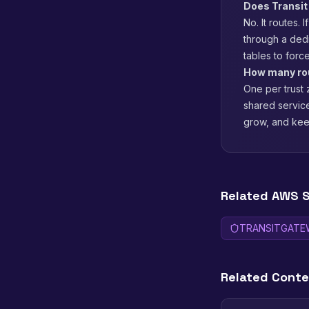
Does Transit
No. It routes. 
through a ded
tables to force
How many rou
One per trust
shared service
grow, and keep
Related AWS S
TRANSITGATE
Related Cont