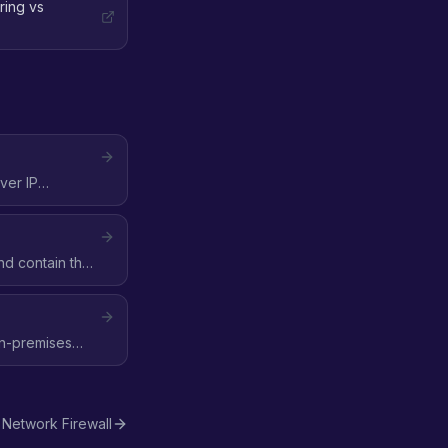
ring vs
ver IP
nd contain the
on-premises
Network Firewall