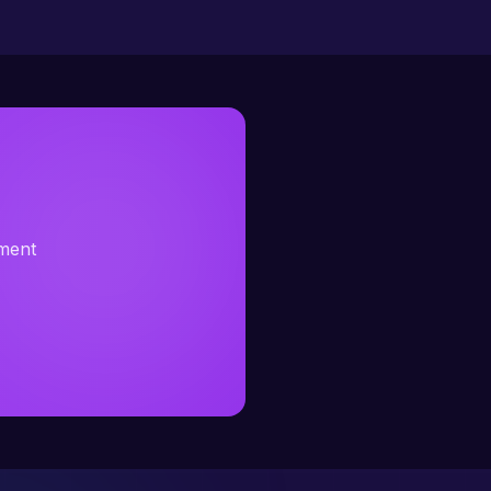
sment