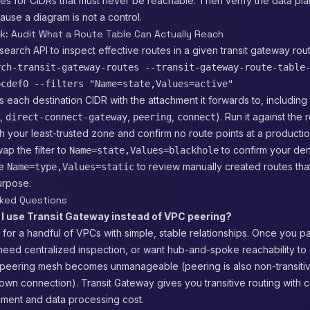
es for CIDRs that must never be reachable. Then verify the data pl
cause a diagram is not a control.
ck: Audit What a Route Table Can Actually Reach
search API to inspect effective routes in a given transit gateway rout
rch-transit-gateway-routes --transit-gateway-route-table
bcdef0 --filters "Name=state,Values=active"
ts each destination CIDR with the attachment it forwards to, includin
,
,
,
). Run it against the 
direct-connect-gateway
peering
connect
h your least-trusted zone and confirm no route points at a product
ap the filter to
to confirm your den
Name=state,Values=blackhole
se
to review manually created routes tha
Name=type,Values=static
purpose.
sked Questions
I use Transit Gateway instead of VPC peering?
e for a handful of VPCs with simple, stable relationships. Once you p
eed centralized inspection, or want hub-and-spoke reachability to
 peering mesh becomes unmanageable (peering is also non-transiti
 own connection). Transit Gateway gives you transitive routing with ce
hment and data processing cost.