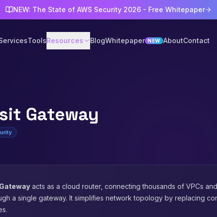
NEW: The State of AWS Security 2026 - Free Whitepaper
Services
Tools
Resources
Blog
Whitepaper
About
Contact
NEW
sit Gateway
urity
 Gateway
acts as a cloud router, connecting thousands of VPCs an
ugh a single gateway. It simplifies network topology by replacing 
es.