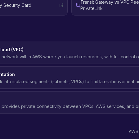
Transit Gateway vs VPC Pee
y Security Card
PrivateLink
Cloud (VPC)
al network within AWS where you launch resources, with full control o
ets, route tables, and network gateways.
tation
k into isolated segments (subnets, VPCs) to limit lateral movement a
security breach.
t provides private connectivity between VPCs, AWS services, and 
xposing traffic to the public internet.
AWS 