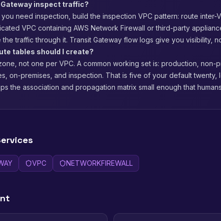
 Gateway inspect traffic?
If you need inspection, build the inspection VPC pattern: route inter-V
icated VPC containing AWS Network Firewall or third-party appliance
 the traffic through it. Transit Gateway flow logs give you visibility, not
te tables should I create?
 zone, not one per VPC. A common working set is: production, non-p
s, on-premises, and inspection. That is five of your default twenty,
s the association and propagation matrix small enough that humans 
ervices
WAY
VPC
NETWORKFIREWALL
ent