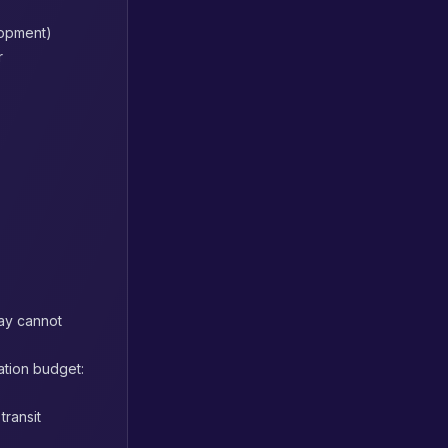
lopment)
r
way cannot
ation budget:
transit