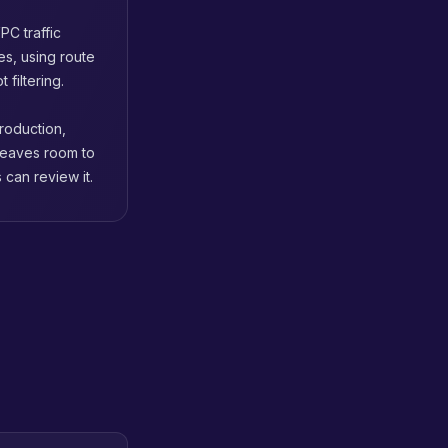
PC traffic
s, using route
 filtering.
roduction,
 leaves room to
can review it.