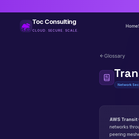
Toc Consulting
Home
CLOUD. SECURE. SCALE.
Glossary
Tran
Network Sec
AWS Transit
networks thro
peering mesh