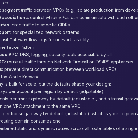
ures
: segment traffic between VPCs (e.g., isolate production from deve
Associations
: control which VPCs can communicate with each othe
utes
: drop traffic to specific CIDRs
pport
: for specialized network patterns
ransit Gateway flow logs for network visibility
entation Pattern
ices VPC
: DNS, logging, security tools accessible by all
VPC
: route all traffic through Network Firewall or IDS/IPS appliances
s
: prevent direct communication between workload VPCs
otas Worth Knowing
y is built for scale, but the defaults shape your design:
ways per account per region by default (adjustable)
nts per transit gateway by default (adjustable), and a transit gate
n one VPC attachment to the same VPC
s per transit gateway by default (adjustable), which is your segment
 routing domain consumes one
ombined static and dynamic routes across all route tables of a single 