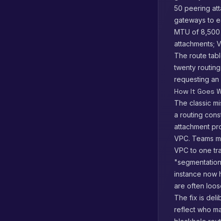
50 peering att
gateways to e
MTU of 8,500 
attachments; VP
The route tabl
twenty routing
requesting an
How It Goes W
The classic mi
a routing cons
attachment pro
VPC. Teams mi
VPC to one tra
"segmentation
instance now h
are often loos
The fix is del
reflect who ma