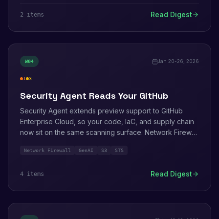
Read Digest
2
item
s
Jan 20-26, 2026
W
04
1
3
high
medium
Security Agent Reads Your GitHub
Security Agent extends preview support to GitHub
Enterprise Cloud, so your code, IaC, and supply chain
now sit on the same scanning surface. Network Firewall
picks up GenAI traffic classification. S3 lets you change
Network Firewall
GenAI
S3
STS
a bucket's encryption type without re-uploading
objects.
Read Digest
4
item
s