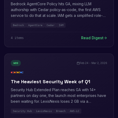
Bedrock AgentCore Policy hits GA, mixing LLM
authorship with Cedar policy-as-code, the first AWS
service to do that at scale. IAM gets a simplified role-
creation flow with inline panels. AWS adds DESC 2026
Bedrock
AgentCore
Cedar
IAM
certification for the UAE.
Read Digest
4
item
s
Feb 24 - Mar 2, 2026
W
09
1
3
3
2
critical
high
medium
info
The Heaviest Security Week of Q1
Security Hub Extended Plan reaches GA with 14+
partners on day one, the launch most enterprises have
been waiting for. LexisNexis loses 2 GB via a
misconfigured AWS environment. Three AWS-LC
Security Hub
LexisNexis
Breach
AWS-LC
crypto library CVEs land in one drop. VPC Encryption