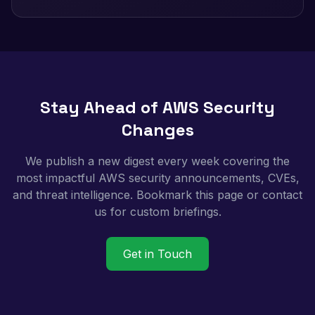
Stay Ahead of AWS Security
Changes
We publish a new digest every week covering the
most impactful AWS security announcements, CVEs,
and threat intelligence. Bookmark this page or contact
us for custom briefings.
Get in Touch