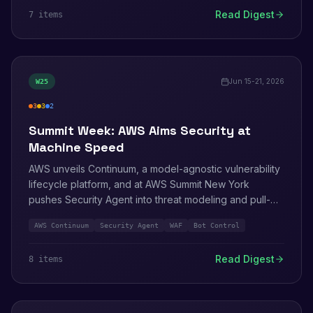
that handles MFA, and Wiz's disclosure of an Amazon
Read Digest
7
item
s
Q Developer flaw that leaked AWS credentials on repo
open.
Jun 15-21, 2026
W
25
3
3
2
high
medium
info
Summit Week: AWS Aims Security at
Machine Speed
AWS unveils Continuum, a model-agnostic vulnerability
lifecycle platform, and at AWS Summit New York
pushes Security Agent into threat modeling and pull-
request review. AWS WAF starts charging AI bots for
AWS Continuum
Security Agent
WAF
Bot Control
content. On the patch side: Kiro IDE, the AgentCore
Python SDK, and five containerd CVEs.
Read Digest
8
item
s