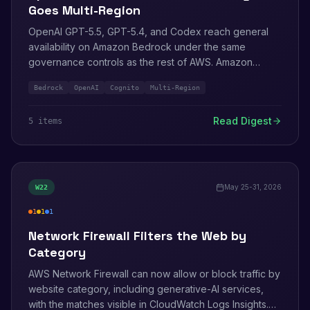
Goes Multi-Region
OpenAI GPT-5.5, GPT-5.4, and Codex reach general
availability on Amazon Bedrock under the same
governance controls as the rest of AWS. Amazon
Cognito adds near-real-time multi-Region replication of
Bedrock
OpenAI
Cognito
Multi-Region
identities and credentials, Bedrock AgentCore Identity
integrates Secrets Manager, and two new CVEs hit Kiro
Read Digest
5
item
s
IDE and Graph Explorer.
May 25-31, 2026
W
22
1
1
1
high
medium
info
Network Firewall Filters the Web by
Category
AWS Network Firewall can now allow or block traffic by
website category, including generative-AI services,
with the matches visible in CloudWatch Logs Insights.