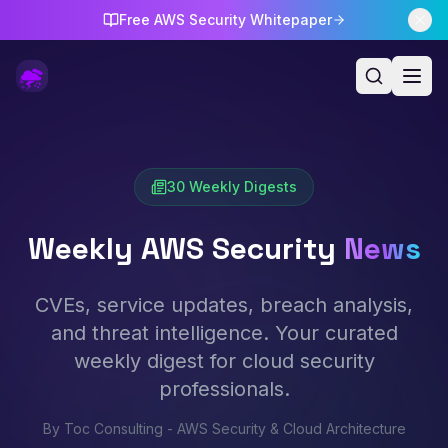
Free AWS Security Whitepaper
30
Weekly Digests
Weekly AWS Security
News
CVEs, service updates, breach analysis,
and threat intelligence. Your curated
weekly digest for cloud security
professionals.
By Toc Consulting - AWS Security & Cloud Architecture