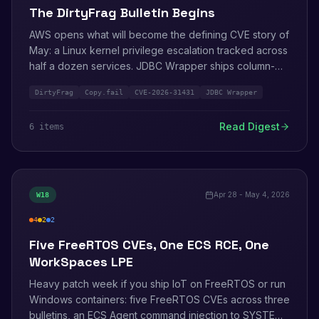
The DirtyFrag Bulletin Begins
AWS opens what will become the defining CVE story of
May: a Linux kernel privilege escalation tracked across
half a dozen services. JDBC Wrapper ships column-
level client-side encryption via KMS. AgentCore
DirtyFrag
Copy.fail
CVE-2026-31431
JDBC Wrapper
previews agent-to-agent payments via Coinbase and
Stripe. AWS MCP Server reaches GA. WorkSpaces for
Read Digest
6
item
s
AI Agents enters preview.
Apr 28 - May 4, 2026
W
18
4
2
2
high
medium
info
Five FreeRTOS CVEs, One ECS RCE, One
WorkSpaces LPE
Heavy patch week if you ship IoT on FreeRTOS or run
Windows containers: five FreeRTOS CVEs across three
bulletins, an ECS Agent command injection to SYSTEM,