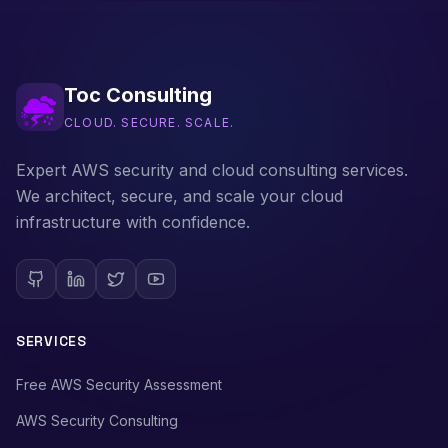
Toc Consulting
CLOUD. SECURE. SCALE.
Expert AWS security and cloud consulting services.
We architect, secure, and scale your cloud
infrastructure with confidence.
SERVICES
Free AWS Security Assessment
AWS Security Consulting