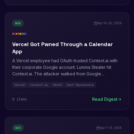
Apr 14-20, 2026
W
16
1
3
2
2
critical
high
medium
info
Vercel Got Pwned Through a Calendar
App
A Vercel employee had OAuth-trusted Context.ai with
their corporate Google account. Lumma Stealer hit
Context.ai. The attacker walked from Google
Workspace into Vercel and read non-sensitive
Vercel
Context.ai
OAuth
Vect Ransomware
environment variables. Also this week: Vect
ransomware lists Trivy/LiteLLM victims, AWS patches
Read Digest
8
item
s
EFS CSI and Encryption SDK for Python.
Apr 7-13, 2026
W
15