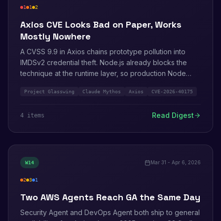
1
1
2
critical
high
medium
Axios CVE Looks Bad on Paper, Works
Mostly Nowhere
A CVSS 9.9 in Axios chains prototype pollution into
IMDSv2 credential theft. Node.js already blocks the
technique at the runtime layer, so production Node
apps are mostly safe. Browser apps and other runtimes
Project Glasswing
Claude Mythos
Axios
CVE-2026-40175
are not. AWS also ships Project Glasswing with
Anthropic and patches a Firecracker virtio-pci out-of-
Read Digest
4
item
s
bounds write.
Mar 31 - Apr 6, 2026
W
14
2
3
1
high
medium
info
Two AWS Agents Reach GA the Same Day
Security Agent and DevOps Agent both ship to general