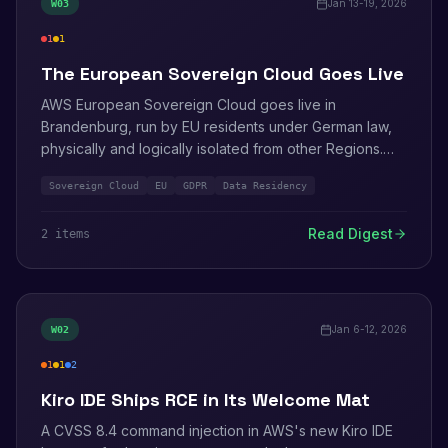
Jan 13-19, 2026
W
03
1
1
critical
medium
The European Sovereign Cloud Goes Live
AWS European Sovereign Cloud goes live in
Brandenburg, run by EU residents under German law,
physically and logically isolated from other Regions.
The Sovereign Reference Framework establishes how
Sovereign Cloud
EU
GDPR
Data Residency
it is governed.
Read Digest
2
item
s
Jan 6-12, 2026
W
02
1
1
2
high
medium
info
Kiro IDE Ships RCE in Its Welcome Mat
A CVSS 8.4 command injection in AWS's new Kiro IDE