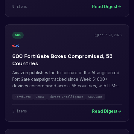
Controls move from preview to paid.
Read Digest
9
item
s
Feb 17-23, 2026
W
08
1
2
critical
info
600 FortiGate Boxes Compromised, 55
Countries
Amazon publishes the full picture of the AI-augmented
FortiGate campaign tracked since Week 5: 600+
devices compromised across 55 countries, with LLM-
generated tooling automating reconnaissance through
FortiGate
GenAI
Threat Intelligence
GovCloud
lateral movement. AWS development tools get the
agent-plugin treatment. Kiro IDE expands to GovCloud.
Read Digest
3
item
s