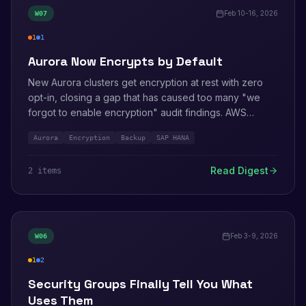
Feb 10-16, 2026
W
07
1
1
high
info
Aurora Now Encrypts by Default
New Aurora clusters get encryption at rest with zero
opt-in, closing a gap that has caused too many "we
forgot to enable encryption" audit findings. AWS
Backup adds PrivateLink for SAP HANA workloads.
Aurora
Encryption
Backup
SAP HANA
Elastic Beanstalk patches a Windows Server
vulnerability.
Read Digest
2
item
s
Feb 3-9, 2026
W
06
1
2
medium
info
Security Groups Finally Tell You What
Uses Them