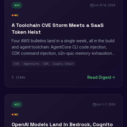
Jun 8-14, 2026
W
24
4
1
high
medium
A Toolchain CVE Storm Meets a SaaS
Token Heist
Four AWS bulletins land in a single week, all in the build
and agent toolchain: AgentCore CLI code injection,
CDK command injection, s2n-quic memory exhaustion,
and a heap double-free in the HTTP client under the
CVE
AgentCore
CDK
Supply Chain
C++ and Java SDKs. Meanwhile the Klue breach shows
again what stolen OAuth integration tokens are worth.
Read Digest
5
item
s
Jun 1-7, 2026
W
23
3
2
high
medium
OpenAI Models Land in Bedrock, Cognito