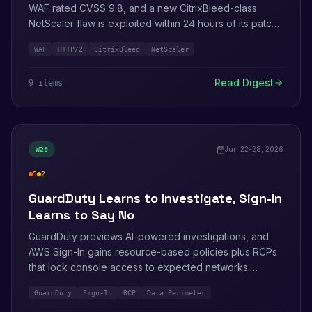
WAF rated CVSS 9.8, and a new CitrixBleed-class
NetScaler flaw is exploited within 24 hours of its patch.
On the launch side: ACM speaks ACME, GuardDuty
WAF
HTTP/2
CitrixBleed
NetScaler
watches sensitive file modifications, and WAF extends
to AgentCore Gateway. Three more toolchain bulletins
Read Digest
9
item
s
land on July 1.
Jun 22-28, 2026
W
26
5
2
high
medium
GuardDuty Learns to Investigate, Sign-In
Learns to Say No
GuardDuty previews AI-powered investigations, and
AWS Sign-In gains resource-based policies plus RCPs
that lock console access to expected networks.
Researchers deliver a triple hit: Unit 42's universal
GuardDuty
Sign-In
RCP
Data Perimeter
bucket hijacking, a targeted AWS-console phishing kit