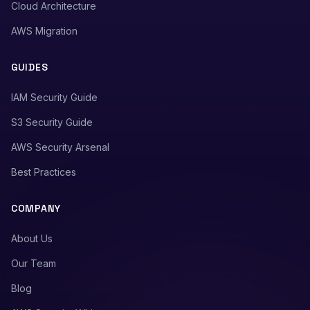
Cloud Architecture
AWS Migration
GUIDES
IAM Security Guide
S3 Security Guide
AWS Security Arsenal
Best Practices
COMPANY
About Us
Our Team
Blog