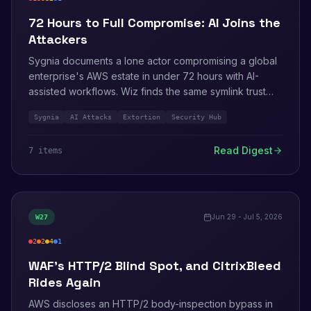
critical
high
medium
info
72 Hours to Full Compromise: AI Joins the
Attackers
Sygnia documents a lone actor compromising a global
enterprise's AWS estate in under 72 hours with AI-
assisted workflows. Wiz finds the same symlink trust
flaw in six AI coding assistants. On defense: Security
Sygnia
AI Attacks
Extortion
Security Hub
Hub gains internet-facing network scanning and AWS
Config adds 191 managed rules.
Read Digest
7
item
s
Jun 29 - Jul 5, 2026
W
27
2
2
4
1
critical
high
medium
info
WAF's HTTP/2 Blind Spot, and CitrixBleed
Rides Again
AWS discloses an HTTP/2 body-inspection bypass in