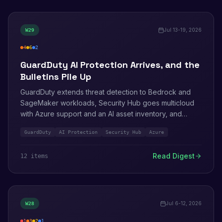
Jul 13-19, 2026
W
29
4
6
2
high
medium
info
GuardDuty AI Protection Arrives, and the
Bulletins Pile Up
GuardDuty extends threat detection to Bedrock and
SageMaker workloads, Security Hub goes multicloud
with Azure support and an AI asset inventory, and
Cognito removes the last big migration blocker by
GuardDuty
AI Protection
Security Hub
Azure
importing password hashes. Seven AWS bulletins land
in four days, including a prompt-and-response leak in
Read Digest
12
item
s
AgentCore telemetry.
Jul 6-12, 2026
W
28
1
3
2
1