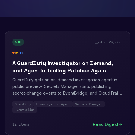
Jul 20-26, 2026
W
30
4
4
4
high
medium
info
A GuardDuty Investigator on Demand,
and Agentic Tooling Patches Again
GuardDuty gets an on-demand investigation agent in
public preview, Secrets Manager starts publishing
secret-change events to EventBridge, and CloudTrail
learns to filter network activity logging by identity. Five
GuardDuty
Investigation Agent
Secrets Manager
more bulletins close out July, including a TLS 1.3
EventBridge
record-drop flaw in s2n-tls and a third AgentCore SDK
patch this summer.
Read Digest
12
item
s