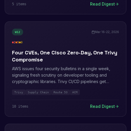
Read Digest
5
item
s
Francisco.
Mar 16-22, 2026
W
12
2
5
3
critical
high
medium
Four CVEs, One Cisco Zero-Day, One Trivy
Compromise
AWS issues four security bulletins in a single week,
signaling fresh scrutiny on developer tooling and
cryptographic libraries. Trivy CI/CD pipelines get
backdoored by TeamPCP. Amazon publishes 36-day-
Trivy
Supply Chain
Route 53
ACM
old honeypot intel on Interlock ransomware exploiting
Cisco Firewall Management Center.
Read Digest
10
item
s