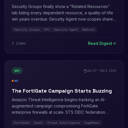
Security Groups finally show a "Related Resources"
tab listing every dependent resource, a quality-of-life
win years overdue. Security Agent now scopes shared
VPCs. Claude Opus 4.6 lands in Amazon Bedrock.
Security Groups
VPC
Security Agent
Bedrock
Read Digest
3
item
s
Jan 27 - Feb 2, 2026
W
05
1
1
high
info
The FortiGate Campaign Starts Buzzing
Amazon Threat Intelligence begins tracking an AI-
augmented campaign compromising FortiGate
enterprise firewalls at scale. STS OIDC federation
enhancements ship. SageMaker quietly tightens its
FortiGate
GenAI
Threat Intelligence
SageMaker
public endpoint defaults.