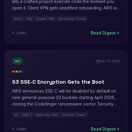
lets a crafted project execute code the moment you
open it. Client VPN gets simplified onboarding. AWS is
named ISG Leader for Sovereign Cloud for the third
Kiro
CVE
Client VPN
Sovereign Cloud
year running.
Read Digest
4
item
s
Jan 1-5, 2026
W
01
1
2
2
high
medium
info
S3 SSE-C Encryption Gets the Boot
AWS announces SSE-C will be disabled by default on
new general-purpose S3 buckets starting April 2026,
closing the Codefinger ransomware vector. Security
Hub and Security Agent updates from re:Invent 2025
S3
SSE-C
Security Hub
Control Tower
keep rolling out.
Read Digest
5
item
s