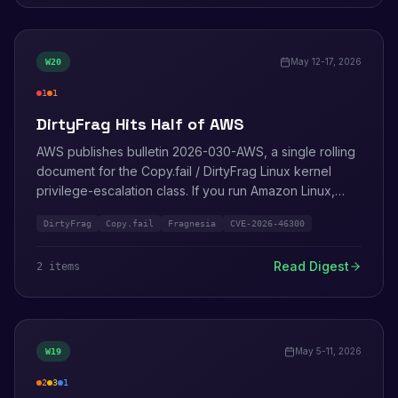
May 12-17, 2026
W
20
1
1
critical
high
DirtyFrag Hits Half of AWS
AWS publishes bulletin 2026-030-AWS, a single rolling
document for the Copy.fail / DirtyFrag Linux kernel
privilege-escalation class. If you run Amazon Linux,
Bottlerocket, ECS, EKS, EMR, Fargate, or SageMaker,
DirtyFrag
Copy.fail
Fragnesia
CVE-2026-46300
this is the bulletin you bookmark. Security Agent
meanwhile learns to read whole repositories.
Read Digest
2
item
s
May 5-11, 2026
W
19
2
3
1
high
medium
info