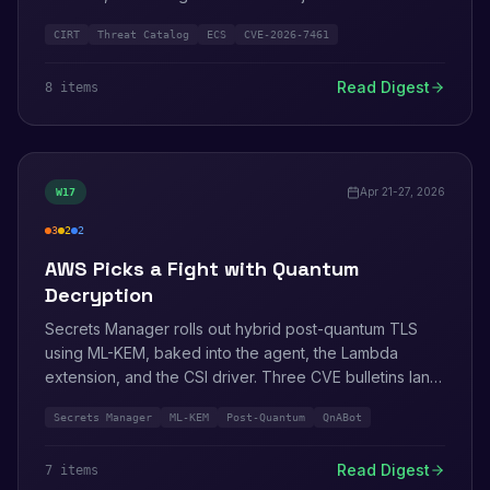
a WorkSpaces local-privilege escalation. AWS CIRT
CIRT
Threat Catalog
ECS
CVE-2026-7461
publishes the March 2026 attacker-technique catalog
with three notable new entries. Audit Manager officially
Read Digest
8
item
s
closes to new customers. The What's Next with AWS
2026 event lands with the OpenAI partnership.
Apr 21-27, 2026
W
17
3
2
2
high
medium
info
AWS Picks a Fight with Quantum
Decryption
Secrets Manager rolls out hybrid post-quantum TLS
using ML-KEM, baked into the agent, the Lambda
extension, and the CSI driver. Three CVE bulletins land
in the same week (QnABot, Ops Wheel, tough/tuftool).
Secrets Manager
ML-KEM
Post-Quantum
QnABot
AWS finally gives the IAM Service Authorization
Reference the deep-dive treatment.
Read Digest
7
item
s