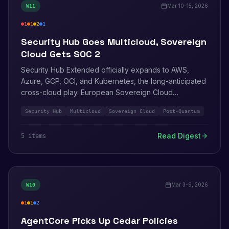
Mar 10-15, 2026
W
11
1
1
2
1
critical
high
medium
info
Security Hub Goes Multicloud, Sovereign
Cloud Gets SOC 2
Security Hub Extended officially expands to AWS,
Azure, GCP, OCI, and Kubernetes, the long-anticipated
cross-cloud play. European Sovereign Cloud
completes SOC 2 Type 2 and BSI C5 audits. IAM Roles
Security Hub
Multicloud
Sovereign Cloud
Post-Quantum
Anywhere ships post-quantum signing via ML-DSA.
Inspector Classic gets a May 2026 EOL date.
Read Digest
5
item
s
Mar 3-9, 2026
W
10
1
1
2
high
medium
info
AgentCore Picks Up Cedar Policies