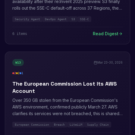
availability after their re:Invent 2025 preview. S3 finally
rolls out the SSE-C default-off across 37 Regions, the
kill announced back in January. Audit Manager stops
Security Agent
DevOps Agent
S3
SSE-C
onboarding new customers as of April 30.
Read Digest
6
item
s
Mar 23-30, 2026
W
13
2
2
1
critical
medium
info
The European Commission Lost Its AWS
Account
Over 350 GB stolen from the European Commission's
AWS environment, confirmed publicly March 27. AWS
clarifies its services were not breached, this is shared-
responsibility 101 played out at the highest level of EU
European Commission
Breach
LiteLLM
Supply Chain
government. LiteLLM packages get backdoored to
steal IMDS credentials. RSAC 2026 happens in San