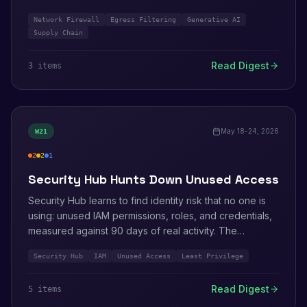
AWS also published Well-Architected guidance for
Network Firewall
Egress Filtering
Generative AI
defending the software supply chain against attacks
Supply Chain
like Shai-Hulud, and a path to move centralized firewall
inspection onto Transit Gateway attachments.
Read Digest
3
item
s
May 18-24, 2026
W
21
2
2
1
high
medium
info
Security Hub Hunts Down Unused Access
Security Hub learns to find identity risk that no one is
using: unused IAM permissions, roles, and credentials,
measured against 90 days of real activity. The
Extended plan grows to 21 partners across 9
Security Hub
IAM
Unused Access
Least Privilege
categories. Secrets Manager Agent picks up pre-
fetching and cross-account role assumption, and
Read Digest
5
item
s
Amazon Inspector Classic reaches end of support.