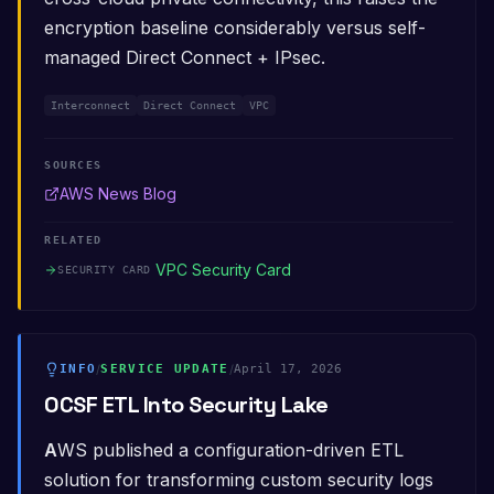
encryption baseline considerably versus self-
managed Direct Connect + IPsec.
Interconnect
Direct Connect
VPC
SOURCES
AWS News Blog
RELATED
VPC Security Card
SECURITY CARD
INFO
/
SERVICE UPDATE
/
April 17, 2026
OCSF ETL Into Security Lake
AWS published a configuration-driven ETL
solution for transforming custom security logs