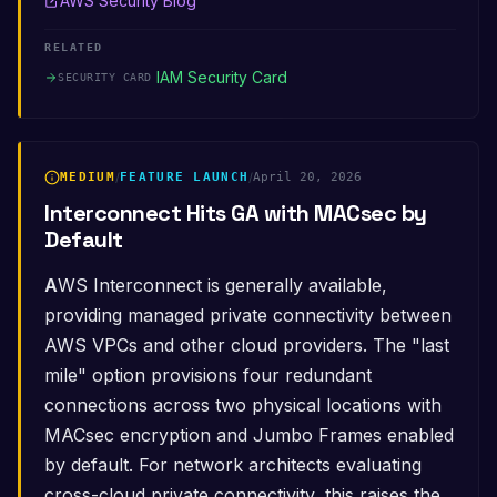
AWS Security Blog
RELATED
IAM Security Card
SECURITY CARD
MEDIUM
/
FEATURE LAUNCH
/
April 20, 2026
Interconnect Hits GA with MACsec by
Default
AWS Interconnect is generally available,
providing managed private connectivity between
AWS VPCs and other cloud providers. The "last
mile" option provisions four redundant
connections across two physical locations with
MACsec encryption and Jumbo Frames enabled
by default. For network architects evaluating
cross-cloud private connectivity, this raises the