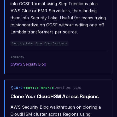
into OCSF format using Step Functions plus
AWS Glue or EMR Serverless, then landing
them into Security Lake. Useful for teams trying
to standardize on OCSF without writing one-off
Lambda transformers per source.
Security Lake
Glue
Step Functions
SOURCES
AWS Security Blog
INFO
/
SERVICE UPDATE
/
April 20, 2026
Clone Your CloudHSM Across Regions
AWS Security Blog walkthrough on cloning a
CloudHSM cluster across Regions using