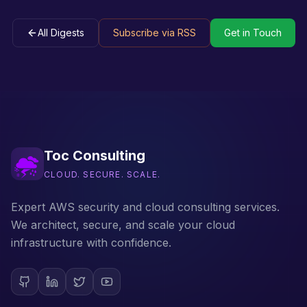
All Digests
Subscribe via RSS
Get in Touch
Toc Consulting
CLOUD. SECURE. SCALE.
Expert AWS security and cloud consulting services.
We architect, secure, and scale your cloud
infrastructure with confidence.