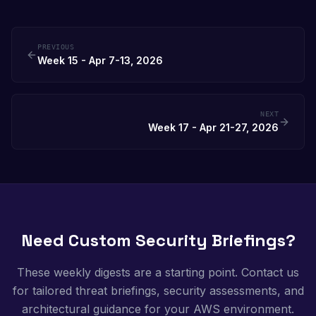
PREVIOUS
Week 15 - Apr 7-13, 2026
NEXT
Week 17 - Apr 21-27, 2026
Need Custom Security Briefings?
These weekly digests are a starting point. Contact us
for tailored threat briefings, security assessments, and
architectural guidance for your AWS environment.