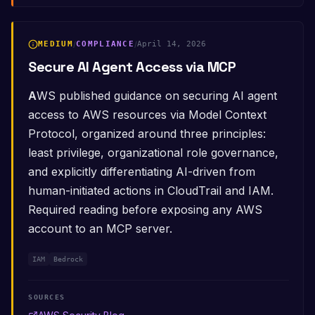
MEDIUM
/
COMPLIANCE
/
April 14, 2026
Secure AI Agent Access via MCP
AWS published guidance on securing AI agent
access to AWS resources via Model Context
Protocol, organized around three principles:
least privilege, organizational role governance,
and explicitly differentiating AI-driven from
human-initiated actions in CloudTrail and IAM.
Required reading before exposing any AWS
account to an MCP server.
IAM
Bedrock
SOURCES