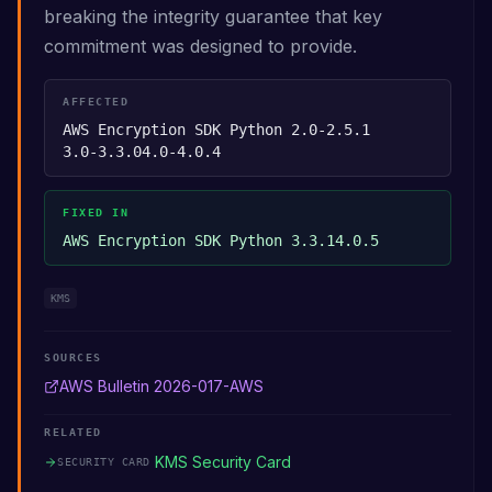
breaking the integrity guarantee that key
commitment was designed to provide.
AFFECTED
AWS Encryption SDK Python 2.0-2.5.1
3.0-3.3.0
4.0-4.0.4
FIXED IN
AWS Encryption SDK Python 3.3.1
4.0.5
KMS
SOURCES
AWS Bulletin 2026-017-AWS
RELATED
KMS Security Card
SECURITY CARD