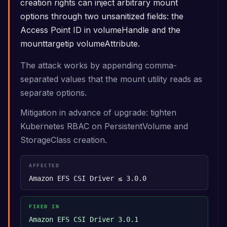
creation rights can inject arbitrary mount
options through two unsanitized fields: the
Access Point ID in volumeHandle and the
mounttargetip volumeAttribute.
The attack works by appending comma-
separated values that the mount utility reads as
separate options.
Mitigation in advance of upgrade: tighten
Kubernetes RBAC on PersistentVolume and
StorageClass creation.
AFFECTED
Amazon EFS CSI Driver ≤ 3.0.0
FIXED IN
Amazon EFS CSI Driver 3.0.1