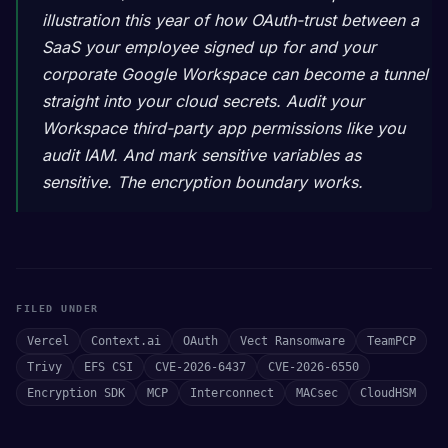
illustration this year of how OAuth-trust between a
SaaS your employee signed up for and your
corporate Google Workspace can become a tunnel
straight into your cloud secrets. Audit your
Workspace third-party app permissions like you
audit IAM. And mark sensitive variables as
sensitive. The encryption boundary works.
FILED UNDER
Vercel
Context.ai
OAuth
Vect Ransomware
TeamPCP
Trivy
EFS CSI
CVE-2026-6437
CVE-2026-6550
Encryption SDK
MCP
Interconnect
MACsec
CloudHSM