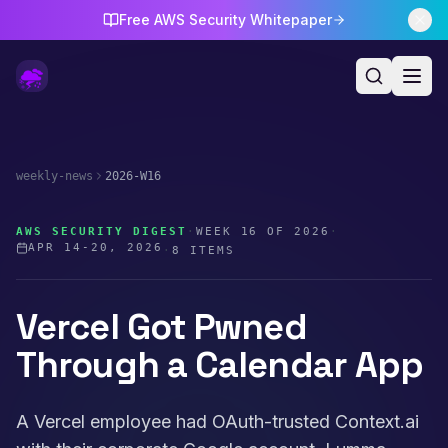
Free AWS Security Whitepaper
weekly-news
2026-W16
AWS SECURITY DIGEST
·
WEEK
16
OF
2026
·
APR 14-20, 2026
·
8
ITEMS
Vercel Got Pwned
Through a Calendar App
A Vercel employee had OAuth-trusted Context.ai