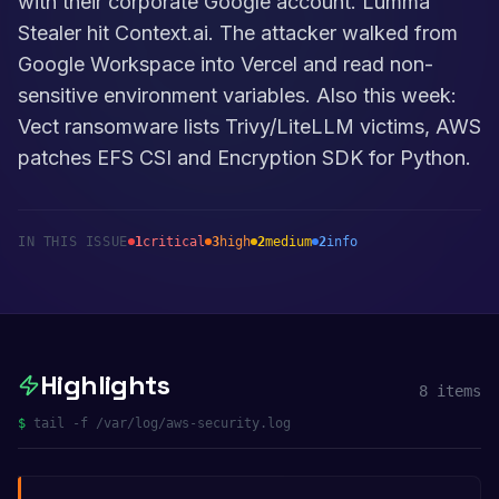
with their corporate Google account. Lumma
Stealer hit Context.ai. The attacker walked from
Google Workspace into Vercel and read non-
sensitive environment variables. Also this week:
Vect ransomware lists Trivy/LiteLLM victims, AWS
patches EFS CSI and Encryption SDK for Python.
IN THIS ISSUE
1
critical
3
high
2
medium
2
info
Highlights
8
items
$
tail -f /var/log/aws-security.log