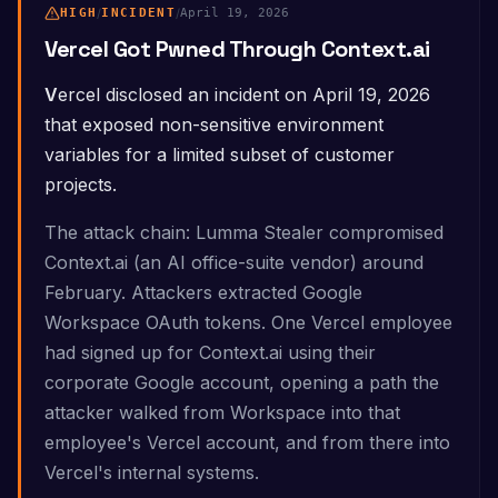
HIGH
/
INCIDENT
/
April 19, 2026
Vercel Got Pwned Through Context.ai
Vercel disclosed an incident on April 19, 2026
that exposed non-sensitive environment
variables for a limited subset of customer
projects.
The attack chain: Lumma Stealer compromised
Context.ai (an AI office-suite vendor) around
February. Attackers extracted Google
Workspace OAuth tokens. One Vercel employee
had signed up for Context.ai using their
corporate Google account, opening a path the
attacker walked from Workspace into that
employee's Vercel account, and from there into
Vercel's internal systems.