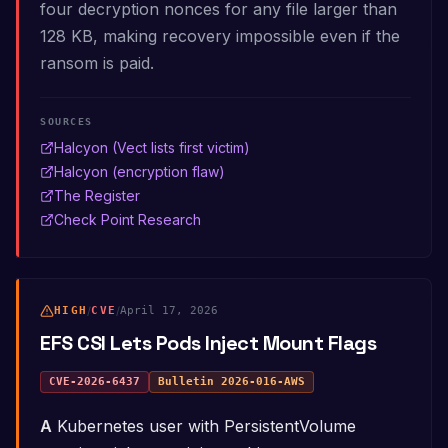
four decryption nonces for any file larger than
128 KB, making recovery impossible even if the
ransom is paid.
SOURCES
Halcyon (Vect lists first victim)
Halcyon (encryption flaw)
The Register
Check Point Research
HIGH
/
CVE
/
April 17, 2026
EFS CSI Lets Pods Inject Mount Flags
CVE-2026-6437
Bulletin
2026-016-AWS
A Kubernetes user with PersistentVolume