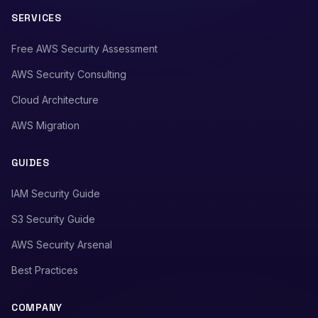
SERVICES
Free AWS Security Assessment
AWS Security Consulting
Cloud Architecture
AWS Migration
GUIDES
IAM Security Guide
S3 Security Guide
AWS Security Arsenal
Best Practices
COMPANY