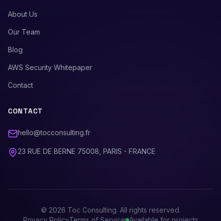
About Us
Our Team
Blog
AWS Security Whitepaper
Contact
CONTACT
hello@tocconsulting.fr
23 RUE DE BERNE 75008, PARIS - FRANCE
©
2026
Toc Consulting. All rights reserved.
Privacy Policy
Terms of Service
Available for projects