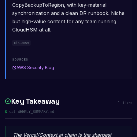
CopyBackupToRegion, with key-material
synchronization and a clean DR runbook. Niche
but high-value content for any team running
CloudHSM at all.
CloudHSM
SOURCES
AWS Security Blog
Key Takeaway
1
item
$
cat WEEKLY_SUMMARY.md
The Vercel/Context.ai chain is the sharpest