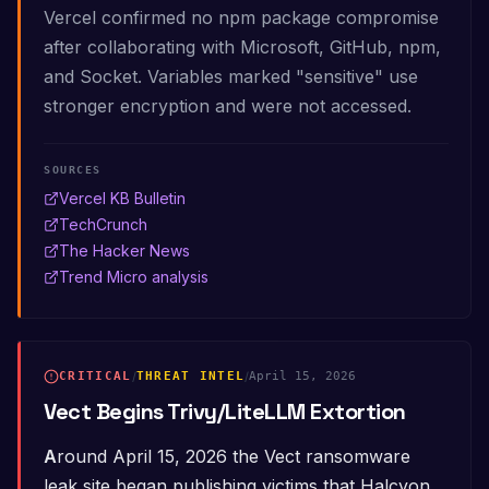
Vercel confirmed no npm package compromise
after collaborating with Microsoft, GitHub, npm,
and Socket. Variables marked "sensitive" use
stronger encryption and were not accessed.
SOURCES
Vercel KB Bulletin
TechCrunch
The Hacker News
Trend Micro analysis
CRITICAL
/
THREAT INTEL
/
April 15, 2026
Vect Begins Trivy/LiteLLM Extortion
Around April 15, 2026 the Vect ransomware
leak site began publishing victims that Halcyon