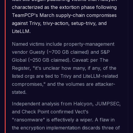
characterized as the extortion phase following
TeamPCP's March supply-chain compromises
against Trivy, trivy-action, setup-trivy, and
LiteLLM.
Named victims include property-management
vendor Guesty (~700 GB claimed) and S&P
Global (~250 GB claimed). Caveat: per The
Register, "it's unclear how many, if any, of the
listed orgs are tied to Trivy and LiteLLM-related
compromises," and the volumes are attacker-
stated.
Independent analysis from Halcyon, JUMPSEC,
and Check Point confirmed Vect's
"ransomware" is effectively a wiper. A flaw in
the encryption implementation discards three of