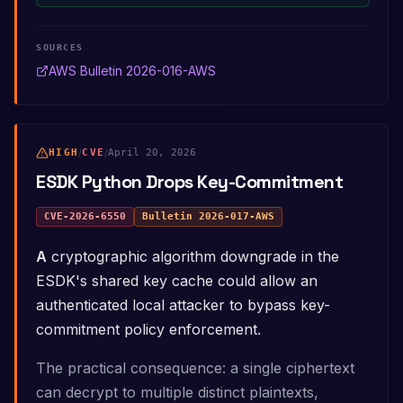
SOURCES
AWS Bulletin 2026-016-AWS
HIGH
/
CVE
/
April 20, 2026
ESDK Python Drops Key-Commitment
CVE-2026-6550
Bulletin
2026-017-AWS
A cryptographic algorithm downgrade in the
ESDK's shared key cache could allow an
authenticated local attacker to bypass key-
commitment policy enforcement.
The practical consequence: a single ciphertext
can decrypt to multiple distinct plaintexts,