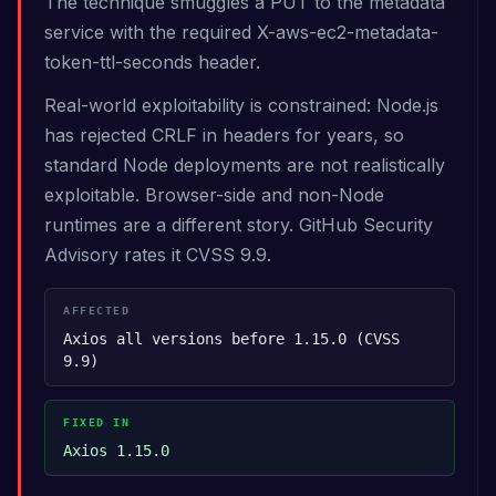
The technique smuggles a PUT to the metadata
service with the required X-aws-ec2-metadata-
token-ttl-seconds header.
Real-world exploitability is constrained: Node.js
has rejected CRLF in headers for years, so
standard Node deployments are not realistically
exploitable. Browser-side and non-Node
runtimes are a different story. GitHub Security
Advisory rates it CVSS 9.9.
AFFECTED
Axios all versions before 1.15.0 (CVSS
9.9)
FIXED IN
Axios 1.15.0