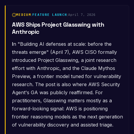
MEDIUM
/
FEATURE LAUNCH
/
April 7, 2026
AWS Ships Project Glasswing with
Anthropic
In "Building AI defenses at scale: before the
threats emerge" (April 7), AWS CISO formally
introduced Project Glasswing, a joint research
effort with Anthropic, and the Claude Mythos
Preview, a frontier model tuned for vulnerability
research. The post is also where AWS Security
Agent's GA was publicly reaffirmed. For
practitioners, Glasswing matters mostly as a
forward-looking signal: AWS is positioning
frontier reasoning models as the next generation
of vulnerability discovery and assisted triage.