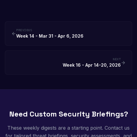
PREVIOUS
Week 14 - Mar 31 - Apr 6, 2026
NEXT
Week 16 - Apr 14-20, 2026
Need Custom Security Briefings?
These weekly digests are a starting point. Contact us
for tailored threat briefings, security assessments, and