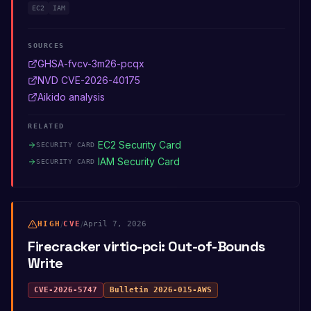
EC2
IAM
SOURCES
GHSA-fvcv-3m26-pcqx
NVD CVE-2026-40175
Aikido analysis
RELATED
EC2 Security Card
SECURITY CARD
IAM Security Card
SECURITY CARD
HIGH
/
CVE
/
April 7, 2026
Firecracker virtio-pci: Out-of-Bounds
Write
CVE-2026-5747
Bulletin
2026-015-AWS