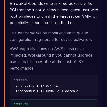
An out-of-bounds write in Firecracker's virtio
PCI transport could allow a local guest user with
root privileges to crash the Firecracker VMM or
potentially execute code on the host.
The attack works by modifying virtio queue
configuration registers after device activation.
AWS explicitly states no AWS services are
impacted. Workaround if you cannot upgrade:
use --enable-pci=false at the cost of I/O
performance.
AFFECTED
Firecracker 1.13.0-1.14.3
Firecracker 1.15.0
x86_64 + aarch64
FIXED IN