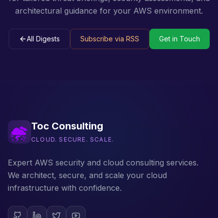
architectural guidance for your AWS environment.
All Digests
Subscribe via RSS
Get in Touch
Toc Consulting
CLOUD. SECURE. SCALE.
Expert AWS security and cloud consulting services.
We architect, secure, and scale your cloud
infrastructure with confidence.