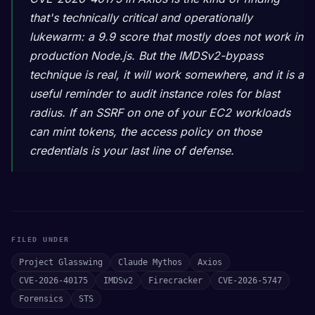
that's technically critical and operationally
lukewarm: a 9.9 score that mostly does not work in
production Node.js. But the IMDSv2-bypass
technique is real, it will work somewhere, and it is a
useful reminder to audit instance roles for blast
radius. If an SSRF on one of your EC2 workloads
can mint tokens, the access policy on those
credentials is your last line of defense.
FILED UNDER
Project Glasswing
Claude Mythos
Axios
CVE-2026-40175
IMDSv2
Firecracker
CVE-2026-5747
Forensics
STS