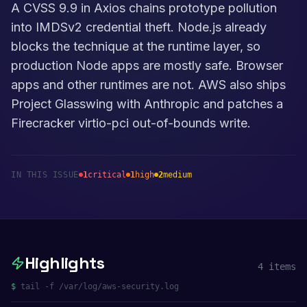
A CVSS 9.9 in Axios chains prototype pollution
into IMDSv2 credential theft. Node.js already
blocks the technique at the runtime layer, so
production Node apps are mostly safe. Browser
apps and other runtimes are not. AWS also ships
Project Glasswing with Anthropic and patches a
Firecracker virtio-pci out-of-bounds write.
IN THIS ISSUE
1
critical
1
high
2
medium
Highlights
4
items
$
tail -f /var/log/aws-security.log