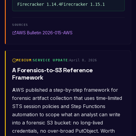
Firecracker 1.14.4
Firecracker 1.15.1
SOURCES
AWS Bulletin 2026-015-AWS
MEDIUM
/
SERVICE UPDATE
/
April 8, 2026
A Forensics-to-S3 Reference
Framework
AWS published a step-by-step framework for
forensic artifact collection that uses time-limited
STS session policies and Step Functions
automation to scope what an analyst can write
into a forensic S3 bucket: no long-lived
credentials, no over-broad PutObject. Worth