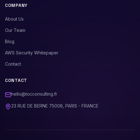
COMPANY
About Us
Our Team
Blog
AWS Security Whitepaper
Contact
CONTACT
hello@tocconsulting.fr
23 RUE DE BERNE 75008, PARIS - FRANCE