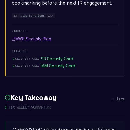
bookmarking before the next IR engagement.
S3
Step Functions
IAM
SOURCES
AWS Security Blog
RELATED
S3 Security Card
SECURITY CARD
IAM Security Card
SECURITY CARD
Key Takeaway
1
item
$
cat WEEKLY_SUMMARY.md
CVE-2026-40175 in Axios is the kind of finding