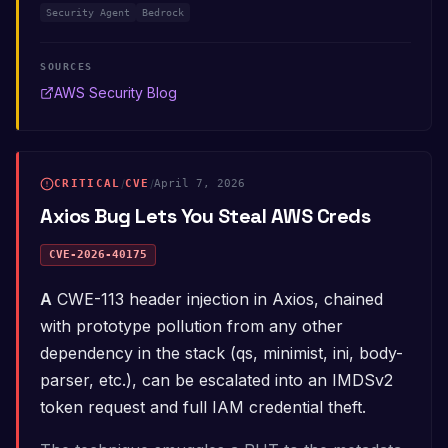
Security Agent
Bedrock
SOURCES
AWS Security Blog
CRITICAL
/
CVE
/
April 7, 2026
Axios Bug Lets You Steal AWS Creds
CVE-2026-40175
A CWE-113 header injection in Axios, chained
with prototype pollution from any other
dependency in the stack (qs, minimist, ini, body-
parser, etc.), can be escalated into an IMDSv2
token request and full IAM credential theft.