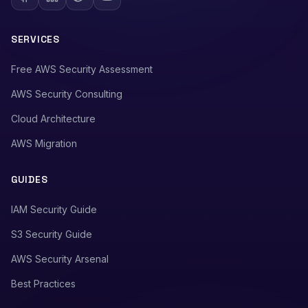
SERVICES
Free AWS Security Assessment
AWS Security Consulting
Cloud Architecture
AWS Migration
GUIDES
IAM Security Guide
S3 Security Guide
AWS Security Arsenal
Best Practices