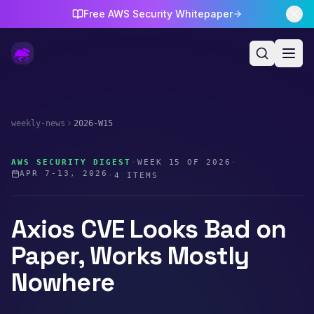
Free AWS Security Whitepaper
weekly-news
2026-W15
AWS SECURITY DIGEST
·
WEEK
15
OF
2026
·
APR 7-13, 2026
·
4
ITEMS
Axios CVE Looks Bad on
Paper, Works Mostly
Nowhere