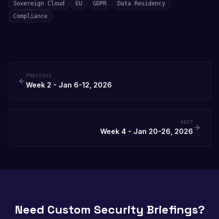
Sovereign Cloud
EU
GDPR
Data Residency
Compliance
PREVIOUS
Week 2 - Jan 6-12, 2026
NEXT
Week 4 - Jan 20-26, 2026
Need Custom Security Briefings?