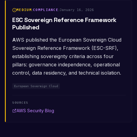
MEDIUM
/
COMPLIANCE
/
January 16, 2026
ESC Sovereign Reference Framework
Published
AWS published the European Sovereign Cloud
Sovereign Reference Framework (ESC-SRF),
establishing sovereignty criteria across four
pillars: governance independence, operational
control, data residency, and technical isolation.
European Sovereign Cloud
SOURCES
AWS Security Blog