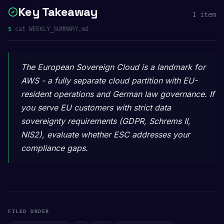
Key Takeaway
1
item
$
cat WEEKLY_SUMMARY.md
The European Sovereign Cloud is a landmark for
AWS - a fully separate cloud partition with EU-
resident operations and German law governance. If
you serve EU customers with strict data
sovereignty requirements (GDPR, Schrems II,
NIS2), evaluate whether ESC addresses your
compliance gaps.
FILED UNDER