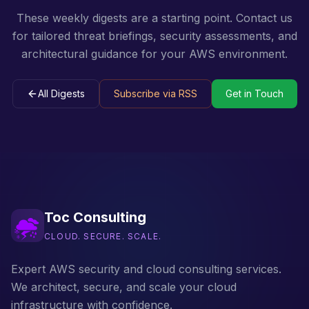
These weekly digests are a starting point. Contact us
for tailored threat briefings, security assessments, and
architectural guidance for your AWS environment.
All Digests
Subscribe via RSS
Get in Touch
Toc Consulting
CLOUD. SECURE. SCALE.
Expert AWS security and cloud consulting services.
We architect, secure, and scale your cloud
infrastructure with confidence.