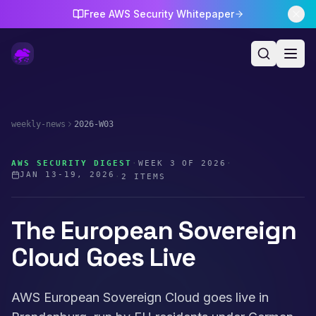
Free AWS Security Whitepaper
weekly-news
2026-W03
AWS SECURITY DIGEST
·
WEEK
3
OF
2026
·
JAN 13-19, 2026
·
2
ITEMS
The European Sovereign
Cloud Goes Live
AWS European Sovereign Cloud goes live in