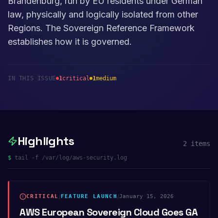
Brandenburg, run by EU residents under German
law, physically and logically isolated from other
Regions. The Sovereign Reference Framework
establishes how it is governed.
IN THIS ISSUE
1
critical
1
medium
Highlights
2
items
$
tail -f /var/log/aws-security.log
CRITICAL
/
FEATURE LAUNCH
/
January 15, 2026
AWS European Sovereign Cloud Goes GA