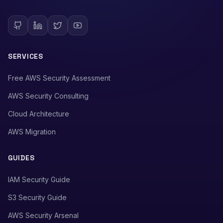
SERVICES
Free AWS Security Assessment
AWS Security Consulting
Cloud Architecture
AWS Migration
GUIDES
IAM Security Guide
S3 Security Guide
AWS Security Arsenal