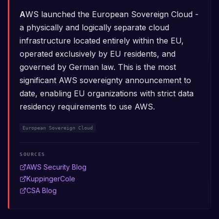
AWS launched the European Sovereign Cloud -
a physically and logically separate cloud
infrastructure located entirely within the EU,
operated exclusively by EU residents, and
governed by German law. This is the most
significant AWS sovereignty announcement to
date, enabling EU organizations with strict data
residency requirements to use AWS.
European Sovereign Cloud
SOURCES
AWS Security Blog
KuppingerCole
CSA Blog