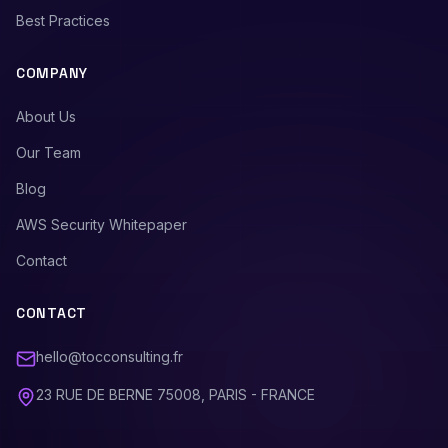
Best Practices
COMPANY
About Us
Our Team
Blog
AWS Security Whitepaper
Contact
CONTACT
hello@tocconsulting.fr
23 RUE DE BERNE 75008, PARIS - FRANCE