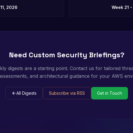
11, 2026
Week 21 -
Need Custom Security Briefings?
y digests are a starting point. Contact us for tailored threa
 assessments, and architectural guidance for your AWS env
All Digests
Subscribe via RSS
Get in Touch