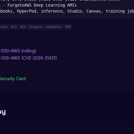
R · Fargate
AWS Deep Learning AMIs
ebooks, HyperPod, inference, Studio, Canvas, training jo
ocket
ECS
EKS
Fargate
SageMaker
EMR
-030-AWS (rolling)
6-026-AWS (CVE-2026-31431)
Security Card
ay
d