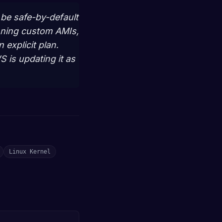
l be safe-by-default
nning custom AMIs,
explicit plan.
 is updating it as
Linux Kernel