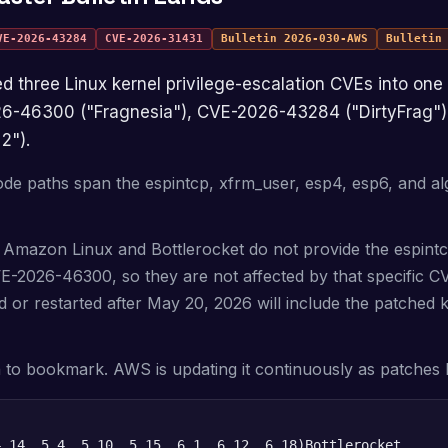
VE-2026-43284
CVE-2026-31431
Bulletin
2026-030-AWS
Bulleti
026-46300 ("Fragnesia"), CVE-2026-43284 ("DirtyFrag"
2").
de paths span the espintcp, xfrm_user, esp4, esp6, and al
 Amazon Linux and Bottlerocket do not provide the espint
VE-2026-46300, so they are not affected by that specific 
 or restarted after May 20, 2026 will include the patched 
in to bookmark. AWS is updating it continuously as patches 
4.14, 5.4, 5.10, 5.15, 6.1, 6.12, 6.18)
Bottlerocket