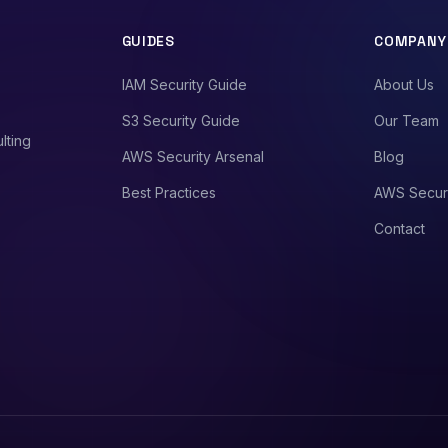
GUIDES
COMPANY
IAM Security Guide
About Us
S3 Security Guide
Our Team
lting
AWS Security Arsenal
Blog
Best Practices
AWS Secur
Contact