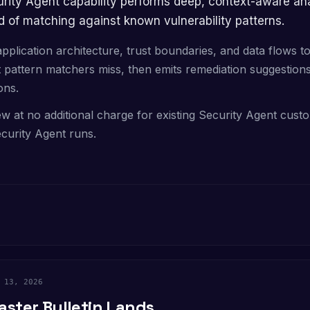
 of matching against known vulnerability patterns.
application architecture, trust boundaries, and data flows t
at pattern matchers miss, then emits remediation suggestions 
ons.
ew at no additional charge for existing Security Agent custo
curity Agent runs.
 13, 2026
aster Bulletin Lands