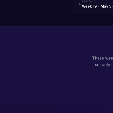
PREVIOUS
Week 19 - May 5-
These weekl
security