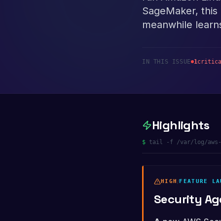
SageMaker, this 
meanwhile learns
IN THIS ISSUE
1
critic
Highlights
$
tail -f /var/log/aws
HIGH
/
FEATURE LA
Security A