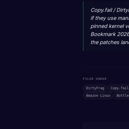
Copy.fail / Dirt
if they use man
pinned kernel v
Bookmark 2026-0
the patches lan
FILED UNDER
DirtyFrag
Copy.fail
Amazon Linux
Bottle