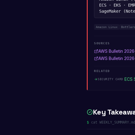
ECS · EKS · EM
SageMaker (Not
Amazon Linux
Bottler
SOURCES
AWS Bulletin 2026
AWS Bulletin 202
RELATED
ECS 
SECURITY CARD
Key Takeaw
$
cat WEEKLY_SUMMARY.m