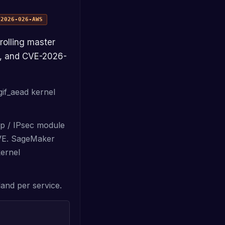
n
2026-026-AWS
), and CVE-2026-
gif_aead kernel
cp / IPsec module
CVE. SageMaker
kernel
land per service.