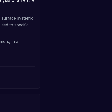
o surface systemic
tied to specific
mers, in all