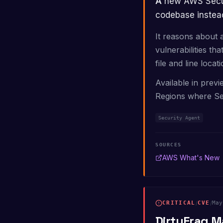
A new AWS Security Agent capability performs deep, context-aware analysis of an entire
codebase instead
It reasons about 
vulnerabilities th
file and line locati
Available in previ
Regions where Se
Security Agent
SOURCES
AWS What's New
CRITICAL
/
CVE
/
May
DirtyFrag M