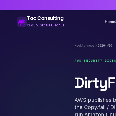
Toc Consulting
Home
CLOUD. SECURE. SCALE.
weekly-news
2026-W20
AWS SECURITY DIGE
DirtyF
AWS publishes bu
the Copy.fail / D
run Amazon Linux