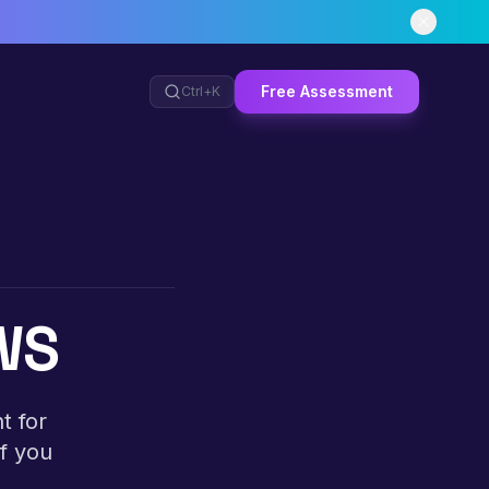
Free Assessment
Ctrl+
K
AWS
t for
If you