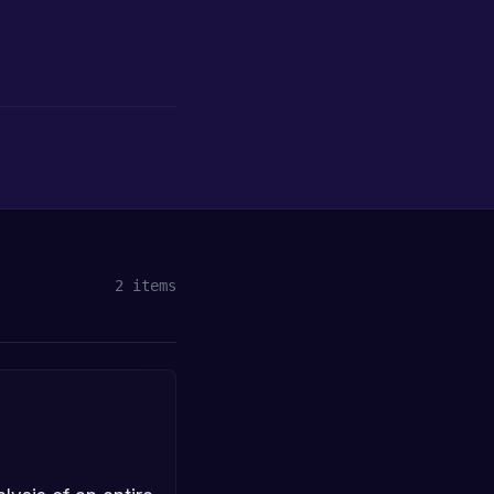
2
items