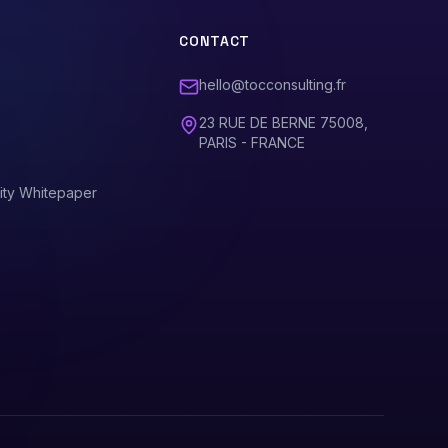
CONTACT
hello@tocconsulting.fr
23 RUE DE BERNE 75008,
PARIS - FRANCE
ity Whitepaper