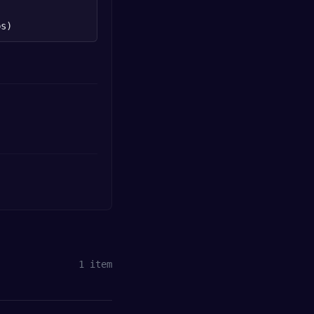
bs)
1
item