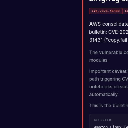
CVE-2026-46300
C
AWS consolidated three Linux kernel privilege-escalation CVEs into one rolling master
bulletin: CVE-2
31431 ("copy.fail 
The vulnerable co
modules.
Important caveat:
path triggering C
notebooks created
automatically.
This is the bullet
AFFECTED
Amazon Linux (