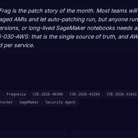
yFrag is the patch story of the month. Most teams wil
aged AMIs and let auto-patching run, but anyone ru
ersions, or long-lived SageMaker notebooks needs an 
30-AWS: that is the single source of truth, and AWS
d per service.
Fragnesia
CVE-2026-46300
CVE-2026-43284
CVE-2026-31431
rocket
SageMaker
Security Agent