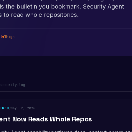
is the bulletin you bookmark. Security Agent
 to read whole repositories.
al
1
high
-security.log
UNCH
/
May 12, 2026
gent Now Reads Whole Repos