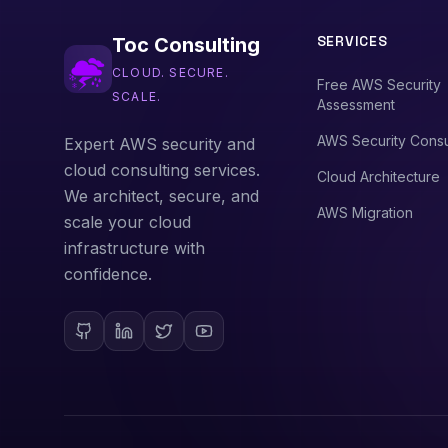
SERVICES
Toc Consulting
CLOUD. SECURE.
Free AWS Security
SCALE.
Assessment
AWS Security Consu
Expert AWS security and
cloud consulting services.
Cloud Architecture
We architect, secure, and
AWS Migration
scale your cloud
infrastructure with
confidence.