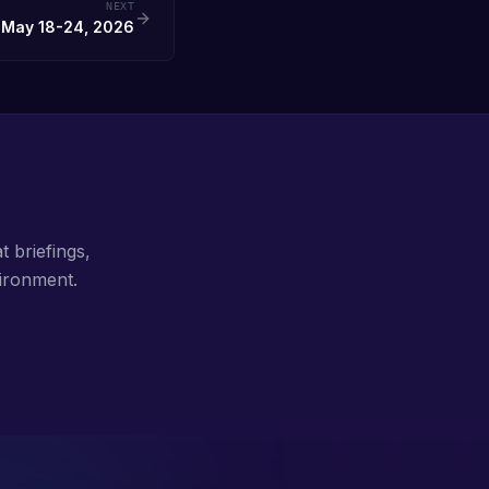
NEXT
 May 18-24, 2026
t briefings,
ironment.