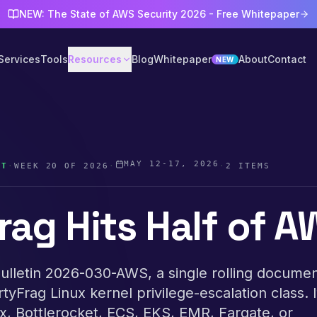
NEW: The State of AWS Security 2026 - Free Whitepaper
Services
Tools
Resources
Blog
Whitepaper
About
Contact
NEW
MAY 12-17, 2026
ST
·
WEEK
20
OF
2026
·
·
2
ITEMS
rag Hits Half of 
lletin 2026-030-AWS, a single rolling documen
irtyFrag Linux kernel privilege-escalation class. 
, Bottlerocket, ECS, EKS, EMR, Fargate, or