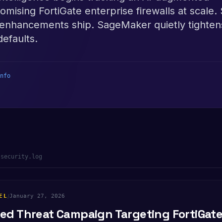
ising FortiGate enterprise firewalls at scale.
enhancements ship. SageMaker quietly tightens
defaults.
nfo
-security.log
EL
/
January 27, 2026
d Threat Campaign Targeting FortiGate