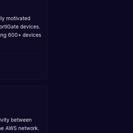
ortiGate devices.
sing 600+ devices
the AWS network.