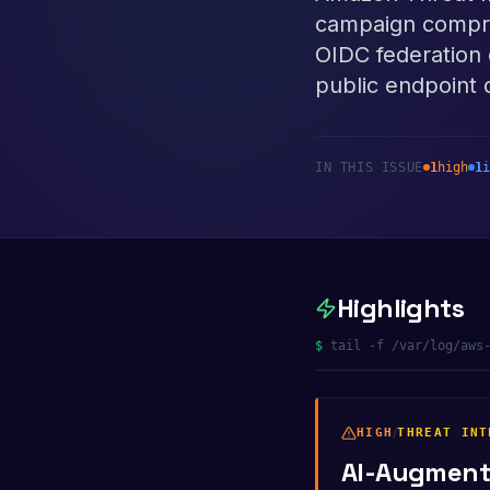
campaign comprom
OIDC federation 
public endpoint 
IN THIS ISSUE
1
high
1
i
Highlights
$
tail -f /var/log/aws
HIGH
/
THREAT INT
AI-Augmente