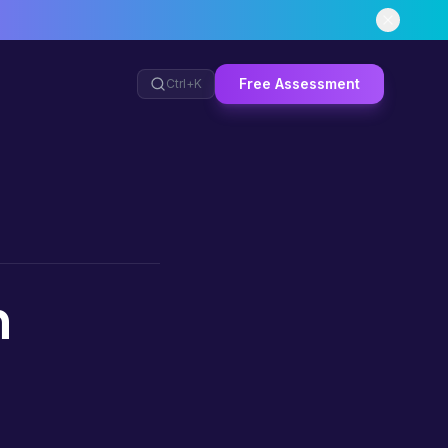
Free Assessment
Ctrl+
K
n