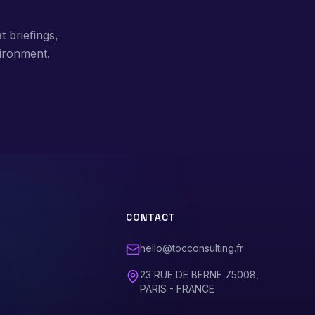
t briefings,
ironment.
CONTACT
hello@tocconsulting.fr
23 RUE DE BERNE 75008,
PARIS - FRANCE