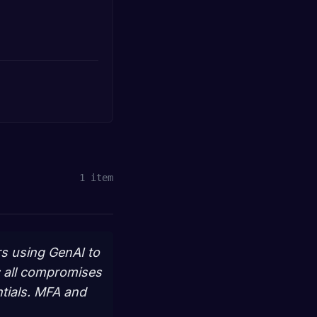
1
item
rs using GenAI to
; all compromises
tials. MFA and