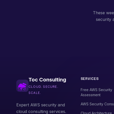
These weekl
security
SERVICES
Toc Consulting
CLOUD. SECURE.
Free AWS Security
SCALE.
Assessment
AWS Security Consu
Expert AWS security and
cloud consulting services.
Cloud Architecture