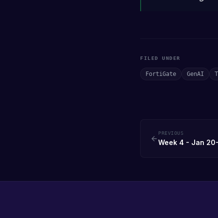
FILED UNDER
FortiGate
GenAI
T
PREVIOUS
Week 4 - Jan 20