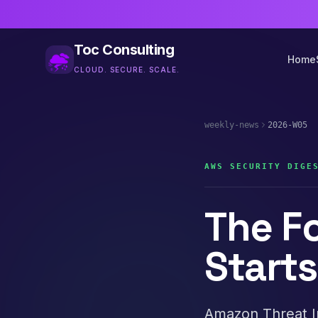
Toc Consulting
Home
CLOUD. SECURE. SCALE.
weekly-news
2026-W05
AWS SECURITY DIGE
The F
Start
Amazon Threat I