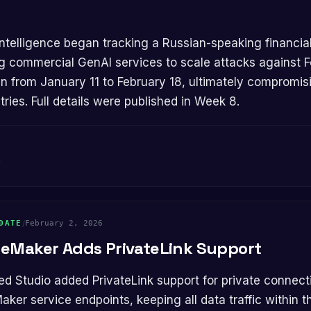
ng commercial GenAI services to scale attacks against F
n from January 11 to February 18, ultimately compromi
ries. Full details were published in Week 8.
g
DATE
/
February 2, 2026
eMaker Adds PrivateLink Support
er service endpoints, keeping all data traffic within 