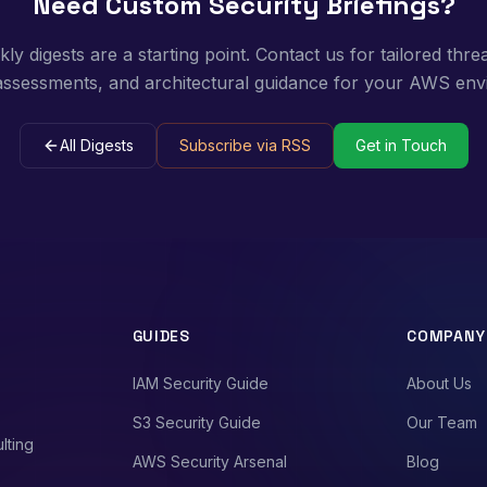
Need Custom Security Briefings?
y digests are a starting point. Contact us for tailored threa
 assessments, and architectural guidance for your AWS env
All Digests
Subscribe via RSS
Get in Touch
GUIDES
COMPANY
IAM Security Guide
About Us
S3 Security Guide
Our Team
lting
AWS Security Arsenal
Blog