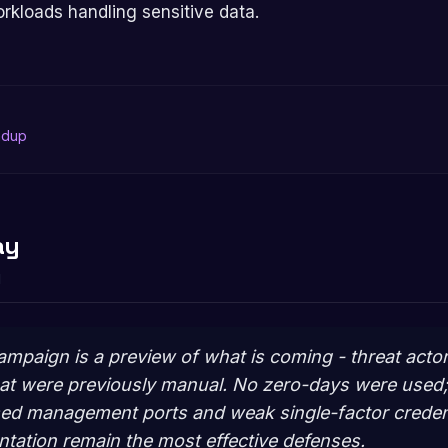
orkloads handling sensitive data.
ndup
ay
d
ampaign is a preview of what is coming - threat acto
hat were previously manual. No zero-days were used
sed management ports and weak single-factor creden
ation remain the most effective defenses.