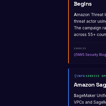
Begins
Amazon Threat Intelligence began tracking a Russian-speaking financially motivated
threat actor usi
The campaign ra
across 55+ count
SOURCES
AWS Security Blo
INFO
/
SERVICE UP
Amazon Sag
SageMaker Unified Studio added PrivateLink support for private connectivity between
VPCs and SageMak