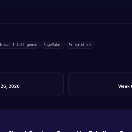
hreat Intelligence
SageMaker
PrivateLink
-26, 2026
Week 6