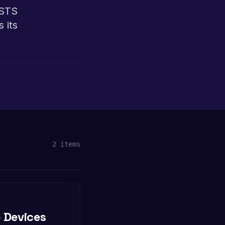
 STS
 its
2
items
 Devices