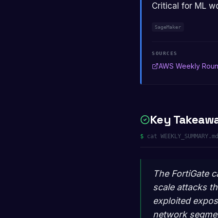
Critical for ML w
SageMaker
SOURCES
AWS Weekly Rou
Key Takeaw
$
cat WEEKLY_SUMMARY.m
The FortiGate c
scale attacks t
exploited expo
network segment