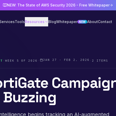
NEW: The State of AWS Security 2026 - Free Whitepaper
Services
Tools
Resources
Blog
Whitepaper
About
Contact
NEW
JAN 27 - FEB 2, 2026
ST
·
WEEK
5
OF
2026
·
·
2
ITEMS
ortiGate Campaig
s Buzzing
ntelligence begins tracking an AI-augmented