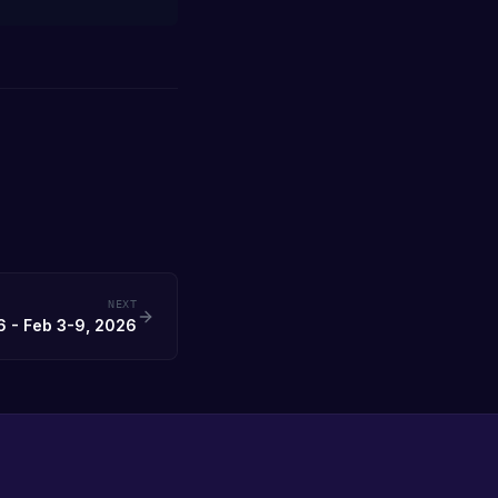
NEXT
 - Feb 3-9, 2026