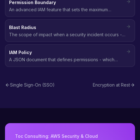
Permission Boundary
An advanced IAM feature that sets the maximum
permissions an IAM entity can have, acting as a ceiling
on what identity-based policies can grant.
Blast Radius
The scope of impact when a security incident occurs -
how many resources, accounts, or users are affected.
Smaller blast radius means better security posture.
IAM Policy
A JSON document that defines permissions - which
actions are allowed or denied on which AWS resources,
and under what conditions.
Single Sign-On (SSO)
Encryption at Rest
Toc Consulting: AWS Security & Cloud