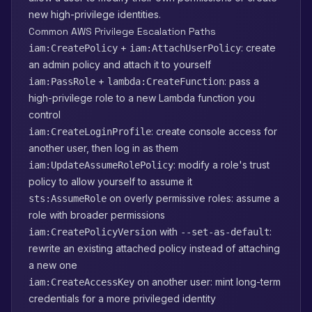
new high-privilege identities.
Common AWS Privilege Escalation Paths
+
: create
iam:CreatePolicy
iam:AttachUserPolicy
an admin policy and attach it to yourself
+
: pass a
iam:PassRole
lambda:CreateFunction
high-privilege role to a new Lambda function you
control
: create console access for
iam:CreateLoginProfile
another user, then log in as them
: modify a role's trust
iam:UpdateAssumeRolePolicy
policy to allow yourself to assume it
on overly permissive roles: assume a
sts:AssumeRole
role with broader permissions
with
:
iam:CreatePolicyVersion
--set-as-default
rewrite an existing attached policy instead of attaching
a new one
on another user: mint long-term
iam:CreateAccessKey
credentials for a more privileged identity