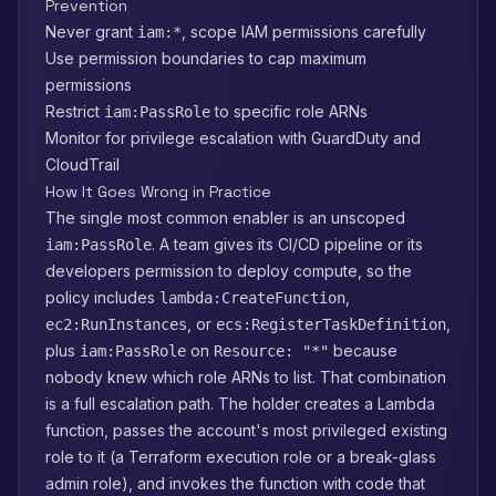
Prevention
Never grant
, scope IAM permissions carefully
iam:*
Use permission boundaries to cap maximum
permissions
Restrict
to specific role ARNs
iam:PassRole
Monitor for privilege escalation with GuardDuty and
CloudTrail
How It Goes Wrong in Practice
The single most common enabler is an unscoped
. A team gives its CI/CD pipeline or its
iam:PassRole
developers permission to deploy compute, so the
policy includes
,
lambda:CreateFunction
, or
,
ec2:RunInstances
ecs:RegisterTaskDefinition
plus
on
because
iam:PassRole
Resource: "*"
nobody knew which role ARNs to list. That combination
is a full escalation path. The holder creates a Lambda
function, passes the account's most privileged existing
role to it (a Terraform execution role or a break-glass
admin role), and invokes the function with code that