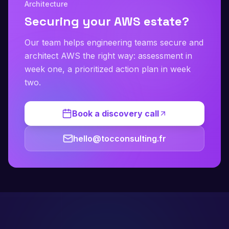
Architecture
Securing your AWS estate?
Our team helps engineering teams secure and
architect AWS the right way: assessment in
week one, a prioritized action plan in week
two.
Book a discovery call
hello@tocconsulting.fr