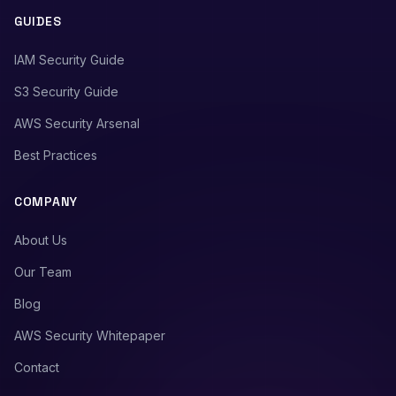
GUIDES
IAM Security Guide
S3 Security Guide
AWS Security Arsenal
Best Practices
COMPANY
About Us
Our Team
Blog
AWS Security Whitepaper
Contact