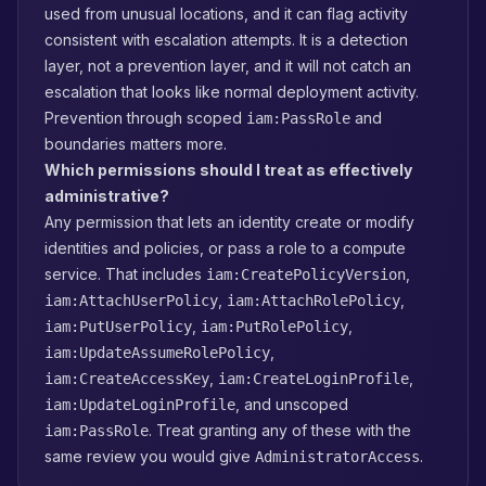
used from unusual locations, and it can flag activity
consistent with escalation attempts. It is a detection
layer, not a prevention layer, and it will not catch an
escalation that looks like normal deployment activity.
Prevention through scoped
and
iam:PassRole
boundaries matters more.
Which permissions should I treat as effectively
administrative?
Any permission that lets an identity create or modify
identities and policies, or pass a role to a compute
service. That includes
,
iam:CreatePolicyVersion
,
,
iam:AttachUserPolicy
iam:AttachRolePolicy
,
,
iam:PutUserPolicy
iam:PutRolePolicy
,
iam:UpdateAssumeRolePolicy
,
,
iam:CreateAccessKey
iam:CreateLoginProfile
, and unscoped
iam:UpdateLoginProfile
. Treat granting any of these with the
iam:PassRole
same review you would give
.
AdministratorAccess