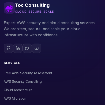
Toc Consulting
CLOUD. SECURE. SCALE.
Expert AWS security and cloud consulting services.
We architect, secure, and scale your cloud
infrastructure with confidence.
SERVICES
Free AWS Security Assessment
AWS Security Consulting
Cloud Architecture
AWS Migration