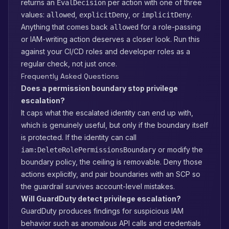
returns an
per action with one of three
EvalDecision
values:
,
, or
.
allowed
explicitDeny
implicitDeny
Anything that comes back
for a role-passing
allowed
or IAM-writing action deserves a closer look. Run this
against your CI/CD roles and developer roles as a
regular check, not just once.
Frequently Asked Questions
Does a permission boundary stop privilege
escalation?
It caps what the escalated identity can end up with,
which is genuinely useful, but only if the boundary itself
is protected. If the identity can call
or modify the
iam:DeleteRolePermissionsBoundary
boundary policy, the ceiling is removable. Deny those
actions explicitly, and pair boundaries with an SCP so
the guardrail survives account-level mistakes.
Will GuardDuty detect privilege escalation?
GuardDuty produces findings for suspicious IAM
behavior such as anomalous API calls and credentials