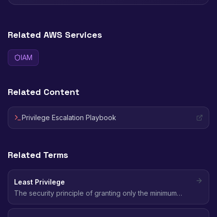
Related AWS Services
IAM
Related Content
Privilege Escalation Playbook
Related Terms
Least Privilege
The security principle of granting only the minimum
permissions needed to perform a task - no more, no
less.