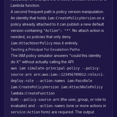
Lambda function.
A second frequent path is policy version manipulation.
An identity that holds
on a
iam:CreatePolicyVersion
policy already attached to it can publish a new default
version containing
. No attach action is
"Action": "*"
needed, so policies that only deny
miss it entirely.
iam:AttachUserPolicy
Testing a Principal for Escalation Paths
The IAM policy simulator answers "could this identity
do X" without actually calling the API:
aws iam simulate-principal-policy --policy-
source-arn arn:aws:iam::123456789012:role/ci-
deploy-role --action-names iam:PassRole
iam:CreatePolicyVersion iam:AttachRolePolicy
lambda:CreateFunction
Both
(the user, group, or role to
--policy-source-arn
evaluate) and
(one or more actions in
--action-names
form) are required. The output
service:Action