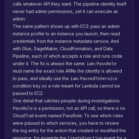
calls whatever API they want. The pipeline identity itself
never had admin permissions, yet it can execute as
admin.
The same pattern shows up with EC2: pass an admin
instance profile to an instance you launch, then read
credentials from the instance metadata service. And
with Glue, SageMaker, CloudFormation, and Data
Pipeline, each of which accepts a role and runs code
under it. The fix is always the same:
iam:PassRole
must name the exact role ARNs the identity is allowed
to pass, and ideally use the
iam:PassedToService
condition key so a role meant for Lambda cannot be
passed to EC2.
One detail that catches people during investigations:
is a permission, not an API call, so there is no
PassRole
CloudTrail event named PassRole. To see which roles
were passed to which services, you have to review
the log entry for the action that created or modified the
resource, for example the
event for a
CreateFunction