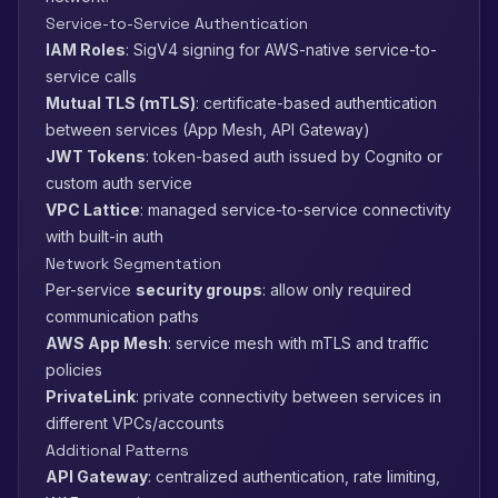
Service-to-Service Authentication
IAM Roles
: SigV4 signing for AWS-native service-to-
service calls
Mutual TLS (mTLS)
: certificate-based authentication
between services (App Mesh, API Gateway)
JWT Tokens
: token-based auth issued by Cognito or
custom auth service
VPC Lattice
: managed service-to-service connectivity
with built-in auth
Network Segmentation
Per-service
security groups
: allow only required
communication paths
AWS App Mesh
: service mesh with mTLS and traffic
policies
PrivateLink
: private connectivity between services in
different VPCs/accounts
Additional Patterns
API Gateway
: centralized authentication, rate limiting,