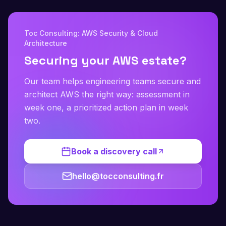
Toc Consulting: AWS Security & Cloud
Architecture
Securing your AWS estate?
Our team helps engineering teams secure and
architect AWS the right way: assessment in
week one, a prioritized action plan in week
two.
Book a discovery call
hello@tocconsulting.fr