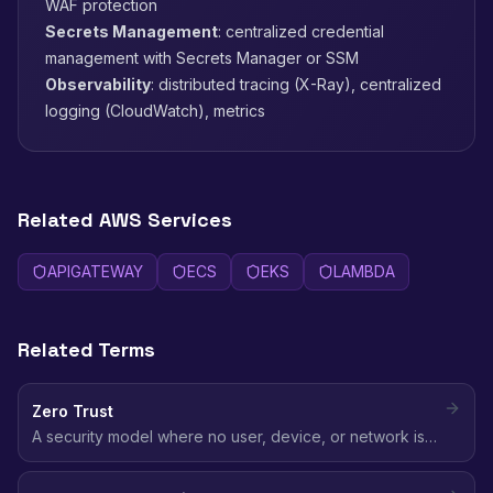
WAF protection
Secrets Management
: centralized credential
management with Secrets Manager or SSM
Observability
: distributed tracing (X-Ray), centralized
logging (CloudWatch), metrics
Related AWS Services
APIGATEWAY
ECS
EKS
LAMBDA
Related Terms
Zero Trust
A security model where no user, device, or network is
trusted by default - every access request is verified
regardless of location, using identity-based policies and