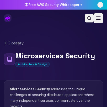
Free AWS Security Whitepaper
Glossary
Microservices Security
Architecture & Design
Microservices Security
addresses the unique
challenges of securing distributed applications where
many independent services communicate over the
network.