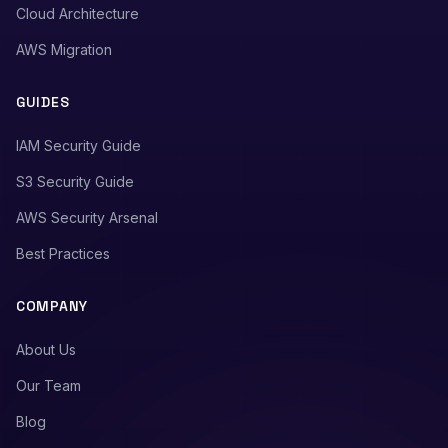
Cloud Architecture
AWS Migration
GUIDES
IAM Security Guide
S3 Security Guide
AWS Security Arsenal
Best Practices
COMPANY
About Us
Our Team
Blog