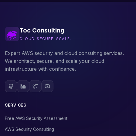
Toc Consulting
CLOUD. SECURE. SCALE.
Expert AWS security and cloud consulting services.
We architect, secure, and scale your cloud
infrastructure with confidence.
SERVICES
Free AWS Security Assessment
AWS Security Consulting