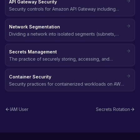
API Gateway Security
continuous validation.
Security controls for Amazon API Gateway including
authentication, authorization, throttling, WAF integration,
and mutual TLS.
Network Segmentation
Dividing a network into isolated segments (subnets,
VPCs) to limit lateral movement and contain the blast
radius of a security breach.
Secrets Management
The practice of securely storing, accessing, and
rotating sensitive data like API keys, database
passwords, and tokens using services like AWS Secrets
Container Security
Manager.
Security practices for containerized workloads on AWS
(ECS, EKS, Fargate) including image scanning, runtime
security, and network policies.
IAM User
Secrets Rotation