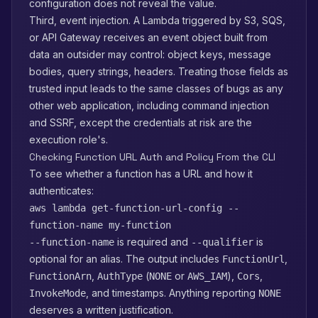
configuration does not reveal the value.
Third, event injection. A Lambda triggered by S3, SQS,
or API Gateway receives an event object built from
data an outsider may control: object keys, message
bodies, query strings, headers. Treating those fields as
trusted input leads to the same classes of bugs as any
other web application, including command injection
and SSRF, except the credentials at risk are the
execution role's.
Checking Function URL Auth and Policy From the CLI
To see whether a function has a URL and how it
authenticates:
aws lambda get-function-url-config --
function-name my-function
is required and
is
--function-name
--qualifier
optional for an alias. The output includes
,
FunctionUrl
,
(
or
),
,
FunctionArn
AuthType
NONE
AWS_IAM
Cors
, and timestamps. Anything reporting
InvokeMode
NONE
deserves a written justification.