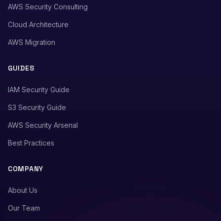
AWS Security Consulting
Cloud Architecture
AWS Migration
GUIDES
IAM Security Guide
S3 Security Guide
AWS Security Arsenal
Best Practices
COMPANY
About Us
Our Team