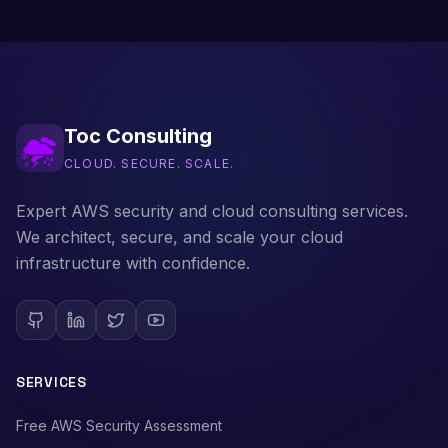
Toc Consulting
CLOUD. SECURE. SCALE.
Expert AWS security and cloud consulting services.
We architect, secure, and scale your cloud
infrastructure with confidence.
SERVICES
Free AWS Security Assessment