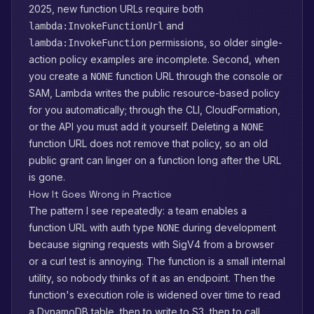
2025, new function URLs require both
and
lambda:InvokeFunctionUrl
permissions, so older single-
lambda:InvokeFunction
action policy examples are incomplete. Second, when
you create a
function URL through the console or
NONE
SAM, Lambda writes the public resource-based policy
for you automatically; through the CLI, CloudFormation,
or the API you must add it yourself. Deleting a
NONE
function URL does not remove that policy, so an old
public grant can linger on a function long after the URL
is gone.
How It Goes Wrong in Practice
The pattern I see repeatedly: a team enables a
function URL with auth type
during development
NONE
because signing requests with SigV4 from a browser
or a curl test is annoying. The function is a small internal
utility, so nobody thinks of it as an endpoint. Then the
function's execution role is widened over time to read
a DynamoDB table, then to write to S3, then to call