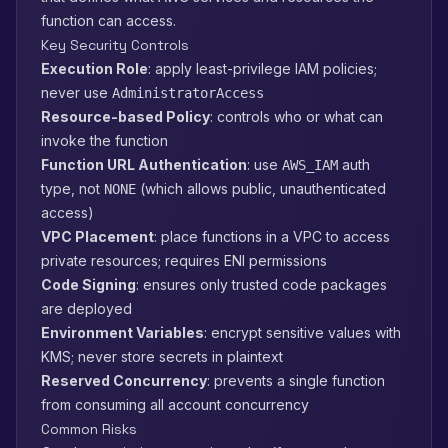
function can access.
Key Security Controls
Execution Role
: apply least-privilege IAM policies;
never use
AdministratorAccess
Resource-based Policy
: controls who or what can
invoke the function
Function URL Authentication
: use
auth
AWS_IAM
type, not
(which allows public, unauthenticated
NONE
access)
VPC Placement
: place functions in a VPC to access
private resources; requires ENI permissions
Code Signing
: ensures only trusted code packages
are deployed
Environment Variables
: encrypt sensitive values with
KMS; never store secrets in plaintext
Reserved Concurrency
: prevents a single function
from consuming all account concurrency
Common Risks