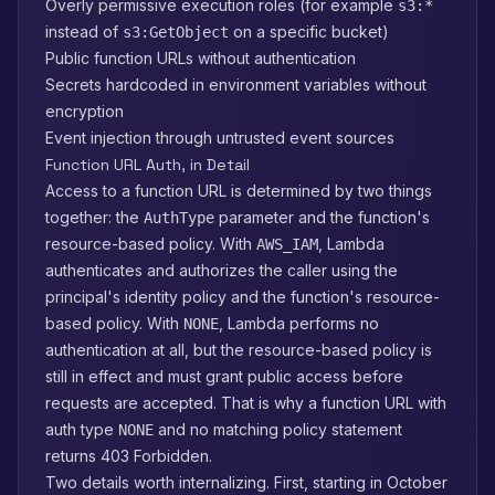
Overly permissive execution roles (for example
s3:*
instead of
on a specific bucket)
s3:GetObject
Public function URLs without authentication
Secrets hardcoded in environment variables without
encryption
Event injection through untrusted event sources
Function URL Auth, in Detail
Access to a function URL is determined by two things
together: the
parameter and the function's
AuthType
resource-based policy. With
, Lambda
AWS_IAM
authenticates and authorizes the caller using the
principal's identity policy and the function's resource-
based policy. With
, Lambda performs no
NONE
authentication at all, but the resource-based policy is
still in effect and must grant public access before
requests are accepted. That is why a function URL with
auth type
and no matching policy statement
NONE
returns 403 Forbidden.
Two details worth internalizing. First, starting in October