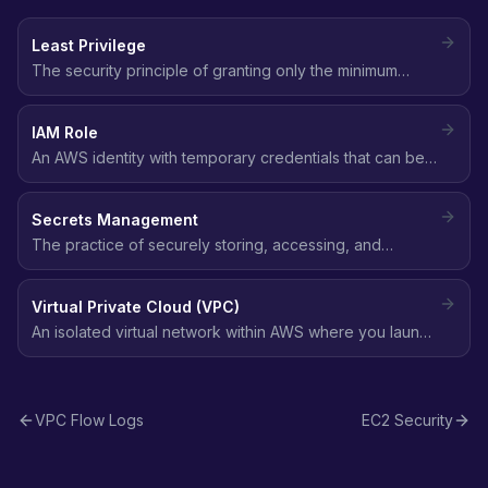
Least Privilege
The security principle of granting only the minimum
permissions needed to perform a task - no more, no
less.
IAM Role
An AWS identity with temporary credentials that can be
assumed by users, services, or applications to perform
actions without long-term access keys.
Secrets Management
The practice of securely storing, accessing, and
rotating sensitive data like API keys, database
passwords, and tokens using services like AWS Secrets
Virtual Private Cloud (VPC)
Manager.
An isolated virtual network within AWS where you launch
resources, with full control over IP addressing, subnets,
route tables, and network gateways.
VPC Flow Logs
EC2 Security