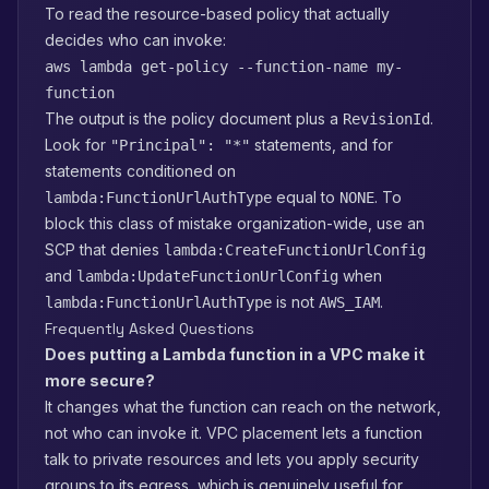
To read the resource-based policy that actually
decides who can invoke:
aws lambda get-policy --function-name my-
function
The output is the policy document plus a
.
RevisionId
Look for
statements, and for
"Principal": "*"
statements conditioned on
equal to
. To
lambda:FunctionUrlAuthType
NONE
block this class of mistake organization-wide, use an
SCP that denies
lambda:CreateFunctionUrlConfig
and
when
lambda:UpdateFunctionUrlConfig
is not
.
lambda:FunctionUrlAuthType
AWS_IAM
Frequently Asked Questions
Does putting a Lambda function in a VPC make it
more secure?
It changes what the function can reach on the network,
not who can invoke it. VPC placement lets a function
talk to private resources and lets you apply security
groups to its egress, which is genuinely useful for