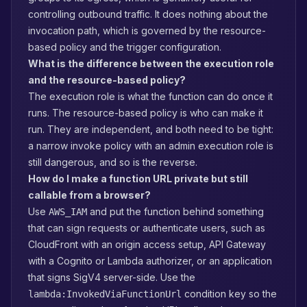
controlling outbound traffic. It does nothing about the
invocation path, which is governed by the resource-
based policy and the trigger configuration.
What is the difference between the execution role
and the resource-based policy?
The execution role is what the function can do once it
runs. The resource-based policy is who can make it
run. They are independent, and both need to be tight:
a narrow invoke policy with an admin execution role is
still dangerous, and so is the reverse.
How do I make a function URL private but still
callable from a browser?
Use
and put the function behind something
AWS_IAM
that can sign requests or authenticate users, such as
CloudFront with an origin access setup, API Gateway
with a Cognito or Lambda authorizer, or an application
that signs SigV4 server-side. Use the
condition key so the
lambda:InvokedViaFunctionUrl