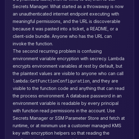
Secrets Manager. What started as a throwaway is now
an unauthenticated internet endpoint executing with
meaningful permissions, and the URL is discoverable
because it was pasted into a ticket, a README, or a
client-side bundle. Anyone who has the URL can
invoke the function.
The second recurring problem is confusing
environment variable encryption with secrecy. Lambda
encrypts environment variables at rest by default, but
the plaintext values are visible to anyone who can call
, and they are
lambda:GetFunctionConfiguration
visible to the function code and anything that can read
the process environment. A database password in an
environment variable is readable by every principal
with function read permissions in the account. Use
Secrets Manager or SSM Parameter Store and fetch at
runtime, or at minimum use a customer managed KMS
key with encryption helpers so that reading the