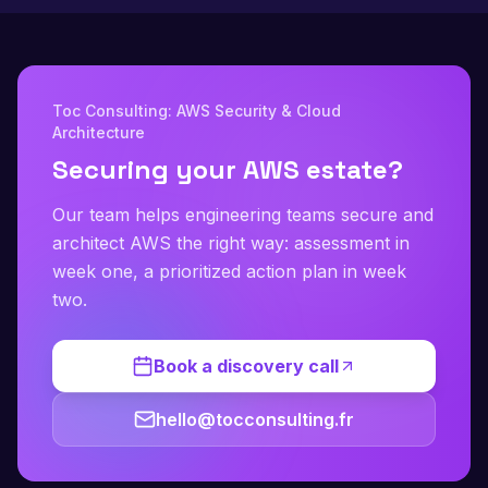
Toc Consulting: AWS Security & Cloud
Architecture
Securing your AWS estate?
Our team helps engineering teams secure and
architect AWS the right way: assessment in
week one, a prioritized action plan in week
two.
Book a discovery call
hello@tocconsulting.fr