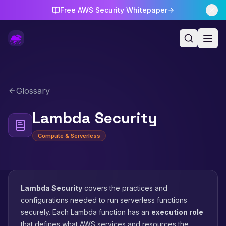
Free AWS Security Whitepaper
Glossary
Lambda Security
Compute & Serverless
Lambda Security
covers the practices and
configurations needed to run serverless functions
securely. Each Lambda function has an
execution role
that defines what AWS services and resources the