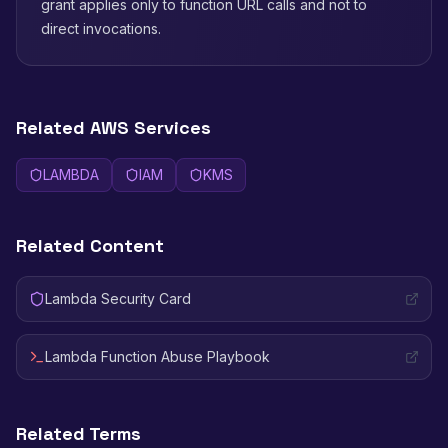
grant applies only to function URL calls and not to
direct invocations.
Related AWS Services
LAMBDA
IAM
KMS
Related Content
Lambda Security Card
Lambda Function Abuse Playbook
Related Terms