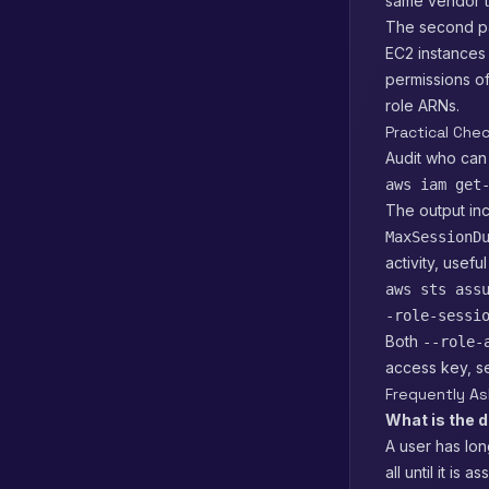
same vendor tr
The second pa
EC2 instances 
permissions of
role ARNs.
Practical Chec
Audit who can
aws iam get
The output in
MaxSessionD
activity, usef
aws sts ass
-role-sessi
Both
--role-
access key, se
Frequently A
What is the 
A user has lon
all until it i