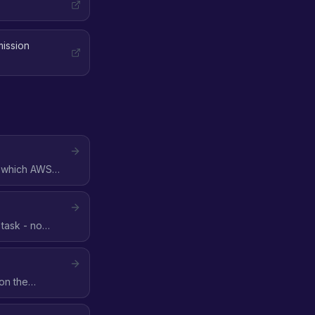
mission
n which AWS
task - no
on the