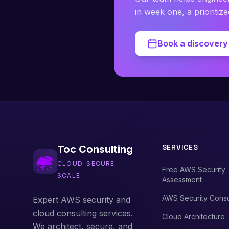
in week one, a prioritiz
Book a discovery 
SERVICES
Toc Consulting
CLOUD. SECURE.
Free AWS Security
SCALE.
Assessment
AWS Security Consu
Expert AWS security and
cloud consulting services.
Cloud Architecture
We architect, secure, and