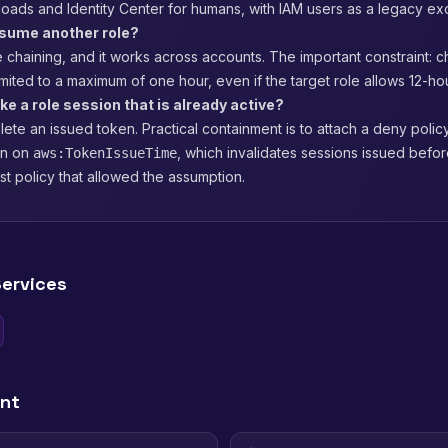
loads and Identity Center for humans, with IAM users as a legacy ex
ssume another role?
ole chaining, and it works across accounts. The important constraint: 
imited to a maximum of one hour, even if the target role allows 12-ho
ke a role session that is already active?
ete an issued token. Practical containment is to attach a deny policy
on on
, which invalidates sessions issued befo
aws:TokenIssueTime
ust policy that allowed the assumption.
ervices
ent