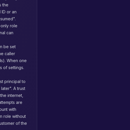
s the
 ID or an
ssumed".
-only role
nal can
n be set
e caller
s). When one
 of settings.
t principal to
 later". A trust
he internet,
attempts are
ount with
on role without
ustomer of the