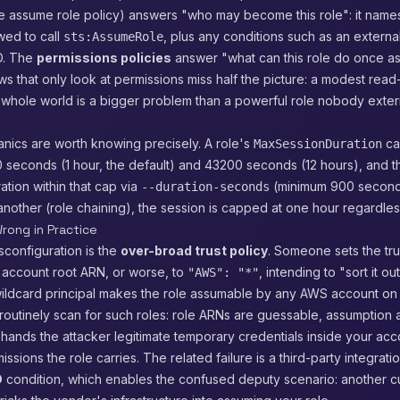
he assume role policy) answers "who may become this role": it name
owed to call
, plus any conditions such as an external
sts:AssumeRole
ID. The
permissions policies
answer "what can this role do once a
ws that only look at permissions miss half the picture: a modest read
 whole world is a bigger problem than a powerful role nobody exter
nics are worth knowing precisely. A role's
ca
MaxSessionDuration
seconds (1 hour, the default) and 43200 seconds (12 hours), and th
ation within that cap via
(minimum 900 second
--duration-seconds
nother (role chaining), the session is capped at one hour regardless
rong in Practice
sconfiguration is the
over-broad trust policy
. Someone sets the trus
 account root ARN, or worse, to
, intending to "sort it out
"AWS": "*"
wildcard principal makes the role assumable by any AWS account on t
routinely scan for such roles: role ARNs are guessable, assumption 
t hands the attacker legitimate temporary credentials inside your acc
sions the role carries. The related failure is a third-party integrati
D
condition, which enables the confused deputy scenario: another c