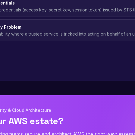
entials
redentials (access key, secret key, session token) issued by STS t
iminating the risk of permanent credential exposure.
y Problem
ability where a trusted service is tricked into acting on behalf of an
prevented in AWS using external ID conditions.
ity & Cloud Architecture
ur AWS estate?
ring teams secure and architect AWS the right way: asses