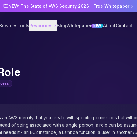
NEW: The State of AWS Security 2026 - Free Whitepaper
Services
Tools
Resources
Blog
Whitepaper
About
Contact
NEW
Role
Access
s an AWS identity that you create with specific permissions but with
nstead of being associated with a single person, a role can be ass
at needs it - an EC2 instance, a Lambda function, a user in another 