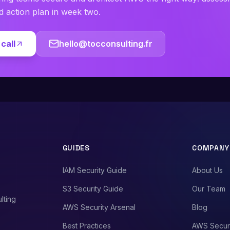
ed action plan in week two.
call
hello@tocconsulting.fr
GUIDES
COMPANY
IAM Security Guide
About Us
S3 Security Guide
Our Team
lting
AWS Security Arsenal
Blog
Best Practices
AWS Secur