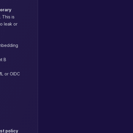
orary
 This is
o leak or
embedding
nt B
AML or OIDC
st policy