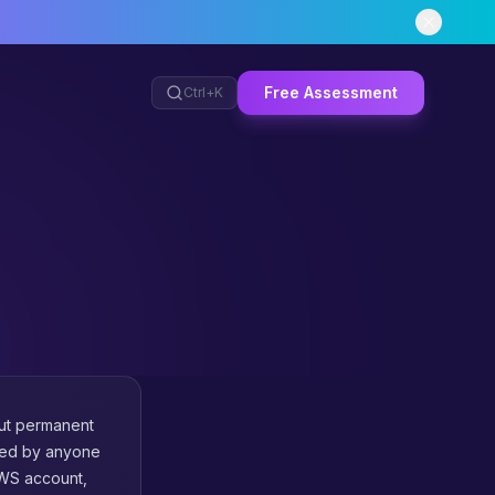
Free Assessment
Ctrl+
K
out permanent
umed by anyone
AWS account,