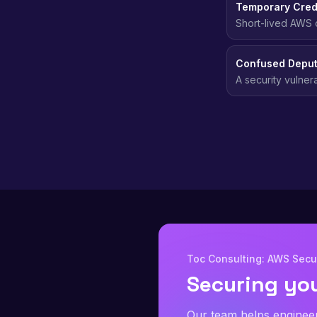
Temporary Cred
Short-lived AWS c
automatically, el
Confused Deput
A security vulner
party, typically 
Toc Consulting: AWS Secur
Securing yo
Our team helps enginee