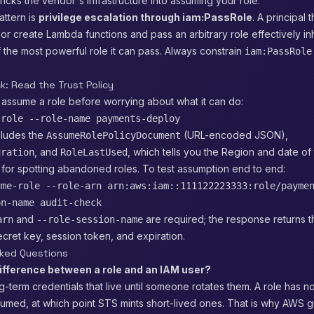
icks the vendor's infrastructure into assuming your role.
ttern is
privilege escalation through iam:PassRole
. A principal 
or create Lambda functions and pass an arbitrary role effectively inh
 the most powerful role it can pass. Always constrain
iam:PassRole
k: Read the Trust Policy
 assume a role before worrying about what it can do:
-role --role-name payments-deploy
cludes the
(URL-encoded JSON),
AssumeRolePolicyDocument
, and
, which tells you the Region and date of 
uration
RoleLastUsed
ul for spotting abandoned roles. To test assumption end to end:
ume-role --role-arn arn:aws:iam::111122223333:role/payme
on-name audit-check
and
are required; the response returns 
arn
--role-session-name
cret key, session token, and expiration.
sked Questions
difference between a role and an IAM user?
g-term credentials that live until someone rotates them. A role has no
s assumed, at which point STS mints short-lived ones. That is why AWS 