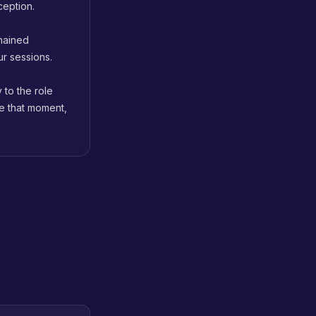
ception.
chained
ur sessions.
 to the role
re that moment,