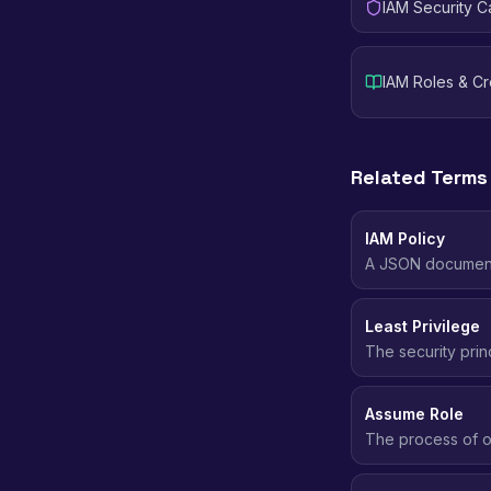
IAM Security C
IAM Roles & C
Related Terms
IAM Policy
A JSON document 
resources, and u
Least Privilege
The security prin
more, no less.
Assume Role
The process of o
permissions of an