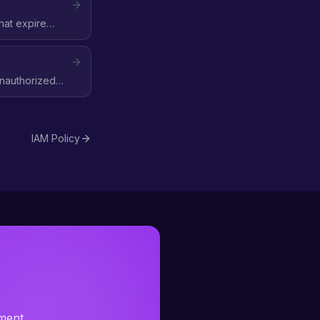
hat expire
 unauthorized
IAM Policy
sment