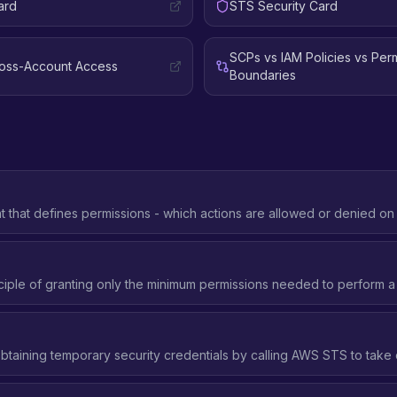
ard
STS Security Card
SCPs vs IAM Policies vs Per
ross-Account Access
Boundaries
that defines permissions - which actions are allowed or denied o
nder what conditions.
ciple of granting only the minimum permissions needed to perform a 
btaining temporary security credentials by calling AWS STS to take 
 IAM role.