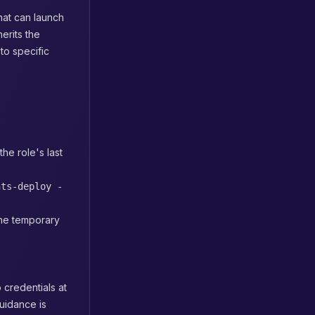
that can launch
erits the
to specific
the role's last
nts-deploy -
the temporary
 credentials at
guidance is