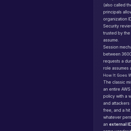
(also called t
principals all
organization 
Security revie
trusted by the
assume.
Session mecha
between 3600 
requests a dur
role assumes a
How It Goes W
The classic mi
an entire AWS
policy with a 
and attackers 
free, and a hi
whatever permis
an
external I