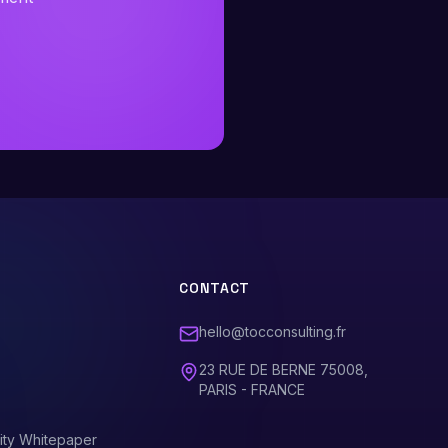
CONTACT
hello@tocconsulting.fr
23 RUE DE BERNE 75008,
PARIS - FRANCE
ity Whitepaper