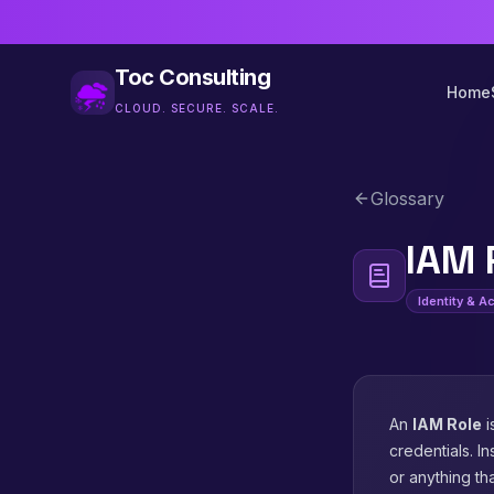
Toc Consulting
Home
CLOUD. SECURE. SCALE.
Glossary
IAM 
Identity & 
An
IAM Role
i
credentials. I
or anything th