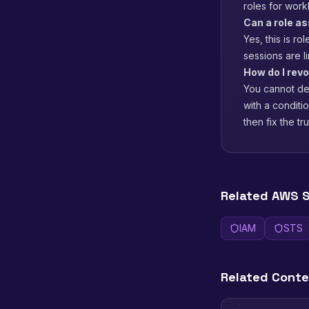
roles for work
Can a role a
Yes, this is r
sessions are l
How do I revo
You cannot del
with a conditi
then fix the tr
Related AWS S
IAM
STS
Related Cont