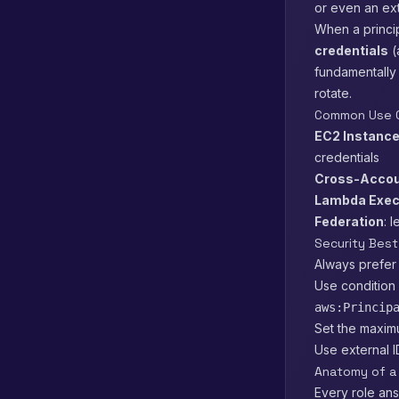
or even an ext
When a princi
credentials
(
fundamentally
rotate.
Common Use 
EC2 Instance
credentials
Cross-Accou
Lambda Exec
Federation
: 
Security Best
Always prefer
Use condition 
aws:Princip
Set the maxim
Use external 
Anatomy of a 
Every role an