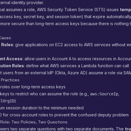
ernal identity provider.
pal assumes a role, AWS Security Token Service (STS) issues
temp
access key, secret key, and session token) that expire automatically.
 more secure than long-term access keys because there is nothing t
Cases
 Roles
: give applications on EC2 access to AWS services without 
nt Access
: allow users in Account A to access resources in Accou
ution Roles
: define what AWS services a Lambda function can call
let users from an external IdP (Okta, Azure AD) assume a role via S
 Practices
 roles over long-term access keys
keys to restrict who can assume the role (e.g.,
,
aws:SourceIp
)
alOrgID
um session duration to the minimum needed
ID for cross-account roles to prevent the confused deputy problem
Role: Two Policies, Two Questions
swers two separate questions with two separate documents. The
tru