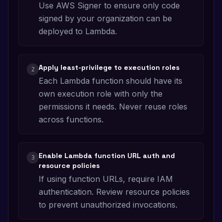
Use AWS Signer to ensure only code
signed by your organization can be
deployed to Lambda.
Apply least-privilege to execution roles
2
Each Lambda function should have its
own execution role with only the
permissions it needs. Never reuse roles
across functions.
Enable Lambda function URL auth and
3
resource policies
If using function URLs, require IAM
authentication. Review resource policies
to prevent unauthorized invocations.