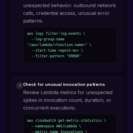
unexpected behavior: outbound network
calls, credential access, unusual error
patterns.
aws logs filter-log-events \

  --log-group-name 
"/aws/lambda/<function-name>" \

  --start-time <epoch-ms> \

  --filter-pattern "ERROR"
Check for unusual invocation patterns
3
Review Lambda metrics for unexpected
spikes in invocation count, duration, or
concurrent executions.
aws cloudwatch get-metric-statistics \

  --namespace AWS/Lambda \

  --metric-name Invocations \
