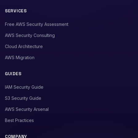
SERVICES
Free AWS Security Assessment
AWS Security Consulting
Cloud Architecture
AWS Migration
GUIDES
IAM Security Guide
S3 Security Guide
AWS Security Arsenal
Best Practices
COMPANY