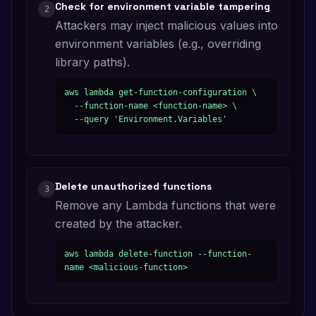
Check for environment variable tampering
2
Attackers may inject malicious values into
environment variables (e.g., overriding
library paths).
aws lambda get-function-configuration \

  --function-name <function-name> \

  --query 'Environment.Variables'
Delete unauthorized functions
3
Remove any Lambda functions that were
created by the attacker.
aws lambda delete-function --function-
name <malicious-function>