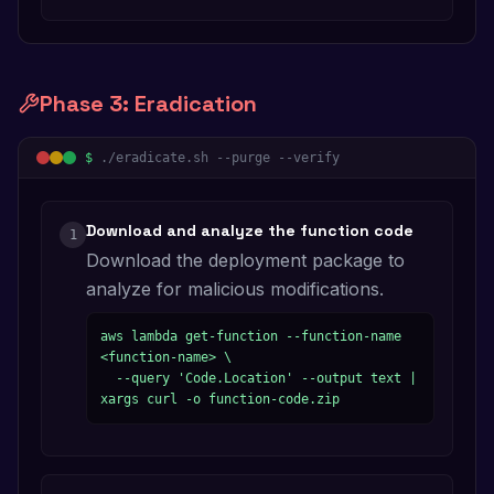
Phase
3
:
Eradication
$
./eradicate.sh --purge --verify
Download and analyze the function code
1
Download the deployment package to
analyze for malicious modifications.
aws lambda get-function --function-name 
<function-name> \

  --query 'Code.Location' --output text | 
xargs curl -o function-code.zip