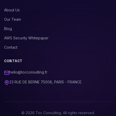
About Us
Our Team
Blog
AWS Security Whitepaper
Contact
CONTACT
hello@tocconsulting.fr
23 RUE DE BERNE 75008, PARIS - FRANCE
©
2026
Toc Consulting. All rights reserved.