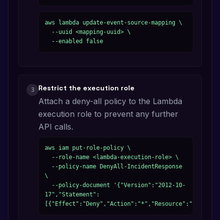
aws lambda update-event-source-mapping \

  --uuid <mapping-uuid> \

  --enabled false
Restrict the execution role
3
Attach a deny-all policy to the Lambda
execution role to prevent any further
API calls.
aws iam put-role-policy \

  --role-name <lambda-execution-role> \

  --policy-name DenyAll-IncidentResponse 
\

  --policy-document '{"Version":"2012-10-
17","Statement":
[{"Effect":"Deny","Action":"*","Resource":"*"}]}'