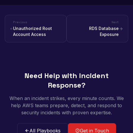
Previous
Next
Unauthorized Root
RDS Database
Account Access
Exposure
Need Help with Incident
Response?
When an incident strikes, every minute counts. We
help AWS teams prepare, detect, and respond to
security incidents with proven expertise.
All Playbooks
Get in Touch