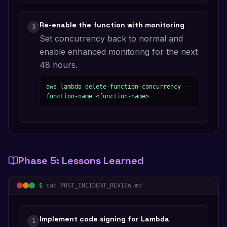
Re-enable the function with monitoring
3
Set concurrency back to normal and
enable enhanced monitoring for the next
48 hours.
aws lambda delete-function-concurrency --
function-name <function-name>
Phase
5
:
Lessons Learned
$
cat POST_INCIDENT_REVIEW.md
Implement code signing for Lambda
1