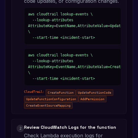
code updates, or configuration changes.
aws cloudtrail lookup-events \

  --lookup-attributes 
AttributeKey=EventName,AttributeValue=UpdateFunctio
\

  --start-time <incident-start>
aws cloudtrail lookup-events \

  --lookup-attributes 
AttributeKey=EventName,AttributeValue=CreateFunctio
\

  --start-time <incident-start>
CloudTrail:
CreateFunction
UpdateFunctionCode
UpdateFunctionConfiguration
AddPermission
CreateEventSourceMapping
Review CloudWatch Logs for the function
2
Check Lambda execution logs for