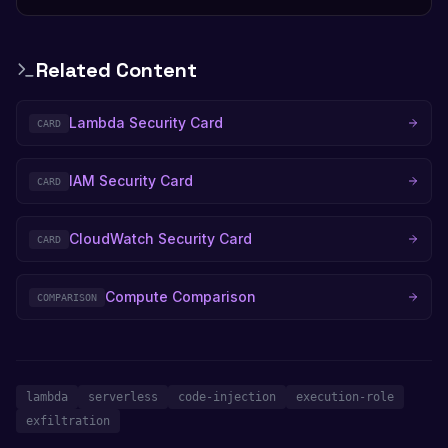
Related Content
Lambda Security Card
CARD
IAM Security Card
CARD
CloudWatch Security Card
CARD
Compute Comparison
COMPARISON
lambda
serverless
code-injection
execution-role
exfiltration