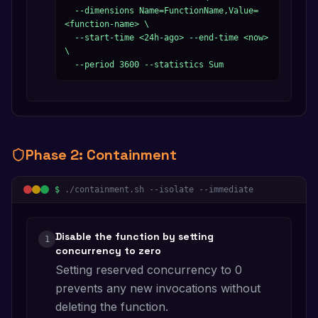
  --dimensions Name=FunctionName,Value=
<function-name> \

  --start-time <24h-ago> --end-time <now> 
\

  --period 3600 --statistics Sum
Phase
2
:
Containment
$
./containment.sh --isolate --immediate
Disable the function by setting
1
concurrency to zero
Setting reserved concurrency to 0
prevents any new invocations without
deleting the function.