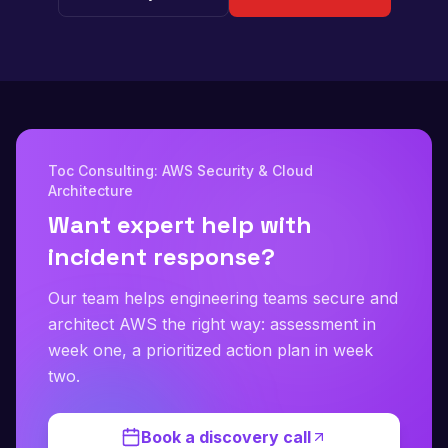
Toc Consulting: AWS Security & Cloud
Architecture
Want expert help with
incident response?
Our team helps engineering teams secure and
architect AWS the right way: assessment in
week one, a prioritized action plan in week
two.
Book a discovery call