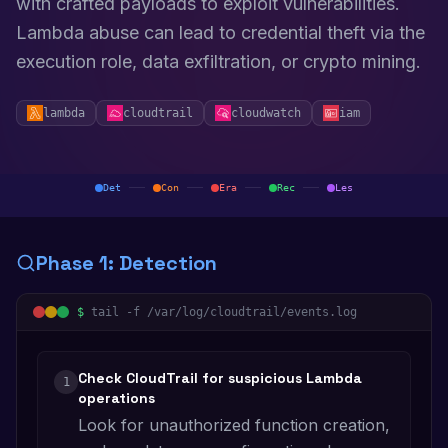
with crafted payloads to exploit vulnerabilities.
Lambda abuse can lead to credential theft via the
execution role, data exfiltration, or crypto mining.
lambda
cloudtrail
cloudwatch
iam
Det
Con
Era
Rec
Les
Phase
1
:
Detection
$
tail -f /var/log/cloudtrail/events.log
Check CloudTrail for suspicious Lambda
1
operations
Look for unauthorized function creation,