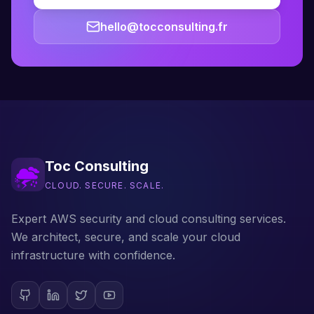
hello@tocconsulting.fr
Toc Consulting
CLOUD. SECURE. SCALE.
Expert AWS security and cloud consulting services.
We architect, secure, and scale your cloud
infrastructure with confidence.