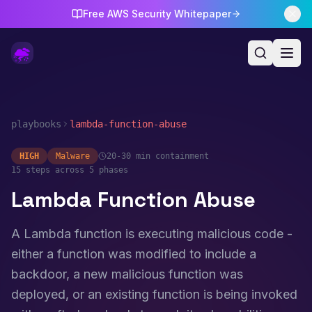
Free AWS Security Whitepaper
playbooks
lambda-function-abuse
HIGH
Malware
20-30 min
containment
15
steps across 5 phases
Lambda Function Abuse
A Lambda function is executing malicious code -
either a function was modified to include a
backdoor, a new malicious function was
deployed, or an existing function is being invoked