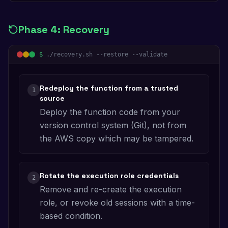
Phase
4
:
Recovery
$
./recovery.sh --restore --validate
Redeploy the function from a trusted
1
source
Deploy the function code from your
version control system (Git), not from
the AWS copy which may be tampered.
Rotate the execution role credentials
2
Remove and re-create the execution
role, or revoke old sessions with a time-
based condition.