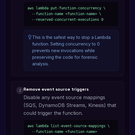
aws lambda put-function-concurrency \

  --function-name <function-name> \

  --reserved-concurrent-executions 0
This is the safest way to stop a Lambda
function. Setting concurrency to 0
prevents new invocations while
preserving the code for forensic
analysis.
Remove event source triggers
2
Disable any event source mappings
(SQS, DynamoDB Streams, Kinesis) that
could trigger the function.
aws lambda list-event-source-mappings \

  --function-name <function-name>