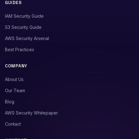
GUIDES
IAM Security Guide
S3 Security Guide
AWS Security Arsenal
Best Practices
COMPANY
About Us
Our Team
Blog
AWS Security Whitepaper
Contact