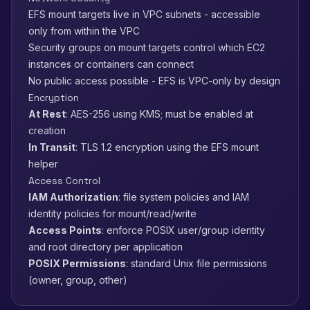
EFS mount targets live in VPC subnets - accessible
only from within the VPC
Security groups on mount targets control which EC2
instances or containers can connect
No public access possible - EFS is VPC-only by design
Encryption
At Rest
: AES-256 using KMS; must be enabled at
creation
In Transit
: TLS 1.2 encryption using the EFS mount
helper
Access Control
IAM Authorization
: file system policies and IAM
identity policies for mount/read/write
Access Points
: enforce POSIX user/group identity
and root directory per application
POSIX Permissions
: standard Unix file permissions
(owner, group, other)