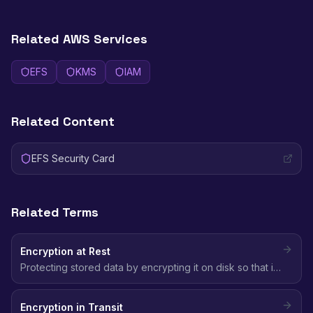
Related AWS Services
EFS
KMS
IAM
Related Content
EFS Security Card
Related Terms
Encryption at Rest
Protecting stored data by encrypting it on disk so that it
cannot be read without the encryption key, even if the
storage media is compromised.
Encryption in Transit