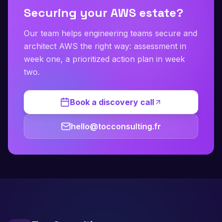
Securing your AWS estate?
Our team helps engineering teams secure and
architect AWS the right way: assessment in
week one, a prioritized action plan in week
two.
Book a discovery call
hello@tocconsulting.fr