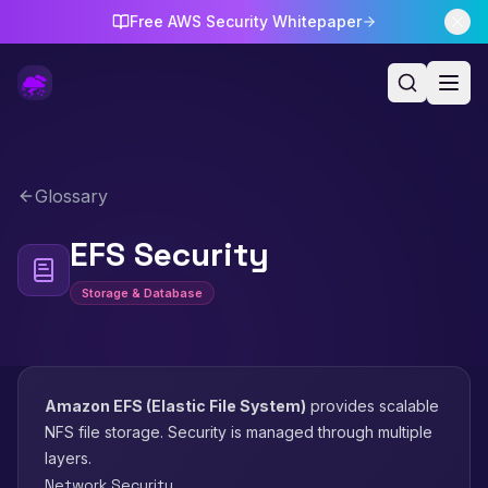
Free AWS Security Whitepaper
Glossary
EFS Security
Storage & Database
Amazon EFS (Elastic File System)
provides scalable
NFS file storage. Security is managed through multiple
layers.
Network Security