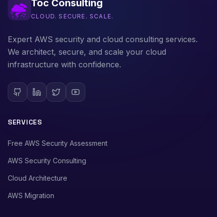
Toc Consulting
CLOUD. SECURE. SCALE.
Expert AWS security and cloud consulting services.
We architect, secure, and scale your cloud
infrastructure with confidence.
SERVICES
Free AWS Security Assessment
AWS Security Consulting
Cloud Architecture
AWS Migration