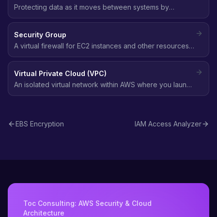
Protecting data as it moves between systems by
encrypting the communication channel, typically using
TLS/SSL to prevent interception or tampering.
Security Group
A virtual firewall for EC2 instances and other resources
that controls inbound and outbound traffic at the
instance level using allow rules.
Virtual Private Cloud (VPC)
An isolated virtual network within AWS where you launch
resources, with full control over IP addressing, subnets,
route tables, and network gateways.
EBS Encryption
IAM Access Analyzer
Toc Consulting: AWS Security & Cloud
Architecture