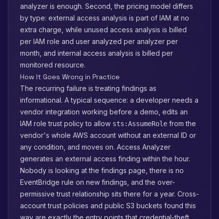
analyzer is enough. Second, the pricing model differs
by type: external access analysis is part of IAM at no
extra charge, while unused access analysis is billed
per IAM role and user analyzed per analyzer per
month, and internal access analysis is billed per
monitored resource.
How It Goes Wrong in Practice
The recurring failure is treating findings as
informational. A typical sequence: a developer needs a
vendor integration working before a demo, edits an
IAM role trust policy to allow
from the
sts:AssumeRole
vendor's whole AWS account without an external ID or
any condition, and moves on. Access Analyzer
generates an external access finding within the hour.
Nobody is looking at the findings page, there is no
EventBridge rule on new findings, and the over-
permissive trust relationship sits there for a year. Cross-
account trust policies and public S3 buckets found this
way are exactly the entry points that credential-theft