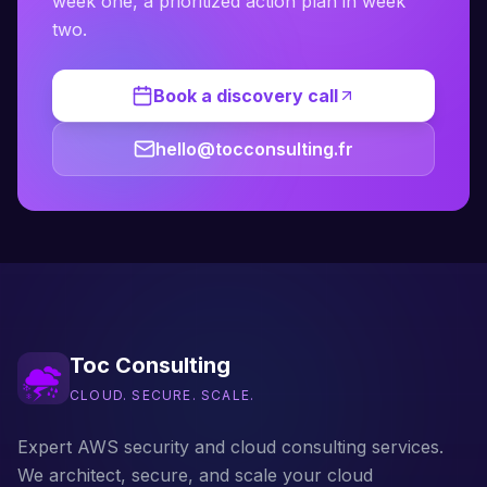
week one, a prioritized action plan in week
two.
Book a discovery call
hello@tocconsulting.fr
Toc Consulting
CLOUD. SECURE. SCALE.
Expert AWS security and cloud consulting services.
We architect, secure, and scale your cloud