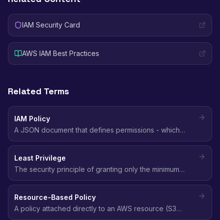
IAM Security Card
AWS IAM Best Practices
Related Terms
IAM Policy
A JSON document that defines permissions - which
actions are allowed or denied on which AWS resources,
and under what conditions.
Least Privilege
The security principle of granting only the minimum
permissions needed to perform a task - no more, no
less.
Resource-Based Policy
A policy attached directly to an AWS resource (S3
bucket, SQS queue, KMS key) that defines who can