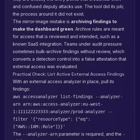
and confused deputy attacks use. The tool did its job;
the process around it did not exist.
The mirror-image mistake is
archiving findings to
make the dashboard green
. Archive rules are meant
for access that is reviewed and intended, such as a
known SaaS integration. Teams under audit pressure
sometimes bulk-archive findings without review, which
converts a detection control into a false attestation that
external access was evaluated.
Practical Check: List Active External Access Findings
With an external access analyzer in place, pull its
findings:
aws accessanalyzer list-findings --analyzer-
arn arn:aws:access-analyzer:eu-west-
1:111122223333:analyzer/prod-analyzer --
filter '{"resourceType": {"eq":
["AWS::IAM::Role"]}}'
The
parameter is required, and the
--analyzer-arn
-