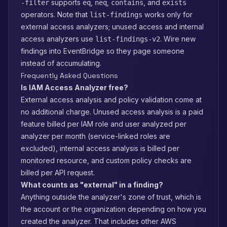
supports
,
,
, and
-filter
eq
neq
contains
exists
operators. Note that
works only for
list-findings
external access analyzers; unused access and internal
access analyzers use
. Wire new
list-findings-v2
findings into EventBridge so they page someone
instead of accumulating.
Frequently Asked Questions
Is IAM Access Analyzer free?
External access analysis and policy validation come at
no additional charge. Unused access analysis is a paid
feature billed per IAM role and user analyzed per
analyzer per month (service-linked roles are
excluded), internal access analysis is billed per
monitored resource, and custom policy checks are
billed per API request.
What counts as "external" in a finding?
Anything outside the analyzer's zone of trust, which is
the account or the organization depending on how you
created the analyzer. That includes other AWS