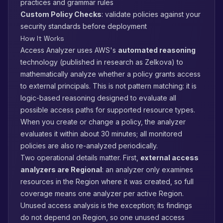
practices and grammar rules
Custom Policy Checks
: validate policies against your
security standards before deployment
How It Works
Access Analyzer uses AWS's
automated reasoning
technology (published in research as Zelkova) to
mathematically analyze whether a policy grants access
to external principals. This is not pattern matching: it is
logic-based reasoning designed to evaluate all
possible access paths for supported resource types.
When you create or change a policy, the analyzer
evaluates it within about 30 minutes; all monitored
policies are also re-analyzed periodically.
Two operational details matter. First,
external access
analyzers are Regional
: an analyzer only examines
resources in the Region where it was created, so full
coverage means one analyzer per active Region.
Unused access analysis is the exception; its findings
do not depend on Region, so one unused access