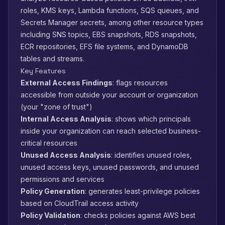
roles, KMS keys, Lambda functions, SQS queues, and
Secrets Manager secrets, among other resource types
including SNS topics, EBS snapshots, RDS snapshots,
ECR repositories, EFS file systems, and DynamoDB
tables and streams.
Key Features
External Access Findings
: flags resources
accessible from outside your account or organization
(your "zone of trust")
Internal Access Analysis
: shows which principals
inside your organization can reach selected business-
critical resources
Unused Access Analysis
: identifies unused roles,
unused access keys, unused passwords, and unused
permissions and services
Policy Generation
: generates least-privilege policies
based on CloudTrail access activity
Policy Validation
: checks policies against AWS best