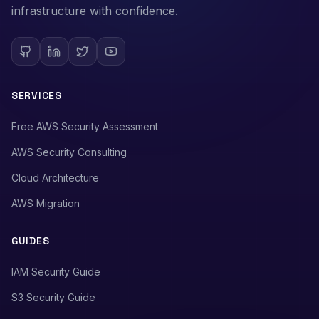
infrastructure with confidence.
SERVICES
Free AWS Security Assessment
AWS Security Consulting
Cloud Architecture
AWS Migration
GUIDES
IAM Security Guide
S3 Security Guide