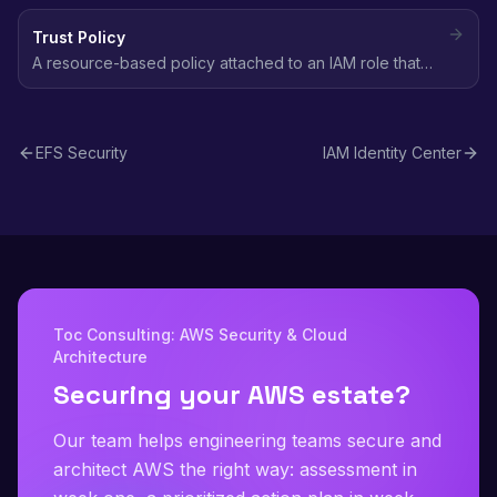
access it, including principals from other accounts.
Trust Policy
A resource-based policy attached to an IAM role that
defines which principals (users, services, accounts) are
allowed to assume that role.
EFS Security
IAM Identity Center
Toc Consulting: AWS Security & Cloud
Architecture
Securing your AWS estate?
Our team helps engineering teams secure and
architect AWS the right way: assessment in