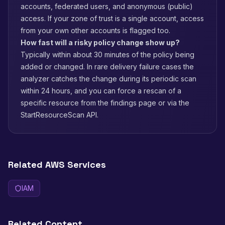
accounts, federated users, and anonymous (public)
access. If your zone of trust is a single account, access
from your own other accounts is flagged too.
How fast will a risky policy change show up?
Typically within about 30 minutes of the policy being
added or changed. In rare delivery failure cases the
analyzer catches the change during its periodic scan
within 24 hours, and you can force a rescan of a
specific resource from the findings page or via the
StartResourceScan API.
Related AWS Services
IAM
Related Content