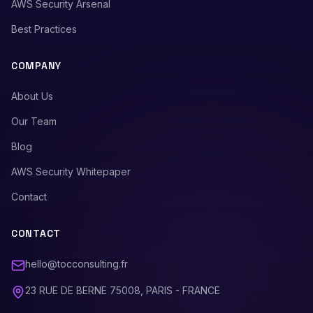
AWS Security Arsenal
Best Practices
COMPANY
About Us
Our Team
Blog
AWS Security Whitepaper
Contact
CONTACT
hello@tocconsulting.fr
23 RUE DE BERNE 75008, PARIS - FRANCE