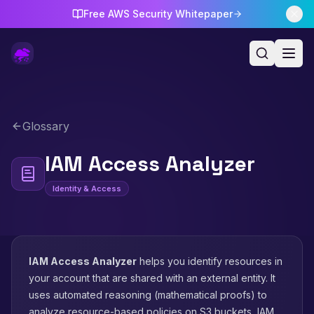
Free AWS Security Whitepaper
Glossary
IAM Access Analyzer
Identity & Access
IAM Access Analyzer
helps you identify resources in
your account that are shared with an external entity. It
uses automated reasoning (mathematical proofs) to
analyze resource-based policies on S3 buckets, IAM