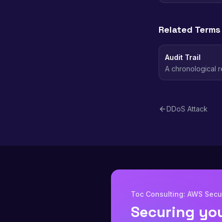
Related Terms
Audit Trail
A chronological r
used for security
DDoS Attack
Toc Consulting: AWS Secur
Securing yo