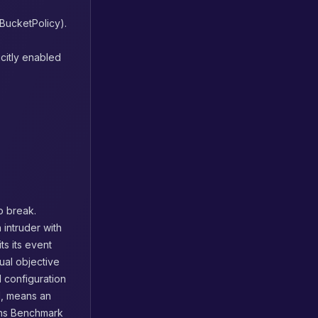
tBucketPolicy).
icitly enabled
to break.
 intruder with
ts its event
ual objective
l configuration
il, means an
ions Benchmark