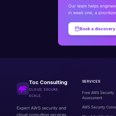
Our team helps enginee
in week one, a prioritiz
Book a discovery 
SERVICES
Toc Consulting
CLOUD. SECURE.
Free AWS Security
SCALE.
Assessment
AWS Security Consu
Expert AWS security and
cloud consulting services.