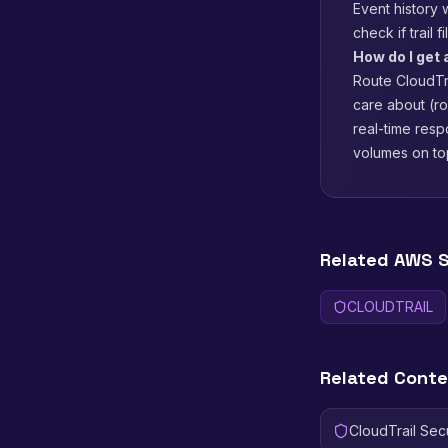
Event history 
check if trail 
How do I get 
Route CloudTra
care about (r
real-time resp
volumes on to
Related AWS S
CLOUDTRAIL
Related Cont
CloudTrail Sec