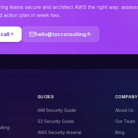
ring teams secure and architect AWS the right way: asses
ed action plan in week two.
call
hello@tocconsulting.fr
GUIDES
COMPANY
IAM Security Guide
About Us
S3 Security Guide
Our Team
lting
AWS Security Arsenal
Blog