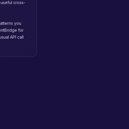
 useful cross-
patterns you
entBridge for
sual API call