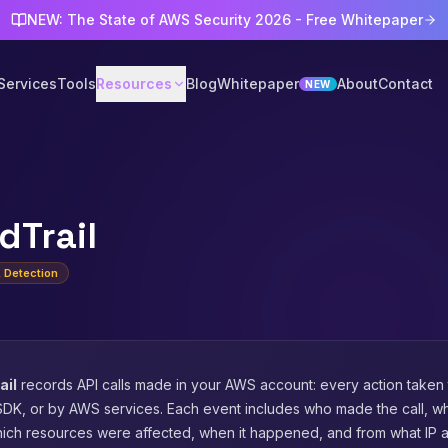
NEW: The State of AWS Security 2026 - Free Whitepaper
Services
Tools
Resources
Blog
Whitepaper
About
Contact
NEW
dTrail
& Detection
ail
records API calls made in your AWS account: every action taken
SDK, or by AWS services. Each event includes who made the call, wh
ich resources were affected, when it happened, and from what IP 