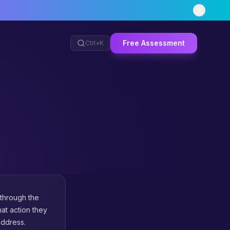
Free Assessment
Ctrl+
K
 through the
at action they
address.