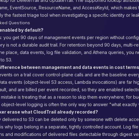
kup for DeleteTrail and UpdateTrail. The supported lookup attribut
name, EventSource, ResourceName, and AccessKeyId, which makes 
 the fastest triage tool when investigating a specific identity or le
sked Questions
 enabled by default?
is: you get 90 days of management events per region without config
ory is not a durable audit trail. For retention beyond 90 days, multi-r
e place, data events, log file validation, and Athena queries, you n
 to S3.
difference between management and data events in cost term
ents on a trail cover control-plane calls and are the baseline ever
ata events (object-level S3 access, Lambda invocations) are far hi
ault, and are billed per event recorded, so they are enabled selecti
mistake is treating that as a reason to skip them everywhere; for b
, object-level logging is often the only way to answer "what exactly
ker erase what CloudTrail already recorded?
y delivered to S3 can be deleted only by someone with delete acces
is why logs belong in a separate, tightly controlled account. Log file
s and modifications of delivered files detectable through digest veri