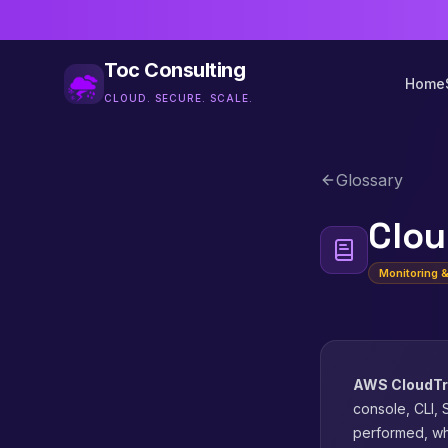
Toc Consulting
Home
CLOUD. SECURE. SCALE.
Glossary
Clou
Monitoring 
AWS CloudTr
console, CLI, 
performed, wh