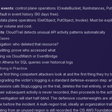
 events
: control plane operations (CreateBucket, RunInstances, Pu
ult in event history (90 days free).
 data plane operations (GetObject, PutObject, Invoke). Must be expl
gher volume and cost.
nts
: CloudTrail detects unusual API activity patterns automatically
 Cases
tigation: who deleted that resource?
diting: prove who accessed what
ting via CloudWatch or EventBridge
th Athena for SQL queries over historical logs
rong in Practice
he first thing competent attackers look at and the first thing they try 
egrading the victim's logging is a standard defense-evasion step: an
issions calls StopLogging on the trail, deletes the trail entirely, or edi
heir subsequent activity is never recorded, then proceeds to the act
vestigation will start half-blind. The defensive counterweights are al
 before the incident. A multi-region trail, ideally an organization tra
ating from an unused region is still recorded; the CIS AWS Foundat