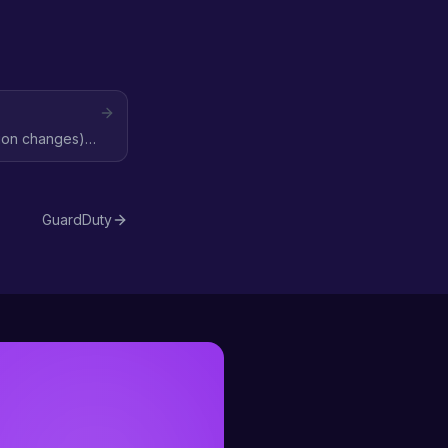
ation changes)
GuardDuty