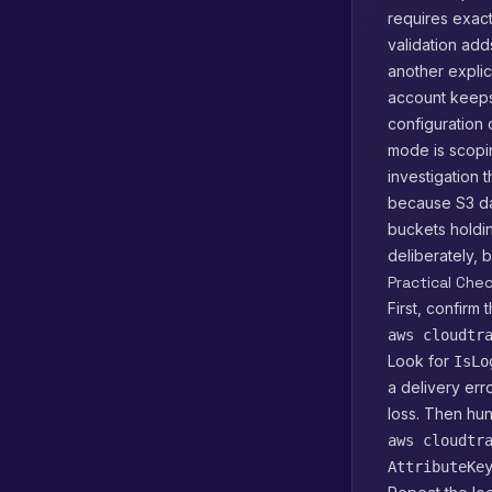
requires exact
validation add
another explic
account keeps
configuration c
mode is scopi
investigation 
because S3 da
buckets holdin
deliberately,
Practical Che
First, confirm t
aws cloudtr
Look for
IsLo
a delivery err
loss. Then hun
aws cloudtr
AttributeKe