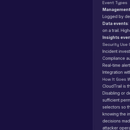
Event Types
Management
Logged by defa
Data events
:
on a trail. Hi
Insights eve
Security Use
Incident inves
Compliance au
Real-time aler
Integration wi
How It Goes W
CloudTrail is t
Disabling or d
sufficient perm
selectors so t
knowing the in
decisions made
attacker oper