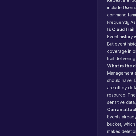
Repeat the loo
include User
command family
Frequently A
Is CloudTrail
Event history 
But event hist
coverage in on
trail delivering
What is the 
Management ev
should have. D
are off by def
resource. The 
sensitive data
Can an attac
Events alread
bucket, which 
makes deletion