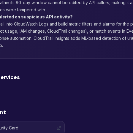
within its 90-day window cannot be edited by API callers, making it a
files were tampered with.
alerted on suspicious API activity?
il into CloudWatch Logs and build metric filters and alarms for the 
oot usage, IAM changes, CloudTrail changes), or match events in Ev
onse automation. CloudTrail Insights adds ML-based detection of unu
p.
ervices
ent
urity Card