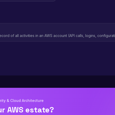
ecord of all activities in an AWS account (API calls, logins, configur
 investigation and compliance evidence.
ity & Cloud Architecture
ur AWS estate?