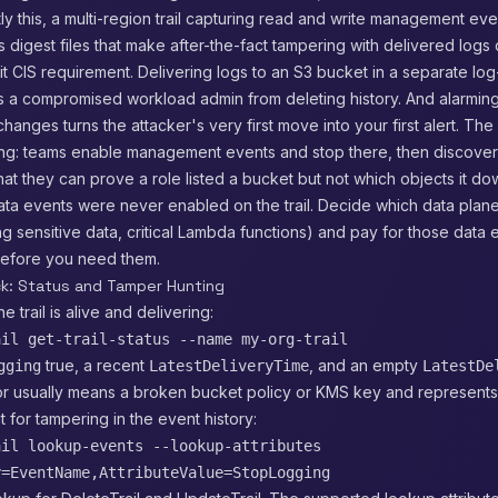
ly this, a multi-region trail capturing read and write management even
s digest files that make after-the-fact tampering with delivered logs
it CIS requirement. Delivering logs to an S3 bucket in a separate lo
 a compromised workload admin from deleting history. And alarming
hanges turns the attacker's very first move into your first alert. The 
ng: teams enable management events and stop there, then discover
that they can prove a role listed a bucket but not which objects it d
ta events were never enabled on the trail. Decide which data plane
g sensitive data, critical Lambda functions) and pay for those data 
 before you need them.
ck: Status and Tamper Hunting
he trail is alive and delivering:
ail get-trail-status --name my-org-trail
true, a recent
, and an empty
gging
LatestDeliveryTime
LatestDe
or usually means a broken bucket policy or KMS key and represents s
t for tampering in the event history:
ail lookup-events --lookup-attributes
y=EventName,AttributeValue=StopLogging