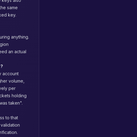
e keys also
the same
aked key.
uring anything.
egion
eed an actual
s?
y account
gher volume,
vely per
uckets holding
 was taken".
s to that
 validation
fication.