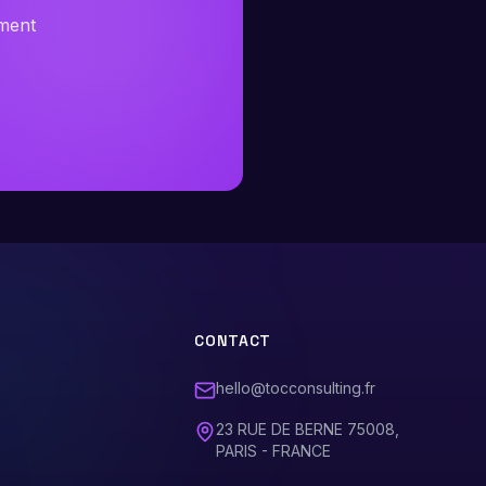
sment
CONTACT
hello@tocconsulting.fr
23 RUE DE BERNE 75008,
PARIS - FRANCE