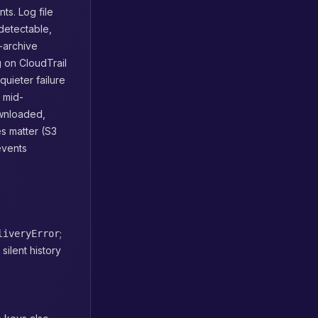
ts. Log file
 detectable,
g-archive
 on CloudTrail
quieter failure
 mid-
ownloaded,
s matter (S3
events
;
liveryError
ilent history