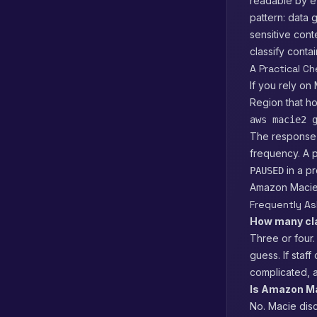
readable by ev
pattern: data
sensitive cont
classify conta
A Practical Ch
If you rely on
Region that ho
aws macie2 
The response
frequency. A p
in a pr
PAUSED
Amazon Macie, 
Frequently A
How many cla
Three or four.
guess. If staf
complicated, 
Is Amazon Mac
No. Macie disc