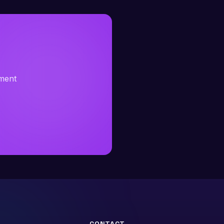
sment