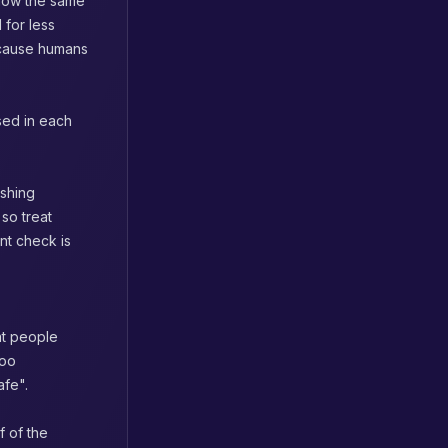
llow the same
 for less
because humans
used in each
ishing
so treat
ent check is
at people
too
afe".
f of the