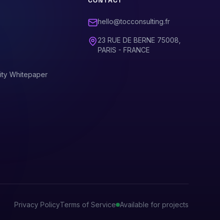
CONTACT
hello@tocconsulting.fr
23 RUE DE BERNE 75008,
PARIS - FRANCE
ity Whitepaper
Privacy Policy
Terms of Service
Available for projects