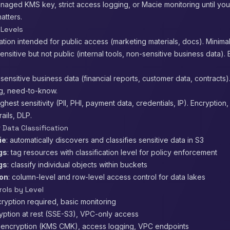
naged KMS key, strict access logging, or Macie monitoring until yo
atters.
 Levels
mation intended for public access (marketing materials, docs). Minimal
sensitive but not public (internal tools, non-sensitive business data).
: sensitive business data (financial reports, customer data, contracts)
g, need-to-know.
highest sensitivity (PII, PHI, payment data, credentials, IP). Encryption,
rails, DLP.
 Data Classification
ie
: automatically discovers and classifies sensitive data in S3
gs
: tag resources with classification level for policy enforcement
gs
: classify individual objects within buckets
ion
: column-level and row-level access control for data lakes
rols by Level
cryption required, basic monitoring
ryption at rest (SSE-S3), VPC-only access
: encryption (KMS CMK), access logging, VPC endpoints