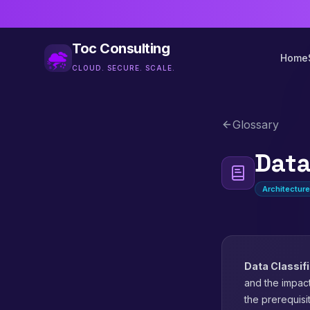
Toc Consulting
Home
CLOUD. SECURE. SCALE.
Glossary
Data
Architectur
Data Classif
and the impact
the prerequisi