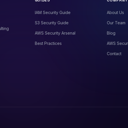
GUIDES
COMPANY
IAM Security Guide
About Us
S3 Security Guide
Our Team
lting
AWS Security Arsenal
Blog
Best Practices
AWS Secur
Contact