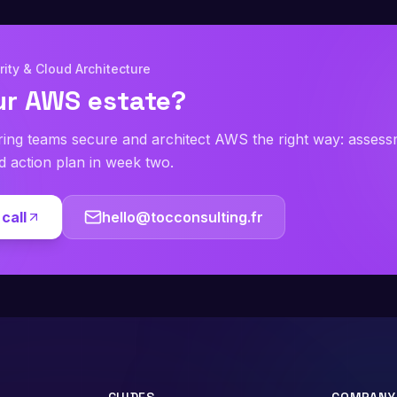
ity & Cloud Architecture
ur AWS estate?
ring teams secure and architect AWS the right way: asses
ed action plan in week two.
call
hello@tocconsulting.fr