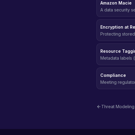
Amazon Macie
A data security s
sensitive data (PI
Encryption at Re
Protecting stored
even if the stor
Resource Taggi
Metadata labels (
access control (
Compliance
Meeting regulato
data protection, 
Threat Modeling