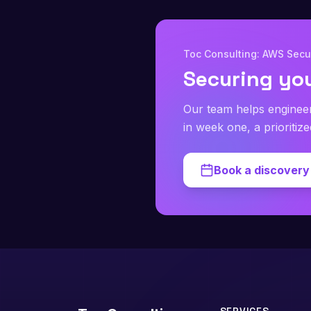
Toc Consulting: AWS Secur
Securing yo
Our team helps enginee
in week one, a prioritiz
Book a discovery 