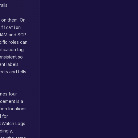
ails
t on them. On
ification
e IAM and SCP
ific roles can
fication tag
onsistent so
nt labels.
ects and tells
ines four
rcement is a
tion locations.
 for
udWatch Logs
dingly,