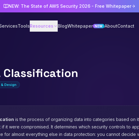
NEW: The State of AWS Security 2026 - Free Whitepaper
Services
Tools
Resources
Blog
Whitepaper
About
Contact
NEW
 Classification
e & Design
ication
is the process of organizing data into categories based on its
 if it were compromised. It determines which security controls to apply
te for almost everything else in data protection: you cannot decide