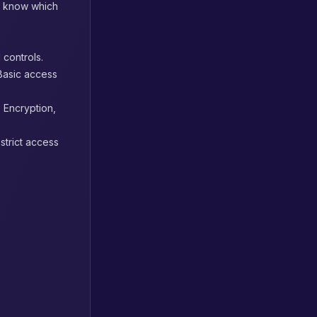
u know which
 controls.
 Basic access
. Encryption,
 strict access