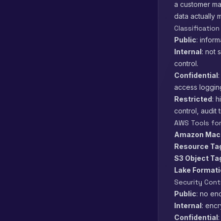
a customer ma
data actually m
Classification
Public
: infor
Internal
: not 
control.
Confidential
access loggin
Restricted
: 
control, audit t
AWS Tools for
Amazon Mac
Resource Ta
S3 Object Ta
Lake Format
Security Cont
Public
: no en
Internal
: enc
Confidential