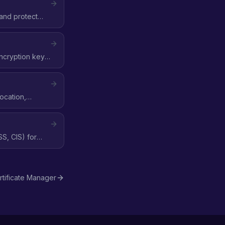
 and protect
encryption key,
ocation,
S, CIS) for
tificate Manager