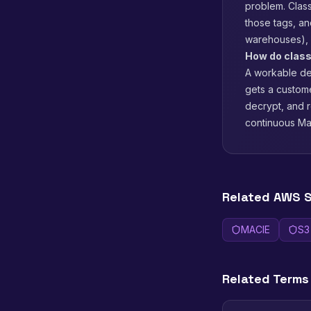
problem. Class
those tags, a
warehouses), 
How do class
A workable def
gets a custom
decrypt, and r
continuous Mac
Related AWS S
MACIE
S3
Related Terms