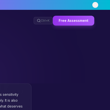
Free Assessment
Ctrl+
K
 sensitivity
. It is also
 what deserves