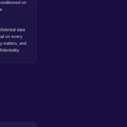
conditioned on
ta
fidential data
ail on every
ty matters, and
dentiality.