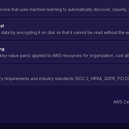
ervice that uses machine learning to automatically discover, classify,
I, PHI, financial data) stored in Amazon S3.
st
 data by encrypting it on disk so that it cannot be read without the 
age media is compromised.
ng
key-value pairs) applied to AWS resources for organization, cost all
ABAC), and compliance tracking.
ry requirements and industry standards (SOC 2, HIPAA, GDPR, PCI DS
access control, and security practices in the cloud.
AWS Cer