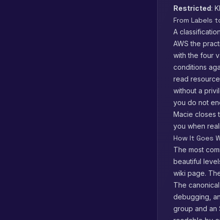
Restricted
: 
From Labels 
A classificati
AWS the practi
with the four 
conditions ag
read resourc
without a priv
you do not en
Macie closes t
you when reali
How It Goes W
The most comm
beautiful leve
wiki page. The 
The canonical 
debugging, an
group and an S