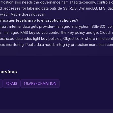
ification also needs the governance half: a tag taxonomy, controls 
nd processes for labeling data outside S3 (RDS, DynamoDB, EFS, da
which Macie does not scan.
ification levels map to encryption choices?
ault: internal data gets provider-managed encryption (SSE-S3), con
er managed KMS key so you control the key policy and get CloudTr
estricted data adds tight key policies, Object Lock where immutabili
ie monitoring. Public data needs integrity protection more than confi
ervices
KMS
LAKEFORMATION