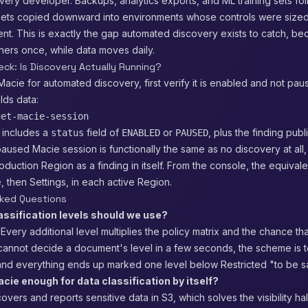
ery developer. Backups, analytics exports, and ML training sets fo
 gets copied downward into environments whose controls were sized
ent. This is exactly the gap automated discovery exists to catch, 
iners once, while data moves daily.
eck: Is Discovery Actually Running?
 Macie for automated discovery, first verify it is enabled and not pa
lds data:
get-macie-session
 includes a
field of
or
, plus the finding publ
status
ENABLED
PAUSED
aused Macie session is functionally the same as no discovery at all, 
oduction Region as a finding in itself. From the console, the equival
then Settings, in each active Region.
sked Questions
ssification levels should we use?
 Every additional level multiplies the policy matrix and the chance th
f cannot decide a document's level in a few seconds, the scheme is 
and everything ends up marked one level below Restricted "to be s
ie enough for data classification by itself?
overs and reports sensitive data in S3, which solves the visibility hal