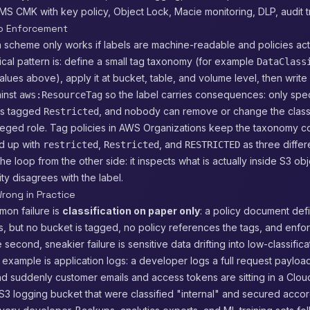
KMS CMK with key policy, Object Lock, Macie monitoring, DLP, audit tr
to Enforcement
on scheme only works if labels are machine-readable and policies ac
cal pattern is: define a small tag taxonomy (for example
DataClass
values above), apply it at bucket, table, and volume level, then writ
ainst
so the label carries consequences: only spec
aws:ResourceTag
es tagged
, and nobody can remove or change the classi
Restricted
ileged role. Tag policies in AWS Organizations keep the taxonomy c
d up with
,
, and
as three differe
restricted
Restricted
RESTRICTED
he loop from the other side: it inspects what is actually inside S3 obj
ty disagrees with the label.
rong in Practice
on failure is
classification on paper only
: a policy document def
ls, but no bucket is tagged, no policy references the tags, and enfo
second, sneakier failure is sensitive data drifting into low-classifica
example is application logs: a developer logs a full request payload
d suddenly customer emails and access tokens are sitting in a Clo
3 logging bucket that were classified "internal" and secured accor