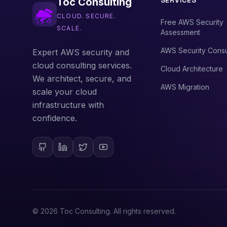
SERVICES
Toc Consulting
CLOUD. SECURE.
Free AWS Security
SCALE.
Assessment
AWS Security Consu
Expert AWS security and
cloud consulting services.
Cloud Architecture
We architect, secure, and
AWS Migration
scale your cloud
infrastructure with
confidence.
©
2026
Toc Consulting. All rights reserved.