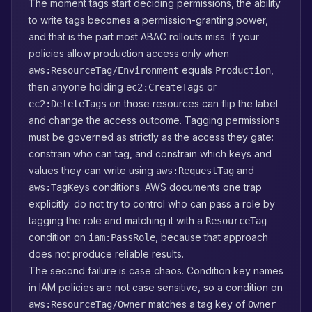
The moment tags start deciding permissions, the ability
to write tags becomes a permission-granting power,
and that is the part most ABAC rollouts miss. If your
policies allow production access only when
equals
,
aws:ResourceTag/Environment
Production
then anyone holding
or
ec2:CreateTags
on those resources can flip the label
ec2:DeleteTags
and change the access outcome. Tagging permissions
must be governed as strictly as the access they gate:
constrain who can tag, and constrain which keys and
values they can write using
and
aws:RequestTag
conditions. AWS documents one trap
aws:TagKeys
explicitly: do not try to control who can pass a role by
tagging the role and matching it with a
ResourceTag
condition on
, because that approach
iam:PassRole
does not produce reliable results.
The second failure is case chaos. Condition key names
in IAM policies are not case sensitive, so a condition on
matches a tag key of
aws:ResourceTag/Owner
Owner