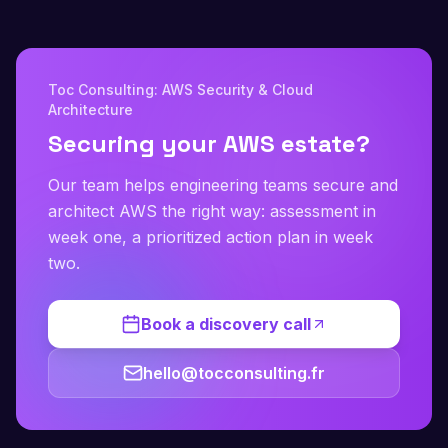
Toc Consulting: AWS Security & Cloud
Architecture
Securing your AWS estate?
Our team helps engineering teams secure and
architect AWS the right way: assessment in
week one, a prioritized action plan in week
two.
Book a discovery call
hello@tocconsulting.fr