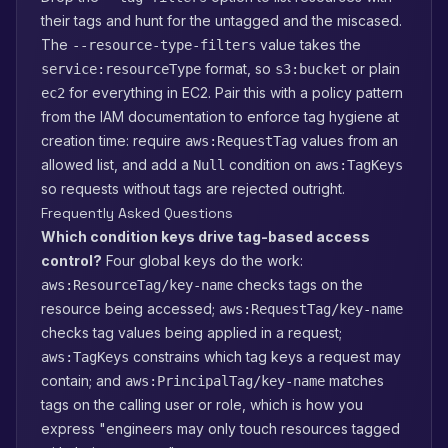
their tags and hunt for the untagged and the miscased.
The
value takes the
--resource-type-filters
format, so
or plain
service:resourceType
s3:bucket
for everything in EC2. Pair this with a policy pattern
ec2
from the IAM documentation to enforce tag hygiene at
creation time: require
values from an
aws:RequestTag
allowed list, and add a
condition on
Null
aws:TagKeys
so requests without tags are rejected outright.
Frequently Asked Questions
Which condition keys drive tag-based access
control?
Four global keys do the work:
checks tags on the
aws:ResourceTag/key-name
resource being accessed;
aws:RequestTag/key-name
checks tag values being applied in a request;
constrains which tag keys a request may
aws:TagKeys
contain; and
matches
aws:PrincipalTag/key-name
tags on the calling user or role, which is how you
express "engineers may only touch resources tagged