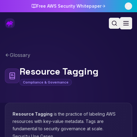
Free AWS Security Whitepaper
Glossary
Resource Tagging
Compliance & Governance
Resource Tagging
is the practice of labeling AWS
resources with key-value metadata. Tags are
fundamental to security governance at scale.
Security Use Cases