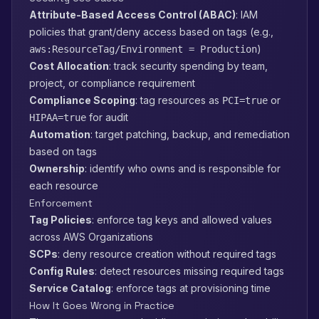
Attribute-Based Access Control (ABAC)
: IAM
policies that grant/deny access based on tags (e.g.,
)
aws:ResourceTag/Environment = Production
Cost Allocation
: track security spending by team,
project, or compliance requirement
Compliance Scoping
: tag resources as
or
PCI=true
for audit
HIPAA=true
Automation
: target patching, backup, and remediation
based on tags
Ownership
: identify who owns and is responsible for
each resource
Enforcement
Tag Policies
: enforce tag keys and allowed values
across AWS Organizations
SCPs
: deny resource creation without required tags
Config Rules
: detect resources missing required tags
Service Catalog
: enforce tags at provisioning time
How It Goes Wrong in Practice