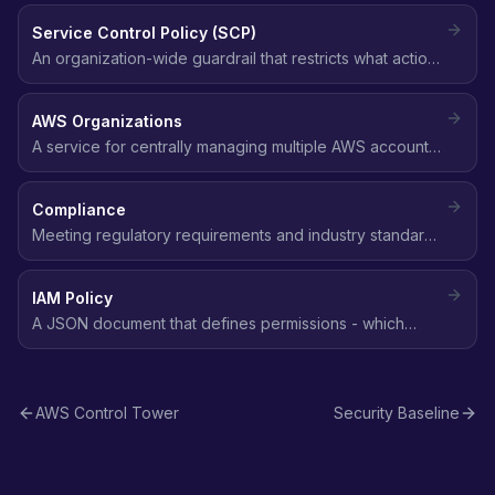
Service Control Policy (SCP)
An organization-wide guardrail that restricts what actions
member accounts can perform, regardless of their IAM
policies.
AWS Organizations
A service for centrally managing multiple AWS accounts
with consolidated billing, service control policies (SCPs),
and organizational units (OUs).
Compliance
Meeting regulatory requirements and industry standards
(SOC 2, HIPAA, GDPR, PCI DSS, CIS) for data protection,
access control, and security practices in the cloud.
IAM Policy
A JSON document that defines permissions - which
actions are allowed or denied on which AWS resources,
and under what conditions.
AWS Control Tower
Security Baseline