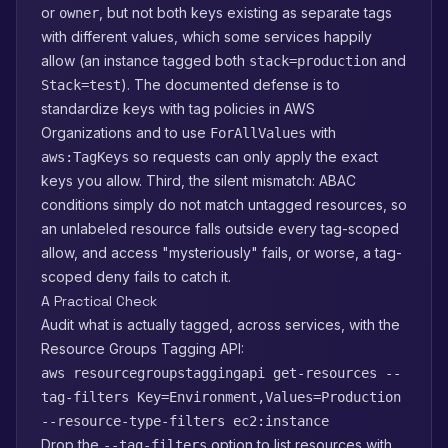
or
, but not both keys existing as separate tags
owner
with different values, which some services happily
allow (an instance tagged both
and
stack=production
). The documented defense is to
Stack=test
standardize keys with tag policies in AWS
Organizations and to use
with
ForAllValues
so requests can only apply the exact
aws:TagKeys
keys you allow. Third, the silent mismatch: ABAC
conditions simply do not match untagged resources, so
an unlabeled resource falls outside every tag-scoped
allow, and access "mysteriously" fails, or worse, a tag-
scoped deny fails to catch it.
A Practical Check
Audit what is actually tagged, across services, with the
Resource Groups Tagging API:
aws resourcegroupstaggingapi get-resources --
tag-filters Key=Environment,Values=Production
--resource-type-filters ec2:instance
Drop the
option to list resources with
--tag-filters