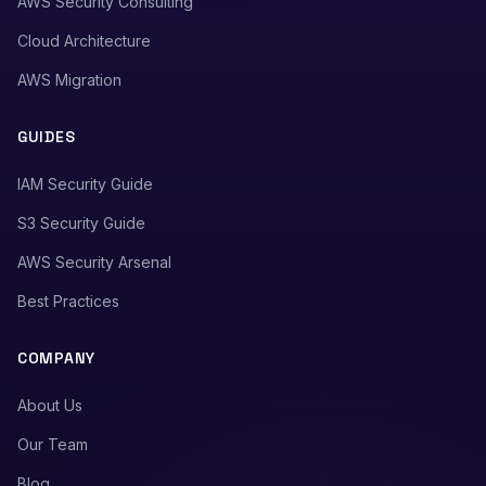
AWS Security Consulting
Cloud Architecture
AWS Migration
GUIDES
IAM Security Guide
S3 Security Guide
AWS Security Arsenal
Best Practices
COMPANY
About Us
Our Team
Blog