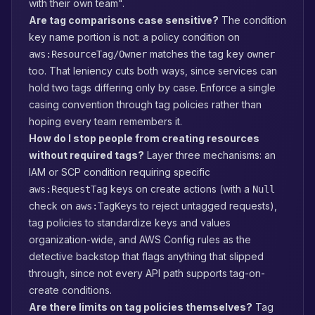
with their own team".
Are tag comparisons case sensitive?
The condition
key name portion is not: a policy condition on
matches the tag key
aws:ResourceTag/Owner
owner
too. That leniency cuts both ways, since services can
hold two tags differing only by case. Enforce a single
casing convention through tag policies rather than
hoping every team remembers it.
How do I stop people from creating resources
without required tags?
Layer three mechanisms: an
IAM or SCP condition requiring specific
keys on create actions (with a
aws:RequestTag
Null
check on
to reject untagged requests),
aws:TagKeys
tag policies to standardize keys and values
organization-wide, and AWS Config rules as the
detective backstop that flags anything that slipped
through, since not every API path supports tag-on-
create conditions.
Are there limits on tag policies themselves?
Tag