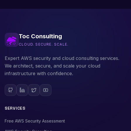
Toc Consulting
CLOUD. SECURE. SCALE.
Expert AWS security and cloud consulting services.
We architect, secure, and scale your cloud
infrastructure with confidence.
SERVICES
Free AWS Security Assessment