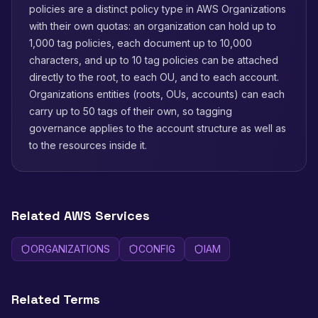
policies are a distinct policy type in AWS Organizations
with their own quotas: an organization can hold up to
1,000 tag policies, each document up to 10,000
characters, and up to 10 tag policies can be attached
directly to the root, to each OU, and to each account.
Organizations entities (roots, OUs, accounts) can each
carry up to 50 tags of their own, so tagging
governance applies to the account structure as well as
to the resources inside it.
Related AWS Services
ORGANIZATIONS
CONFIG
IAM
Related Terms