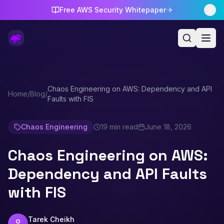
Free AWS Security Whitepaper
Chaos Engineering on AWS: Dependency and API
Home
/
Blog
/
Faults with FIS
Chaos Engineering
19 min read
June 18, 2026
Chaos Engineering on AWS:
Dependency and API Faults
with FIS
Tarek Cheikh