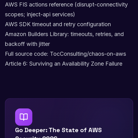
AWS FIS actions reference (disrupt-connectivity
scopes; inject-api services)
AWS SDK timeout and retry configuration
Amazon Builders Library: timeouts, retries, and
backoff with jitter
Full source code: TocConsulting/chaos-on-aws
Article 6: Surviving an Availability Zone Failure
Go Deeper: The State of AWS