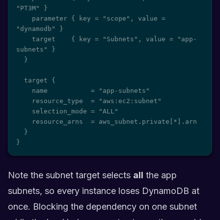
"PT3M" }

    parameter { key = "scope", value = 
"dynamodb" }

    target    { key = "Subnets", value = "app-
subnets" }

  }

  target {

    name           = "app-subnets"

    resource_type  = "aws:ec2:subnet"

    selection_mode = "ALL"

    resource_arns  = aws_subnet.private[*].arn

  }

}
Note the subnet target selects
all
the app
subnets, so every instance loses DynamoDB at
once. Blocking the dependency on one subnet