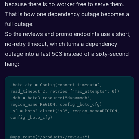
because there is no worker free to serve them.
That is how one dependency outage becomes a
full outage.
So the reviews and promo endpoints use a short,
no-retry timeout, which turns a dependency
outage into a fast 503 instead of a sixty-second
hang:
_boto_cfg = Config(connect_timeout=2, 
read_timeout=2, retries={"max_attempts": 0})

_ddb = boto3.resource("dynamodb", 
region_name=REGION, config=_boto_cfg)

_s3 = boto3.client("s3", region_name=REGION, 
config=_boto_cfg)

@app.route("/products/
/reviews")
