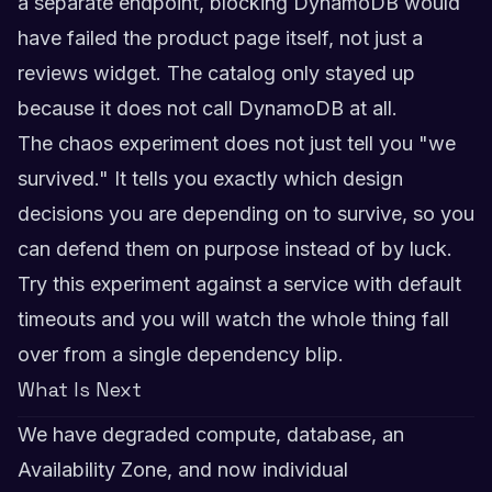
a separate endpoint, blocking DynamoDB would
have failed the product page itself, not just a
reviews widget. The catalog only stayed up
because it does not call DynamoDB at all.
The chaos experiment does not just tell you "we
survived." It tells you exactly which design
decisions you are depending on to survive, so you
can defend them on purpose instead of by luck.
Try this experiment against a service with default
timeouts and you will watch the whole thing fall
over from a single dependency blip.
What Is Next
We have degraded compute, database, an
Availability Zone, and now individual