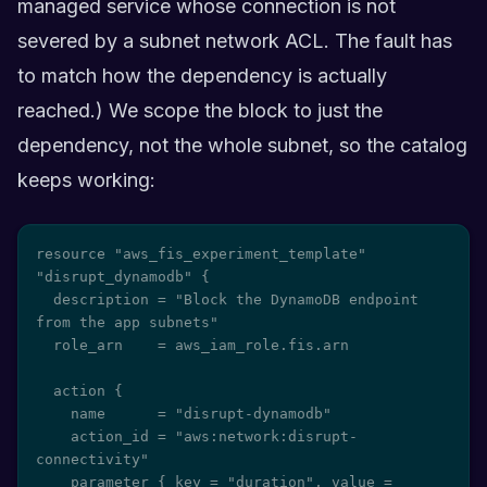
managed service whose connection is not
severed by a subnet network ACL. The fault has
to match how the dependency is actually
reached.) We scope the block to just the
dependency, not the whole subnet, so the catalog
keeps working:
resource "aws_fis_experiment_template" 
"disrupt_dynamodb" {

  description = "Block the DynamoDB endpoint 
from the app subnets"

  role_arn    = aws_iam_role.fis.arn

  action {

    name      = "disrupt-dynamodb"

    action_id = "aws:network:disrupt-
connectivity"

    parameter { key = "duration", value = 