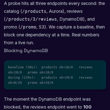
A probe hits all three endpoints every second: the
catalog (
/products
, Aurora), reviews
(
/products/3/reviews
, DynamoDB), and
promo (
/promo
, S3). We capture a baseline, then
block one dependency at a time. Real numbers
from a live run.
Blocking DynamoDB
baseline (30s):  products ok=18/0   reviews 
ok=18/0   promo ok=18/0

during (120s):   products ok=29/0   reviews 
ok=0/29   promo ok=29/0
The moment the DynamoDB endpoint was
blocked, the reviews endpoint went to
100