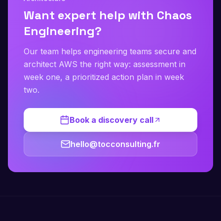
Want expert help with Chaos
Engineering?
Our team helps engineering teams secure and
architect AWS the right way: assessment in
week one, a prioritized action plan in week
two.
Book a discovery call
hello@tocconsulting.fr