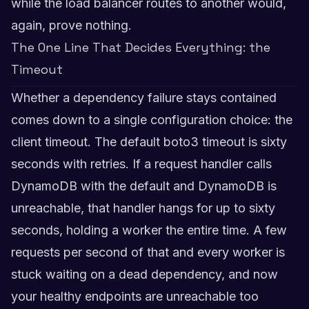
while the load balancer routes to another would,
again, prove nothing.
The One Line That Decides Everything: the
Timeout
Whether a dependency failure stays contained
comes down to a single configuration choice: the
client timeout. The default boto3 timeout is sixty
seconds with retries. If a request handler calls
DynamoDB with the default and DynamoDB is
unreachable, that handler hangs for up to sixty
seconds, holding a worker the entire time. A few
requests per second of that and every worker is
stuck waiting on a dead dependency, and now
your healthy endpoints are unreachable too