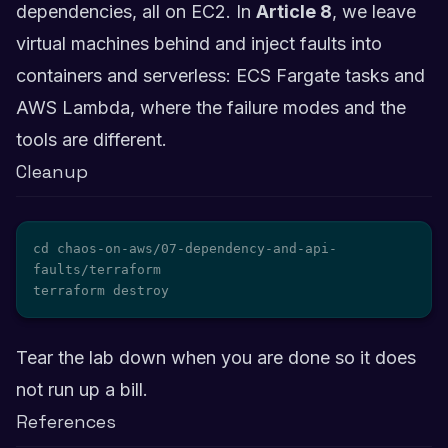
dependencies, all on EC2. In
Article 8
, we leave
virtual machines behind and inject faults into
containers and serverless: ECS Fargate tasks and
AWS Lambda, where the failure modes and the
tools are different.
Cleanup
cd chaos-on-aws/07-dependency-and-api-
faults/terraform

terraform destroy
Tear the lab down when you are done so it does
not run up a bill.
References