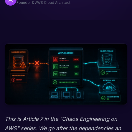
Founder & AWS Cloud Architect
This is Article 7 in the "Chaos Engineering on
AWS" series. We go after the dependencies an