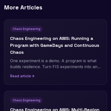
More Articles
Chaos Engineering
Chaos Engineering on AWS: Running a
Program with GameDays and Continuous
Chaos
One experiment is a demo. A program is what
builds resilience. Turn FIS experiments into an
ongoing practice: the resilience flywheel,
Read article
GameDays, continuous automated chaos on a
schedule and in CI/CD, and AWS Resilience
Hub. Includes a real, validated EventBridge
Scheduler setup and the jsonencode gotcha
Chaos Engineering
that makes a recurring schedule silently run
only once.
Chaos Engineering on AWS: Multi-Region