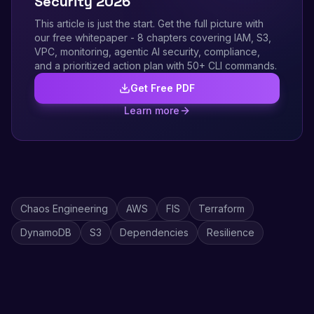
Security 2026
This article is just the start. Get the full picture with
our free whitepaper - 8 chapters covering IAM, S3,
VPC, monitoring, agentic AI security, compliance,
and a prioritized action plan with 50+ CLI commands.
Get Free PDF
Learn more
Chaos Engineering
AWS
FIS
Terraform
DynamoDB
S3
Dependencies
Resilience