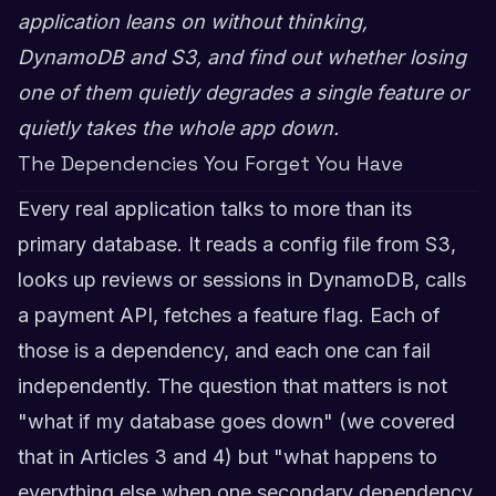
application leans on without thinking,
DynamoDB and S3, and find out whether losing
one of them quietly degrades a single feature or
quietly takes the whole app down.
The Dependencies You Forget You Have
Every real application talks to more than its
primary database. It reads a config file from S3,
looks up reviews or sessions in DynamoDB, calls
a payment API, fetches a feature flag. Each of
those is a dependency, and each one can fail
independently. The question that matters is not
"what if my database goes down" (we covered
that in Articles 3 and 4) but "what happens to
everything else when one secondary dependency