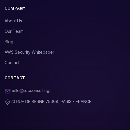
COMPANY
About Us
Our Team
Blog
AWS Security Whitepaper
Contact
CONTACT
hello@tocconsulting.fr
23 RUE DE BERNE 75008, PARIS - FRANCE