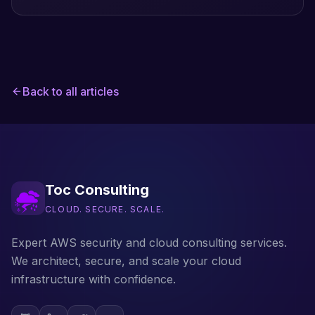
the Lambda fault-injection extension.
Back to all articles
Toc Consulting
CLOUD. SECURE. SCALE.
Expert AWS security and cloud consulting services.
We architect, secure, and scale your cloud
infrastructure with confidence.