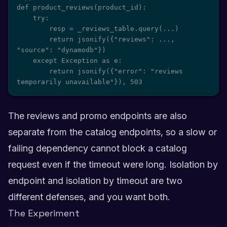
def product_reviews(product_id):

    try:

        resp = _reviews_table.query(...)

        return jsonify({"reviews": ..., 
"source": "dynamodb"})

    except Exception as e:

        return jsonify({"error": "reviews 
temporarily unavailable"}), 503
The reviews and promo endpoints are also
separate from the catalog endpoints, so a slow or
failing dependency cannot block a catalog
request even if the timeout were long. Isolation by
endpoint and isolation by timeout are two
different defenses, and you want both.
The Experiment