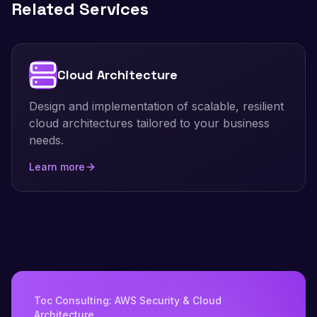
Related Services
Cloud Architecture
Design and implementation of scalable, resilient
cloud architectures tailored to your business
needs.
Learn more
Toc Consulting: AWS Security & Cloud
Architecture