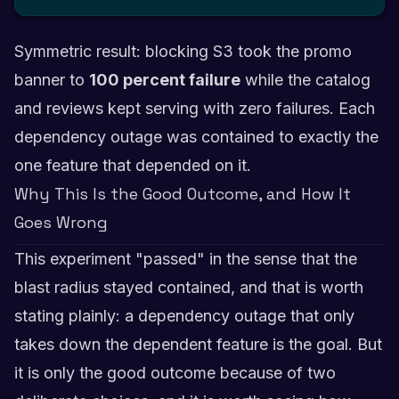
Symmetric result: blocking S3 took the promo
banner to
100 percent failure
while the catalog
and reviews kept serving with zero failures. Each
dependency outage was contained to exactly the
one feature that depended on it.
Why This Is the Good Outcome, and How It
Goes Wrong
This experiment "passed" in the sense that the
blast radius stayed contained, and that is worth
stating plainly: a dependency outage that only
takes down the dependent feature is the goal. But
it is only the good outcome because of two