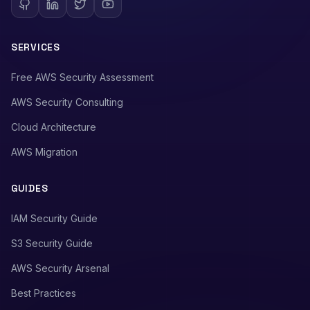
SERVICES
Free AWS Security Assessment
AWS Security Consulting
Cloud Architecture
AWS Migration
GUIDES
IAM Security Guide
S3 Security Guide
AWS Security Arsenal
Best Practices