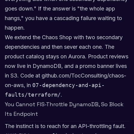
goes down." If the answer is "the whole app
hangs," you have a cascading failure waiting to
happen.
We extend the Chaos Shop with two secondary
dependencies and then sever each one. The
product catalog stays on Aurora. Product reviews
now live in DynamoDB, and a promo banner lives
in S3. Code at
github.com/TocConsulting/chaos-
on-aws
, in
07-dependency-and-api-
faults/terraform/
.
You Cannot FIS-Throttle DynamoDB, So Block
Its Endpoint
The instinct is to reach for an API-throttling fault.