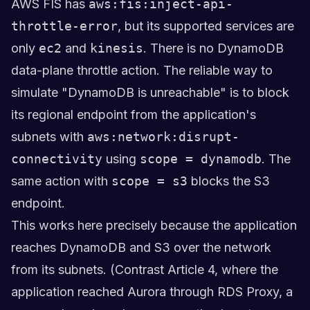
AWS FIS has
aws:fis:inject-api-
throttle-error
, but its supported services are
only
ec2
and
kinesis
. There is no DynamoDB
data-plane throttle action. The reliable way to
simulate "DynamoDB is unreachable" is to block
its regional endpoint from the application's
subnets with
aws:network:disrupt-
connectivity
using
scope = dynamodb
. The
same action with
scope = s3
blocks the S3
endpoint.
This works here precisely because the application
reaches DynamoDB and S3 over the network
from its subnets. (Contrast Article 4, where the
application reached Aurora through RDS Proxy, a