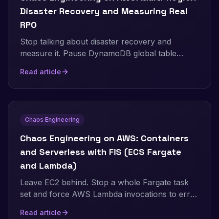
Disaster Recovery and Measuring Real
RPO
Stop talking about disaster recovery and
measure it. Pause DynamoDB global table
replication with AWS FIS while a live two-
Read article
Region application keeps writing, then count
exactly how many records the surviving Region
cannot see. Real Terraform, real RPO, real
recovery time.
Chaos Engineering
Chaos Engineering on AWS: Containers
and Serverless with FIS (ECS Fargate
and Lambda)
Leave EC2 behind. Stop a whole Fargate task
set and force AWS Lambda invocations to error
and to stall, using AWS FIS. Real Terraform,
Read article
real numbers, and the exact setup gotchas for