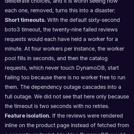
deliberate choices, and it is worth seeing how
each one, removed, turns this into a disaster:
Short timeouts.
With the default sixty-second
boto3 timeout, the twenty-nine failed reviews
requests would each have held a worker for a
minute. At four workers per instance, the worker
pool fills in seconds, and then the catalog
requests, which never touch DynamoDB, start
failing too because there is no worker free to run
them. The dependency outage cascades into a
full outage. We did not see that here only because
the timeout is two seconds with no retries.
Feature isolation.
If the reviews were rendered
inline on the product page instead of fetched from