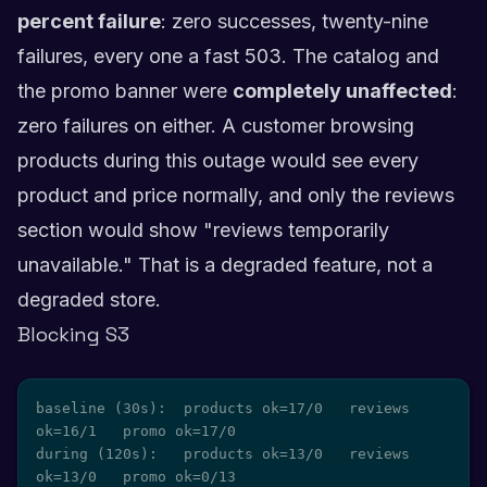
percent failure
: zero successes, twenty-nine
failures, every one a fast 503. The catalog and
the promo banner were
completely unaffected
:
zero failures on either. A customer browsing
products during this outage would see every
product and price normally, and only the reviews
section would show "reviews temporarily
unavailable." That is a degraded feature, not a
degraded store.
Blocking S3
baseline (30s):  products ok=17/0   reviews 
ok=16/1   promo ok=17/0

during (120s):   products ok=13/0   reviews 
ok=13/0   promo ok=0/13