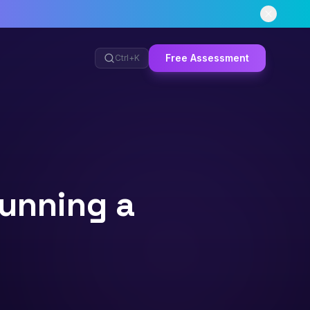
Free Assessment
Ctrl+
K
unning a