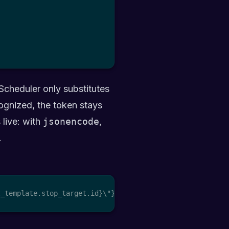
Scheduler only substitutes
ognized, the token stays
 live: with
jsonencode
,
.
t_template.stop_target.id}\"}"