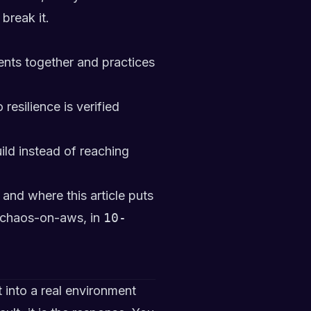
break it.
nts together and practices
esilience is verified
ild instead of reaching
and where this article puts
/chaos-on-aws
, in
10-
 into a real environment