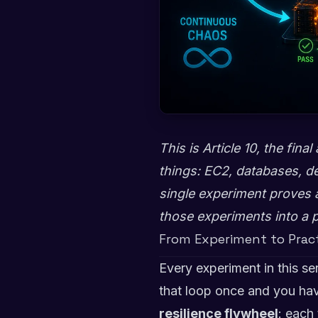
This is Article 10, the fin
things: EC2, databases, de
single experiment proves a 
those experiments into a 
From Experiment to Prac
Every experiment in this se
that loop once and you hav
resilience flywheel
: each 