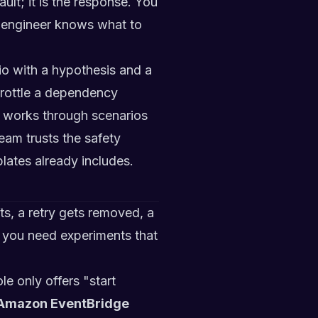
ult; it is the response. You
ll engineer knows what to
io with a hypothesis and a
throttle a dependency
m works through scenarios
eam trusts the safety
plates already includes.
s, a retry gets removed, a
 you need experiments that
e only offers "start
Amazon EventBridge