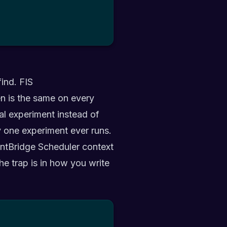
find. FIS
en is the same on every
inal experiment instead of
y one experiment ever runs.
ntBridge Scheduler context
The trap is in how you write