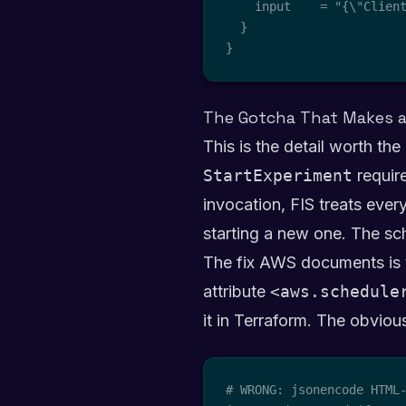
    input    = "{\"Clien
  }

}
The Gotcha That Makes a
This is the detail worth the
StartExperiment
requir
invocation, FIS treats every
starting a new one. The sch
The fix AWS documents is t
attribute
<aws.schedule
it in Terraform. The obvio
# WRONG: jsonencode HTML-