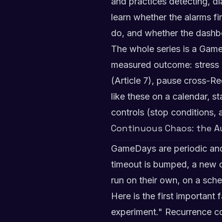
and practices detecting, dia
learn whether the alarms f
do, and whether the dashb
The whole series is a Game
measured outcome: stress a f
(Article 7), pause cross-R
like these on a calendar, s
controls (stop conditions, 
Continuous Chaos: the 
GameDays are periodic and 
timeout is bumped, a new d
run on their own, on a sch
Here is the first important 
experiment." Recurrence 