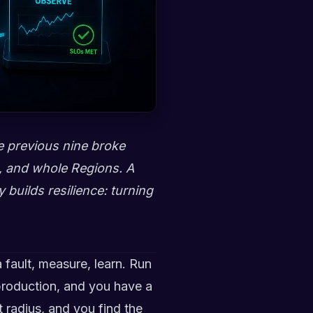
he previous nine broke
s, and whole Regions. A
y builds resilience: turning
 fault, measure, learn. Run
 production, and you have a
t radius, and you find the