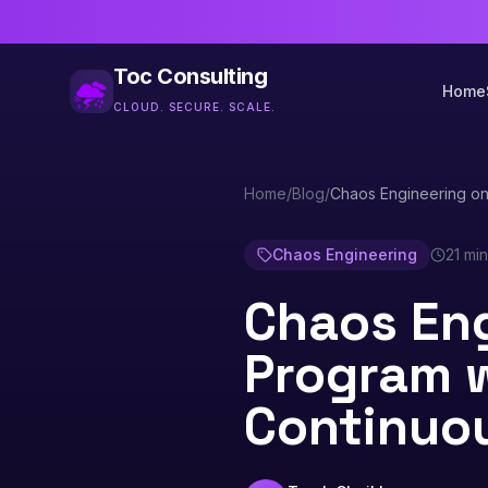
Toc Consulting
Home
CLOUD. SECURE. SCALE.
Home
/
Blog
/
Chaos Engineering o
Chaos Engineering
21 mi
Chaos Eng
Program 
Continuo