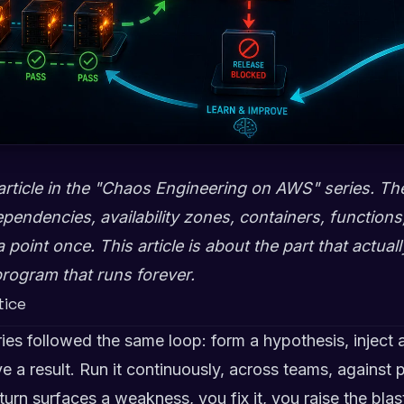
al article in the "Chaos Engineering on AWS" series. T
pendencies, availability zones, containers, function
point once. This article is about the part that actuall
program that runs forever.
tice
ries followed the same loop: form a hypothesis, inject a
e a result. Run it continuously, across teams, against
turn surfaces a weakness, you fix it, you raise the blas