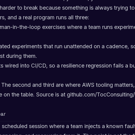
harder to break because something is always trying to 
s, and a real program runs all three:
man-in-the-loop exercises where a team runs experime
ed experiments that run unattended on a cadence, so r
t during them.
 wired into CI/CD, so a resilience regression fails a bu
. The second and third are where AWS tooling matters, 
re on the table. Source is at
github.com/TocConsulting
ar
 scheduled session where a team injects a known fault