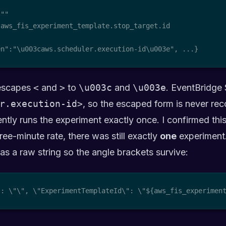
 "
"

aws_fis_experiment_template.stop_target.id

en":"\u003caws.scheduler.execution-id\u003e", ...}
scapes
<
and
>
to
\u003c
and
\u003e
. EventBridge 
r.execution-id>
, so the escaped form is never rec
ently runs the experiment exactly once. I confirmed this
ree-minute rate, there was still exactly
one
experiment
t as a raw string so the angle brackets survive:
": \"
\", \"ExperimentTemplateId\": \"${aws_fis_experimen