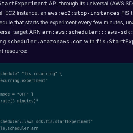
StartExperiment
API through its universal (AWS SDK
mall EC2 instance, an
aws:ec2:stop-instances
FIS t
dule that starts the experiment every few minutes, un
versal target ARN
arn:aws:scheduler:::aws-sdk
ting
scheduler.amazonaws.com
with
fis:StartEx
t resource:
chedule" "fis_recurring" {

ecurring-experiment"

mode = "OFF" }

rate(3 minutes)"

cheduler:::aws-sdk:fis:startExperiment"

le.scheduler.arn
