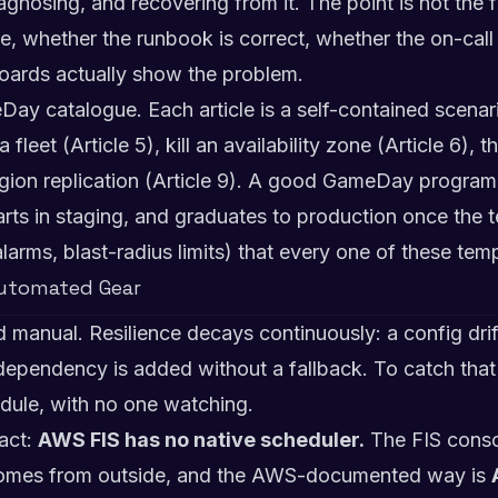
gnosing, and recovering from it. The point is not the fa
ire, whether the runbook is correct, whether the on-ca
oards actually show the problem.
Day catalogue. Each article is a self-contained scenar
leet (Article 5), kill an availability zone (Article 6), 
egion replication (Article 9). A good GameDay progra
tarts in staging, and graduates to production once the t
alarms, blast-radius limits) that every one of these tem
Automated Gear
manual. Resilience decays continuously: a config drift
ependency is added without a fallback. To catch that
edule, with no one watching.
fact:
AWS FIS has no native scheduler.
The FIS consol
comes from outside, and the AWS-documented way is