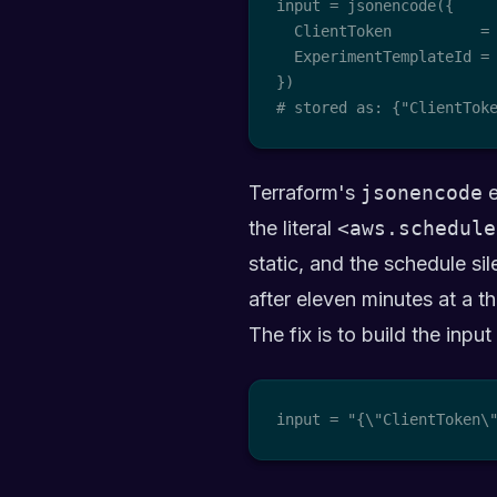
input = jsonencode({

  ClientToken          =
  ExperimentTemplateId = 
})

# stored as: {"ClientTok
Terraform's
jsonencode
e
the literal
<aws.schedule
static, and the schedule sil
after eleven minutes at a th
The fix is to build the inpu
input = "{\"ClientToken\