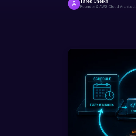
Tarek Cheikh
Founder & AWS Cloud Architect