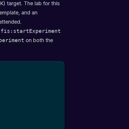
) target. The lab for this
emplate, and an
attended.
:fis:startExperiment
periment
on both the