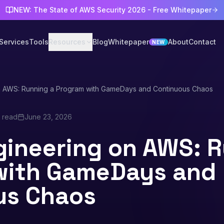
NEW: The State of AWS Security 2026 - Free Whitepaper
Services
Tools
Resources
Blog
Whitepaper
About
Contact
NEW
n AWS: Running a Program with GameDays and Continuous Chaos
n read
June 23, 2026
ineering on AWS: R
with GameDays and
us Chaos