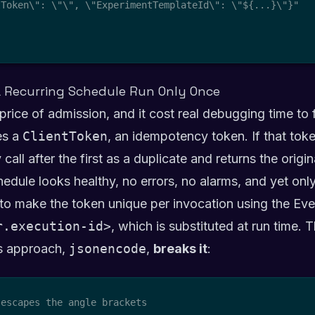
tToken\": \"
\", \"ExperimentTemplateId\": \"${...}\"}"

 Recurring Schedule Run Only Once
 price of admission, and it cost real debugging time to 
es a
ClientToken
, an idempotency token. If that tok
 call after the first as a duplicate and returns the orig
edule looks healthy, no errors, no alarms, and yet onl
o make the token unique per invocation using the Eve
r.execution-id>
, which is substituted at run time. 
us approach,
jsonencode
,
breaks it
:
escapes the angle brackets
