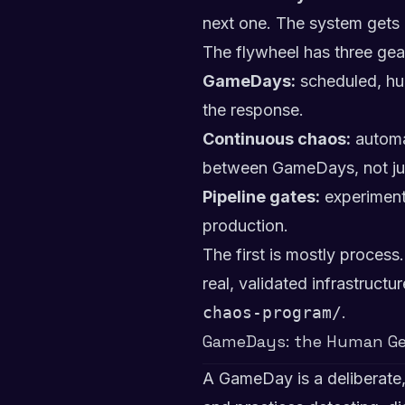
next one. The system gets 
The flywheel has three gear
GameDays:
scheduled, hu
the response.
Continuous chaos:
automat
between GameDays, not jus
Pipeline gates:
experiments
production.
The first is mostly process
real, validated infrastructu
chaos-program/
.
GameDays: the Human Ge
A GameDay is a deliberate,