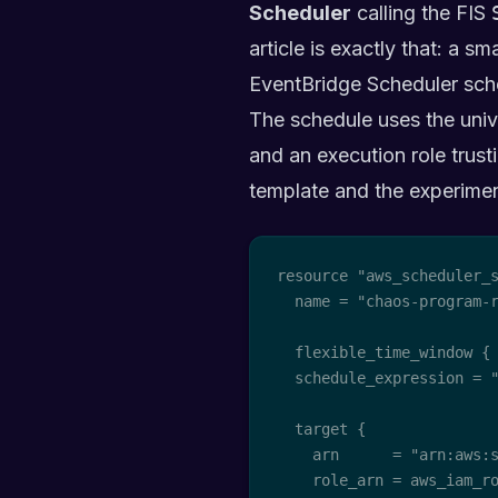
Scheduler
calling the FIS
article is exactly that: a s
EventBridge Scheduler sche
The schedule uses the uni
and an execution role trus
template and the experimen
resource "aws_scheduler_s
  name = "chaos-program-r
  flexible_time_window { 
  schedule_expression = "
  target {

    arn      = "arn:aws:s
    role_arn = aws_iam_ro