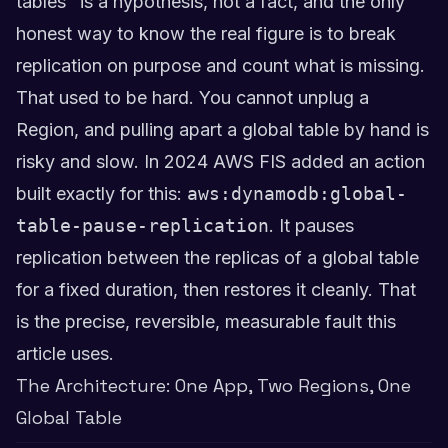
tables" is a hypothesis, not a fact, and the only
honest way to know the real figure is to break
replication on purpose and count what is missing.
That used to be hard. You cannot unplug a
Region, and pulling apart a global table by hand is
risky and slow. In 2024 AWS FIS added an action
built exactly for this:
aws:dynamodb:global-
table-pause-replication
. It pauses
replication between the replicas of a global table
for a fixed duration, then restores it cleanly. That
is the precise, reversible, measurable fault this
article uses.
The Architecture: One App, Two Regions, One
Global Table