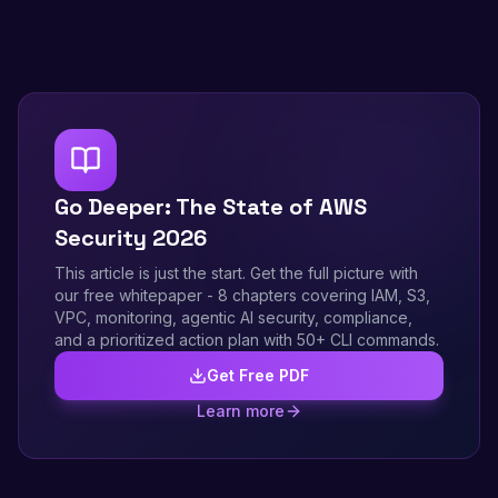
Go Deeper: The State of AWS
Security 2026
This article is just the start. Get the full picture with
our free whitepaper - 8 chapters covering IAM, S3,
VPC, monitoring, agentic AI security, compliance,
and a prioritized action plan with 50+ CLI commands.
Get Free PDF
Learn more