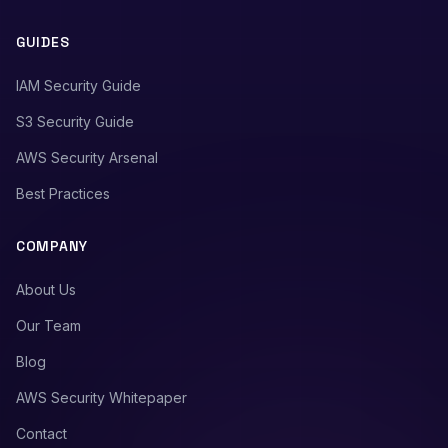
GUIDES
IAM Security Guide
S3 Security Guide
AWS Security Arsenal
Best Practices
COMPANY
About Us
Our Team
Blog
AWS Security Whitepaper
Contact