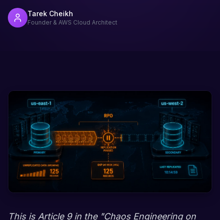
Tarek Cheikh
Founder & AWS Cloud Architect
This is Article 9 in the "Chaos Engineering on