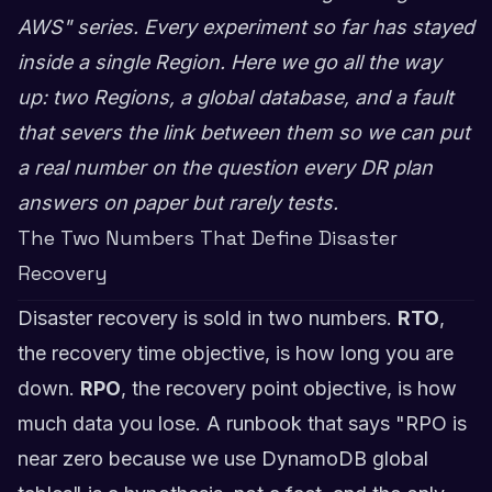
AWS" series. Every experiment so far has stayed
inside a single Region. Here we go all the way
up: two Regions, a global database, and a fault
that severs the link between them so we can put
a real number on the question every DR plan
answers on paper but rarely tests.
The Two Numbers That Define Disaster
Recovery
Disaster recovery is sold in two numbers.
RTO
,
the recovery time objective, is how long you are
down.
RPO
, the recovery point objective, is how
much data you lose. A runbook that says "RPO is
near zero because we use DynamoDB global