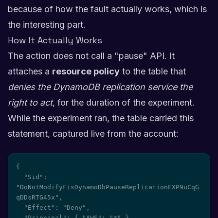
because of how the fault actually works, which is
the interesting part.
How It Actually Works
The action does not call a "pause" API. It
attaches a
resource policy
to the table that
denies the DynamoDB replication service the
right to act
, for the duration of the experiment.
While the experiment ran, the table carried this
statement, captured live from the account:
{

  "Sid": 
"DoNotModifyFisDynamoDbPauseReplicationEXP9uCqG
qDDsRTG45x",

  "Effect": "Deny",

  "Principal": { "AWS": "*" },
