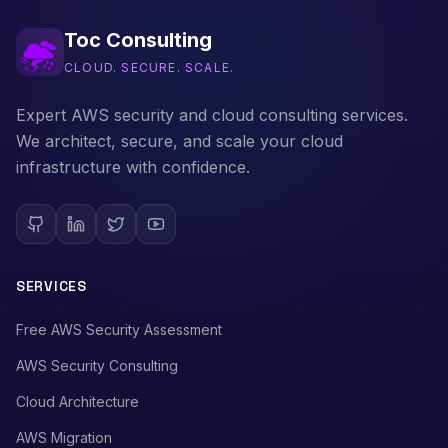
Toc Consulting
CLOUD. SECURE. SCALE.
Expert AWS security and cloud consulting services.
We architect, secure, and scale your cloud
infrastructure with confidence.
SERVICES
Free AWS Security Assessment
AWS Security Consulting
Cloud Architecture
AWS Migration