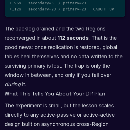
+ 96s   secondary=5  / primary=23

+112s   secondary=23 / primary=23   CAUGHT UP
The backlog drained and the two Regions
reconverged in about
112 seconds
. That is the
good news: once replication is restored, global
tables heal themselves and no data written to the
surviving primary is lost. The trap is only the
window in between, and only if you fail over
during
it.
What This Tells You About Your DR Plan
The experiment is small, but the lesson scales
directly to any active-passive or active-active
design built on asynchronous cross-Region