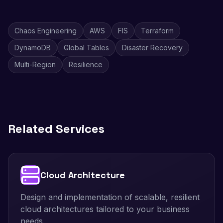
Chaos Engineering
AWS
FIS
Terraform
DynamoDB
Global Tables
Disaster Recovery
Multi-Region
Resilience
Related Services
Cloud Architecture
Design and implementation of scalable, resilient
cloud architectures tailored to your business
needs.