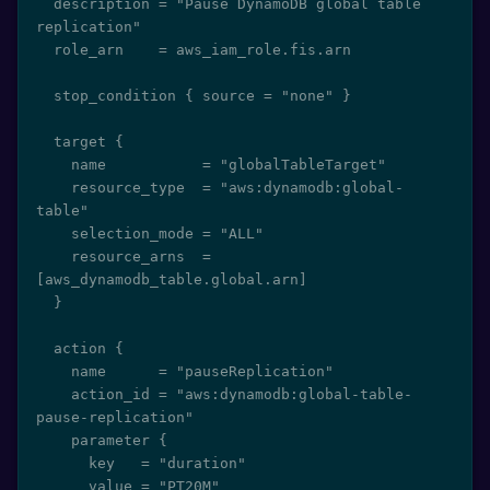
  description = "Pause DynamoDB global table 
replication"

  role_arn    = aws_iam_role.fis.arn

  stop_condition { source = "none" }

  target {

    name           = "globalTableTarget"

    resource_type  = "aws:dynamodb:global-
table"

    selection_mode = "ALL"

    resource_arns  = 
[aws_dynamodb_table.global.arn]

  }

  action {

    name      = "pauseReplication"

    action_id = "aws:dynamodb:global-table-
pause-replication"

    parameter {

      key   = "duration"

      value = "PT20M"
