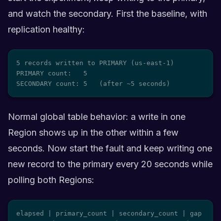
and watch the secondary. First the baseline, with
replication healthy:
5 records written to PRIMARY (us-east-1)

PRIMARY count:   5

SECONDARY count: 5   (after ~5 seconds)
Normal global table behavior: a write in one
Region shows up in the other within a few
seconds. Now start the fault and keep writing one
new record to the primary every 20 seconds while
polling both Regions:
elapsed | primary_count | secondary_count | gap
