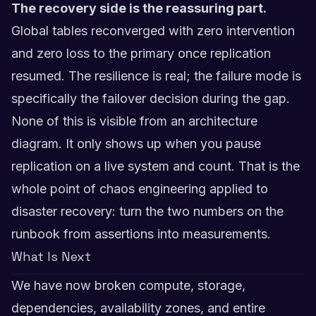
The recovery side is the reassuring part.
Global tables reconverged with zero intervention
and zero loss to the primary once replication
resumed. The resilience is real; the failure mode is
specifically the failover decision during the gap.
None of this is visible from an architecture
diagram. It only shows up when you pause
replication on a live system and count. That is the
whole point of chaos engineering applied to
disaster recovery: turn the two numbers on the
runbook from assertions into measurements.
What Is Next
We have now broken compute, storage,
dependencies, availability zones, and entire