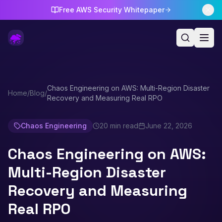
Free AWS Security Whitepaper
Chaos Engineering on AWS: Multi-Region Disaster
Home
/
Blog
/
Recovery and Measuring Real RPO
Chaos Engineering
20 min read
June 22, 2026
Chaos Engineering on AWS:
Multi-Region Disaster
Recovery and Measuring
Real RPO