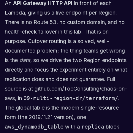
An
API Gateway HTTP API
in front of each
Lambda, giving us a live endpoint per Region.
There is no Route 53, no custom domain, and no
health-check failover in this lab. That is on
purpose. Cutover routing is a solved, well-
documented problem; the thing teams get wrong
is the
data
, so we drive the two Region endpoints
directly and focus the experiment entirely on what
replication does and does not guarantee. Full
source is at
github.com/TocConsulting/chaos-on-
aws
, in
09-multi-region-dr/terraform/
.
The global table is the modern single-resource
form (the 2019.11.21 version), one
aws_dynamodb_table
with a
replica
block