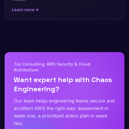
Learn more
Toc Consulting: AWS Security & Cloud
Architecture
Want expert help with Chaos
Engineering?
Our team helps engineering teams secure and
architect AWS the right way: assessment in
week one, a prioritized action plan in week
two.