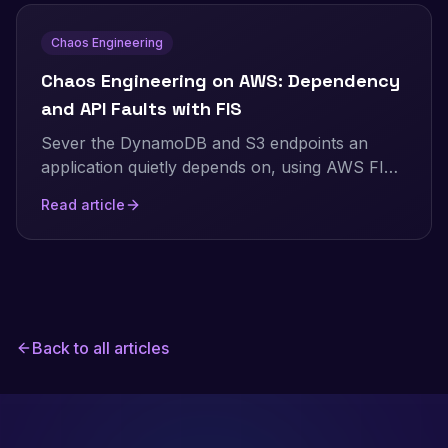
Chaos Engineering
Chaos Engineering on AWS: Dependency
and API Faults with FIS
Sever the DynamoDB and S3 endpoints an
application quietly depends on, using AWS FIS,
and watch whether one dependency outage
Read article
stays contained or takes the whole app down.
Real Terraform, real per-endpoint numbers.
Back to all articles