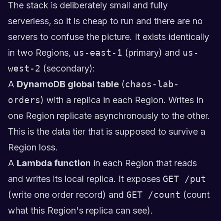
The stack is deliberately small and fully
serverless, so it is cheap to run and there are no
servers to confuse the picture. It exists identically
in two Regions,
us-east-1
(primary) and
us-
west-2
(secondary):
A
DynamoDB global table
(
chaos-lab-
orders
) with a replica in each Region. Writes in
one Region replicate asynchronously to the other.
This is the data tier that is supposed to survive a
Region loss.
A
Lambda function
in each Region that reads
and writes its local replica. It exposes
GET /put
(write one order record) and
GET /count
(count
what this Region's replica can see).