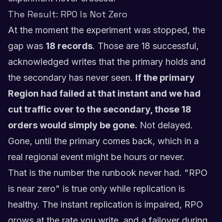
The Result: RPO Is Not Zero
At the moment the experiment was stopped, the
gap was
18 records
. Those are 18 successful,
acknowledged writes that the primary holds and
the secondary has never seen.
If the primary
Region had failed at that instant and we had
cut traffic over to the secondary, those 18
orders would simply be gone.
Not delayed.
Gone, until the primary comes back, which in a
real regional event might be hours or never.
That is the number the runbook never had. "RPO
is near zero" is true only while replication is
healthy. The instant replication is impaired, RPO
grows at the rate you write, and a failover during