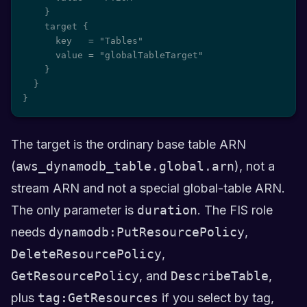
    }

    target {

      key   = "Tables"

      value = "globalTableTarget"

    }

  }

}
The target is the ordinary base table ARN
(
aws_dynamodb_table.global.arn
), not a
stream ARN and not a special global-table ARN.
The only parameter is
duration
. The FIS role
needs
dynamodb:PutResourcePolicy
,
DeleteResourcePolicy
,
GetResourcePolicy
, and
DescribeTable
,
plus
tag:GetResources
if you select by tag,