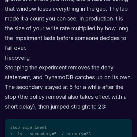
that window loses everything in the gap. The lab
made it a count you can see; in production it is
the size of your write rate multiplied by how long
the impairment lasts before someone decides to
fail over.
Recovery
Stopping the experiment removes the deny
statement, and DynamoDB catches up on its own.
The secondary stayed at 5 for a while after the
stop (the policy removal also takes effect with a
short delay), then jumped straight to 23:
stop experiment

+  1s   secondary=5  / primary=23
