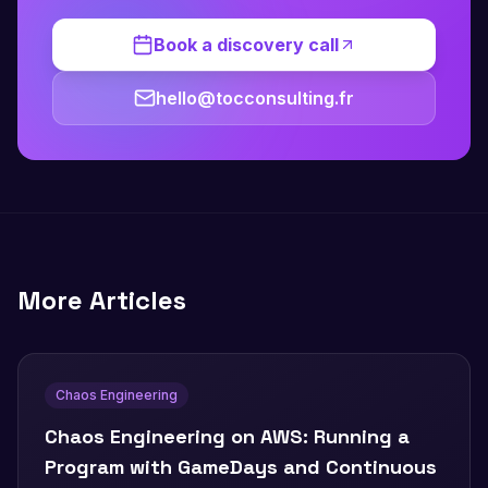
Book a discovery call
hello@tocconsulting.fr
More Articles
Chaos Engineering
Chaos Engineering on AWS: Running a
Program with GameDays and Continuous