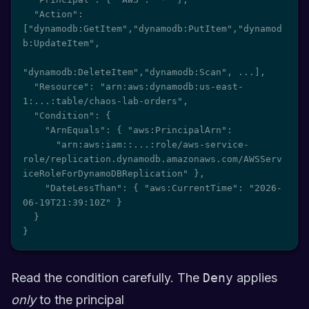
  "Action": 
["dynamodb:GetItem","dynamodb:PutItem","dynamod
b:UpdateItem",

"dynamodb:DeleteItem","dynamodb:Scan", ...],

  "Resource": "arn:aws:dynamodb:us-east-
1:...:table/chaos-lab-orders",

  "Condition": {

    "ArnEquals": { "aws:PrincipalArn":

      "arn:aws:iam::...:role/aws-service-
role/replication.dynamodb.amazonaws.com/AWSServ
iceRoleForDynamoDBReplication" },

    "DateLessThan": { "aws:CurrentTime": "2026-
06-19T21:39:10Z" }

  }

}
Read the condition carefully. The
Deny
applies
only
to the principal