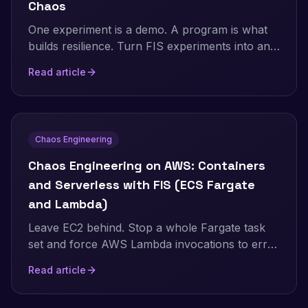
Chaos
One experiment is a demo. A program is what
builds resilience. Turn FIS experiments into an
ongoing practice: the resilience flywheel,
Read article
GameDays, continuous automated chaos on a
schedule and in CI/CD, and AWS Resilience
Hub. Includes a real, validated EventBridge
Scheduler setup and the jsonencode gotcha
Chaos Engineering
that makes a recurring schedule silently run
only once.
Chaos Engineering on AWS: Containers
and Serverless with FIS (ECS Fargate
and Lambda)
Leave EC2 behind. Stop a whole Fargate task
set and force AWS Lambda invocations to error
and to stall, using AWS FIS. Real Terraform,
Read article
real numbers, and the exact setup gotchas for
the Lambda fault-injection extension.