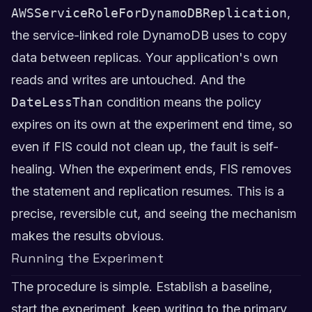
AWSServiceRoleForDynamoDBReplication
,
the service-linked role DynamoDB uses to copy
data between replicas. Your application's own
reads and writes are untouched. And the
DateLessThan
condition means the policy
expires on its own at the experiment end time, so
even if FIS could not clean up, the fault is self-
healing. When the experiment ends, FIS removes
the statement and replication resumes. This is a
precise, reversible cut, and seeing the mechanism
makes the results obvious.
Running the Experiment
The procedure is simple. Establish a baseline,
start the experiment, keep writing to the primary,