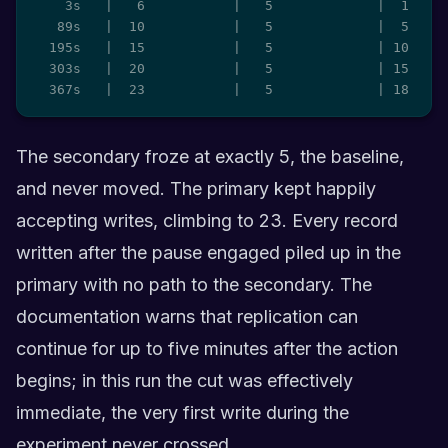
    3s   |   6           |   5             |  1

   89s   |  10           |   5             |  5

  195s   |  15           |   5             | 10

  303s   |  20           |   5             | 15

  367s   |  23           |   5             | 18
The secondary froze at exactly 5, the baseline,
and never moved. The primary kept happily
accepting writes, climbing to 23. Every record
written after the pause engaged piled up in the
primary with no path to the secondary. The
documentation warns that replication can
continue for up to five minutes after the action
begins; in this run the cut was effectively
immediate, the very first write during the
experiment never crossed.