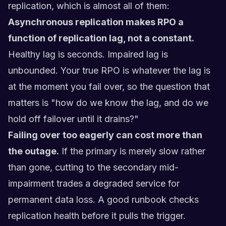
replication, which is almost all of them:
Asynchronous replication makes RPO a
function of replication lag, not a constant.
Healthy lag is seconds. Impaired lag is
unbounded. Your true RPO is whatever the lag is
at the moment you fail over, so the question that
matters is "how do we know the lag, and do we
hold off failover until it drains?"
Failing over too eagerly can cost more than
the outage.
If the primary is merely slow rather
than gone, cutting to the secondary mid-
impairment trades a degraded service for
permanent data loss. A good runbook checks
replication health before it pulls the trigger.