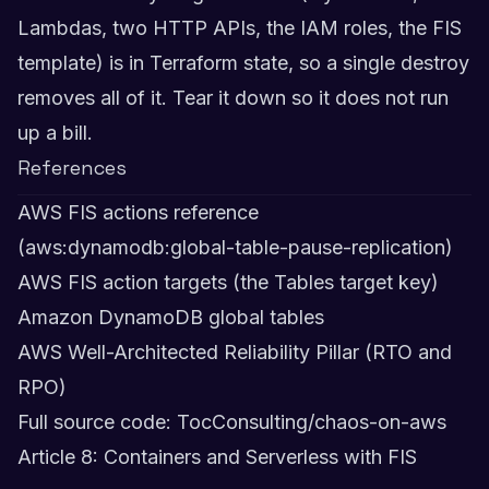
Lambdas, two HTTP APIs, the IAM roles, the FIS
template) is in Terraform state, so a single destroy
removes all of it. Tear it down so it does not run
up a bill.
References
AWS FIS actions reference
(aws:dynamodb:global-table-pause-replication)
AWS FIS action targets (the Tables target key)
Amazon DynamoDB global tables
AWS Well-Architected Reliability Pillar (RTO and
RPO)
Full source code: TocConsulting/chaos-on-aws
Article 8: Containers and Serverless with FIS