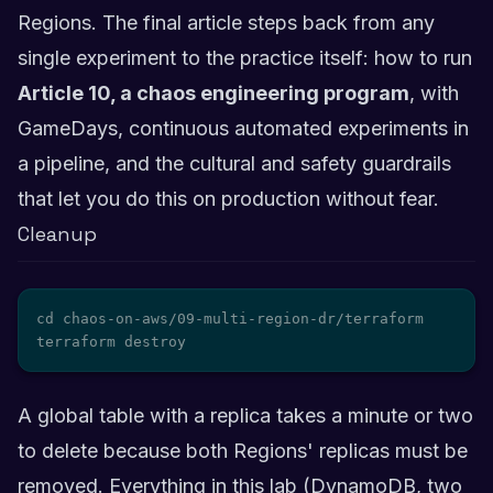
Regions. The final article steps back from any
single experiment to the practice itself: how to run
Article 10, a chaos engineering program
, with
GameDays, continuous automated experiments in
a pipeline, and the cultural and safety guardrails
that let you do this on production without fear.
Cleanup
cd chaos-on-aws/09-multi-region-dr/terraform

terraform destroy
A global table with a replica takes a minute or two
to delete because both Regions' replicas must be
removed. Everything in this lab (DynamoDB, two