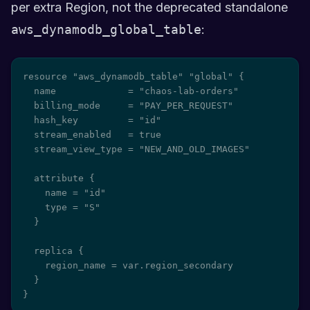
per extra Region, not the deprecated standalone
aws_dynamodb_global_table
:
resource "aws_dynamodb_table" "global" {

  name             = "chaos-lab-orders"

  billing_mode     = "PAY_PER_REQUEST"

  hash_key         = "id"

  stream_enabled   = true

  stream_view_type = "NEW_AND_OLD_IMAGES"

  attribute {

    name = "id"

    type = "S"

  }

  replica {

    region_name = var.region_secondary

  }

}