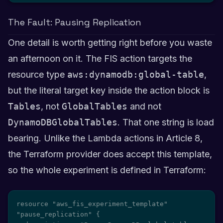
The Fault: Pausing Replication
One detail is worth getting right before you waste
an afternoon on it. The FIS action targets the
resource type
aws:dynamodb:global-table
,
but the literal target key inside the action block is
Tables
, not
GlobalTables
and not
DynamoDBGlobalTables
. That one string is load
bearing. Unlike the Lambda actions in Article 8,
the Terraform provider does accept this template,
so the whole experiment is defined in Terraform:
resource "aws_fis_experiment_template" 
"pause_replication" {
