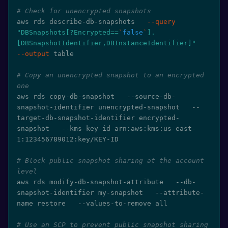
# Check for unencrypted snapshots
aws rds describe-db-snapshots   
--query
"DBSnapshots[?Encrypted==
`
false
`
].
[DBSnapshotIdentifier,DBInstanceIdentifier]"
--output
 table

# Copy an unencrypted snapshot to an encrypted 
one
aws rds copy-db-snapshot   --source-db-
snapshot-identifier unencrypted-snapshot   --
target-db-snapshot-identifier encrypted-
snapshot   --kms-key-id arn:aws:kms:us-east-
1:123456789012:key/KEY-ID

# Block public snapshot sharing at the account 
level
aws rds modify-db-snapshot-attribute   --db-
snapshot-identifier my-snapshot   --attribute-
name restore   --values-to-remove all

# Use an SCP to prevent public snapshot sharing 