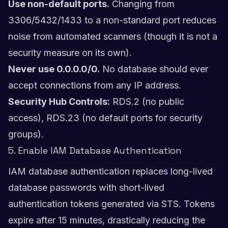
Use non-default ports.
Changing from
3306/5432/1433 to a non-standard port reduces
noise from automated scanners (though it is not a
security measure on its own).
Never use 0.0.0.0/0.
No database should ever
accept connections from any IP address.
Security Hub Controls:
RDS.2 (no public
access), RDS.23 (no default ports for security
groups).
5. Enable IAM Database Authentication
IAM database authentication replaces long-lived
database passwords with short-lived
authentication tokens generated via STS. Tokens
expire after 15 minutes, drastically reducing the