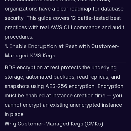
organizations have a clear roadmap for database
security. This guide covers 12 battle-tested best
practices with real AWS CLI commands and audit
procedures.
1. Enable Encryption at Rest with Customer-
Managed KMS Keys
RDS encryption at rest protects the underlying
storage, automated backups, read replicas, and
snapshots using AES-256 encryption. Encryption
must be enabled at instance creation time -- you
cannot encrypt an existing unencrypted instance
in place.
Why Customer-Managed Keys (CMKs)