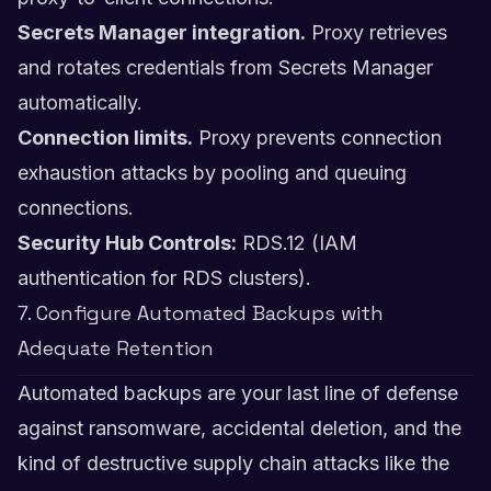
Secrets Manager integration.
Proxy retrieves
and rotates credentials from Secrets Manager
automatically.
Connection limits.
Proxy prevents connection
exhaustion attacks by pooling and queuing
connections.
Security Hub Controls:
RDS.12 (IAM
authentication for RDS clusters).
7. Configure Automated Backups with
Adequate Retention
Automated backups are your last line of defense
against ransomware, accidental deletion, and the
kind of destructive supply chain attacks like the