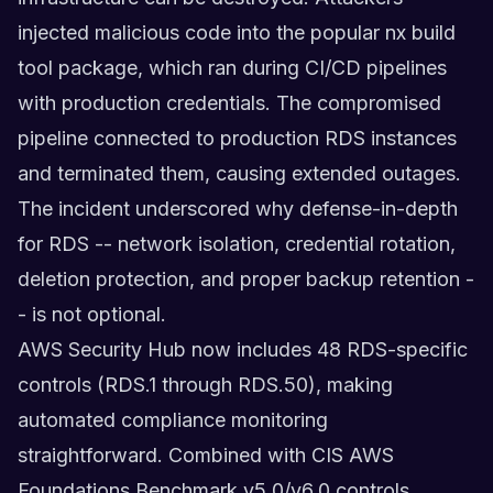
injected malicious code into the popular nx build
tool package, which ran during CI/CD pipelines
with production credentials. The compromised
pipeline connected to production RDS instances
and terminated them, causing extended outages.
The incident underscored why defense-in-depth
for RDS -- network isolation, credential rotation,
deletion protection, and proper backup retention -
- is not optional.
AWS Security Hub now includes 48 RDS-specific
controls (RDS.1 through RDS.50), making
automated compliance monitoring
straightforward. Combined with CIS AWS
Foundations Benchmark v5.0/v6.0 controls,