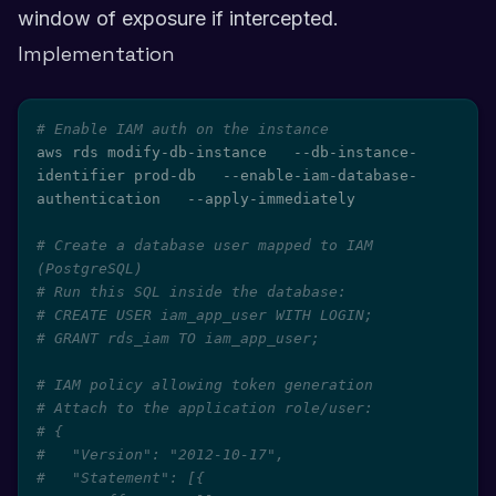
window of exposure if intercepted.
Implementation
# Enable IAM auth on the instance
aws rds modify-db-instance   --db-instance-
identifier prod-db   --enable-iam-database-
authentication   --apply-immediately

# Create a database user mapped to IAM 
(PostgreSQL)
# Run this SQL inside the database:
# CREATE USER iam_app_user WITH LOGIN;
# GRANT rds_iam TO iam_app_user;
# IAM policy allowing token generation
# Attach to the application role/user:
# {
#   "Version": "2012-10-17",
#   "Statement": [{