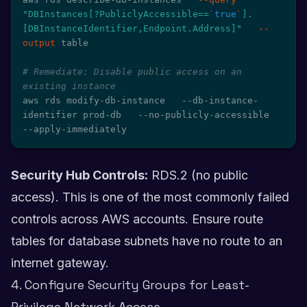
"DBInstances[?PubliclyAccessible==
`
true
`
].
[DBInstanceIdentifier,Endpoint.Address]"
--
output
 table

# Remediate: Disable public access on an 
existing instance
aws rds modify-db-instance   --db-instance-
identifier prod-db   --no-publicly-accessible   
--apply-immediately
Security Hub Controls:
RDS.2 (no public
access). This is one of the most commonly failed
controls across AWS accounts. Ensure route
tables for database subnets have no route to an
internet gateway.
4. Configure Security Groups for Least-
Privilege Network Access