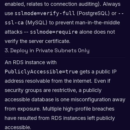
enabled, relates to connection auditing). Always
use
sslmode=verify-full
(PostgreSQL) or
--
ssl-ca
(MySQL) to prevent man-in-the-middle
attacks --
sslmode=require
alone does not
verify the server certificate.
3. Deploy in Private Subnets Only
An RDS instance with
PubliclyAccessible=true
gets a public IP
address resolvable from the internet. Even if
security groups are restrictive, a publicly
accessible database is one misconfiguration away
from exposure. Multiple high-profile breaches
have resulted from RDS instances left publicly
accessible.