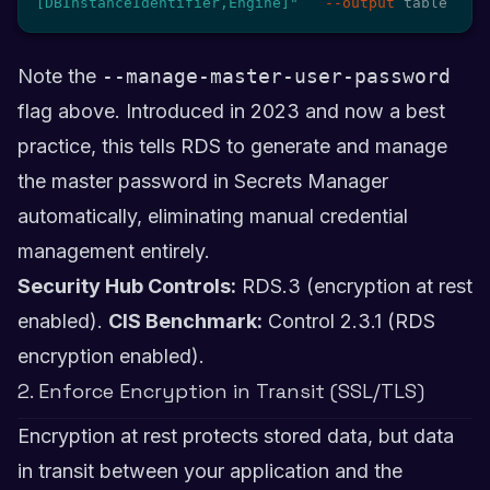
[DBInstanceIdentifier,Engine]"
--output
 table
Note the
--manage-master-user-password
flag above. Introduced in 2023 and now a best
practice, this tells RDS to generate and manage
the master password in Secrets Manager
automatically, eliminating manual credential
management entirely.
Security Hub Controls:
RDS.3 (encryption at rest
enabled).
CIS Benchmark:
Control 2.3.1 (RDS
encryption enabled).
2. Enforce Encryption in Transit (SSL/TLS)
Encryption at rest protects stored data, but data
in transit between your application and the