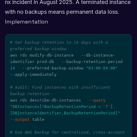
nx incident in August 2025. A terminated instance
with no backups means permanent data loss.
Implementation
# Set backup retention to 14 days with a 
preferred backup window
aws rds modify-db-instance   --db-instance-
identifier prod-db   --backup-retention-period 
14
   --preferred-backup-window 
"03:00-04:00"
--apply-immediately

# Audit: Find instances with insufficient 
backup retention
aws rds describe-db-instances   
--query
"DBInstances[?BackupRetentionPeriod < 
`
7
`
].
[DBInstanceIdentifier,BackupRetentionPeriod]"
--output
 table

# Use AWS Backup for centralized, cross-account 