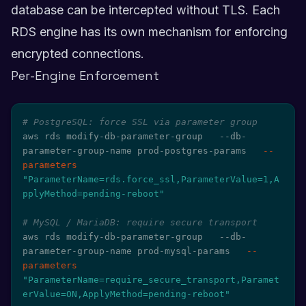
database can be intercepted without TLS. Each
RDS engine has its own mechanism for enforcing
encrypted connections.
Per-Engine Enforcement
# PostgreSQL: force SSL via parameter group
aws rds modify-db-parameter-group   --db-
parameter-group-name prod-postgres-params   
--
parameters
"ParameterName=rds.force_ssl,ParameterValue=1,A
pplyMethod=pending-reboot"
# MySQL / MariaDB: require secure transport
aws rds modify-db-parameter-group   --db-
parameter-group-name prod-mysql-params   
--
parameters
"ParameterName=require_secure_transport,Paramet
erValue=ON,ApplyMethod=pending-reboot"