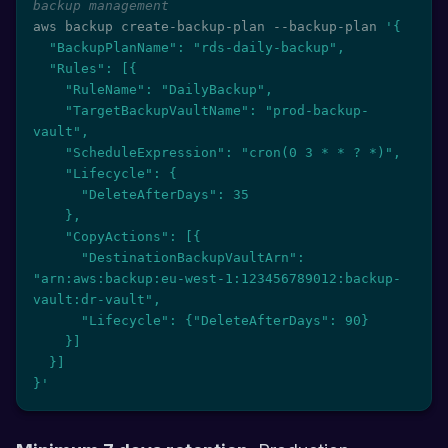
backup management
aws backup create-backup-plan --backup-plan 
'{

  "BackupPlanName": "rds-daily-backup",

  "Rules": [{

    "RuleName": "DailyBackup",

    "TargetBackupVaultName": "prod-backup-
vault",

    "ScheduleExpression": "cron(0 3 * * ? *)",

    "Lifecycle": {

      "DeleteAfterDays": 35

    },

    "CopyActions": [{

      "DestinationBackupVaultArn": 
"arn:aws:backup:eu-west-1:123456789012:backup-
vault:dr-vault",

      "Lifecycle": {"DeleteAfterDays": 90}

    }]

  }]

}'