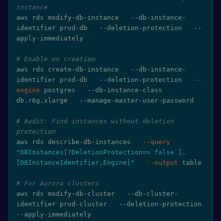
instance
aws rds modify-db-instance   --db-instance-
identifier prod-db   --deletion-protection   --
apply-immediately

# Enable on creation
aws rds create-db-instance   --db-instance-
identifier prod-db   --deletion-protection   
--
engine
 postgres   --db-instance-class 
db.r6g.xlarge   --manage-master-user-password

# Audit: Find instances without deletion 
protection
aws rds describe-db-instances   
--query
"DBInstances[?DeletionProtection==
`
false
`
].
[DBInstanceIdentifier,Engine]"
--output
 table

# For Aurora clusters
aws rds modify-db-cluster   --db-cluster-
identifier prod-cluster   --deletion-protection   
--apply-immediately