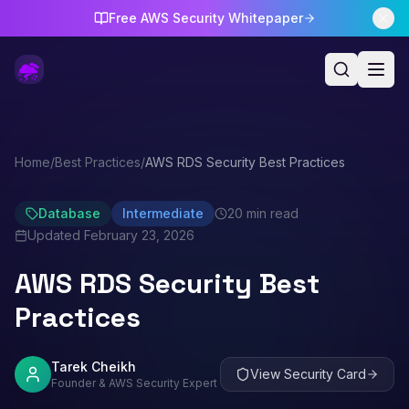
Free AWS Security Whitepaper
Home
/
Best Practices
/
AWS RDS Security Best Practices
Database
Intermediate
20 min read
Updated
February 23, 2026
AWS RDS Security Best
Practices
Tarek Cheikh
View Security Card
Founder & AWS Security Expert