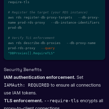
require-tls

# Register the target (your RDS instance)
aws rds register-db-proxy-targets   --db-proxy-
name prod-rds-proxy   --db-instance-identifiers 
prod-db

# Verify TLS enforcement
aws rds describe-db-proxies   --db-proxy-name 
prod-rds-proxy   
--query
"DBProxies[].RequireTLS"
Security Benefits
IAM authentication enforcement.
Set
IAMAuth: REQUIRED
to ensure all connections
use IAM tokens.
TLS enforcement.
--require-tls
encrypts all
proxy-to-client connections.