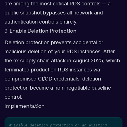
are among the most critical RDS controls -- a
public snapshot bypasses all network and
authentication controls entirely.
9. Enable Deletion Protection
Deletion protection prevents accidental or
malicious deletion of your RDS instances. After
the nx supply chain attack in August 2025, which
terminated production RDS instances via
compromised CI/CD credentials, deletion
protection became a non-negotiable baseline
control.
Implementation
# Enable deletion protection on an existing 