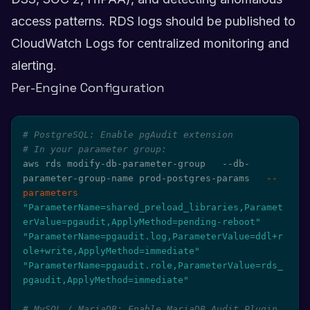
access patterns. RDS logs should be published to
CloudWatch Logs for centralized monitoring and
alerting.
Per-Engine Configuration
# PostgreSQL: Enable pgAudit extension
# In your parameter group:
aws rds modify-db-parameter-group   --db-
parameter-group-name prod-postgres-params   
--
parameters
"ParameterName=shared_preload_libraries,Paramet
erValue=pgaudit,ApplyMethod=pending-reboot"
"ParameterName=pgaudit.log,ParameterValue=ddl+r
ole+write,ApplyMethod=immediate"
"ParameterName=pgaudit.role,ParameterValue=rds_
pgaudit,ApplyMethod=immediate"
# MySQL / MariaDB: Enable MariaDB Audit Plugin