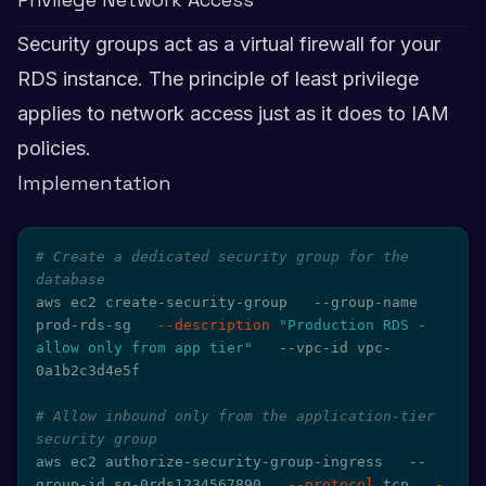
Security groups act as a virtual firewall for your
RDS instance. The principle of least privilege
applies to network access just as it does to IAM
policies.
Implementation
# Create a dedicated security group for the 
database
aws ec2 create-security-group   --group-name 
prod-rds-sg   
--description
"Production RDS - 
allow only from app tier"
   --vpc-id vpc-
0a1b2c3d4e5f

# Allow inbound only from the application-tier 
security group
aws ec2 authorize-security-group-ingress   --
group-id sg-0rds1234567890   
--protocol
 tcp   
-