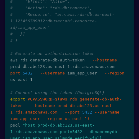
#     "Effect": "Allow",
#     "Action": "rds-db:connect",
#     "Resource": "arn:aws:rds-db:us-east-
1:123456789012:dbuser:dbi-resource-
id/iam_app_user"
#   }]
# }
# Generate an authentication token
aws rds generate-db-auth-token   
--hostname
prod-db.abc123.us-east-1.rds.amazonaws.com   
--
port
5432
--username
 iam_app_user   
--region
us-east-1

# Connect using the token (PostgreSQL)
export
PGPASSWORD
=
$(
aws rds generate-db-auth-
token   
--hostname
 prod-db.abc123.us-east-
1.rds.amazonaws.com   
--port
5432
--username
iam_app_user 
--region
 us-east-1
)
psql 
"host=prod-db.abc123.us-east-
1.rds.amazonaws.com port=5432   dbname=mydb 
user=iam_app_user sslmode=verify-full   