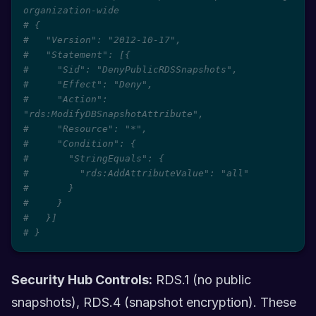
organization-wide
# {
#   "Version": "2012-10-17",
#   "Statement": [{
#     "Sid": "DenyPublicRDSSnapshots",
#     "Effect": "Deny",
#     "Action": 
"rds:ModifyDBSnapshotAttribute",
#     "Resource": "*",
#     "Condition": {
#       "StringEquals": {
#         "rds:AddAttributeValue": "all"
#       }
#     }
#   }]
# }
Security Hub Controls:
RDS.1 (no public
snapshots), RDS.4 (snapshot encryption). These