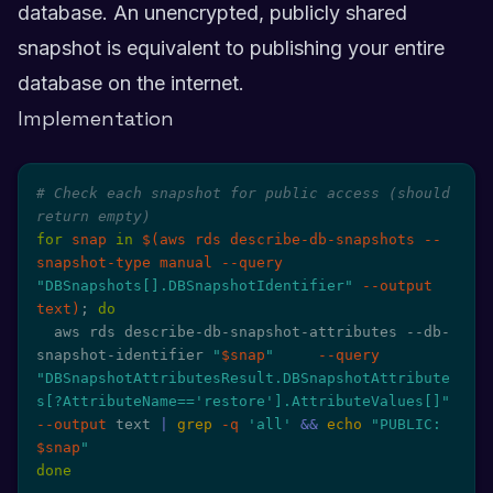
database. An unencrypted, publicly shared
snapshot is equivalent to publishing your entire
database on the internet.
Implementation
# Check each snapshot for public access (should 
return empty)
for
snap
in
$(
aws rds describe-db-snapshots --
snapshot-type manual 
--query
"DBSnapshots[].DBSnapshotIdentifier"
--output
text
)
;
do
  aws rds describe-db-snapshot-attributes --db-
snapshot-identifier 
"
$snap
"
--query
"DBSnapshotAttributesResult.DBSnapshotAttribute
s[?AttributeName=='restore'].AttributeValues[]"
--output
 text 
|
grep
-q
'all'
&&
echo
"PUBLIC: 
$snap
"
done