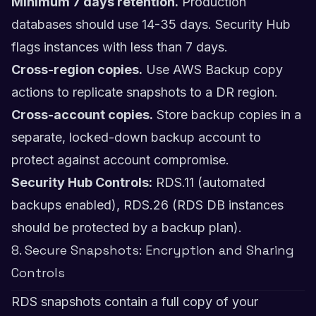
Minimum 7 days retention.
Production
databases should use 14-35 days. Security Hub
flags instances with less than 7 days.
Cross-region copies.
Use AWS Backup copy
actions to replicate snapshots to a DR region.
Cross-account copies.
Store backup copies in a
separate, locked-down backup account to
protect against account compromise.
Security Hub Controls:
RDS.11 (automated
backups enabled), RDS.26 (RDS DB instances
should be protected by a backup plan).
8. Secure Snapshots: Encryption and Sharing
Controls
RDS snapshots contain a full copy of your