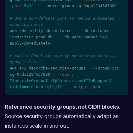
-port
5432
   --source-group sg-0app1234567890

# Use a non-default port to reduce automated 
scanning noise
aws rds modify-db-instance   --db-instance-
identifier prod-db   --db-port-number 
5433
   --
apply-immediately

# Audit: Check for overly permissive security 
group rules
aws ec2 describe-security-groups   --group-ids 
sg-0rds1234567890   
--query
"SecurityGroups[].IpPermissions[?IpRanges[?
CidrIp=='0.0.0.0/0']]"
--output
 json
Reference security groups, not CIDR blocks.
Source security groups automatically adapt as
instances scale in and out.