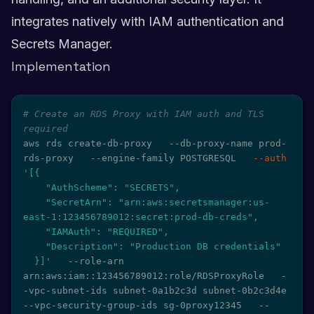
integrates natively with IAM authentication and
Secrets Manager.
Implementation
# Create an RDS Proxy with IAM auth and TLS 
required
aws rds create-db-proxy   --db-proxy-name prod-
rds-proxy   --engine-family POSTGRESQL   
--auth
'[{

    "AuthScheme": "SECRETS",

    "SecretArn": "arn:aws:secretsmanager:us-
east-1:123456789012:secret:prod-db-creds",

    "IAMAuth": "REQUIRED",

    "Description": "Production DB credentials"

  }]'
   --role-arn 
arn:aws:iam::123456789012:role/RDSProxyRole   -
-vpc-subnet-ids subnet-0a1b2c3d subnet-0b2c3d4e   
--vpc-security-group-ids sg-0proxy12345   --