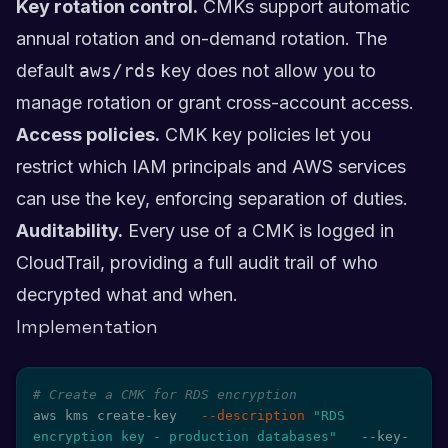
Key rotation control.
CMKs support automatic
annual rotation and on-demand rotation. The
default
aws/rds
key does not allow you to
manage rotation or grant cross-account access.
Access policies.
CMK key policies let you
restrict which IAM principals and AWS services
can use the key, enforcing separation of duties.
Auditability.
Every use of a CMK is logged in
CloudTrail, providing a full audit trail of who
decrypted what and when.
Implementation
# Create a CMK for RDS encryption
aws kms create-key   
--description
"RDS 
encryption key - production databases"
   --key-