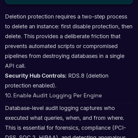
Deletion protection requires a two-step process
to delete an instance: first disable protection, then
delete. This provides a deliberate friction that
prevents automated scripts or compromised
pipelines from destroying databases in a single
API call.
Security Hub Controls:
RDS.8 (deletion
protection enabled).
10. Enable Audit Logging Per Engine
Database-level audit logging captures who
executed what queries, when, and from where.
This is essential for forensics, compliance (PCI-
DSS, SOC 2, HIPAA), and detecting anomalous