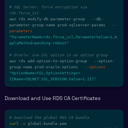
# SQL Server: force encryption via 
rds.force_ssl
aws rds modify-db-parameter-group   --db-
parameter-group-name prod-sqlserver-params   
--
parameters
"ParameterName=rds.force_ssl,ParameterValue=1,A
pplyMethod=pending-reboot"
# Oracle: use SSL option in an option group
aws rds add-option-to-option-group   --option-
group-name prod-oracle-options   
--options
"OptionName=SSL,OptionSettings=
[{Name=SQLNET.SSL_VERSION,Value=1.2}]"
Download and Use RDS CA Certificates
# Download the global RDS CA bundle
curl
-o
 global-bundle.pem 