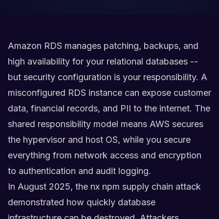
Amazon RDS manages patching, backups, and
high availability for your relational databases --
but security configuration is your responsibility. A
misconfigured RDS instance can expose customer
data, financial records, and PII to the internet. The
shared responsibility model means AWS secures
the hypervisor and host OS, while you secure
everything from network access and encryption
to authentication and audit logging.
In August 2025, the nx npm supply chain attack
demonstrated how quickly database
infrastructure can be destroyed. Attackers