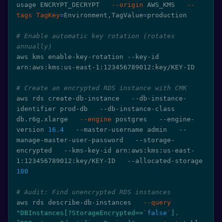
usage ENCRYPT_DECRYPT   
--origin
 AWS_KMS   
--
tags
TagKey
=
Environment,TagValue
=
production

# Enable automatic key rotation (rotates 
annually)
aws kms enable-key-rotation --key-id 
arn:aws:kms:us-east-1:123456789012:key/KEY-ID

# Create an encrypted RDS instance with CMK
aws rds create-db-instance   --db-instance-
identifier prod-db   --db-instance-class 
db.r6g.xlarge   
--engine
 postgres   --engine-
version 
16.4
   --master-username admin   --
manage-master-user-password   --storage-
encrypted   --kms-key-id arn:aws:kms:us-east-
1:123456789012:key/KEY-ID   --allocated-storage 
100
# Audit: Find unencrypted RDS instances
aws rds describe-db-instances   
--query
"DBInstances[?StorageEncrypted==
`
false
`
].