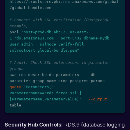
https://truststore.pki.rds.amazonaws.com/global
/global-bundle.pem

# Connect with SSL verification (PostgreSQL 
example)
psql 
"host=prod-db.abc123.us-east-
1.rds.amazonaws.com   port=5432 dbname=mydb 
user=admin   sslmode=verify-full 
sslrootcert=global-bundle.pem"
# Audit: Check SSL enforcement in parameter 
groups
aws rds describe-db-parameters   --db-
parameter-group-name prod-postgres-params   
--
query
"Parameters[?
ParameterName=='rds.force_ssl'].
[ParameterName,ParameterValue]"
--output
table
Security Hub Controls:
RDS.9 (database logging