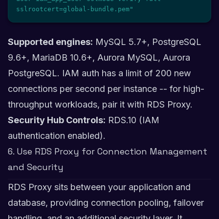
sslrootcert=global-bundle.pem"
Supported engines:
MySQL 5.7+, PostgreSQL
9.6+, MariaDB 10.6+, Aurora MySQL, Aurora
PostgreSQL. IAM auth has a limit of 200 new
connections per second per instance -- for high-
throughput workloads, pair it with RDS Proxy.
Security Hub Controls:
RDS.10 (IAM
authentication enabled).
6. Use RDS Proxy for Connection Management
and Security
RDS Proxy sits between your application and
database, providing connection pooling, failover
handling, and an additional security layer. It