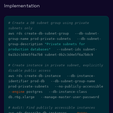
Implementation
# Create a DB subnet group using private 
subnets only
aws rds create-db-subnet-group   --db-subnet-
group-name prod-private-subnets   --db-subnet-
group-description 
"Private subnets for 
production databases"
   --subnet-ids subnet-
0a1b2c3d4e5f6a7b8 subnet-0b2c3d4e5f6a7b8c9

# Create instance in private subnet, explicitly 
disable public access
aws rds create-db-instance   --db-instance-
identifier prod-db   --db-subnet-group-name 
prod-private-subnets   --no-publicly-accessible   
--engine
 postgres   --db-instance-class 
db.r6g.xlarge   --manage-master-user-password

# Audit: Find publicly accessible instances
aws rds describe-db-instances   
--query