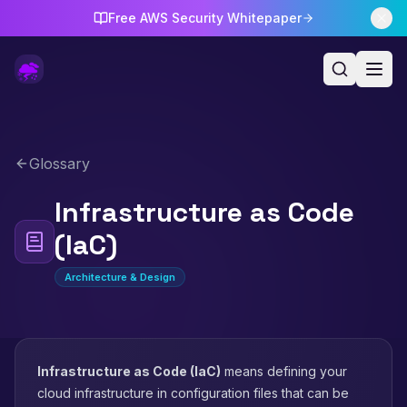
Free AWS Security Whitepaper
Glossary
Infrastructure as Code
(IaC)
Architecture & Design
Infrastructure as Code (IaC)
means defining your
cloud infrastructure in configuration files that can be