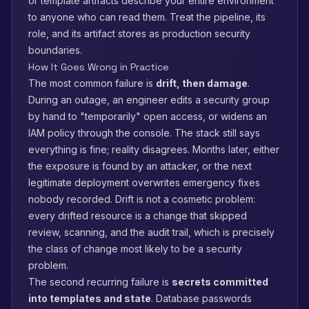
or template artifacts describe your entire environment
to anyone who can read them. Treat the pipeline, its
role, and its artifact stores as production security
boundaries.
How It Goes Wrong in Practice
The most common failure is
drift, then damage
.
During an outage, an engineer edits a security group
by hand to "temporarily" open access, or widens an
IAM policy through the console. The stack still says
everything is fine; reality disagrees. Months later, either
the exposure is found by an attacker, or the next
legitimate deployment overwrites emergency fixes
nobody recorded. Drift is not a cosmetic problem:
every drifted resource is a change that skipped
review, scanning, and the audit trail, which is precisely
the class of change most likely to be a security
problem.
The second recurring failure is
secrets committed
into templates and state
. Database passwords