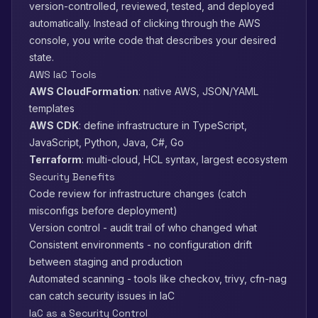
version-controlled, reviewed, tested, and deployed
automatically. Instead of clicking through the AWS
console, you write code that describes your desired
state.
AWS IaC Tools
AWS CloudFormation
: native AWS, JSON/YAML
templates
AWS CDK
: define infrastructure in TypeScript,
JavaScript, Python, Java, C#, Go
Terraform
: multi-cloud, HCL syntax, largest ecosystem
Security Benefits
Code review for infrastructure changes (catch
misconfigs before deployment)
Version control - audit trail of who changed what
Consistent environments - no configuration drift
between staging and production
Automated scanning - tools like checkov, trivy, cfn-nag
can catch security issues in IaC
IaC as a Security Control