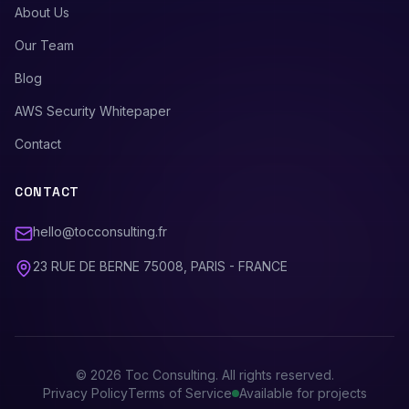
About Us
Our Team
Blog
AWS Security Whitepaper
Contact
CONTACT
hello@tocconsulting.fr
23 RUE DE BERNE 75008, PARIS - FRANCE
©
2026
Toc Consulting. All rights reserved.
Privacy Policy
Terms of Service
Available for projects