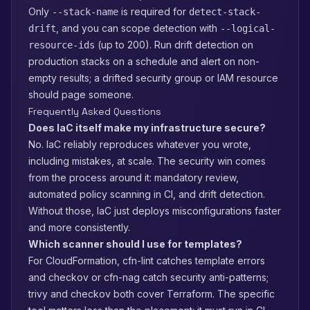
Only
is required for
--stack-name
detect-stack-
, and you can scope detection with
drift
--logical-
(up to 200). Run drift detection on
resource-ids
production stacks on a schedule and alert on non-
empty results; a drifted security group or IAM resource
should page someone.
Frequently Asked Questions
Does IaC itself make my infrastructure secure?
No. IaC reliably reproduces whatever you wrote,
including mistakes, at scale. The security win comes
from the process around it: mandatory review,
automated policy scanning in CI, and drift detection.
Without those, IaC just deploys misconfigurations faster
and more consistently.
Which scanner should I use for templates?
For CloudFormation, cfn-lint catches template errors
and checkov or cfn-nag catch security anti-patterns;
trivy and checkov both cover Terraform. The specific