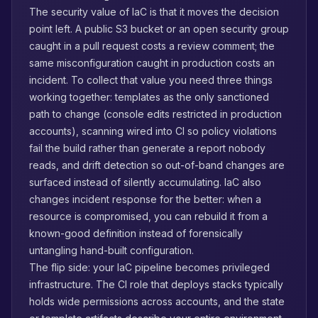
The security value of IaC is that it moves the decision
point left. A public S3 bucket or an open security group
caught in a pull request costs a review comment; the
same misconfiguration caught in production costs an
incident. To collect that value you need three things
working together: templates as the only sanctioned
path to change (console edits restricted in production
accounts), scanning wired into CI so policy violations
fail the build rather than generate a report nobody
reads, and drift detection so out-of-band changes are
surfaced instead of silently accumulating. IaC also
changes incident response for the better: when a
resource is compromised, you can rebuild it from a
known-good definition instead of forensically
untangling hand-built configuration.
The flip side: your IaC pipeline becomes privileged
infrastructure. The CI role that deploys stacks typically
holds wide permissions across accounts, and the state