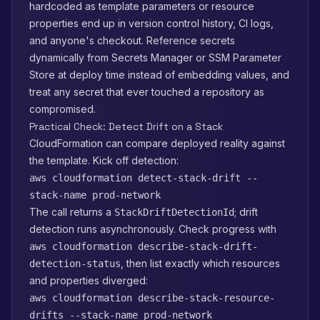
hardcoded as template parameters or resource
properties end up in version control history, CI logs,
and anyone's checkout. Reference secrets
dynamically from Secrets Manager or SSM Parameter
Store at deploy time instead of embedding values, and
treat any secret that ever touched a repository as
compromised.
Practical Check: Detect Drift on a Stack
CloudFormation can compare deployed reality against
the template. Kick off detection:
aws cloudformation detect-stack-drift --
stack-name prod-network
The call returns a
; drift
StackDriftDetectionId
detection runs asynchronously. Check progress with
aws cloudformation describe-stack-drift-
, then list exactly which resources
detection-status
and properties diverged:
aws cloudformation describe-stack-resource-
drifts --stack-name prod-network