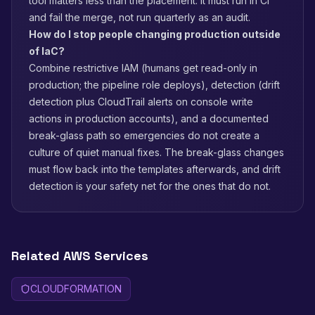
tool matters less than the placement: it must run in CI
and fail the merge, not run quarterly as an audit.
How do I stop people changing production outside
of IaC?
Combine restrictive IAM (humans get read-only in
production; the pipeline role deploys), detection (drift
detection plus CloudTrail alerts on console write
actions in production accounts), and a documented
break-glass path so emergencies do not create a
culture of quiet manual fixes. The break-glass changes
must flow back into the templates afterwards, and drift
detection is your safety net for the ones that do not.
Related AWS Services
CLOUDFORMATION