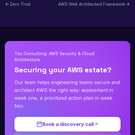
Zero Trust
AWS Well-Architected Framework
Toc Consulting: AWS Security & Cloud
Architecture
Securing your AWS estate?
Our team helps engineering teams secure and
architect AWS the right way: assessment in
week one, a prioritized action plan in week
two.
Book a discovery call