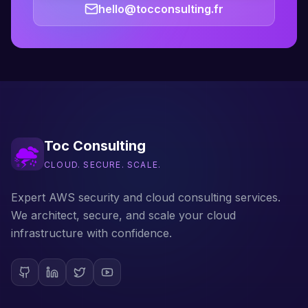
hello@tocconsulting.fr
Toc Consulting
CLOUD. SECURE. SCALE.
Expert AWS security and cloud consulting services.
We architect, secure, and scale your cloud
infrastructure with confidence.