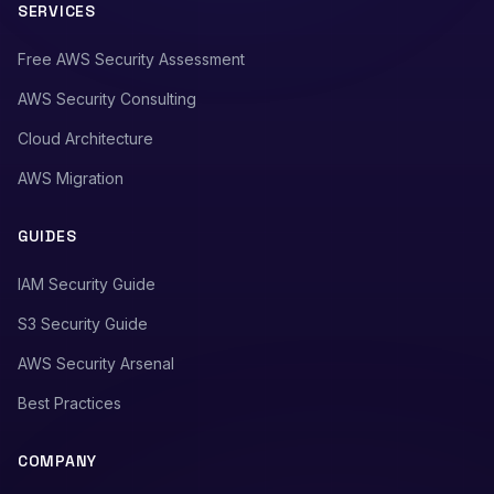
SERVICES
Free AWS Security Assessment
AWS Security Consulting
Cloud Architecture
AWS Migration
GUIDES
IAM Security Guide
S3 Security Guide
AWS Security Arsenal
Best Practices
COMPANY