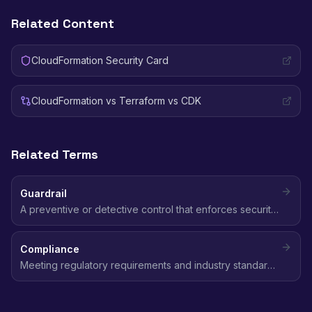
Related Content
CloudFormation Security Card
CloudFormation vs Terraform vs CDK
Related Terms
Guardrail
A preventive or detective control that enforces security
boundaries across AWS accounts, implemented through
SCPs, AWS Config rules, or Security Hub standards.
Compliance
Meeting regulatory requirements and industry standards
(SOC 2, HIPAA, GDPR, PCI DSS, CIS) for data protection,
access control, and security practices in the cloud.