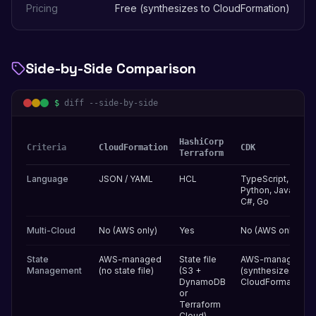
Pricing
Free (synthesizes to CloudFormation)
Side-by-Side Comparison
$
diff --side-by-side
HashiCorp
Criteria
CloudFormation
CDK
Terraform
Language
JSON / YAML
HCL
TypeScript,
Python, Java,
C#, Go
Multi-Cloud
No (AWS only)
Yes
No (AWS only)
State
AWS-managed
State file
AWS-managed
Management
(no state file)
(S3 +
(synthesizes to
DynamoDB
CloudFormation)
or
Terraform
Cloud)