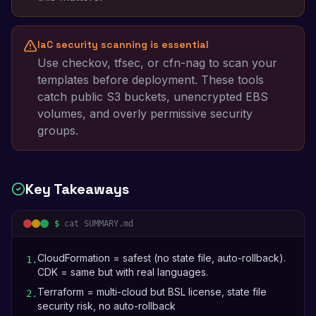
IaC security scanning is essential
Use checkov, tfsec, or cfn-nag to scan your
templates before deployment. These tools
catch public S3 buckets, unencrypted EBS
volumes, and overly permissive security
groups.
Key Takeaways
$
cat SUMMARY.md
CloudFormation = safest (no state file, auto-rollback).
1
.
CDK = same but with real languages.
Terraform = multi-cloud but BSL license, state file
2
.
security risk, no auto-rollback