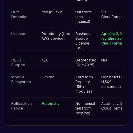
Drift
Yes (built-in)
terraform
Via
Detection
plan
CloudFormation
(manual)
License
Proprietary (free
Business
Apache 2.0
AWS service)
Source
(synthesizes to
License
CloudFormation)
(BSL)
CDKTF
N/A
Deprecated
N/A
Support
(Dec 2025)
Module
Limited
Terraform
Construct Hub
Ecosystem
Registry
(1,500+
(15K+
constructs)
modules)
Rollback on
Automatic
No (manual
Automatic (via
Failure
terraform
CloudFormation)
destroy)