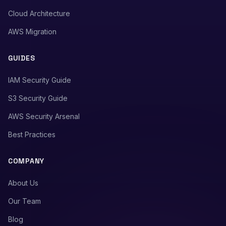
Cloud Architecture
AWS Migration
GUIDES
IAM Security Guide
S3 Security Guide
AWS Security Arsenal
Best Practices
COMPANY
About Us
Our Team
Blog