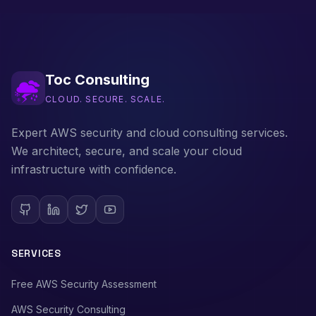
Toc Consulting
CLOUD. SECURE. SCALE.
Expert AWS security and cloud consulting services.
We architect, secure, and scale your cloud
infrastructure with confidence.
SERVICES
Free AWS Security Assessment
AWS Security Consulting