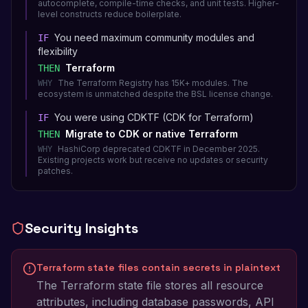
autocomplete, compile-time checks, and unit tests. Higher-
level constructs reduce boilerplate.
You need maximum community modules and
IF
flexibility
Terraform
THEN
The Terraform Registry has 15K+ modules. The
WHY
ecosystem is unmatched despite the BSL license change.
You were using CDKTF (CDK for Terraform)
IF
Migrate to CDK or native Terraform
THEN
HashiCorp deprecated CDKTF in December 2025.
WHY
Existing projects work but receive no updates or security
patches.
Security Insights
Terraform state files contain secrets in plaintext
The Terraform state file stores all resource
attributes, including database passwords, API