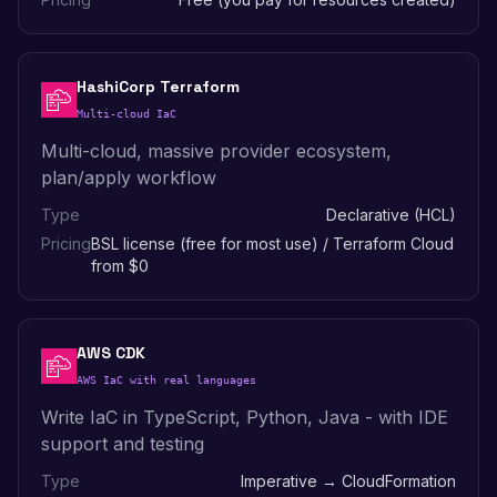
HashiCorp Terraform
Multi-cloud IaC
Multi-cloud, massive provider ecosystem,
plan/apply workflow
Type
Declarative (HCL)
Pricing
BSL license (free for most use) / Terraform Cloud
from $0
AWS CDK
AWS IaC with real languages
Write IaC in TypeScript, Python, Java - with IDE
support and testing
Type
Imperative → CloudFormation