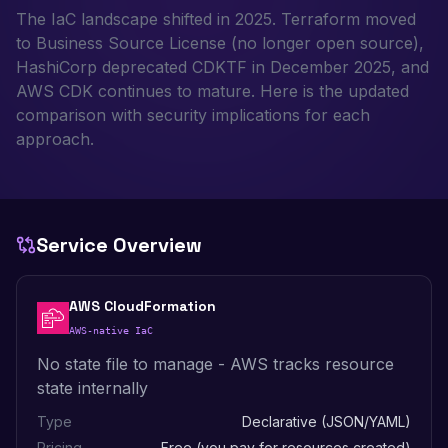
The IaC landscape shifted in 2025. Terraform moved
to Business Source License (no longer open source),
HashiCorp deprecated CDKTF in December 2025, and
AWS CDK continues to mature. Here is the updated
comparison with security implications for each
approach.
Service Overview
AWS CloudFormation
AWS-native IaC
No state file to manage - AWS tracks resource
state internally
Type
Declarative (JSON/YAML)
Pricing
Free (you pay for resources created)