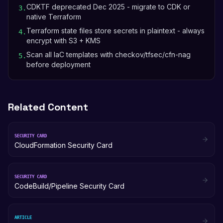
CDKTF deprecated Dec 2025 - migrate to CDK or
3
.
native Terraform
Terraform state files store secrets in plaintext - always
4
.
encrypt with S3 + KMS
Scan all IaC templates with checkov/tfsec/cfn-nag
5
.
before deployment
Related Content
SECURITY CARD
CloudFormation Security Card
SECURITY CARD
CodeBuild/Pipeline Security Card
ARTICLE