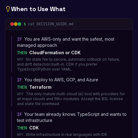
When to Use What
$
cat DECISION_GUIDE.md
You are AWS-only and want the safest, most
IF
managed approach
CloudFormation or CDK
THEN
No state file to secure, automatic rollback on failure,
WHY
and drift detection built-in. CDK if you prefer
TypeScript/Python over YAML.
You deploy to AWS, GCP, and Azure
IF
Terraform
THEN
The only mature multi-cloud IaC tool with providers for
WHY
all major clouds and 15K+ modules. Accept the BSL license
and state file overhead.
Your team already knows TypeScript and wants to
IF
test infrastructure
CDK
THEN
Write infrastructure in real languages with IDE
WHY