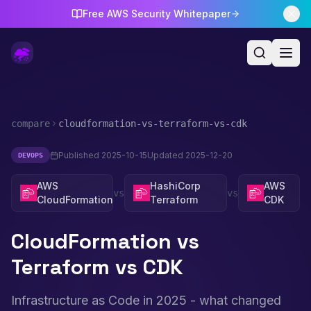
Free AWS Security Whitepaper
compare
cloudformation-vs-terraform-vs-cdk
Published
2025-10-15
Updated
2025-12-20
DEVOPS
AWS
HashiCorp
AWS
vs
vs
CloudFormation
Terraform
CDK
CloudFormation vs
Terraform vs CDK
Infrastructure as Code in 2025 - what changed