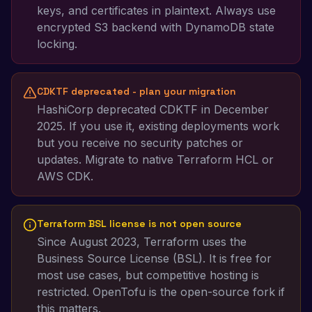
keys, and certificates in plaintext. Always use
encrypted S3 backend with DynamoDB state
locking.
CDKTF deprecated - plan your migration
HashiCorp deprecated CDKTF in December
2025. If you use it, existing deployments work
but you receive no security patches or
updates. Migrate to native Terraform HCL or
AWS CDK.
Terraform BSL license is not open source
Since August 2023, Terraform uses the
Business Source License (BSL). It is free for
most use cases, but competitive hosting is
restricted. OpenTofu is the open-source fork if
this matters.