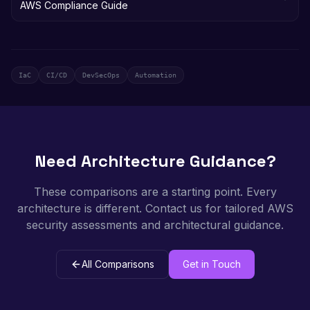
AWS Compliance Guide
IaC
CI/CD
DevSecOps
Automation
Need Architecture Guidance?
These comparisons are a starting point. Every
architecture is different. Contact us for tailored AWS
security assessments and architectural guidance.
All Comparisons
Get in Touch