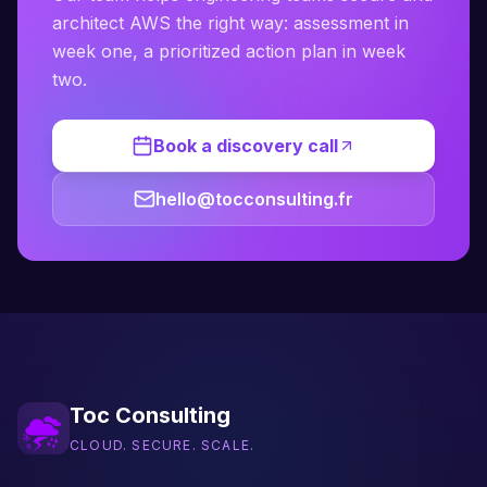
architect AWS the right way: assessment in
week one, a prioritized action plan in week
two.
Book a discovery call
hello@tocconsulting.fr
Toc Consulting
CLOUD. SECURE. SCALE.