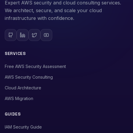
Expert AWS security and cloud consulting services.
We architect, secure, and scale your cloud
infrastructure with confidence.
SERVICES
Free AWS Security Assessment
AWS Security Consulting
Cloud Architecture
AWS Migration
GUIDES
IAM Security Guide