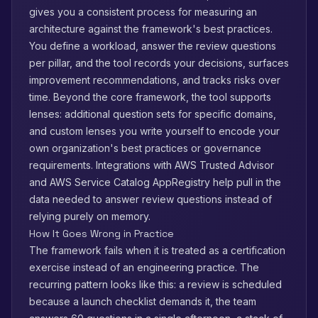
gives you a consistent process for measuring an
architecture against the framework's best practices.
You define a workload, answer the review questions
per pillar, and the tool records your decisions, surfaces
improvement recommendations, and tracks risks over
time. Beyond the core framework, the tool supports
lenses: additional question sets for specific domains,
and custom lenses you write yourself to encode your
own organization's best practices or governance
requirements. Integrations with AWS Trusted Advisor
and AWS Service Catalog AppRegistry help pull in the
data needed to answer review questions instead of
relying purely on memory.
How It Goes Wrong in Practice
The framework fails when it is treated as a certification
exercise instead of an engineering practice. The
recurring pattern looks like this: a review is scheduled
because a launch checklist demands it, the team