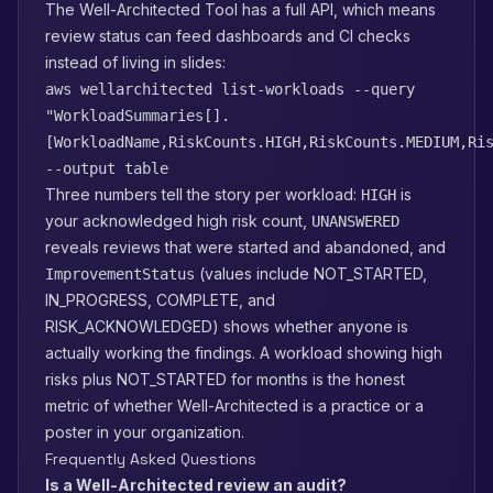
The Well-Architected Tool has a full API, which means
review status can feed dashboards and CI checks
instead of living in slides:
aws wellarchitected list-workloads --query
"WorkloadSummaries[].
[WorkloadName,RiskCounts.HIGH,RiskCounts.MEDIUM,Ri
--output table
Three numbers tell the story per workload:
is
HIGH
your acknowledged high risk count,
UNANSWERED
reveals reviews that were started and abandoned, and
(values include NOT_STARTED,
ImprovementStatus
IN_PROGRESS, COMPLETE, and
RISK_ACKNOWLEDGED) shows whether anyone is
actually working the findings. A workload showing high
risks plus NOT_STARTED for months is the honest
metric of whether Well-Architected is a practice or a
poster in your organization.
Frequently Asked Questions
Is a Well-Architected review an audit?