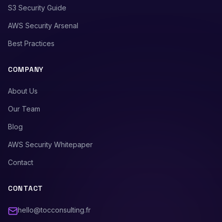
S3 Security Guide
AWS Security Arsenal
Best Practices
COMPANY
About Us
Our Team
Blog
AWS Security Whitepaper
Contact
CONTACT
hello@tocconsulting.fr