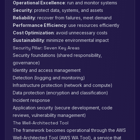
Operational Excellence
: run and monitor systems
Security
: protect data, systems, and assets
Reliability
: recover from failures, meet demand
Performance Efficiency
: use resources efficiently
Cost Optimization
: avoid unnecessary costs
Sustainability
: minimize environmental impact
Security Pillar: Seven Key Areas
Security foundations (shared responsibility,
governance)
Identity and access management
Detection (logging and monitoring)
Infrastructure protection (network and compute)
Data protection (encryption and classification)
Incident response
Application security (secure development, code
reviews, vulnerability management)
The Well-Architected Tool
The framework becomes operational through the AWS
Well-Architected Tool (AWS WA Tool), a service that