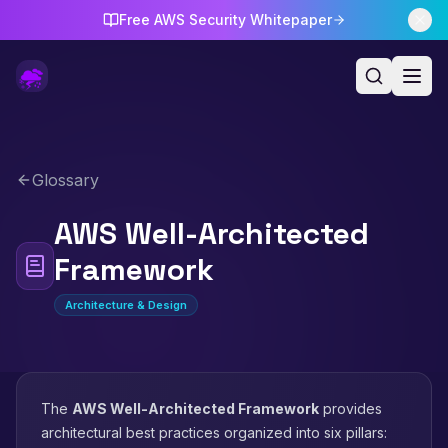
Free AWS Security Whitepaper
Glossary
AWS Well-Architected
Framework
Architecture & Design
The
AWS Well-Architected Framework
provides
architectural best practices organized into six pillars: