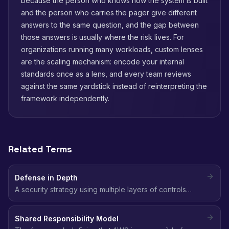
because the person who knows how the system is built
and the person who carries the pager give different
answers to the same question, and the gap between
those answers is usually where the risk lives. For
organizations running many workloads, custom lenses
are the scaling mechanism: encode your internal
standards once as a lens, and every team reviews
against the same yardstick instead of reinterpreting the
framework independently.
Related Terms
Defense in Depth
A security strategy using multiple layers of controls
(network, identity, data, application) so that if one layer
fails, others still protect the environment.
Shared Responsibility Model