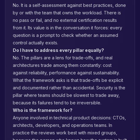
No. It is a self-assessment against best practices, done
by or with the team that owns the workload. There is
no pass or fail, and no external certification results
from it. Its value is in the conversation it forces: every
question is a prompt to check whether an assumed
control actually exists.
Do I have to address every pillar equally?
No. The pillars are a lens for trade-offs, and real
architectures trade among them constantly: cost
against reliability, performance against sustainability.
What the framework asks is that trade-offs be explicit
and documented rather than accidental. Security is the
pillar where teams should be slowest to trade away,
because its failures tend to be irreversible.
Who is the framework for?
Anyone involved in technical product decisions: CTOs,
architects, developers, and operations teams. In
practice the reviews work best with mixed groups,