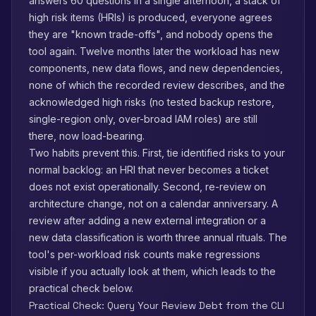
answers 60 questions in a single afternoon, a stack of
high risk items (HRIs) is produced, everyone agrees
they are "known trade-offs", and nobody opens the
tool again. Twelve months later the workload has new
components, new data flows, and new dependencies,
none of which the recorded review describes, and the
acknowledged high risks (no tested backup restore,
single-region only, over-broad IAM roles) are still
there, now load-bearing.
Two habits prevent this. First, tie identified risks to your
normal backlog: an HRI that never becomes a ticket
does not exist operationally. Second, re-review on
architecture change, not on a calendar anniversary. A
review after adding a new external integration or a
new data classification is worth three annual rituals. The
tool's per-workload risk counts make regressions
visible if you actually look at them, which leads to the
practical check below.
Practical Check: Query Your Review Debt from the CLI