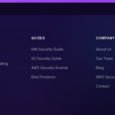
GUIDES
COMPANY
IAM Security Guide
About Us
S3 Security Guide
Our Team
lting
AWS Security Arsenal
Blog
Best Practices
AWS Secur
Contact