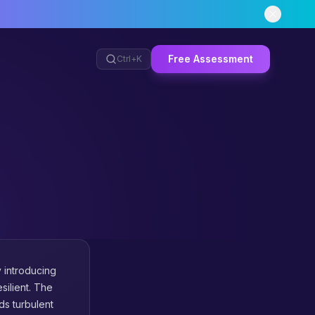
Free Assessment
Ctrl+
K
y introducing
silient. The
nds turbulent