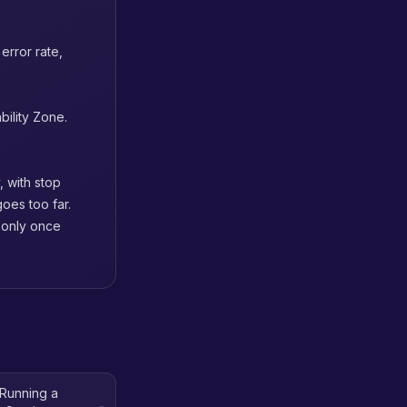
error rate,
bility Zone.
, with stop
oes too far.
n only once
Running a