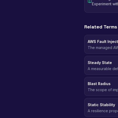
Experiment wi
Related Terms
AWS Fault Inject
The managed AWS 
such as stopping 
with built-in stop
Steady State
A measurable defi
throughput) that 
caused real impac
Blast Radius
The scope of imp
affected. Smaller
Static Stability
A resilience prop
has, instead of r