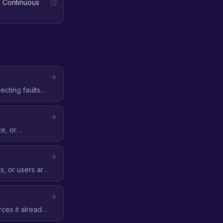
 Continuous
cting faults
ilability Zone,
te, or
her a fault
, or users are
ces it already
is when control