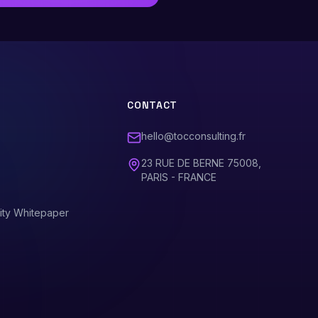
CONTACT
hello@tocconsulting.fr
23 RUE DE BERNE 75008,
PARIS - FRANCE
ity Whitepaper