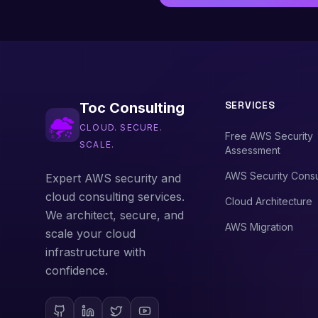
SERVICES
Toc Consulting
CLOUD. SECURE.
Free AWS Security
SCALE.
Assessment
AWS Security Consu
Expert AWS security and
cloud consulting services.
Cloud Architecture
We architect, secure, and
AWS Migration
scale your cloud
infrastructure with
confidence.