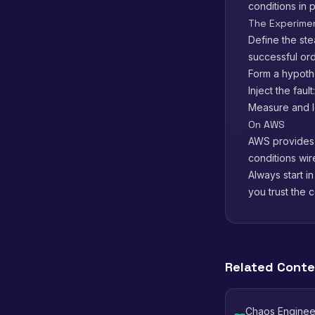
conditions in 
The Experime
Define the ste
successful ord
Form a hypothe
Inject the faul
Measure and le
On AWS
AWS provide
conditions wir
Always start i
you trust the c
Related Cont
Chaos Engineer