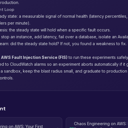
production.
nt Loop
ady state: a measurable signal of normal health (latency percentiles, 
ers per minute).
sis: the steady state will hold when a specific fault occurs.
t: stop an instance, add latency, fail over a database, isolate an Availa
arn: did the steady state hold? If not, you found a weakness to fix.
s
AWS Fault Injection Service (FIS)
to run these experiments safely
ed to CloudWatch alarms so an experiment aborts automatically if it g
n a sandbox, keep the blast radius small, and graduate to productio
ontrols.
ent
Chaos Engineering on AWS: 
ing on AWS: Your First