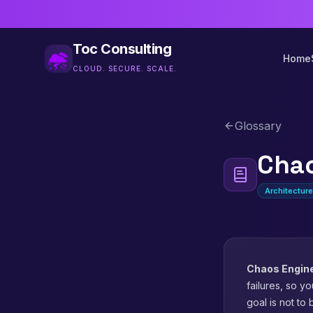
Toc Consulting
Home
CLOUD. SECURE. SCALE.
Glossary
Chao
Architectur
Chaos Engin
failures, so yo
goal is not to 