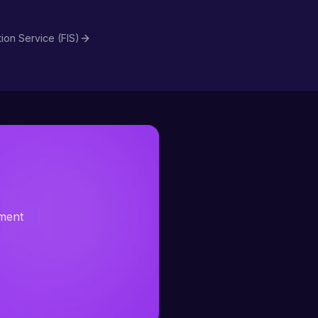
tion Service (FIS)
sment