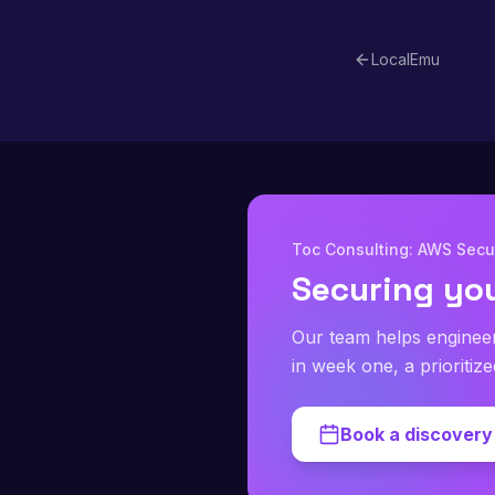
planes are most l
LocalEmu
Toc Consulting: AWS Secur
Securing yo
Our team helps enginee
in week one, a prioritiz
Book a discovery 