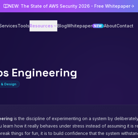
NEW: The State of AWS Security 2026 - Free Whitepaper
Services
Tools
Resources
Blog
Whitepaper
About
Contact
NEW
s Engineering
e & Design
eering
is the discipline of experimenting on a system by deliberatel
u learn how it really behaves under stress instead of assuming it is re
break things for fun, it is to build confidence that the system withsta