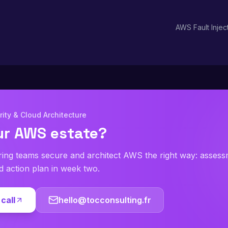
ikely to be impaired).
AWS Fault Injec
ity & Cloud Architecture
ur AWS estate?
ring teams secure and architect AWS the right way: asses
ed action plan in week two.
call
hello@tocconsulting.fr