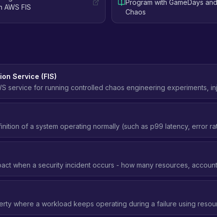
Program with GameDays and
th AWS FIS
Chaos
ion Service (FIS)
service for running controlled chaos engineering experiments, inje
instances, adding latency, failing over databases, or isolating an Ava
 conditions.
nition of a system operating normally (such as p99 latency, error ra
a chaos experiment uses as its baseline and watches to decide whet
t.
act when a security incident occurs - how many resources, accounts
 blast radius means better security posture.
erty where a workload keeps operating during a failure using resour
elying on launching or changing resources during the failure (which 