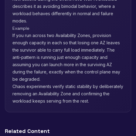
describes it as avoiding bimodal behavior, where a
workload behaves differently in normal and failure
modes.
Example
If you run across two Availability Zones, provision
enough capacity in each so that losing one AZ leaves
the survivor able to carry full load immediately. The
anti-pattern is running just enough capacity and
assuming you can launch more in the surviving AZ
during the failure, exactly when the control plane may
be degraded.
Chaos experiments verify static stability by deliberately
removing an Availability Zone and confirming the
workload keeps serving from the rest.
Related Content