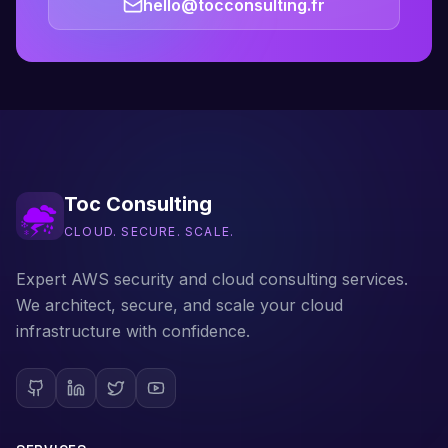
hello@tocconsulting.fr
Toc Consulting
CLOUD. SECURE. SCALE.
Expert AWS security and cloud consulting services.
We architect, secure, and scale your cloud
infrastructure with confidence.