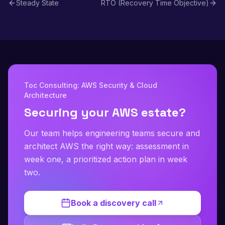
Steady State
RTO (Recovery Time Objective)
Toc Consulting: AWS Security & Cloud
Architecture
Securing your AWS estate?
Our team helps engineering teams secure and
architect AWS the right way: assessment in
week one, a prioritized action plan in week
two.
Book a discovery call