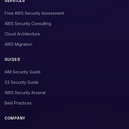
SERVICES
Free AWS Security Assessment
AWS Security Consulting
Cloud Architecture
AWS Migration
GUIDES
IAM Security Guide
S3 Security Guide
AWS Security Arsenal
Best Practices
COMPANY