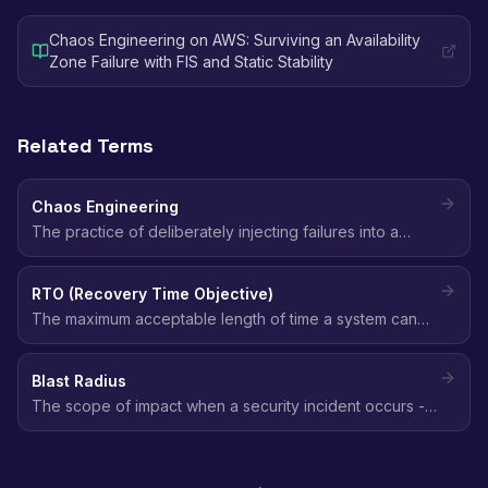
Chaos Engineering on AWS: Surviving an Availability
Zone Failure with FIS and Static Stability
Related Terms
Chaos Engineering
The practice of deliberately injecting failures into a
system to discover weaknesses before they cause
outages, by forming a hypothesis about steady state
RTO (Recovery Time Objective)
and testing it under real-world fault conditions.
The maximum acceptable length of time a system can
be down after a failure before the impact is
unacceptable. It defines how fast you must recover.
Blast Radius
The scope of impact when a security incident occurs -
how many resources, accounts, or users are affected.
Smaller blast radius means better security posture.