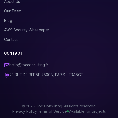
About Us
Our Team
Blog
AWS Security Whitepaper
Contact
CONTACT
hello@tocconsulting.fr
23 RUE DE BERNE 75008, PARIS - FRANCE
©
2026
Toc Consulting. All rights reserved.
Privacy Policy
Terms of Service
Available for projects