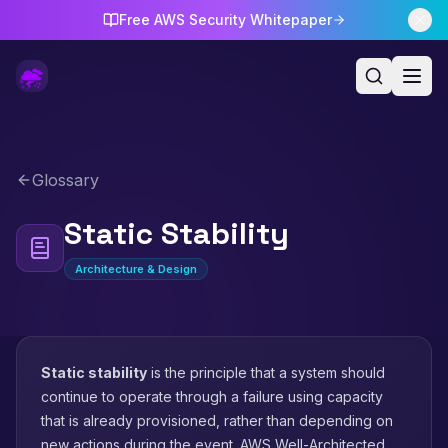
Free AWS Security Whitepaper
Glossary
Static Stability
Architecture & Design
Static stability
is the principle that a system should
continue to operate through a failure using capacity
that is already provisioned, rather than depending on
new actions during the event. AWS Well-Architected