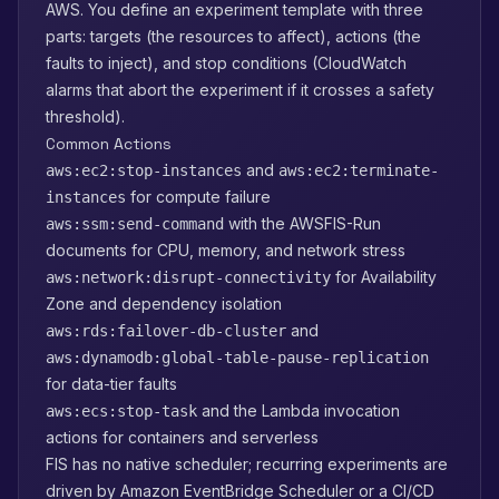
AWS. You define an experiment template with three
parts: targets (the resources to affect), actions (the
faults to inject), and stop conditions (CloudWatch
alarms that abort the experiment if it crosses a safety
threshold).
Common Actions
and
aws:ec2:stop-instances
aws:ec2:terminate-
for compute failure
instances
with the AWSFIS-Run
aws:ssm:send-command
documents for CPU, memory, and network stress
for Availability
aws:network:disrupt-connectivity
Zone and dependency isolation
and
aws:rds:failover-db-cluster
aws:dynamodb:global-table-pause-replication
for data-tier faults
and the Lambda invocation
aws:ecs:stop-task
actions for containers and serverless
FIS has no native scheduler; recurring experiments are
driven by Amazon EventBridge Scheduler or a CI/CD