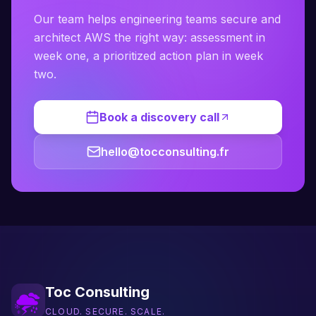
Our team helps engineering teams secure and
architect AWS the right way: assessment in
week one, a prioritized action plan in week
two.
Book a discovery call
hello@tocconsulting.fr
Toc Consulting
CLOUD. SECURE. SCALE.