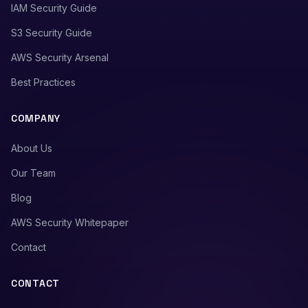
IAM Security Guide
S3 Security Guide
AWS Security Arsenal
Best Practices
COMPANY
About Us
Our Team
Blog
AWS Security Whitepaper
Contact
CONTACT