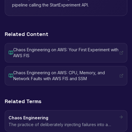
pipeline calling the StartExperiment API.
Related Content
Chaos Engineering on AWS: Your First Experiment with
AWS FIS
Chaos Engineering on AWS: CPU, Memory, and
Network Faults with AWS FIS and SSM
Related Terms
Chaos Engineering
The practice of deliberately injecting failures into a
system to discover weaknesses before they cause