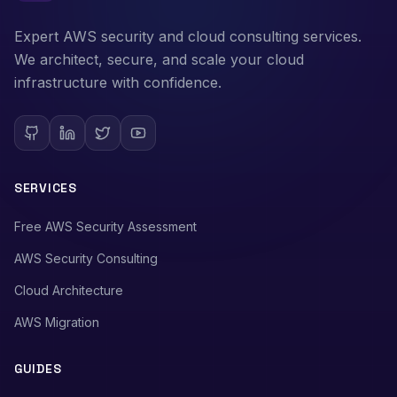
Expert AWS security and cloud consulting services.
We architect, secure, and scale your cloud
infrastructure with confidence.
SERVICES
Free AWS Security Assessment
AWS Security Consulting
Cloud Architecture
AWS Migration
GUIDES