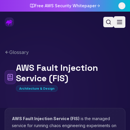
Free AWS Security Whitepaper
Glossary
AWS Fault Injection
Service (FIS)
Architecture & Design
AWS Fault Injection Service (FIS)
is the managed
service for running chaos engineering experiments on