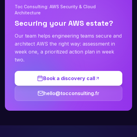
Toc Consulting: AWS Security & Cloud
Architecture
Securing your AWS estate?
Our team helps engineering teams secure and
architect AWS the right way: assessment in
week one, a prioritized action plan in week
two.
Book a discovery call
hello@tocconsulting.fr