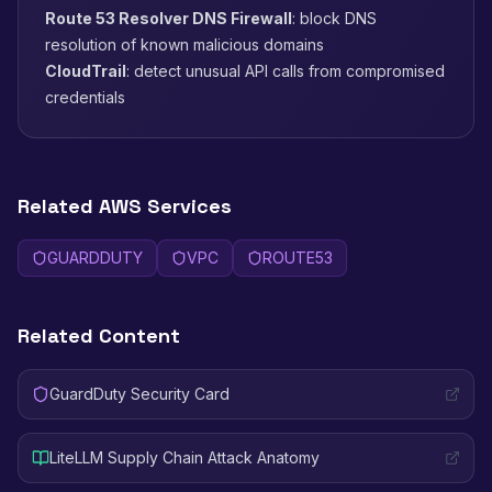
Route 53 Resolver DNS Firewall
: block DNS
resolution of known malicious domains
CloudTrail
: detect unusual API calls from compromised
credentials
Related AWS Services
GUARDDUTY
VPC
ROUTE53
Related Content
GuardDuty Security Card
LiteLLM Supply Chain Attack Anatomy