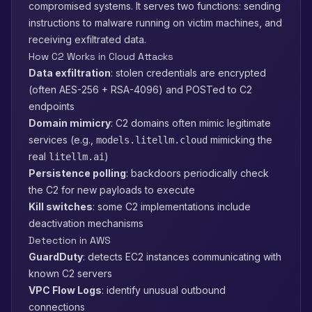
compromised systems. It serves two functions: sending
instructions to malware running on victim machines, and
receiving exfiltrated data.
How C2 Works in Cloud Attacks
Data exfiltration
: stolen credentials are encrypted
(often AES-256 + RSA-4096) and POSTed to C2
endpoints
Domain mimicry
: C2 domains often mimic legitimate
services (e.g.,
mimicking the
models.litellm.cloud
real
)
litellm.ai
Persistence polling
: backdoors periodically check
the C2 for new payloads to execute
Kill switches
: some C2 implementations include
deactivation mechanisms
Detection in AWS
GuardDuty
: detects EC2 instances communicating with
known C2 servers
VPC Flow Logs
: identify unusual outbound
connections