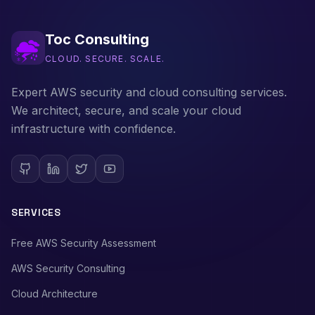
Toc Consulting
CLOUD. SECURE. SCALE.
Expert AWS security and cloud consulting services.
We architect, secure, and scale your cloud
infrastructure with confidence.
SERVICES
Free AWS Security Assessment
AWS Security Consulting
Cloud Architecture