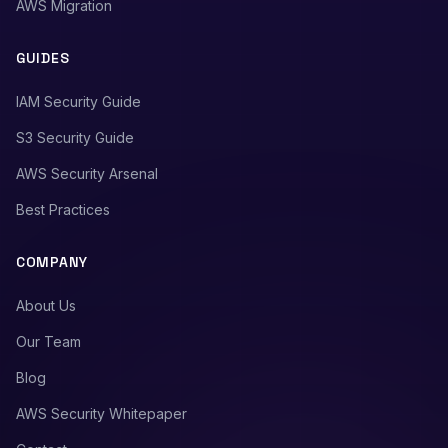
AWS Migration
GUIDES
IAM Security Guide
S3 Security Guide
AWS Security Arsenal
Best Practices
COMPANY
About Us
Our Team
Blog
AWS Security Whitepaper