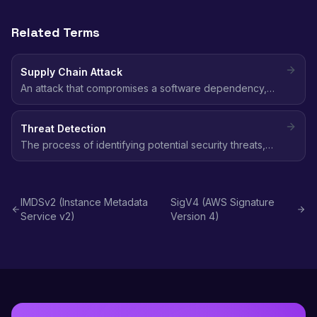
Related Terms
Supply Chain Attack
An attack that compromises a software dependency,
build tool, or CI/CD pipeline to inject malicious code into
downstream applications and steal credentials.
Threat Detection
The process of identifying potential security threats,
malicious activity, and anomalous behavior in your AWS
environment using automated monitoring tools.
IMDSv2 (Instance Metadata
SigV4 (AWS Signature
Service v2)
Version 4)