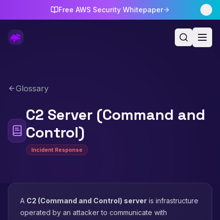
Free AWS Security Whitepaper
Glossary
C2 Server (Command and
Control)
Incident Response
A
C2 (Command and Control) server
is infrastructure
operated by an attacker to communicate with