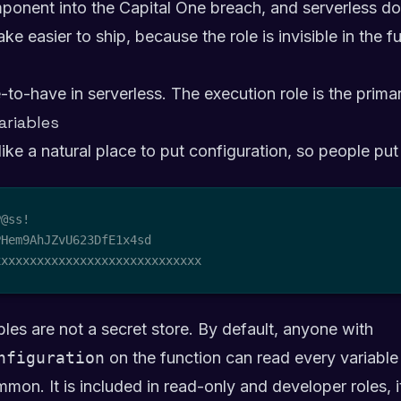
onent into the Capital One breach, and serverless does
ke easier to ship, because the role is invisible in the 
e-to-have in serverless. The execution role is the primar
ariables
like a natural place to put configuration, so people put
@ss!

Hem9AhJZvU623DfE1x4sd

xxxxxxxxxxxxxxxxxxxxxxxxxxxxx
es are not a secret store. By default, anyone with
nfiguration
on the function can read every variable 
mon. It is included in read-only and developer roles, i