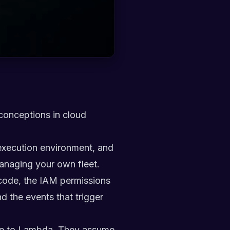
sconceptions in cloud
execution environment, and
 managing your own fleet.
 code, the IAM permissions
d the events that trigger
move to Lambda. They assume