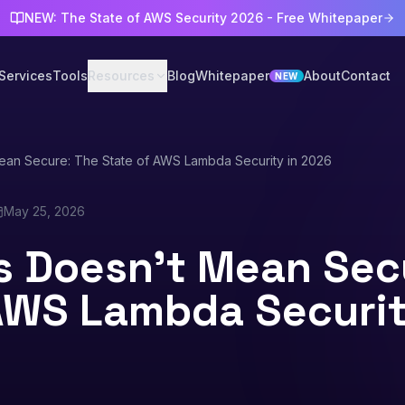
NEW: The State of AWS Security 2026 - Free Whitepaper
Services
Tools
Resources
Blog
Whitepaper
About
Contact
NEW
ean Secure: The State of AWS Lambda Security in 2026
May 25, 2026
s Doesn't Mean Sec
AWS Lambda Securit