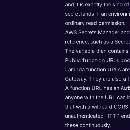
and it is exactly the kind
secret lands in an environm
ordinary read permission.
AWS Secrets Manager and SS
reference, such as a Secre
The variable then contains a
Public function URLs an
Lambda function URLs are a
Gateway. They are also a fa
A function URL has an
Au
anyone with the URL can inv
that with a wildcard CORS 
unauthenticated HTTP endpo
these continuously.