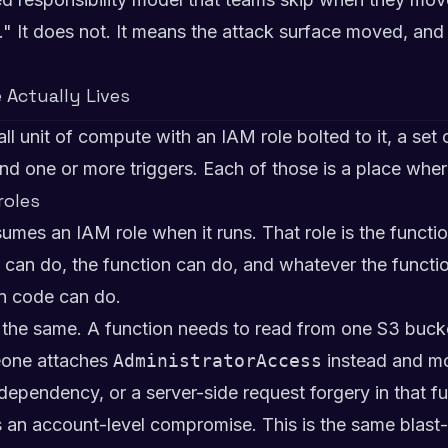
It does not. It means the attack surface moved, and 
 Actually Lives
l unit of compute with an IAM role bolted to it, a set 
nd one or more triggers. Each of those is a place whe
roles
es an IAM role when it runs. That role is the function
 can do, the function can do, and whatever the functi
on code can do.
 the same. A function needs to read from one S3 bucke
eone attaches
AdministratorAccess
instead and mo
 dependency, or a server-side request forgery in that fu
is an account-level compromise. This is the same blast