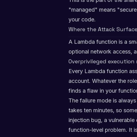
"managed" means "secure." 
your code.
Where the Attack Surface
A Lambda function is a smal
optional network access, a
Overprivileged execution 
Every Lambda function assum
account. Whatever the role
finds a flaw in your functi
The failure mode is always
takes ten minutes, so som
injection bug, a vulnerable
function-level problem. It 