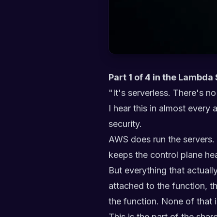
Part 1 of 4 in the Lambda
"It's serverless. There's no
I hear this in almost every
security.
AWS does run the servers. 
keeps the control plane hea
But everything that actuall
attached to the function, t
the function. None of that i
This is the part of the sh