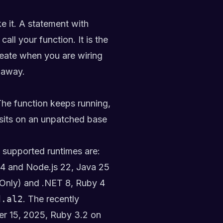
e it. A statement with
ll your function. It is the
create when you are wiring
 away.
The function keeps running,
t sits on an unpatched base
 supported runtimes are:
24 and Node.js 22, Java 25
 Only) and .NET 8, Ruby 4
d.al2
. The recently
er 15, 2025, Ruby 3.2 on