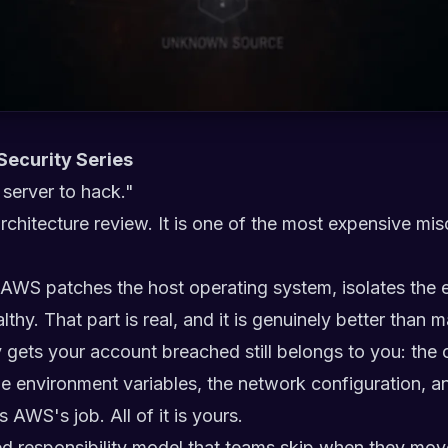
 Security Series
 server to hack."
 architecture review. It is one of the most expensive mi
AWS patches the host operating system, isolates the 
lthy. That part is real, and it is genuinely better than
y gets your account breached still belongs to you: the
he environment variables, the network configuration, an
s AWS's job. All of it is yours.
ared responsibility model that teams skip when they 