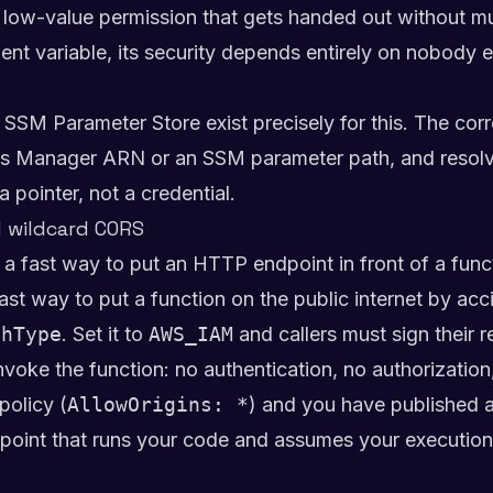
 of low-value permission that gets handed out without
ent variable, its security depends entirely on nobody ev
M Parameter Store exist precisely for this. The correc
ts Manager ARN or an SSM parameter path, and resolve 
 pointer, not a credential.
d wildcard CORS
 fast way to put an HTTP endpoint in front of a func
st way to put a function on the public internet by acc
thType
. Set it to
AWS_IAM
and callers must sign their r
oke the function: no authentication, no authorization,
policy (
AllowOrigins: *
) and you have published a 
int that runs your code and assumes your execution r