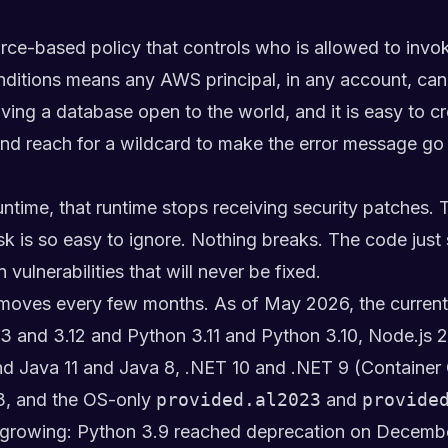
rce-based policy that controls who is allowed to invok
itions means any AWS principal, in any account, can ca
aving a database open to the world, and it is easy to 
nd reach for a wildcard to make the error message go
ime, that runtime stops receiving security patches. 
isk is so easy to ignore. Nothing breaks. The code jus
ulnerabilities that will never be fixed.
t moves every few months. As of May 2026, the current
3 and 3.12 and Python 3.11 and Python 3.10, Node.js 
nd Java 11 and Java 8, .NET 10 and .NET 9 (Container
3, and the OS-only
provided.al2023
and
provide
nd growing: Python 3.9 reached deprecation on Decemb