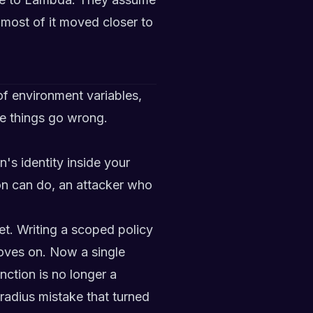
most of it moved closer to
of environment variables,
re things go wrong.
's identity inside your
on can do, an attacker who
t. Writing a scoped policy
ves on. Now a single
nction is no longer a
-radius mistake that turned