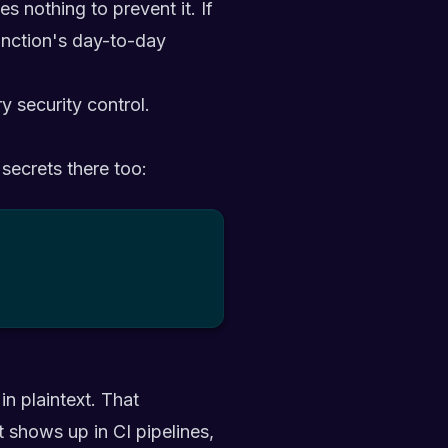
 nothing to prevent it. If
function's day-to-day
y security control.
 secrets there too:
in plaintext. That
t shows up in CI pipelines,