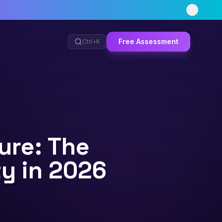
Free Assessment
Ctrl+
K
ure: The
y in 2026