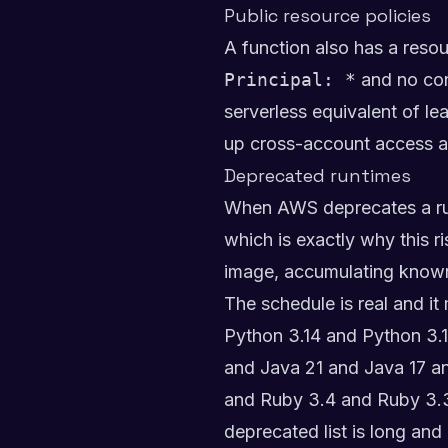
Public resource policies
A function also has a resou
Principal: *
and no cond
serverless equivalent of le
up cross-account access a
Deprecated runtimes
When AWS deprecates a runt
which is exactly why this r
image, accumulating known v
The schedule is real and i
Python 3.14 and Python 3.1
and Java 21 and Java 17 a
and Ruby 3.4 and Ruby 3.
deprecated list is long a