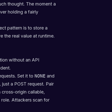
 much thought. The moment a
er holding a fairly
t pattern is to store a
the real value at runtime.
tion without an API
ident.
equests. Set it to
NONE
and
 just a POST request. Pair
cross-origin callable,
ole. Attackers scan for