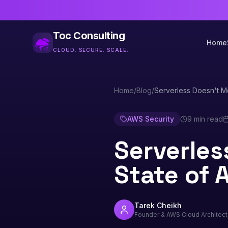
Toc Consulting
Home
CLOUD. SECURE. SCALE.
Home
/
Blog
/
Serverless Doesn't M
AWS Security
9 min read
Serverles
State of 
Tarek Cheikh
Founder & AWS Cloud Architect