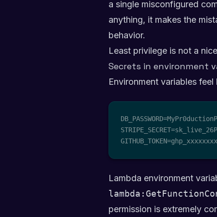
a single misconfigured comp
anything, it makes the mista
behavior.
Least privilege is not a nic
Secrets in environment v
Environment variables feel 
DB_PASSWORD=MyPr0ductionP
STRIPE_SECRET=sk_live_26P
GITHUB_TOKEN=ghp_xxxxxxx
Lambda environment variabl
lambda:GetFunctionCo
permission is extremely com