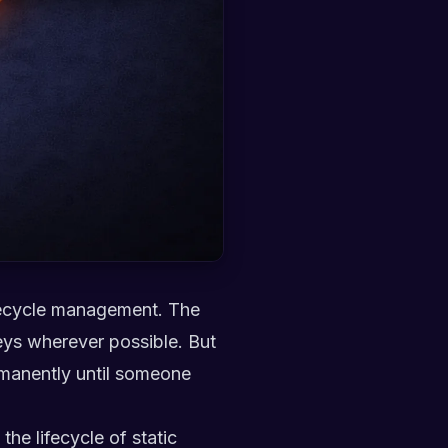
lifecycle management. The
eys wherever possible. But
ermanently until someone
the lifecycle of static