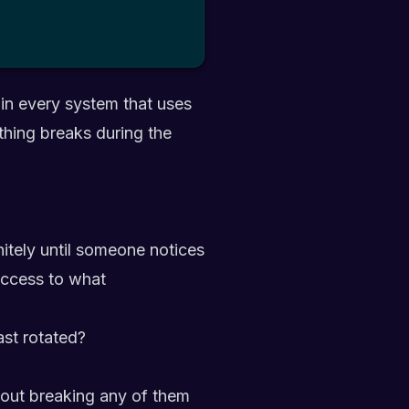
 in every system that uses
thing breaks during the
nitely until someone notices
access to what
ast rotated?
thout breaking any of them