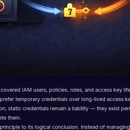
we covered IAM users, policies, roles, and access key 
 prefer temporary credentials over long-lived access k
on, static credentials remain a liability — they exist p
ete them.
rinciple to its logical conclusion. Instead of managing 