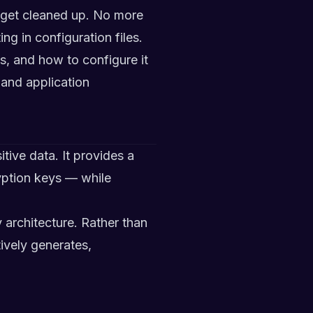
d get cleaned up. No more
ng in configuration files.
sts, and how to configure it
 and application
tive data. It provides a
yption keys — while
ty architecture. Rather than
ively generates,