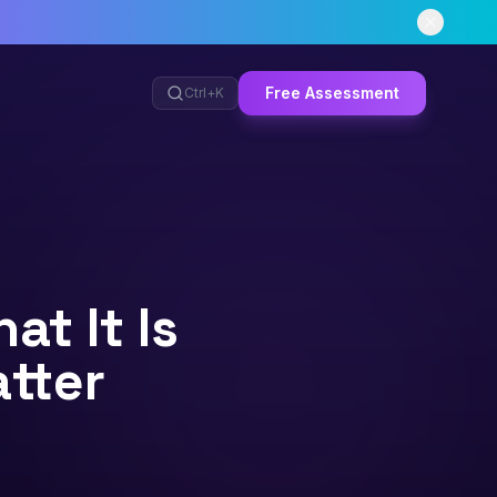
Free Assessment
Ctrl+
K
t It Is
tter