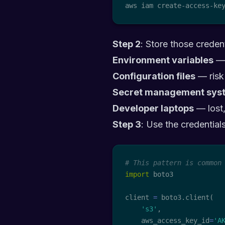
aws iam create-access-ke
Step 2
: Store those crede
Environment variables
— 
Configuration files
— risk
Secret management sys
Developer laptops
— lost,
Step 3
: Use the credentials
# This pattern is common
import
 boto3

client 
=
 boto3
.
client
(
's3'
,
    aws_access_key_id
=
'A