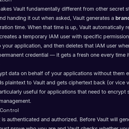
 makes Vault fundamentally different from other secret s
 and handing it out when asked, Vault generates a
bran
iration time. When that time is up, Vault automatically 
creates a temporary IAM user with specific permissio
o your application, and then deletes that IAM user whe
permanent credential — it gets a fresh one every time 
e
ypt data on behalf of your applications without them e
s plaintext to Vault and gets ciphertext back (or vice
articularly useful for applications that need to encrypt
y management.
 Control
t is authenticated and authorized. Before Vault will gen
 must prove who you are and Vault checks whether you