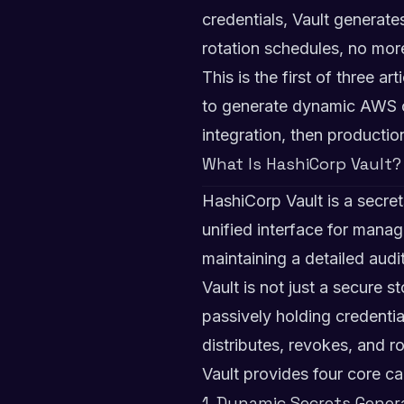
credentials, Vault generat
rotation schedules, no more
This is the first of three a
to generate dynamic AWS cr
integration, then producti
What Is HashiCorp Vault?
HashiCorp Vault is a secre
unified interface for mana
maintaining a detailed aud
Vault is not just a secure s
passively holding credentia
distributes, revokes, and r
Vault provides four core cap
1. Dynamic Secrets Gener