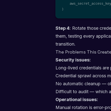
    aws_secret_access_ke
)
Step 4
: Rotate those crede
them, testing every applica
transition.
The Problems This Creat
Security issues:
Long-lived credentials are 
Credential sprawl across m
No automatic cleanup — ol
Difficult to audit — which 
Operational issues:
Manual rotation is error-p