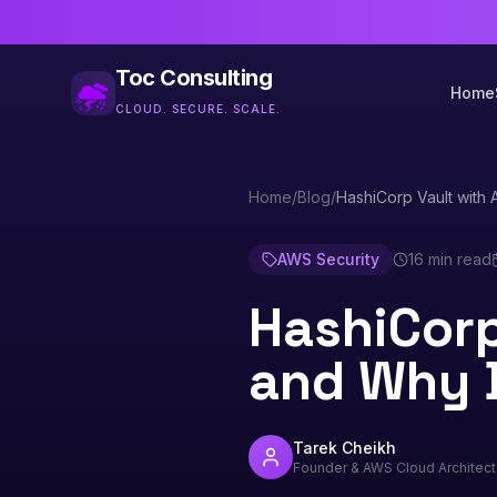
Toc Consulting
Home
CLOUD. SECURE. SCALE.
Home
/
Blog
/
HashiCorp Vault with 
AWS Security
16 min read
HashiCorp
and Why 
Tarek Cheikh
Founder & AWS Cloud Architect