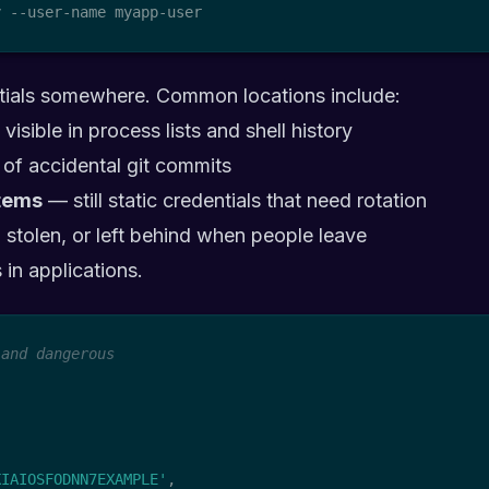
y --user-name myapp-user
ntials somewhere. Common locations include:
visible in process lists and shell history
 of accidental git commits
tems
— still static credentials that need rotation
 stolen, or left behind when people leave
 in applications.
 and dangerous
KIAIOSFODNN7EXAMPLE'
,