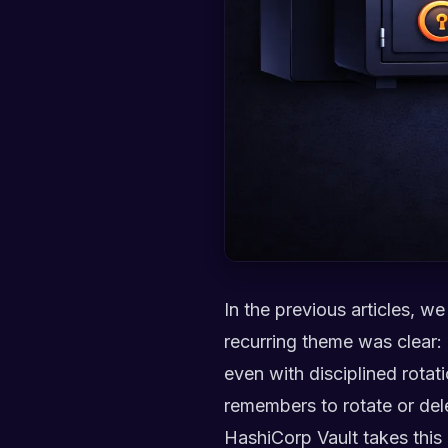
In the previous articles, 
recurring theme was clear:
even with disciplined rotati
remembers to rotate or del
HashiCorp Vault takes this p