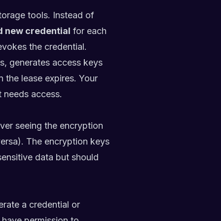
torage tools. Instead of
d new credential
for each
revokes the credential.
ns, generates access keys
n the lease expires. Your
it needs access.
ver seeing the encryption
 versa). The encryption keys
 sensitive data but should
erate a credential or
 have permission to