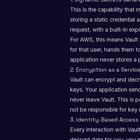
This is the capability that
storing a static credential
request, with a built-in exp
For AWS, this means Vault 
for that user, hands them t
application never stores a 
2. Encryption as a Servic
Vault can encrypt and decr
keys. Your application send
never leave Vault. This is p
not be responsible for ke
3. Identity-Based Access
Every interaction with Vaul
decrypt data for you, you