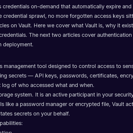
es credentials on-demand that automatically expire an
 credential sprawl, no more forgotten access keys sitti
rticles on Vault. Here we cover what Vault is, why it exi
edentials. The next two articles cover authentication
on deployment.
ts management tool designed to control access to sensi
ging secrets — API keys, passwords, certificates, encr
it log of who accessed what and when.
torage system. It is an active participant in your securi
ls like a password manager or encrypted file, Vault act
otates secrets on your behalf.
abilities:
ation