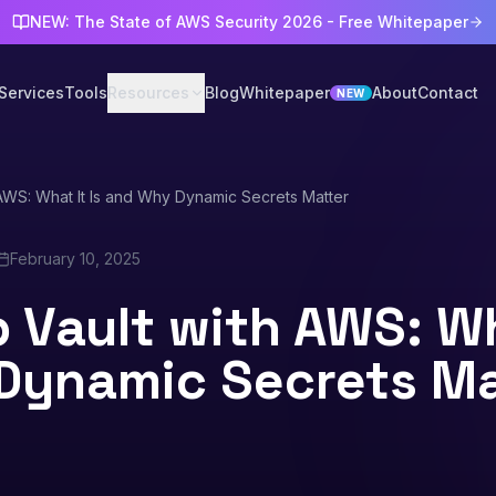
NEW: The State of AWS Security 2026 - Free Whitepaper
Services
Tools
Resources
Blog
Whitepaper
About
Contact
NEW
AWS: What It Is and Why Dynamic Secrets Matter
February 10, 2025
 Vault with AWS: Wha
Dynamic Secrets Ma