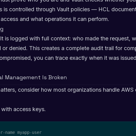
is is controlled through Vault policies — HCL document
n access and what operations it can perform.
ng
ult is logged with full context: who made the request,
or denied. This creates a complete audit trail for com
s compromised, you can trace exactly when it was issue
ial Management Is Broken
atters, consider how most organizations handle AWS c
 with access keys.
r-name myapp-user
