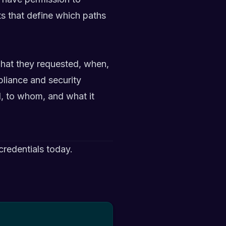
s that define which paths
 what they requested, when,
pliance and security
d, to whom, and what it
redentials today.