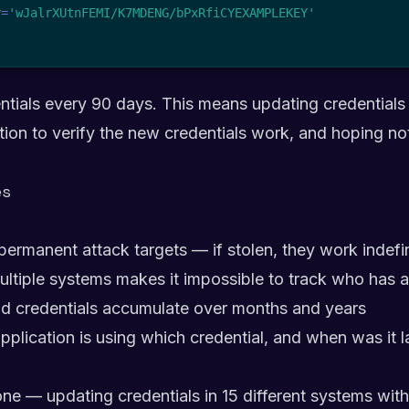
y
=
'wJalrXUtnFEMI/K7MDENG/bPxRfiCYEXAMPLEKEY'
ntials every 90 days. This means updating credentials
tion to verify the new credentials work, and hoping no
es
permanent attack targets — if stolen, they work indefi
ultiple systems makes it impossible to track who has 
d credentials accumulate over months and years
application is using which credential, and when was it l
rone — updating credentials in 15 different systems wi