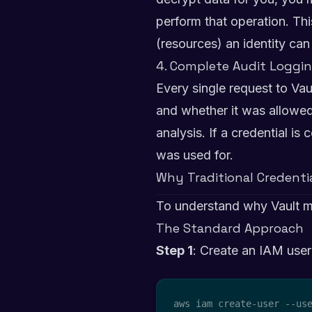
perform that operation. Th
(resources) an identity ca
4. Complete Audit Loggi
Every single request to Va
and whether it was allowed 
analysis. If a credential i
was used for.
Why Traditional Credent
To understand why Vault m
The Standard Approach
Step 1
: Create an IAM user
aws iam create-user --use