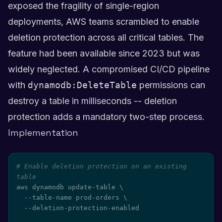
exposed the fragility of single-region
deployments, AWS teams scrambled to enable
deletion protection across all critical tables. The
feature had been available since 2023 but was
widely neglected. A compromised CI/CD pipeline
with
dynamodb:DeleteTable
permissions can
destroy a table in milliseconds -- deletion
protection adds a mandatory two-step process.
Implementation
# Enable deletion protection on an existing 
table
aws dynamodb update-table 
\
  --table-name prod-orders 
\
  --deletion-protection-enabled
