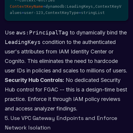
  --context-entries 
ContextKeyName
=
dynamodb:LeadingKeys,ContextKeyV
alues
=
user-123,ContextKeyType
=
stringList
Use
aws:PrincipalTag
to dynamically bind the
LeadingKeys
condition to the authenticated
user's attributes from IAM Identity Center or
Cognito. This eliminates the need to hardcode
user IDs in policies and scales to millions of users.
Security Hub Controls:
No dedicated Security
Hub control for FGAC -- this is a design-time best
practice. Enforce it through IAM policy reviews
and access analyzer findings.
5. Use VPC Gateway Endpoints and Enforce
Network Isolation