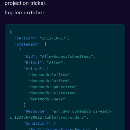
projection tricks).
Implementation
{
"Version"
:
"2012-10-17"
,
"Statement"
:
[
{
"Sid"
:
"AllowAccessToOwnItems"
,
"Effect"
:
"Allow"
,
"Action"
:
[
"dynamodb:GetItem"
,
"dynamodb:PutItem"
,
"dynamodb:UpdateItem"
,
"dynamodb:DeleteItem"
,
"dynamodb:Query"
]
,
"Resource"
:
"arn:aws:dynamodb:us-east-
1:123456789012:table/prod-orders"
,
"Condition"
:
{
"ForAllValues:StringEquals"
:
{