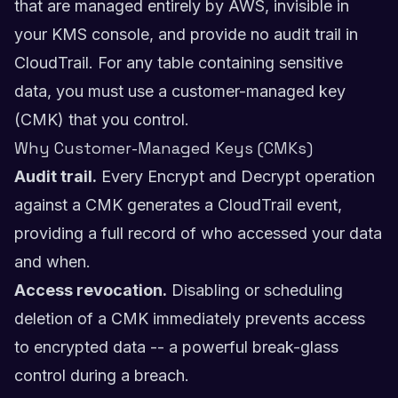
that are managed entirely by AWS, invisible in
your KMS console, and provide no audit trail in
CloudTrail. For any table containing sensitive
data, you must use a customer-managed key
(CMK) that you control.
Why Customer-Managed Keys (CMKs)
Audit trail.
Every Encrypt and Decrypt operation
against a CMK generates a CloudTrail event,
providing a full record of who accessed your data
and when.
Access revocation.
Disabling or scheduling
deletion of a CMK immediately prevents access
to encrypted data -- a powerful break-glass
control during a breach.