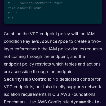
#     "aws:sourceVpce": "vpce-
0a1b2c3d4e5f67890"
#   }
# }
Combine the VPC endpoint policy with an IAM
condition key
aws:sourceVpce
to create a two-
layer enforcement: the IAM policy denies requests
not coming through the endpoint, and the
endpoint policy restricts which tables and actions
are accessible through the endpoint.
Security Hub Controls:
No dedicated control for
VPC endpoints, but this directly supports network
isolation requirements in CIS AWS Foundations
Benchmark. Use AWS Config rule
dynamodb-in-