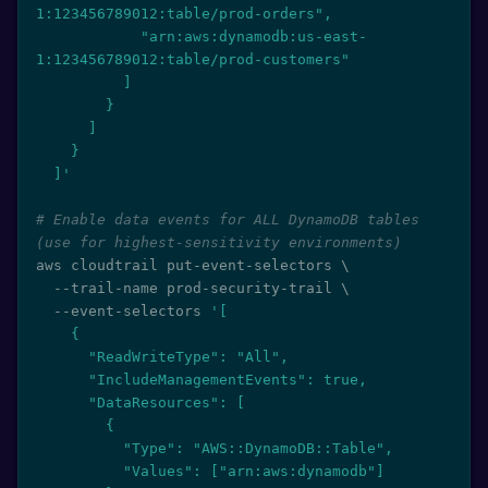
1:123456789012:table/prod-orders",

            "arn:aws:dynamodb:us-east-
1:123456789012:table/prod-customers"

          ]

        }

      ]

    }

  ]'
# Enable data events for ALL DynamoDB tables 
(use for highest-sensitivity environments)
aws cloudtrail put-event-selectors 
\
  --trail-name prod-security-trail 
\
  --event-selectors 
'[

    {

      "ReadWriteType": "All",

      "IncludeManagementEvents": true,

      "DataResources": [

        {

          "Type": "AWS::DynamoDB::Table",

          "Values": ["arn:aws:dynamodb"]
