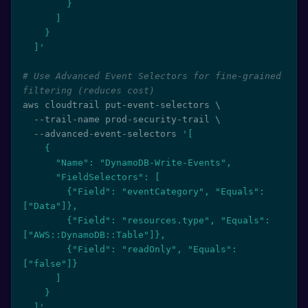
        }

      ]

    }

  ]'
# Use Advanced Event Selectors for fine-grained 
filtering (reduces cost)
aws cloudtrail put-event-selectors 
\
  --trail-name prod-security-trail 
\
  --advanced-event-selectors 
'[

    {

      "Name": "DynamoDB-Write-Events",

      "FieldSelectors": [

        {"Field": "eventCategory", "Equals": 
["Data"]},

        {"Field": "resources.type", "Equals": 
["AWS::DynamoDB::Table"]},

        {"Field": "readOnly", "Equals": 
["false"]}

      ]

    }

  ]'