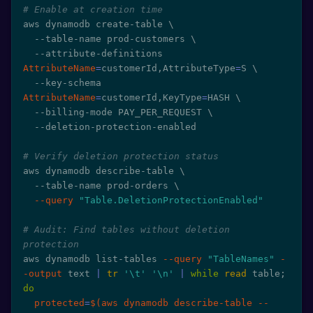
# Enable at creation time
aws dynamodb create-table 
\
  --table-name prod-customers 
\
  --attribute-definitions 
AttributeName
=
customerId,AttributeType
=
S 
\
  --key-schema 
AttributeName
=
customerId,KeyType
=
HASH 
\
  --billing-mode PAY_PER_REQUEST 
\
  --deletion-protection-enabled

# Verify deletion protection status
aws dynamodb describe-table 
\
  --table-name prod-orders 
\
--query
"Table.DeletionProtectionEnabled"
# Audit: Find tables without deletion 
protection
aws dynamodb list-tables 
--query
"TableNames"
-
-output
 text 
|
tr
'\t'
'\n'
|
while
read
 table
;
do
protected
=
$(
aws dynamodb describe-table --