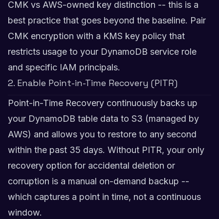
CMK vs AWS-owned key distinction -- this is a
best practice that goes beyond the baseline. Pair
CMK encryption with a KMS key policy that
restricts usage to your DynamoDB service role
and specific IAM principals.
2. Enable Point-in-Time Recovery (PITR)
Point-in-Time Recovery continuously backs up
your DynamoDB table data to S3 (managed by
AWS) and allows you to restore to any second
within the past 35 days. Without PITR, your only
recovery option for accidental deletion or
corruption is a manual on-demand backup --
which captures a point in time, not a continuous
window.