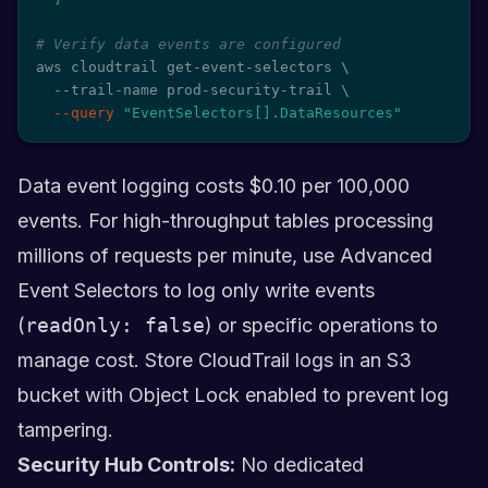
# Verify data events are configured
aws cloudtrail get-event-selectors 
\
  --trail-name prod-security-trail 
\
--query
"EventSelectors[].DataResources"
Data event logging costs $0.10 per 100,000
events. For high-throughput tables processing
millions of requests per minute, use Advanced
Event Selectors to log only write events
(
readOnly: false
) or specific operations to
manage cost. Store CloudTrail logs in an S3
bucket with Object Lock enabled to prevent log
tampering.
Security Hub Controls:
No dedicated