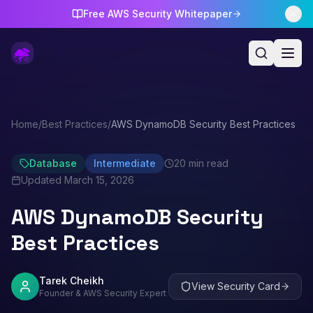
Free AWS Security Whitepaper
Home
/
Best Practices
/
AWS DynamoDB Security Best Practices
Database
Intermediate
20 min read
Updated
March 15, 2026
AWS DynamoDB Security
Best Practices
Tarek Cheikh
View Security Card
Founder & AWS Security Expert