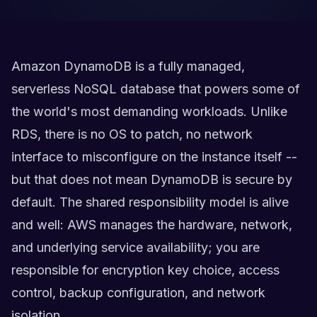
Amazon DynamoDB is a fully managed,
serverless NoSQL database that powers some of
the world's most demanding workloads. Unlike
RDS, there is no OS to patch, no network
interface to misconfigure on the instance itself --
but that does not mean DynamoDB is secure by
default. The shared responsibility model is alive
and well: AWS manages the hardware, network,
and underlying service availability; you are
responsible for encryption key choice, access
control, backup configuration, and network
isolation.