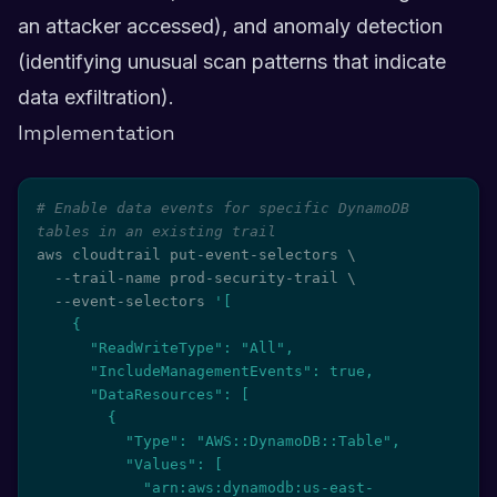
an attacker accessed), and anomaly detection
(identifying unusual scan patterns that indicate
data exfiltration).
Implementation
# Enable data events for specific DynamoDB 
tables in an existing trail
aws cloudtrail put-event-selectors 
\
  --trail-name prod-security-trail 
\
  --event-selectors 
'[

    {

      "ReadWriteType": "All",

      "IncludeManagementEvents": true,

      "DataResources": [

        {

          "Type": "AWS::DynamoDB::Table",

          "Values": [

            "arn:aws:dynamodb:us-east-