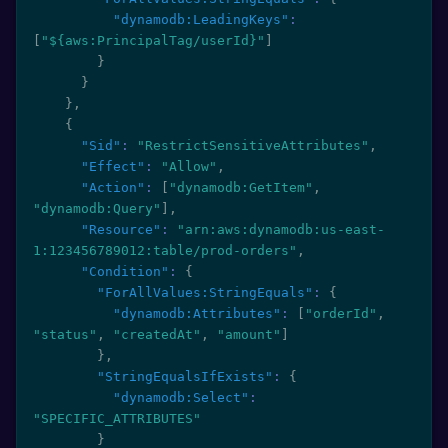
"dynamodb:LeadingKeys"
:
[
"${aws:PrincipalTag/userId}"
]
}
}
}
,
{
"Sid"
:
"RestrictSensitiveAttributes"
,
"Effect"
:
"Allow"
,
"Action"
:
[
"dynamodb:GetItem"
,
"dynamodb:Query"
]
,
"Resource"
:
"arn:aws:dynamodb:us-east-
1:123456789012:table/prod-orders"
,
"Condition"
:
{
"ForAllValues:StringEquals"
:
{
"dynamodb:Attributes"
:
[
"orderId"
,
"status"
,
"createdAt"
,
"amount"
]
}
,
"StringEqualsIfExists"
:
{
"dynamodb:Select"
:
"SPECIFIC_ATTRIBUTES"
}