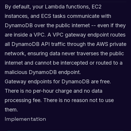
By default, your Lambda functions, EC2
instances, and ECS tasks communicate with
DynamoDB over the public internet -- even if they
are inside a VPC. A VPC gateway endpoint routes
all DynamoDB API traffic through the AWS private
network, ensuring data never traverses the public
internet and cannot be intercepted or routed to a
malicious DynamoDB endpoint.
Gateway endpoints for DynamoDB are free.
There is no per-hour charge and no data
processing fee. There is no reason not to use
them.
Implementation