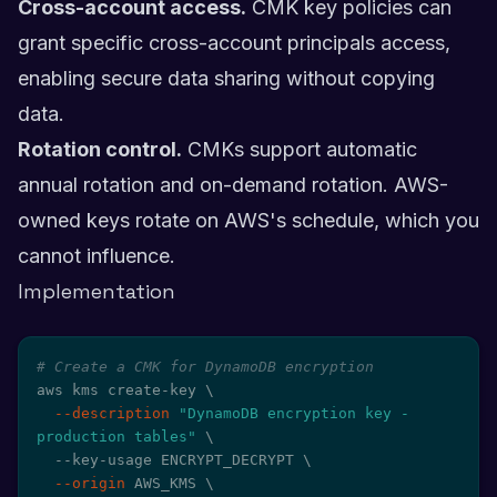
Cross-account access.
CMK key policies can
grant specific cross-account principals access,
enabling secure data sharing without copying
data.
Rotation control.
CMKs support automatic
annual rotation and on-demand rotation. AWS-
owned keys rotate on AWS's schedule, which you
cannot influence.
Implementation
# Create a CMK for DynamoDB encryption
aws kms create-key 
\
--description
"DynamoDB encryption key - 
production tables"
\
  --key-usage ENCRYPT_DECRYPT 
\
--origin
 AWS_KMS 
\