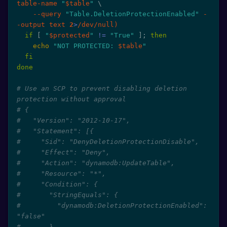
table-name 
"
$table
"
\
--query
"Table.DeletionProtectionEnabled"
-
-output
 text 
2
>
/dev/null
)
if
[
"
$protected
"
!=
"True"
]
;
then
echo
"NOT PROTECTED: 
$table
"
fi
done
# Use an SCP to prevent disabling deletion 
protection without approval
# {
#   "Version": "2012-10-17",
#   "Statement": [{
#     "Sid": "DenyDeletionProtectionDisable",
#     "Effect": "Deny",
#     "Action": "dynamodb:UpdateTable",
#     "Resource": "*",
#     "Condition": {
#       "StringEquals": {
#         "dynamodb:DeletionProtectionEnabled": 
"false"
#       }