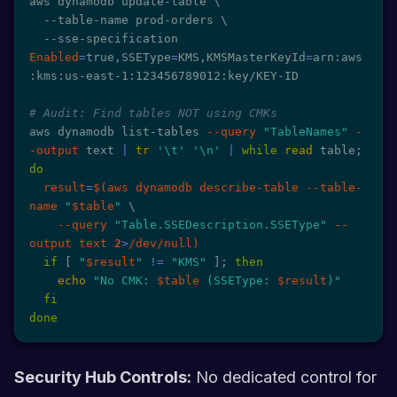
aws dynamodb update-table 
\
  --table-name prod-orders 
\
  --sse-specification 
Enabled
=
true,SSEType
=
KMS,KMSMasterKeyId
=
arn:aws
:kms:us-east-1:123456789012:key/KEY-ID

# Audit: Find tables NOT using CMKs
aws dynamodb list-tables 
--query
"TableNames"
-
-output
 text 
|
tr
'\t'
'\n'
|
while
read
 table
;
do
result
=
$(
aws dynamodb describe-table --table-
name 
"
$table
"
\
--query
"Table.SSEDescription.SSEType"
--
output
 text 
2
>
/dev/null
)
if
[
"
$result
"
!=
"KMS"
]
;
then
echo
"No CMK: 
$table
 (SSEType: 
$result
)"
fi
done
Security Hub Controls:
No dedicated control for