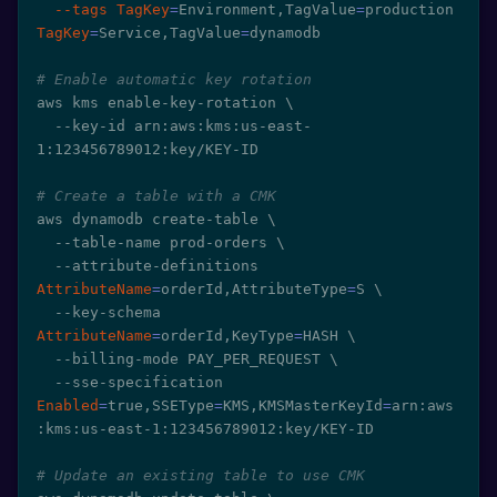
--tags
TagKey
=
Environment,TagValue
=
production 
TagKey
=
Service,TagValue
=
dynamodb

# Enable automatic key rotation
aws kms enable-key-rotation 
\
  --key-id arn:aws:kms:us-east-
1:123456789012:key/KEY-ID

# Create a table with a CMK
aws dynamodb create-table 
\
  --table-name prod-orders 
\
  --attribute-definitions 
AttributeName
=
orderId,AttributeType
=
S 
\
  --key-schema 
AttributeName
=
orderId,KeyType
=
HASH 
\
  --billing-mode PAY_PER_REQUEST 
\
  --sse-specification 
Enabled
=
true,SSEType
=
KMS,KMSMasterKeyId
=
arn:aws
:kms:us-east-1:123456789012:key/KEY-ID

# Update an existing table to use CMK