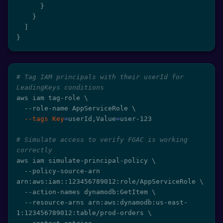
}
}
]
}
# Tag IAM principals with their userId for 
LeadingKeys conditions
aws iam tag-role 
\
  --role-name AppServiceRole 
\
--tags
Key
=
userId,Value
=
user-123

# Simulate access to verify FGAC is working 
correctly
aws iam simulate-principal-policy 
\
  --policy-source-arn 
arn:aws:iam::123456789012:role/AppServiceRole 
\
  --action-names dynamodb:GetItem 
\
  --resource-arns arn:aws:dynamodb:us-east-
1:123456789012:table/prod-orders 
\