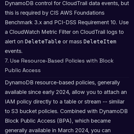
DynamoDB control for CloudTrail data events, but
this is required by CIS AWS Foundations
Benchmark 3.x and PCI-DSS Requirement 10. Use
a CloudWatch Metric Filter on CloudTrail logs to
alert on
DeleteTable
or mass
DeleteItem
events.
7. Use Resource-Based Policies with Block
Public Access
DynamoDB resource-based policies, generally
available since early 2024, allow you to attach an
IAM policy directly to a table or stream -- similar
to S3 bucket policies. Combined with DynamoDB
Block Public Access (BPA), which became
generally available in March 2024, you can