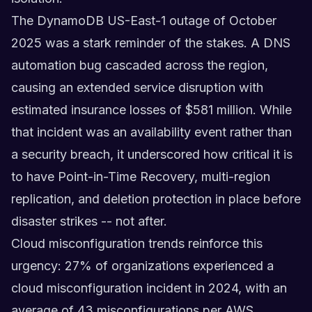
The DynamoDB US-East-1 outage of October
2025 was a stark reminder of the stakes. A DNS
automation bug cascaded across the region,
causing an extended service disruption with
estimated insurance losses of $581 million. While
that incident was an availability event rather than
a security breach, it underscored how critical it is
to have Point-in-Time Recovery, multi-region
replication, and deletion protection in place before
disaster strikes -- not after.
Cloud misconfiguration trends reinforce this
urgency: 27% of organizations experienced a
cloud misconfiguration incident in 2024, with an
average of 43 misconfigurations per AWS