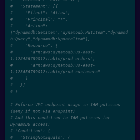
#   "Statement": [{
#     "Effect": "Allow",
#     "Principal": "*",
#     "Action": 
["dynamodb:GetItem","dynamodb:PutItem","dynamod
b:Query","dynamodb:UpdateItem"],
#     "Resource": [
#       "arn:aws:dynamodb:us-east-
1:123456789012:table/prod-orders",
#       "arn:aws:dynamodb:us-east-
1:123456789012:table/prod-customers"
#     ]
#   }]
# }
# Enforce VPC endpoint usage in IAM policies 
(deny if not via endpoint)
# Add this condition to IAM policies for 
DynamoDB access:
# "Condition": {
#   "StringNotEquals": {