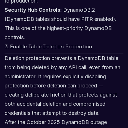
to production.
Security Hub Controls:
DynamoDB.2
(DynamoDB tables should have PITR enabled).
This is one of the highest-priority DynamoDB
controls.
3. Enable Table Deletion Protection
Deletion protection prevents a DynamoDB table
from being deleted by any API call, even from an
administrator. It requires explicitly disabling
protection before deletion can proceed --
creating deliberate friction that protects against
both accidental deletion and compromised
credentials that attempt to destroy data.
After the October 2025 DynamoDB outage