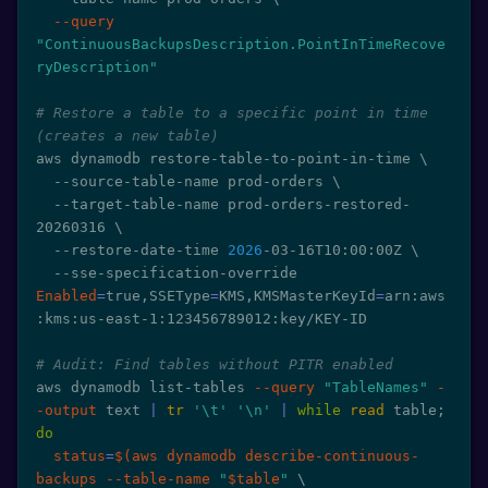
--query
"ContinuousBackupsDescription.PointInTimeRecove
ryDescription"
# Restore a table to a specific point in time 
(creates a new table)
aws dynamodb restore-table-to-point-in-time 
\
  --source-table-name prod-orders 
\
  --target-table-name prod-orders-restored-
20260316 
\
  --restore-date-time 
2026
-03-16T10:00:00Z 
\
  --sse-specification-override 
Enabled
=
true,SSEType
=
KMS,KMSMasterKeyId
=
arn:aws
:kms:us-east-1:123456789012:key/KEY-ID

# Audit: Find tables without PITR enabled
aws dynamodb list-tables 
--query
"TableNames"
-
-output
 text 
|
tr
'\t'
'\n'
|
while
read
 table
;
do
status
=
$(
aws dynamodb describe-continuous-
backups --table-name 
"
$table
"
\