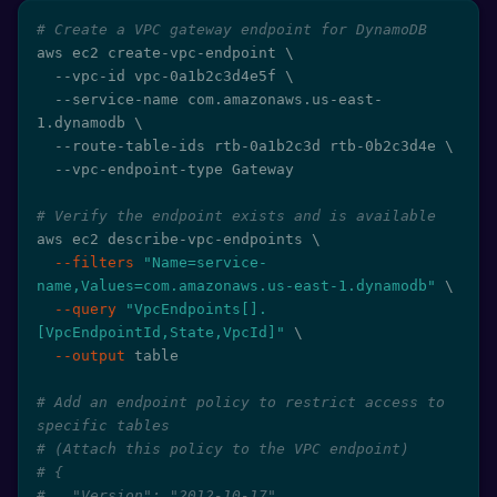
# Create a VPC gateway endpoint for DynamoDB
aws ec2 create-vpc-endpoint 
\
  --vpc-id vpc-0a1b2c3d4e5f 
\
  --service-name com.amazonaws.us-east-
1.dynamodb 
\
  --route-table-ids rtb-0a1b2c3d rtb-0b2c3d4e 
\
  --vpc-endpoint-type Gateway

# Verify the endpoint exists and is available
aws ec2 describe-vpc-endpoints 
\
--filters
"Name=service-
name,Values=com.amazonaws.us-east-1.dynamodb"
\
--query
"VpcEndpoints[].
[VpcEndpointId,State,VpcId]"
\
--output
 table

# Add an endpoint policy to restrict access to 
specific tables
# (Attach this policy to the VPC endpoint)
# {
#   "Version": "2012-10-17",