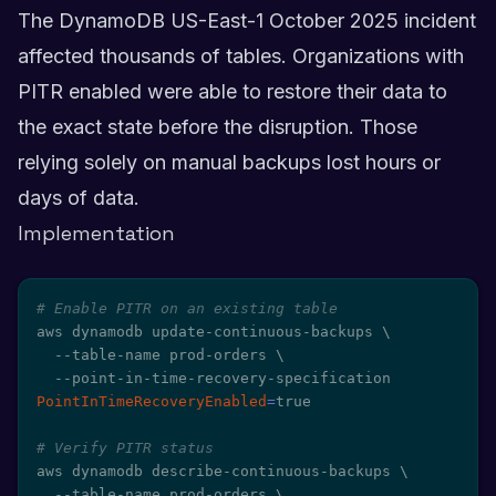
The DynamoDB US-East-1 October 2025 incident
affected thousands of tables. Organizations with
PITR enabled were able to restore their data to
the exact state before the disruption. Those
relying solely on manual backups lost hours or
days of data.
Implementation
# Enable PITR on an existing table
aws dynamodb update-continuous-backups 
\
  --table-name prod-orders 
\
  --point-in-time-recovery-specification 
PointInTimeRecoveryEnabled
=
true

# Verify PITR status
aws dynamodb describe-continuous-backups 
\
  --table-name prod-orders 
\