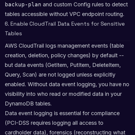
backup-plan
and custom Config rules to detect
tables accessible without VPC endpoint routing.
6. Enable CloudTrail Data Events for Sensitive
Tables
AWS CloudTrail logs management events (table
creation, deletion, policy changes) by default --
but data events (GetItem, PutItem, DeleteItem,
Query, Scan) are not logged unless explicitly
enabled. Without data event logging, you have no
visibility into who read or modified data in your
DynamoDB tables.
Data event logging is essential for compliance
(PCI-DSS requires logging all access to
cardholder data), forensics (reconstructing what