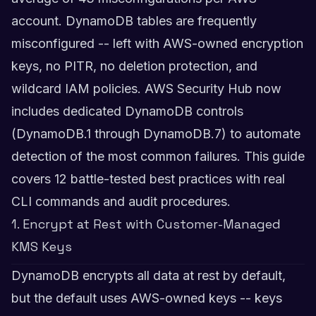
account. DynamoDB tables are frequently
misconfigured -- left with AWS-owned encryption
keys, no PITR, no deletion protection, and
wildcard IAM policies. AWS Security Hub now
includes dedicated DynamoDB controls
(DynamoDB.1 through DynamoDB.7) to automate
detection of the most common failures. This guide
covers 12 battle-tested best practices with real
CLI commands and audit procedures.
1. Encrypt at Rest with Customer-Managed
KMS Keys
DynamoDB encrypts all data at rest by default,
but the default uses AWS-owned keys -- keys