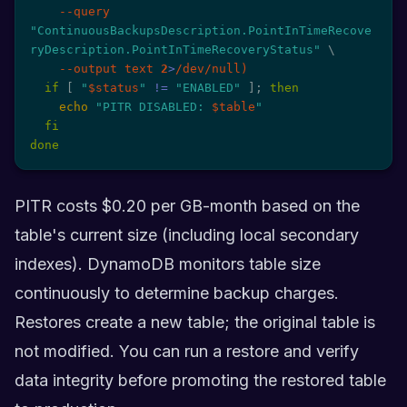
--query
"ContinuousBackupsDescription.PointInTimeRecove
ryDescription.PointInTimeRecoveryStatus"
\
--output
 text 
2
>
/dev/null
)
if
[
"
$status
"
!=
"ENABLED"
]
;
then
echo
"PITR DISABLED: 
$table
"
fi
done
PITR costs $0.20 per GB-month based on the
table's current size (including local secondary
indexes). DynamoDB monitors table size
continuously to determine backup charges.
Restores create a new table; the original table is
not modified. You can run a restore and verify
data integrity before promoting the restored table