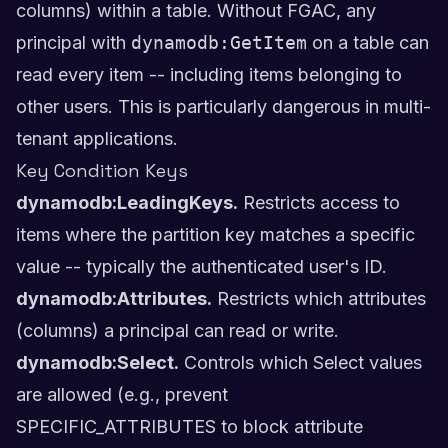
columns) within a table. Without FGAC, any
principal with
dynamodb:GetItem
on a table can
read every item -- including items belonging to
other users. This is particularly dangerous in multi-
tenant applications.
Key Condition Keys
dynamodb:LeadingKeys.
Restricts access to
items where the partition key matches a specific
value -- typically the authenticated user's ID.
dynamodb:Attributes.
Restricts which attributes
(columns) a principal can read or write.
dynamodb:Select.
Controls which Select values
are allowed (e.g., prevent
SPECIFIC_ATTRIBUTES to block attribute