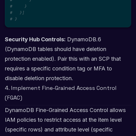
#     }
#   }]
# }
Security Hub Controls:
DynamoDB.6
(DynamoDB tables should have deletion
protection enabled). Pair this with an SCP that
requires a specific condition tag or MFA to
disable deletion protection.
4. Implement Fine-Grained Access Control
(FGAC)
DynamoDB Fine-Grained Access Control allows
IAM policies to restrict access at the item level
(specific rows) and attribute level (specific