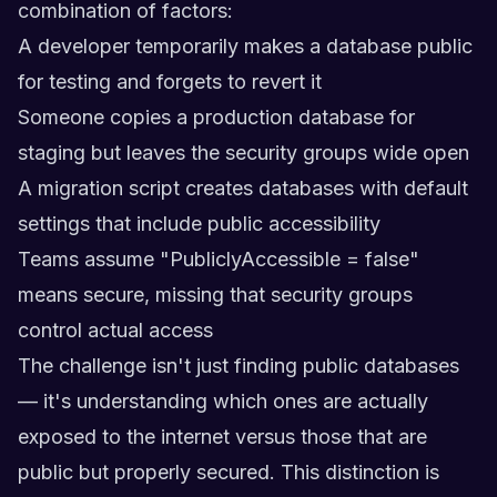
combination of factors:
A developer temporarily makes a database public
for testing and forgets to revert it
Someone copies a production database for
staging but leaves the security groups wide open
A migration script creates databases with default
settings that include public accessibility
Teams assume "PubliclyAccessible = false"
means secure, missing that security groups
control actual access
The challenge isn't just finding public databases
— it's understanding which ones are actually
exposed to the internet versus those that are
public but properly secured. This distinction is