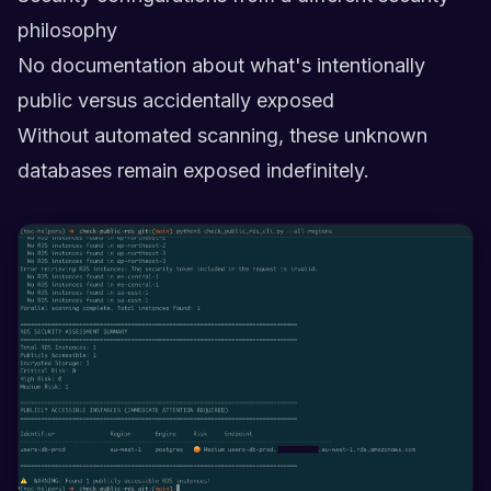
philosophy
No documentation about what's intentionally
public versus accidentally exposed
Without automated scanning, these unknown
databases remain exposed indefinitely.