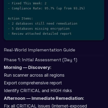
- Fixed This Week: 2

- Compliance Rate: 95.7% (up from 93.2%)

Action Items:

- 2 databases still need remediation

- 5 databases missing encryption

- Review attached detailed report
Real-World Implementation Guide
Phase 1: Initial Assessment (Day 1)
Morning — Discovery:
Run scanner across all regions
Export comprehensive report
Identify CRITICAL and HIGH risks
Afternoon — Immediate Remediation:
Fix all CRITICAL issues (internet-exposed