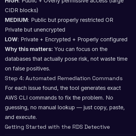
HIGH
: Public + Overly permissive access (large
CIDR blocks)
MEDIUM
: Public but properly restricted OR
Private but unencrypted
LOW
: Private + Encrypted + Properly configured
Why this matters:
You can focus on the
databases that actually pose risk, not waste time
on false positives.
Step 4: Automated Remediation Commands
For each issue found, the tool generates exact
AWS CLI commands to fix the problem. No
guessing, no manual lookup — just copy, paste,
and execute.
Getting Started with the RDS Detective