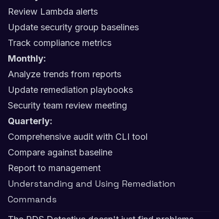
Review Lambda alerts
Update security group baselines
Track compliance metrics
Monthly:
Analyze trends from reports
Update remediation playbooks
Security team review meeting
Quarterly:
Comprehensive audit with CLI tool
Compare against baseline
Report to management
Understanding and Using Remediation
Commands