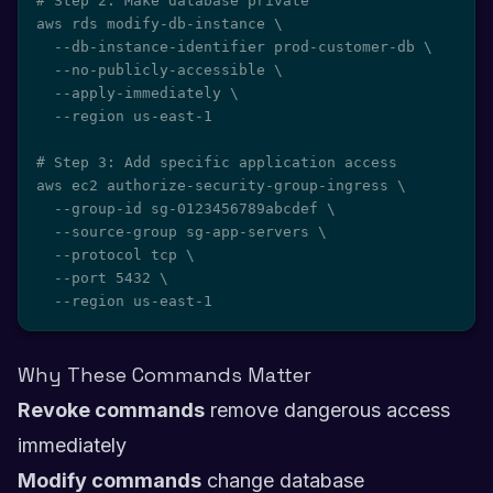
# Step 2: Make database private

aws rds modify-db-instance \

  --db-instance-identifier prod-customer-db \

  --no-publicly-accessible \

  --apply-immediately \

  --region us-east-1

# Step 3: Add specific application access

aws ec2 authorize-security-group-ingress \

  --group-id sg-0123456789abcdef \

  --source-group sg-app-servers \

  --protocol tcp \

  --port 5432 \

  --region us-east-1
Why These Commands Matter
Revoke commands
remove dangerous access
immediately
Modify commands
change database