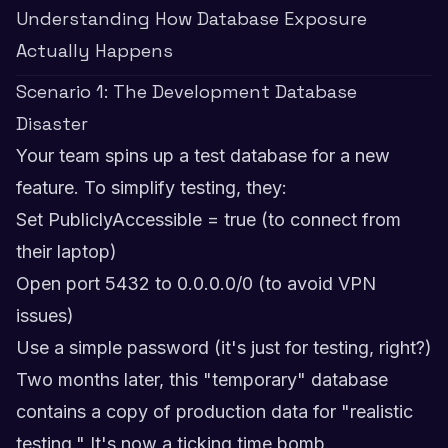
Understanding How Database Exposure
Actually Happens
Scenario 1: The Development Database
Disaster
Your team spins up a test database for a new
feature. To simplify testing, they:
Set PubliclyAccessible = true (to connect from
their laptop)
Open port 5432 to 0.0.0.0/0 (to avoid VPN
issues)
Use a simple password (it's just for testing, right?)
Two months later, this "temporary" database
contains a copy of production data for "realistic
testing." It's now a ticking time bomb.