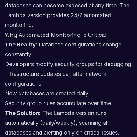
databases can become exposed at any time. The
Lambda version provides 24/7 automated
monitoring.
Why Automated Monitoring is Critical
The Reality:
Database configurations change
constantly:
Developers modify security groups for debugging
Infrastructure updates can alter network
configurations
New databases are created daily
Security group rules accumulate over time
The Solution:
The Lambda version runs
automatically (daily/weekly), scanning all
databases and alerting only on critical issues.