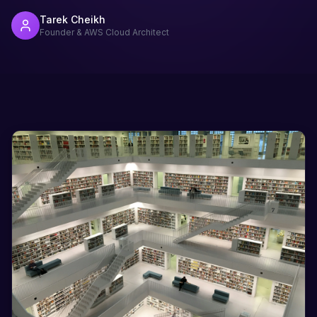
Tarek Cheikh
Founder & AWS Cloud Architect