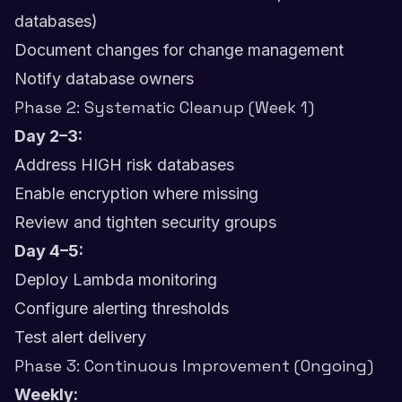
databases)
Document changes for change management
Notify database owners
Phase 2: Systematic Cleanup (Week 1)
Day 2–3:
Address HIGH risk databases
Enable encryption where missing
Review and tighten security groups
Day 4–5:
Deploy Lambda monitoring
Configure alerting thresholds
Test alert delivery
Phase 3: Continuous Improvement (Ongoing)
Weekly: