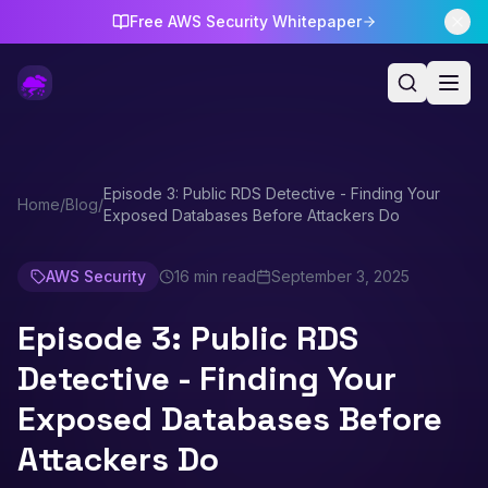
Free AWS Security Whitepaper
Episode 3: Public RDS Detective - Finding Your
Home
/
Blog
/
Exposed Databases Before Attackers Do
AWS Security
16 min read
September 3, 2025
Episode 3: Public RDS
Detective - Finding Your
Exposed Databases Before
Attackers Do