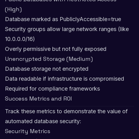
(High)
Database marked as PubliclyAccessible=true
Security groups allow large network ranges (like
10.0.0.0/16)
Overly permissive but not fully exposed
Unencrypted Storage (Medium)
Database storage not encrypted
Data readable if infrastructure is compromised
Required for compliance frameworks
Success Metrics and ROI
Track these metrics to demonstrate the value of
automated database security:
Security Metrics