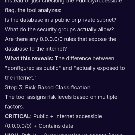
Instead of just checking the PubliclyAccessible
flag, the tool analyzes:
Is the database in a public or private subnet?
What do the security groups actually allow?
Are there any 0.0.0.0/0 rules that expose the
database to the internet?
What this reveals:
The difference between
"configured as public" and "actually exposed to
the internet."
Step 3: Risk-Based Classification
The tool assigns risk levels based on multiple
factors:
CRITICAL
: Public + Internet accessible
(0.0.0.0/0) + Contains data