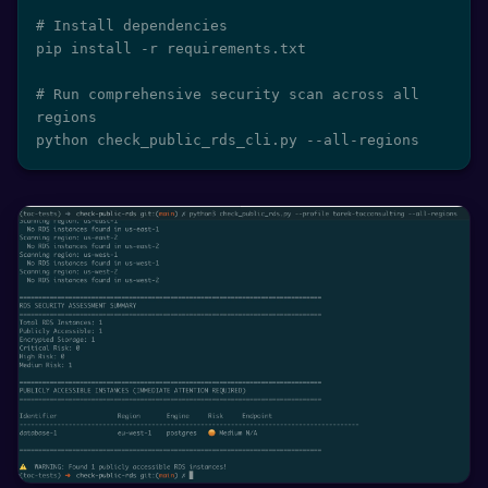
# Install dependencies

pip install -r requirements.txt

# Run comprehensive security scan across all 
regions

python check_public_rds_cli.py --all-regions