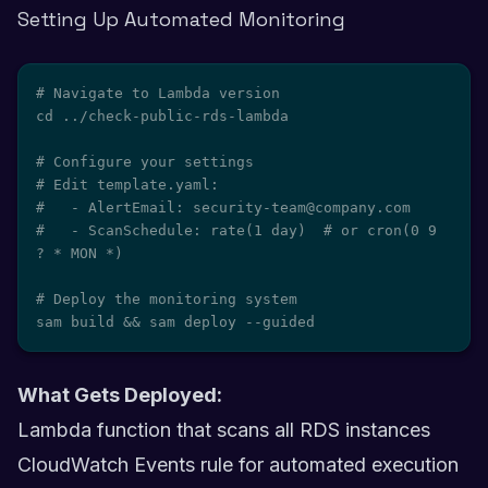
Setting Up Automated Monitoring
# Navigate to Lambda version

cd ../check-public-rds-lambda

# Configure your settings

# Edit template.yaml:

#   - AlertEmail: security-team@company.com

#   - ScanSchedule: rate(1 day)  # or cron(0 9 
? * MON *)

# Deploy the monitoring system

sam build && sam deploy --guided
What Gets Deployed:
Lambda function that scans all RDS instances
CloudWatch Events rule for automated execution