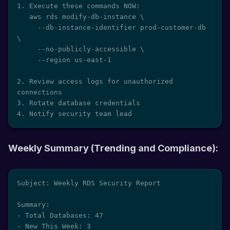
1. Execute these commands NOW:

   aws rds modify-db-instance \

     --db-instance-identifier prod-customer-db 
\

     --no-publicly-accessible \

     --region us-east-1

2. Review access logs for unauthorized 
connections

3. Rotate database credentials

4. Notify security team lead
Weekly Summary (Trending and Compliance):
Subject: Weekly RDS Security Report

Summary:

- Total Databases: 47

- New This Week: 3
