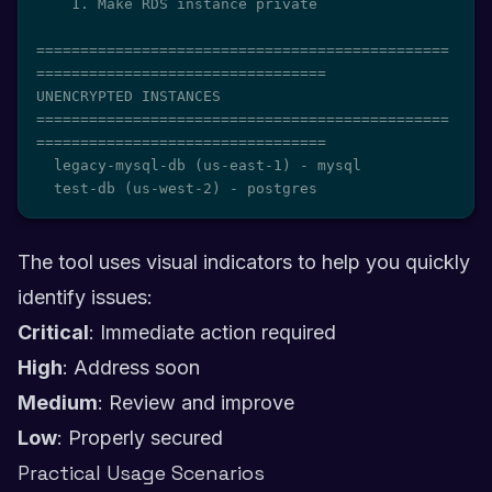
    1. Make RDS instance private

===============================================
=================================

UNENCRYPTED INSTANCES

===============================================
=================================

  legacy-mysql-db (us-east-1) - mysql

  test-db (us-west-2) - postgres
The tool uses visual indicators to help you quickly
identify issues:
Critical
: Immediate action required
High
: Address soon
Medium
: Review and improve
Low
: Properly secured
Practical Usage Scenarios