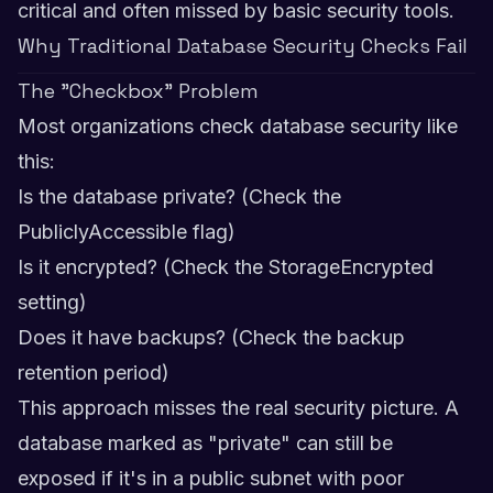
critical and often missed by basic security tools.
Why Traditional Database Security Checks Fail
The "Checkbox" Problem
Most organizations check database security like
this:
Is the database private? (Check the
PubliclyAccessible flag)
Is it encrypted? (Check the StorageEncrypted
setting)
Does it have backups? (Check the backup
retention period)
This approach misses the real security picture. A
database marked as "private" can still be
exposed if it's in a public subnet with poor