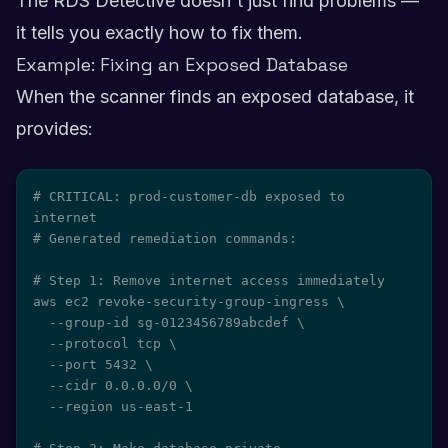
The RDS Detective doesn't just find problems —
it tells you exactly how to fix them.
Example: Fixing an Exposed Database
When the scanner finds an exposed database, it
provides:
# CRITICAL: prod-customer-db exposed to 
internet

# Generated remediation commands:

# Step 1: Remove internet access immediately

aws ec2 revoke-security-group-ingress \

  --group-id sg-0123456789abcdef \

  --protocol tcp \

  --port 5432 \

  --cidr 0.0.0.0/0 \

  --region us-east-1
