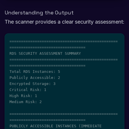
Understanding the Output
The scanner provides a clear security assessment:
===============================================
=================================

RDS SECURITY ASSESSMENT SUMMARY

===============================================
=================================

Total RDS Instances: 5

Publicly Accessible: 2

Encrypted Storage: 3

Critical Risk: 1

High Risk: 1

Medium Risk: 2

===============================================
=================================

PUBLICLY ACCESSIBLE INSTANCES (IMMEDIATE 