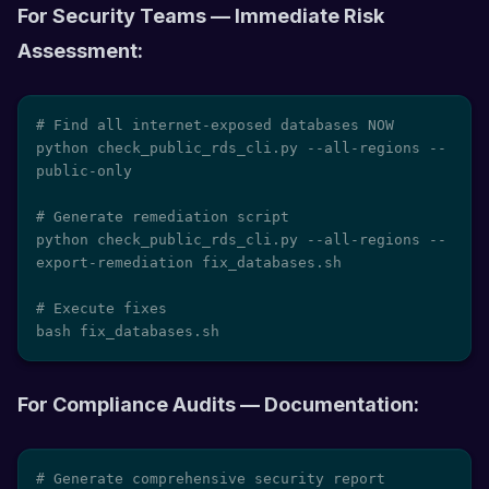
For Security Teams — Immediate Risk
Assessment:
# Find all internet-exposed databases NOW

python check_public_rds_cli.py --all-regions --
public-only

# Generate remediation script

python check_public_rds_cli.py --all-regions --
export-remediation fix_databases.sh

# Execute fixes

bash fix_databases.sh
For Compliance Audits — Documentation:
# Generate comprehensive security report
