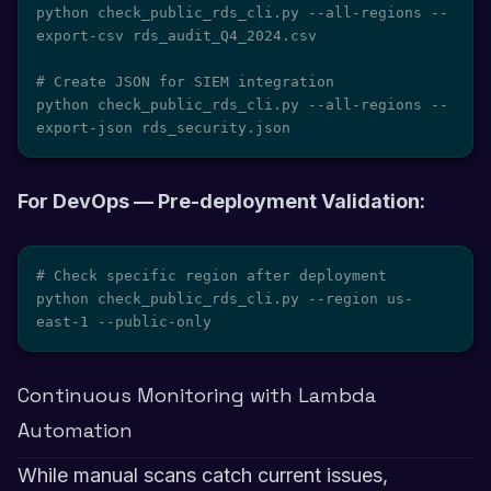
python check_public_rds_cli.py --all-regions --
export-csv rds_audit_Q4_2024.csv

# Create JSON for SIEM integration

python check_public_rds_cli.py --all-regions --
export-json rds_security.json
For DevOps — Pre-deployment Validation:
# Check specific region after deployment

python check_public_rds_cli.py --region us-
east-1 --public-only
Continuous Monitoring with Lambda
Automation
While manual scans catch current issues,