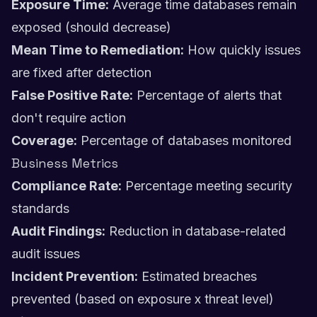
Exposure Time:
Average time databases remain
exposed (should decrease)
Mean Time to Remediation:
How quickly issues
are fixed after detection
False Positive Rate:
Percentage of alerts that
don't require action
Coverage:
Percentage of databases monitored
Business Metrics
Compliance Rate:
Percentage meeting security
standards
Audit Findings:
Reduction in database-related
audit issues
Incident Prevention:
Estimated breaches
prevented (based on exposure x threat level)