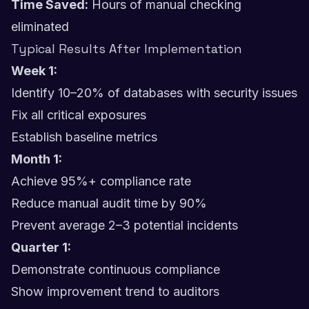
Time Saved:
Hours of manual checking
eliminated
Typical Results After Implementation
Week 1:
Identify 10–20% of databases with security issues
Fix all critical exposures
Establish baseline metrics
Month 1:
Achieve 95%+ compliance rate
Reduce manual audit time by 90%
Prevent average 2–3 potential incidents
Quarter 1:
Demonstrate continuous compliance
Show improvement trend to auditors