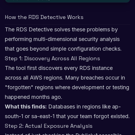
How the RDS Detective Works
The RDS Detective solves these problems by
performing multi-dimensional security analysis
that goes beyond simple configuration checks.
Step 1: Discovery Across All Regions
The tool first discovers every RDS instance
across all AWS regions. Many breaches occur in
"forgotten" regions where development or testing
happened months ago.
What this finds:
Databases in regions like ap-
south-1 or sa-east-1 that your team forgot existed.
Step 2: Actual Exposure Analysis