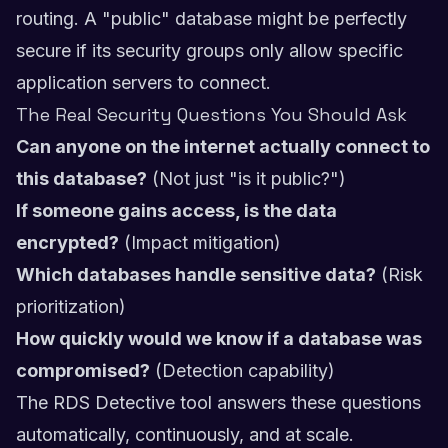
routing. A "public" database might be perfectly
secure if its security groups only allow specific
application servers to connect.
The Real Security Questions You Should Ask
Can anyone on the internet actually connect to
this database?
(Not just "is it public?")
If someone gains access, is the data
encrypted?
(Impact mitigation)
Which databases handle sensitive data?
(Risk
prioritization)
How quickly would we know if a database was
compromised?
(Detection capability)
The RDS Detective tool answers these questions
automatically, continuously, and at scale.