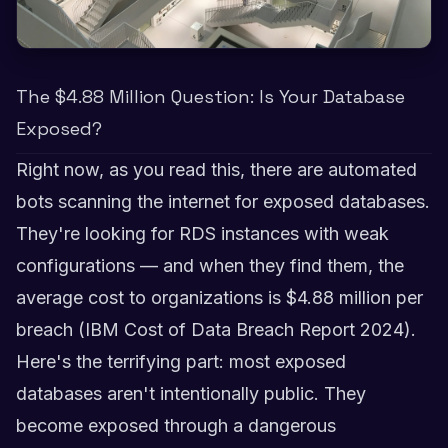
The $4.88 Million Question: Is Your Database
Exposed?
Right now, as you read this, there are automated
bots scanning the internet for exposed databases.
They're looking for RDS instances with weak
configurations — and when they find them, the
average cost to organizations is $4.88 million per
breach (IBM Cost of Data Breach Report 2024).
Here's the terrifying part: most exposed
databases aren't intentionally public. They
become exposed through a dangerous