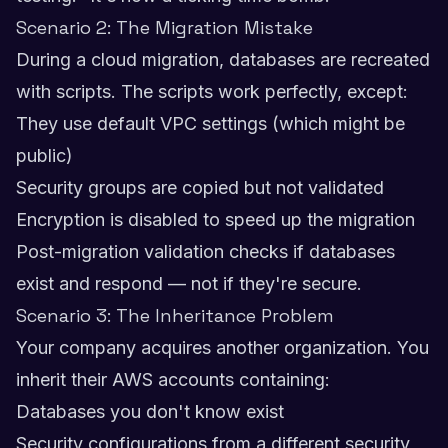
Scenario 2: The Migration Mistake
During a cloud migration, databases are recreated
with scripts. The scripts work perfectly, except:
They use default VPC settings (which might be
public)
Security groups are copied but not validated
Encryption is disabled to speed up the migration
Post-migration validation checks if databases
exist and respond — not if they're secure.
Scenario 3: The Inheritance Problem
Your company acquires another organization. You
inherit their AWS accounts containing:
Databases you don't know exist
Security configurations from a different security