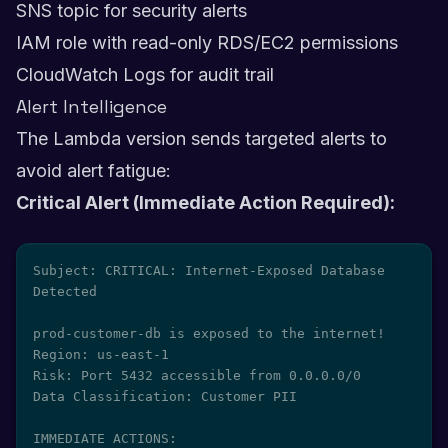
SNS topic for security alerts
IAM role with read-only RDS/EC2 permissions
CloudWatch Logs for audit trail
Alert Intelligence
The Lambda version sends targeted alerts to
avoid alert fatigue:
Critical Alert (Immediate Action Required):
Subject: CRITICAL: Internet-Exposed Database 
Detected

prod-customer-db is exposed to the internet!

Region: us-east-1

Risk: Port 5432 accessible from 0.0.0.0/0

Data Classification: Customer PII

IMMEDIATE ACTIONS:
