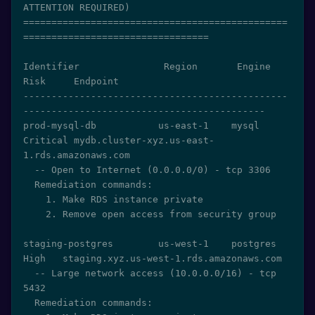
ATTENTION REQUIRED)

===============================================
=================================

Identifier               Region       Engine     
Risk     Endpoint

-----------------------------------------------
-------------------------------------------

prod-mysql-db           us-east-1    mysql      
Critical mydb.cluster-xyz.us-east-
1.rds.amazonaws.com

  -- Open to Internet (0.0.0.0/0) - tcp 3306

  Remediation commands:

    1. Make RDS instance private

    2. Remove open access from security group

staging-postgres        us-west-1    postgres   
High   staging.xyz.us-west-1.rds.amazonaws.com

  -- Large network access (10.0.0.0/16) - tcp 
5432

  Remediation commands:
