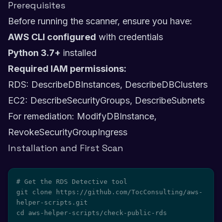
Prerequisites
Before running the scanner, ensure you have:
AWS CLI configured
with credentials
Python 3.7+
installed
Required IAM permissions:
RDS: DescribeDBInstances, DescribeDBClusters
EC2: DescribeSecurityGroups, DescribeSubnets
For remediation: ModifyDBInstance,
RevokeSecurityGroupIngress
Installation and First Scan
# Get the RDS Detective tool

git clone https://github.com/TocConsulting/aws-
helper-scripts.git

cd aws-helper-scripts/check-public-rds
