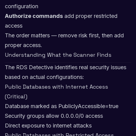
configuration
Authorize commands
add proper restricted
access
The order matters — remove risk first, then add
proper access.
Understanding What the Scanner Finds
The RDS Detective identifies real security issues
based on actual configurations:
Public Databases with Internet Access
(Critical)
Database marked as PubliclyAccessible=true
Security groups allow 0.0.0.0/0 access
Direct exposure to internet attacks
Public Databases with Restricted Access