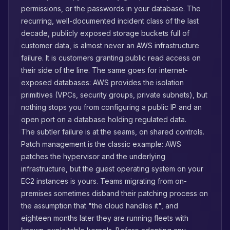
permissions, or the passwords in your database. The
recurring, well-documented incident class of the last
decade, publicly exposed storage buckets full of
customer data, is almost never an AWS infrastructure
failure. It is customers granting public read access on
their side of the line. The same goes for internet-
exposed databases: AWS provides the isolation
primitives (VPCs, security groups, private subnets), but
nothing stops you from configuring a public IP and an
open port on a database holding regulated data.
The subtler failure is at the seams, on shared controls.
Patch management is the classic example: AWS
patches the hypervisor and the underlying
infrastructure, but the guest operating system on your
EC2 instances is yours. Teams migrating from on-
premises sometimes disband their patching process on
the assumption that "the cloud handles it", and
eighteen months later they are running fleets with