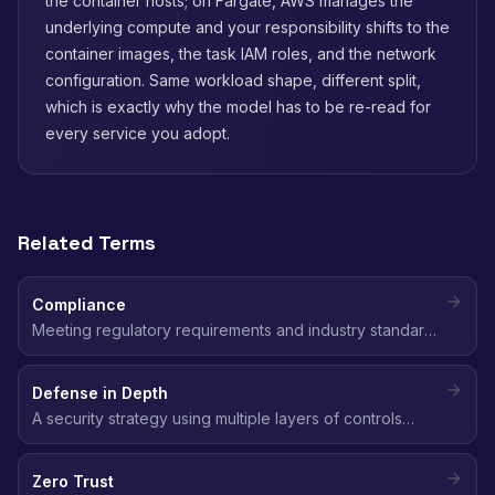
the container hosts; on Fargate, AWS manages the
underlying compute and your responsibility shifts to the
container images, the task IAM roles, and the network
configuration. Same workload shape, different split,
which is exactly why the model has to be re-read for
every service you adopt.
Related Terms
Compliance
Meeting regulatory requirements and industry standards
(SOC 2, HIPAA, GDPR, PCI DSS, CIS) for data protection,
access control, and security practices in the cloud.
Defense in Depth
A security strategy using multiple layers of controls
(network, identity, data, application) so that if one layer
fails, others still protect the environment.
Zero Trust