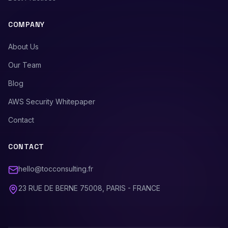
COMPANY
About Us
Our Team
Blog
AWS Security Whitepaper
Contact
CONTACT
hello@tocconsulting.fr
23 RUE DE BERNE 75008, PARIS - FRANCE