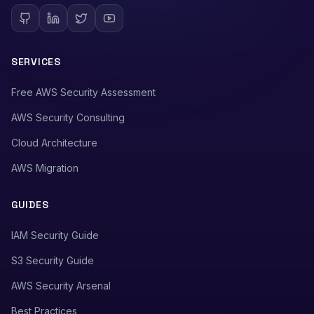
SERVICES
Free AWS Security Assessment
AWS Security Consulting
Cloud Architecture
AWS Migration
GUIDES
IAM Security Guide
S3 Security Guide
AWS Security Arsenal
Best Practices