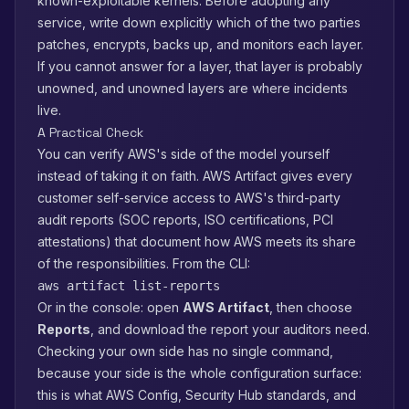
known-exploitable kernels. Before adopting any
service, write down explicitly which of the two parties
patches, encrypts, backs up, and monitors each layer.
If you cannot answer for a layer, that layer is probably
unowned, and unowned layers are where incidents
live.
A Practical Check
You can verify AWS's side of the model yourself
instead of taking it on faith. AWS Artifact gives every
customer self-service access to AWS's third-party
audit reports (SOC reports, ISO certifications, PCI
attestations) that document how AWS meets its share
of the responsibilities. From the CLI:
aws artifact list-reports
Or in the console: open
AWS Artifact
, then choose
Reports
, and download the report your auditors need.
Checking your own side has no single command,
because your side is the whole configuration surface:
this is what AWS Config, Security Hub standards, and