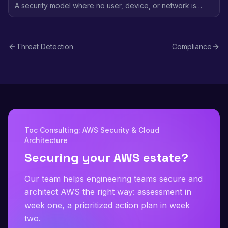
A security model where no user, device, or network is
trusted by default - every access request is verified
regardless of location, using identity-based policies and
continuous validation.
Threat Detection
Compliance
Toc Consulting: AWS Security & Cloud
Architecture
Securing your AWS estate?
Our team helps engineering teams secure and
architect AWS the right way: assessment in
week one, a prioritized action plan in week
two.