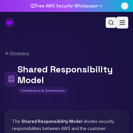
Free AWS Security Whitepaper
Glossary
Shared Responsibility
Model
Compliance & Governance
The
Shared Responsibility Model
divides security
responsibilities between AWS and the customer: