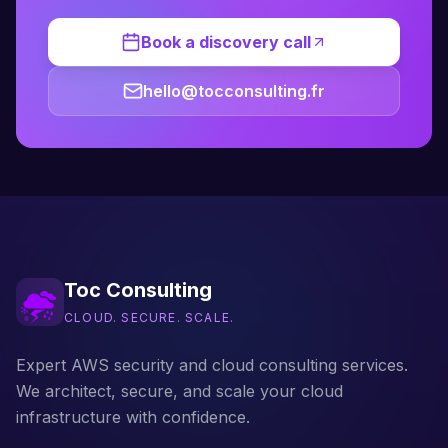
Book a discovery call
hello@tocconsulting.fr
Toc Consulting
CLOUD. SECURE. SCALE.
Expert AWS security and cloud consulting services.
We architect, secure, and scale your cloud
infrastructure with confidence.