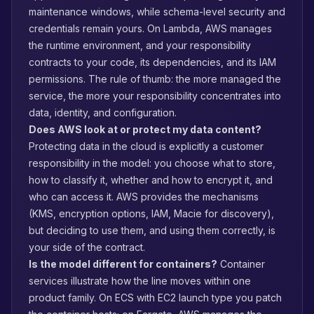
maintenance windows, while schema-level security and
credentials remain yours. On Lambda, AWS manages
the runtime environment, and your responsibility
contracts to your code, its dependencies, and its IAM
permissions. The rule of thumb: the more managed the
service, the more your responsibility concentrates into
data, identity, and configuration.
Does AWS look at or protect my data content?
Protecting data in the cloud is explicitly a customer
responsibility in the model: you choose what to store,
how to classify it, whether and how to encrypt it, and
who can access it. AWS provides the mechanisms
(KMS, encryption options, IAM, Macie for discovery),
but deciding to use them, and using them correctly, is
your side of the contract.
Is the model different for containers?
Container
services illustrate how the line moves within one
product family. On ECS with EC2 launch type you patch