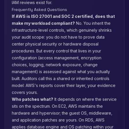
IAM reviews exist for.
Frequently Asked Questions
If AWS is ISO 27001 and SOC 2 certified, does that
make my workload compliant?
No. You inherit the
infrastructure-level controls, which genuinely shrinks
your audit scope: you do not have to prove data
center physical security or hardware disposal
procedures. But every control that lives in your
configuration (access management, encryption
choices, logging, network exposure, change
management) is assessed against what you actually
built. Auditors call this a shared or inherited controls
model: AWS's reports cover their layer, your evidence
covers yours.
Who patches what?
It depends on where the service
sits on the spectrum. On EC2, AWS maintains the
hardware and hypervisor; the guest OS, middleware,
and application patches are yours. On RDS, AWS
applies database engine and OS patching within your