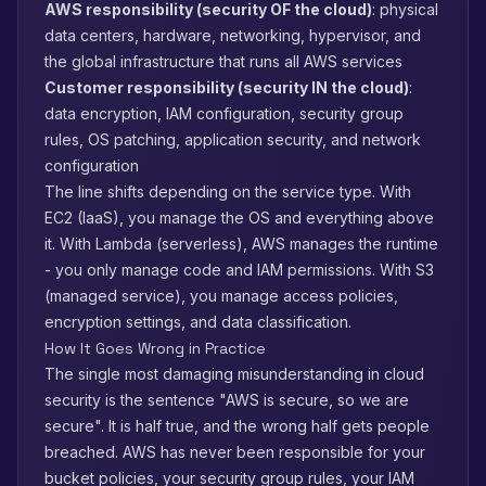
AWS responsibility (security OF the cloud)
: physical
data centers, hardware, networking, hypervisor, and
the global infrastructure that runs all AWS services
Customer responsibility (security IN the cloud)
:
data encryption, IAM configuration, security group
rules, OS patching, application security, and network
configuration
The line shifts depending on the service type. With
EC2 (IaaS), you manage the OS and everything above
it. With Lambda (serverless), AWS manages the runtime
- you only manage code and IAM permissions. With S3
(managed service), you manage access policies,
encryption settings, and data classification.
How It Goes Wrong in Practice
The single most damaging misunderstanding in cloud
security is the sentence "AWS is secure, so we are
secure". It is half true, and the wrong half gets people
breached. AWS has never been responsible for your
bucket policies, your security group rules, your IAM