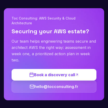
Toc Consulting: AWS Security & Cloud
Architecture
Securing your AWS estate?
Our team helps engineering teams secure and
architect AWS the right way: assessment in
week one, a prioritized action plan in week
two.
Book a discovery call
hello@tocconsulting.fr