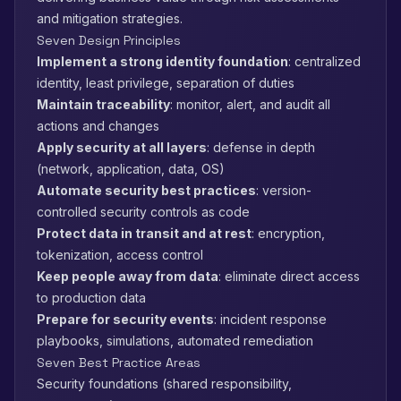
and mitigation strategies.
Seven Design Principles
Implement a strong identity foundation
: centralized
identity, least privilege, separation of duties
Maintain traceability
: monitor, alert, and audit all
actions and changes
Apply security at all layers
: defense in depth
(network, application, data, OS)
Automate security best practices
: version-
controlled security controls as code
Protect data in transit and at rest
: encryption,
tokenization, access control
Keep people away from data
: eliminate direct access
to production data
Prepare for security events
: incident response
playbooks, simulations, automated remediation
Seven Best Practice Areas
Security foundations (shared responsibility,