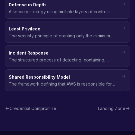
Defense in Depth
A security strategy using multiple layers of controls
(network, identity, data, application) so that if one layer
fails, others still protect the environment.
Least Privilege
The security principle of granting only the minimum
permissions needed to perform a task - no more, no
less.
Incident Response
The structured process of detecting, containing,
eradicating, and recovering from a security incident,
following frameworks like NIST SP 800-61.
Shared Responsibility Model
The framework defining that AWS is responsible for
security of the cloud (infrastructure), while customers
are responsible for security in the cloud (data, access,
configuration).
Credential Compromise
Landing Zone