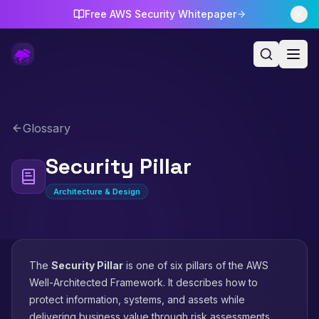
Free AWS Security Whitepaper
Glossary
Security Pillar
Architecture & Design
The
Security Pillar
is one of six pillars of the AWS
Well-Architected Framework. It describes how to
protect information, systems, and assets while
delivering business value through risk assessments