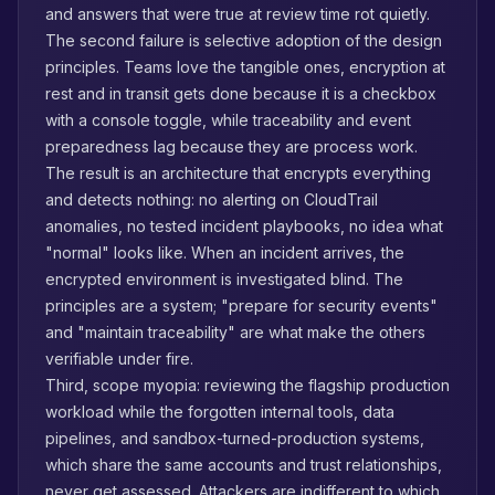
and answers that were true at review time rot quietly.
The second failure is selective adoption of the design
principles. Teams love the tangible ones, encryption at
rest and in transit gets done because it is a checkbox
with a console toggle, while traceability and event
preparedness lag because they are process work.
The result is an architecture that encrypts everything
and detects nothing: no alerting on CloudTrail
anomalies, no tested incident playbooks, no idea what
"normal" looks like. When an incident arrives, the
encrypted environment is investigated blind. The
principles are a system; "prepare for security events"
and "maintain traceability" are what make the others
verifiable under fire.
Third, scope myopia: reviewing the flagship production
workload while the forgotten internal tools, data
pipelines, and sandbox-turned-production systems,
which share the same accounts and trust relationships,
never get assessed. Attackers are indifferent to which