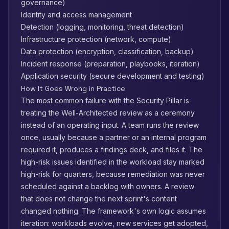
governance)
Identity and access management
Detection (logging, monitoring, threat detection)
Infrastructure protection (network, compute)
Data protection (encryption, classification, backup)
Incident response (preparation, playbooks, iteration)
Application security (secure development and testing)
How It Goes Wrong in Practice
The most common failure with the Security Pillar is
treating the Well-Architected review as a ceremony
instead of an operating input. A team runs the review
once, usually because a partner or an internal program
required it, produces a findings deck, and files it. The
high-risk issues identified in the workload stay marked
high-risk for quarters, because remediation was never
scheduled against a backlog with owners. A review
that does not change the next sprint's content
changed nothing. The framework's own logic assumes
iteration: workloads evolve, new services get adopted,