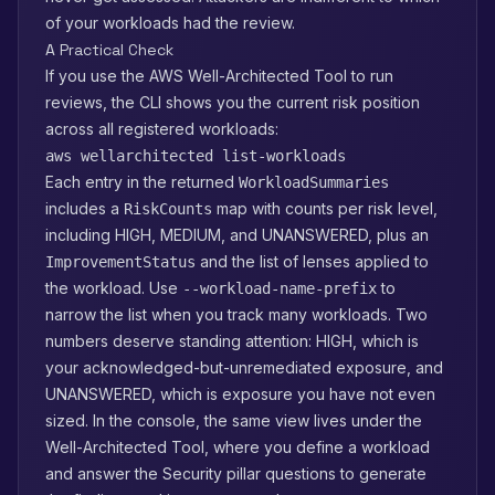
of your workloads had the review.
A Practical Check
If you use the AWS Well-Architected Tool to run
reviews, the CLI shows you the current risk position
across all registered workloads:
aws wellarchitected list-workloads
Each entry in the returned
WorkloadSummaries
includes a
map with counts per risk level,
RiskCounts
including HIGH, MEDIUM, and UNANSWERED, plus an
and the list of lenses applied to
ImprovementStatus
the workload. Use
to
--workload-name-prefix
narrow the list when you track many workloads. Two
numbers deserve standing attention: HIGH, which is
your acknowledged-but-unremediated exposure, and
UNANSWERED, which is exposure you have not even
sized. In the console, the same view lives under the
Well-Architected Tool, where you define a workload
and answer the Security pillar questions to generate