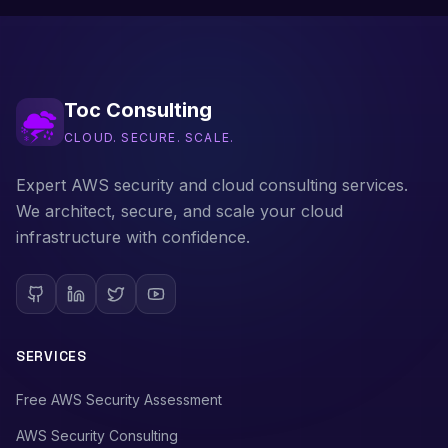
Toc Consulting
CLOUD. SECURE. SCALE.
Expert AWS security and cloud consulting services.
We architect, secure, and scale your cloud
infrastructure with confidence.
SERVICES
Free AWS Security Assessment
AWS Security Consulting