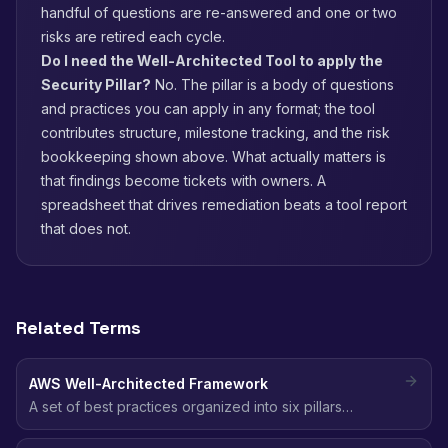
handful of questions are re-answered and one or two
risks are retired each cycle.
Do I need the Well-Architected Tool to apply the
Security Pillar?
No. The pillar is a body of questions
and practices you can apply in any format; the tool
contributes structure, milestone tracking, and the risk
bookkeeping shown above. What actually matters is
that findings become tickets with owners. A
spreadsheet that drives remediation beats a tool report
that does not.
Related Terms
AWS Well-Architected Framework
A set of best practices organized into six pillars
(including Security) that help architects build secure,
reliable, efficient, and cost-effective cloud workloads.