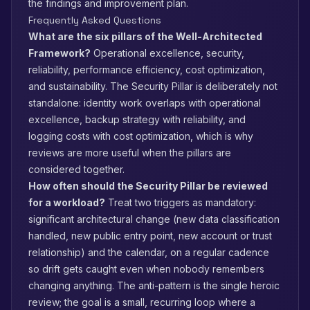
the findings and improvement plan.
Frequently Asked Questions
What are the six pillars of the Well-Architected
Framework?
Operational excellence, security,
reliability, performance efficiency, cost optimization,
and sustainability. The Security Pillar is deliberately not
standalone: identity work overlaps with operational
excellence, backup strategy with reliability, and
logging costs with cost optimization, which is why
reviews are more useful when the pillars are
considered together.
How often should the Security Pillar be reviewed
for a workload?
Treat two triggers as mandatory:
significant architectural change (new data classification
handled, new public entry point, new account or trust
relationship) and the calendar, on a regular cadence
so drift gets caught even when nobody remembers
changing anything. The anti-pattern is the single heroic
review; the goal is a small, recurring loop where a