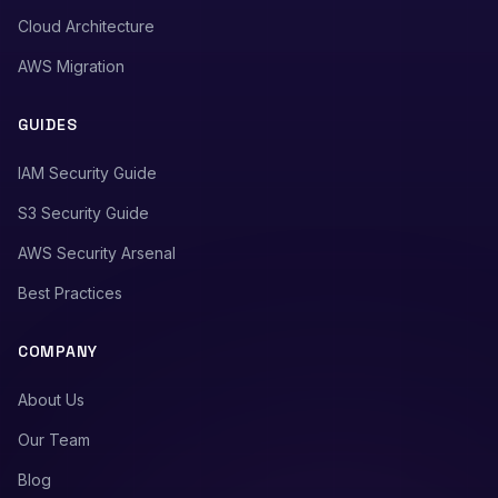
Cloud Architecture
AWS Migration
GUIDES
IAM Security Guide
S3 Security Guide
AWS Security Arsenal
Best Practices
COMPANY
About Us
Our Team
Blog