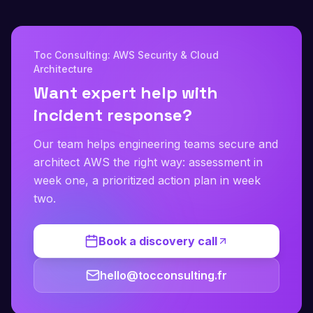
Toc Consulting: AWS Security & Cloud
Architecture
Want expert help with
incident response?
Our team helps engineering teams secure and
architect AWS the right way: assessment in
week one, a prioritized action plan in week
two.
Book a discovery call
hello@tocconsulting.fr