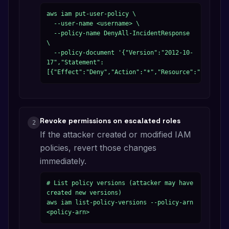
aws iam put-user-policy \

  --user-name <username> \

  --policy-name DenyAll-IncidentResponse 
\

  --policy-document '{"Version":"2012-10-
17","Statement":
[{"Effect":"Deny","Action":"*","Resource":"*"}]}'
Revoke permissions on escalated roles
2
If the attacker created or modified IAM
policies, revert those changes
immediately.
# List policy versions (attacker may have 
created new versions)

aws iam list-policy-versions --policy-arn 
<policy-arn>