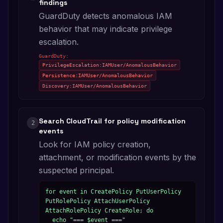
findings
GuardDuty detects anomalous IAM
behavior that may indicate privilege
escalation.
GuardDuty:
PrivilegeEscalation:IAMUser/AnomalousBehavior
Persistence:IAMUser/AnomalousBehavior
Discovery:IAMUser/AnomalousBehavior
Search CloudTrail for policy modification
2
events
Look for IAM policy creation,
attachment, or modification events by the
suspected principal.
for event in CreatePolicy PutUserPolicy 
PutRolePolicy AttachUserPolicy 
AttachRolePolicy CreateRole; do

  echo "=== $event ==="
