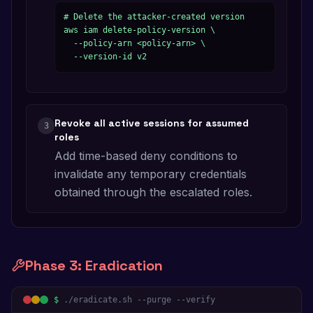
# Delete the attacker-created version

aws iam delete-policy-version \

  --policy-arn <policy-arn> \

  --version-id v2
Revoke all active sessions for assumed
3
roles
Add time-based deny conditions to
invalidate any temporary credentials
obtained through the escalated roles.
Phase
3
:
Eradication
$
./eradicate.sh --purge --verify