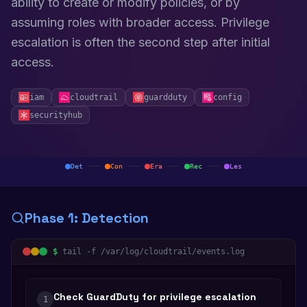
ability to create or modify policies, or by
assuming roles with broader access. Privilege
escalation is often the second step after initial
access.
iam
cloudtrail
guardduty
config
securityhub
Det
Con
Era
Rec
Les
Phase
1
:
Detection
$
tail -f /var/log/cloudtrail/events.log
Check GuardDuty for privilege escalation
1