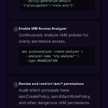
  --policy-generation-details 
'{"principalArn":"<role-arn>"}'
Enable IAM Access Analyzer
2
Continuously analyze IAM policies for
overly permissive access.
aws accessanalyzer create-analyzer \

  --analyzer-name "org-analyzer" \

  --type ORGANIZATION
Review and restrict iam:* permissions
3
Audit which principals have
iam:CreatePolicy, iam:AttachRolePolicy,
and other dangerous IAM permissions.