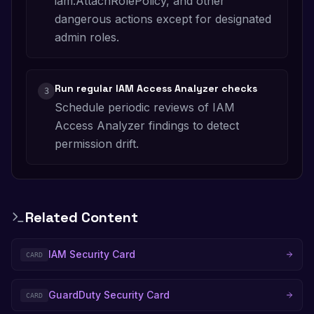
iam:AttachRolePolicy, and other
dangerous actions except for designated
admin roles.
Run regular IAM Access Analyzer checks
3
Schedule periodic reviews of IAM
Access Analyzer findings to detect
permission drift.
Related Content
IAM Security Card
CARD
GuardDuty Security Card
CARD