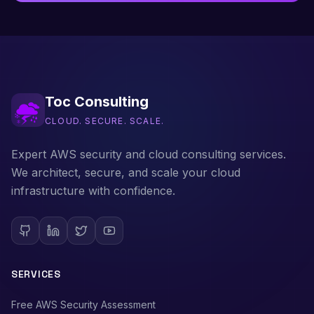
Toc Consulting
CLOUD. SECURE. SCALE.
Expert AWS security and cloud consulting services.
We architect, secure, and scale your cloud
infrastructure with confidence.
SERVICES
Free AWS Security Assessment