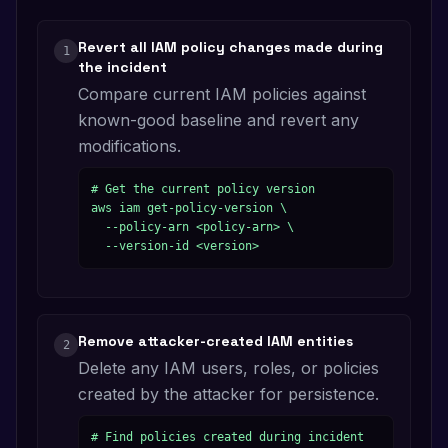
Revert all IAM policy changes made during
1
the incident
Compare current IAM policies against
known-good baseline and revert any
modifications.
# Get the current policy version

aws iam get-policy-version \

  --policy-arn <policy-arn> \

  --version-id <version>
Remove attacker-created IAM entities
2
Delete any IAM users, roles, or policies
created by the attacker for persistence.
# Find policies created during incident
