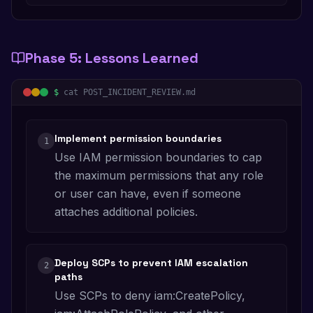
Phase
5
:
Lessons Learned
$
cat POST_INCIDENT_REVIEW.md
Implement permission boundaries
1
Use IAM permission boundaries to cap
the maximum permissions that any role
or user can have, even if someone
attaches additional policies.
Deploy SCPs to prevent IAM escalation
2
paths
Use SCPs to deny iam:CreatePolicy,