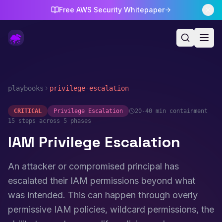
Free AWS Security Whitepaper
playbooks
privilege-escalation
CRITICAL
Privilege Escalation
20-40 min
containment
15
steps across 5 phases
IAM Privilege Escalation
An attacker or compromised principal has
escalated their IAM permissions beyond what
was intended. This can happen through overly
permissive IAM policies, wildcard permissions, the