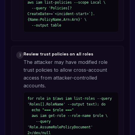
aws iam list-policies --scope Local \

  --query 'Policies[?
CreateDate>=`<incident-start>`].
{Name:PolicyName,Arn:Arn}' \

  --output table
Review trust policies on all roles
3
The attacker may have modified role
trust policies to allow cross-account
access from attacker-controlled
accounts.
for role in $(aws iam list-roles --query 
'Roles[].RoleName' --output text); do

  echo "=== $role ==="

  aws iam get-role --role-name $role \

    --query 
'Role.AssumeRolePolicyDocument' 
2>/dev/null
