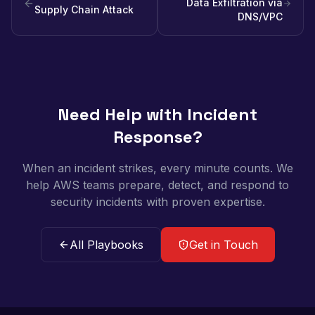
Data Exfiltration via
Supply Chain Attack
DNS/VPC
Need Help with Incident
Response?
When an incident strikes, every minute counts. We
help AWS teams prepare, detect, and respond to
security incidents with proven expertise.
All Playbooks
Get in Touch