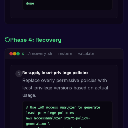
done
Phase
4
:
Recovery
$
./recovery.sh --restore --validate
Re-apply least-privilege policies
1
Replace overly permissive policies with
least-privilege versions based on actual
usage.
# Use IAM Access Analyzer to generate 
least-privilege policies

aws accessanalyzer start-policy-
generation \
