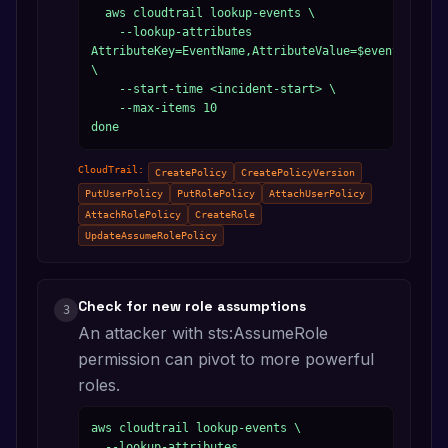
  aws cloudtrail lookup-events \

    --lookup-attributes 
AttributeKey=EventName,AttributeValue=$event 
\

    --start-time <incident-start> \

    --max-items 10

done
CloudTrail:
CreatePolicy
CreatePolicyVersion
PutUserPolicy
PutRolePolicy
AttachUserPolicy
AttachRolePolicy
CreateRole
UpdateAssumeRolePolicy
Check for new role assumptions
3
An attacker with sts:AssumeRole
permission can pivot to more powerful
roles.
aws cloudtrail lookup-events \

  --lookup-attributes 