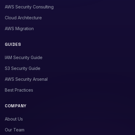
AWS Security Consulting
Cloud Architecture
AWS Migration
GUIDES
IAM Security Guide
S3 Security Guide
AWS Security Arsenal
Best Practices
COMPANY
About Us
Our Team