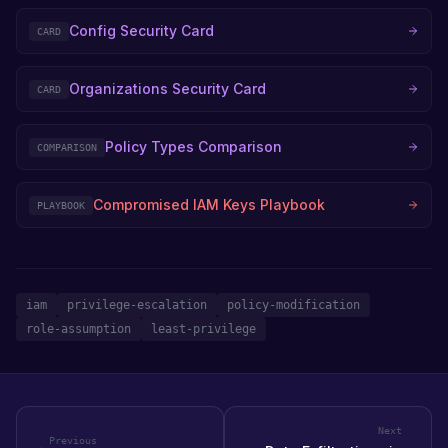
Config Security Card
CARD
Organizations Security Card
CARD
Policy Types Comparison
COMPARISON
Compromised IAM Keys Playbook
PLAYBOOK
iam
privilege-escalation
policy-modification
role-assumption
least-privilege
Next
Previous