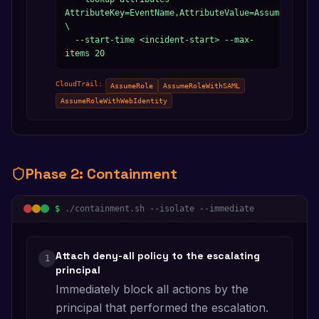
AttributeKey=EventName,AttributeValue=AssumeRole 
\

  --start-time <incident-start> --max-
items 20
CloudTrail:
AssumeRole
AssumeRoleWithSAML
AssumeRoleWithWebIdentity
Phase
2
:
Containment
$
./containment.sh --isolate --immediate
Attach deny-all policy to the escalating
1
principal
Immediately block all actions by the
principal that performed the escalation.