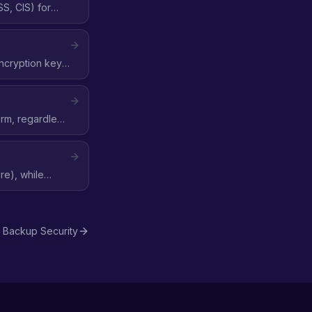
S, CIS) for
encryption key,
orm, regardless
re), while
Backup Security