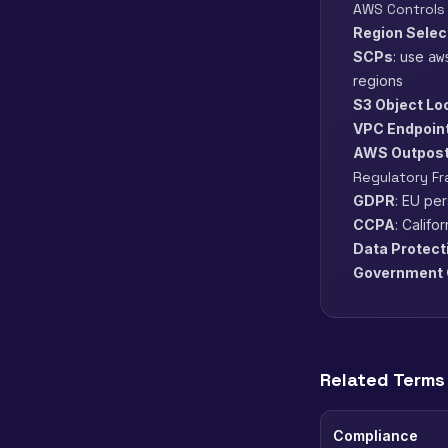
AWS Controls
Region Selec
SCPs
: use
aw
regions
S3 Object Lo
VPC Endpoin
AWS Outpos
Regulatory F
GDPR
: EU pe
CCPA
: Califo
Data Protect
Government 
Related Terms
Compliance