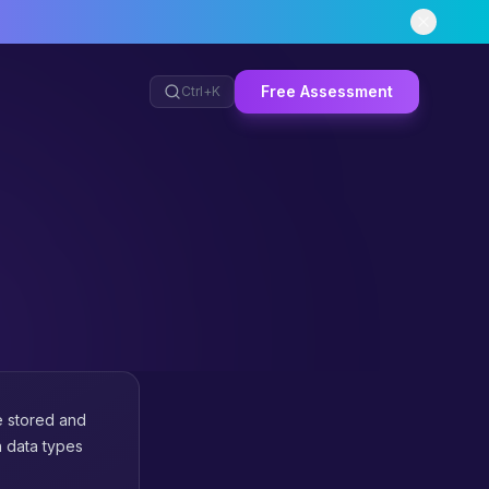
Free Assessment
Ctrl+
K
e stored and
n data types