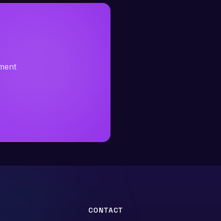
sment
CONTACT