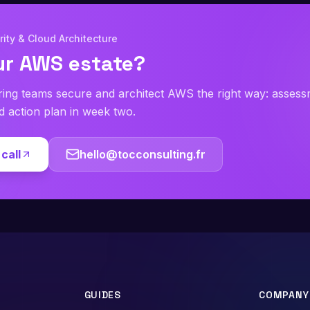
ity & Cloud Architecture
ur AWS estate?
ring teams secure and architect AWS the right way: asses
ed action plan in week two.
call
hello@tocconsulting.fr
GUIDES
COMPANY