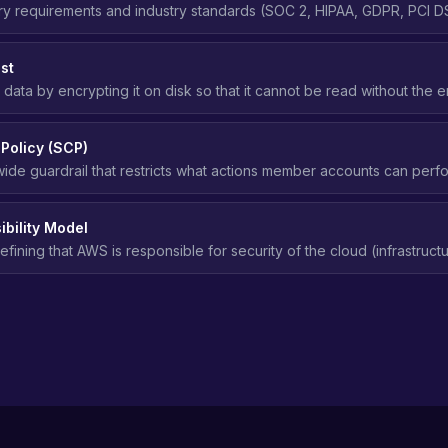
ry requirements and industry standards (SOC 2, HIPAA, GDPR, PCI DS
access control, and security practices in the cloud.
st
 data by encrypting it on disk so that it cannot be read without the 
age media is compromised.
 Policy (SCP)
ide guardrail that restricts what actions member accounts can perf
es.
bility Model
ining that AWS is responsible for security of the cloud (infrastructu
ponsible for security in the cloud (data, access, configuration).