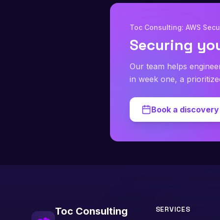
Toc Consulting: AWS Secur
Securing yo
Our team helps enginee
in week one, a prioritiz
Book a discovery 
SERVICES
Toc Consulting