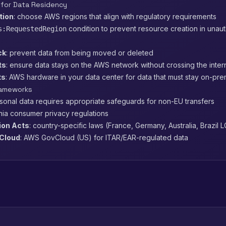
 for Data Residency
tion
: choose AWS regions that align with regulatory requirements
condition to prevent resource creation in unau
s:RequestedRegion
ck
: prevent data from being moved or deleted
ts
: ensure data stays on the AWS network without crossing the inter
ts
: AWS hardware in your data center for data that must stay on-pre
rameworks
rsonal data requires appropriate safeguards for non-EU transfers
rnia consumer privacy regulations
ion Acts
: country-specific laws (France, Germany, Australia, Brazil 
Cloud
: AWS GovCloud (US) for ITAR/EAR-regulated data