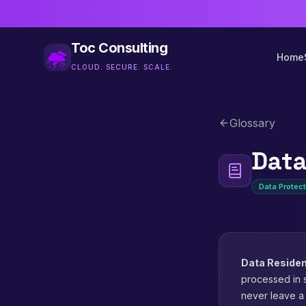
Toc Consulting
Home
CLOUD. SECURE. SCALE.
Glossary
Data
Data Protect
Data Reside
processed in s
never leave a 