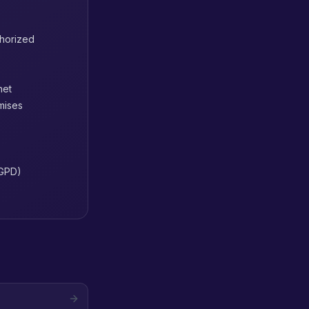
thorized
net
mises
LGPD)