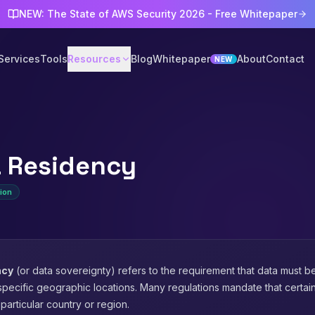
NEW: The State of AWS Security 2026 - Free Whitepaper
Services
Tools
Resources
Blog
Whitepaper
About
Contact
NEW
 Residency
ion
ncy
(or data sovereignty) refers to the requirement that data must b
pecific geographic locations. Many regulations mandate that certai
particular country or region.