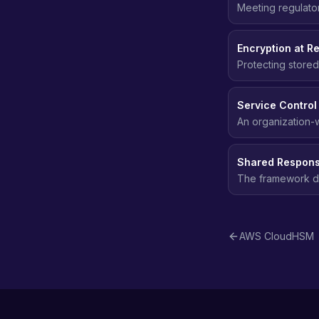
Meeting regulato
data protection, 
Encryption at Re
Protecting stored
even if the stor
Service Control
An organization-w
of their IAM polici
Shared Responsi
The framework def
customers are res
AWS CloudHSM