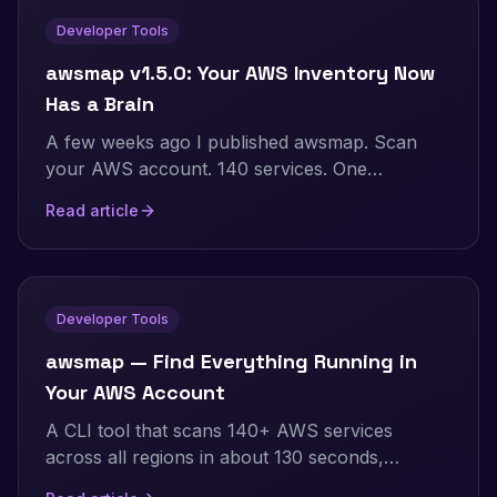
Developer Tools
awsmap v1.5.0: Your AWS Inventory Now
Has a Brain
A few weeks ago I published awsmap. Scan
your AWS account. 140 services. One
command. This is v1.5.0 with SQLite storage,
Read article
natural language queries, pre-built security
audits, and multi-account support.
Developer Tools
awsmap — Find Everything Running in
Your AWS Account
A CLI tool that scans 140+ AWS services
across all regions in about 130 seconds,
generating HTML, JSON, or CSV inventory