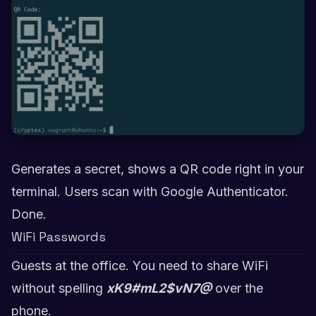
Generates a secret, shows a QR code right in your
terminal. Users scan with Google Authenticator.
Done.
WiFi Passwords
Guests at the office. You need to share WiFi
without spelling
xK9#mL2$vN7@
over the
phone.