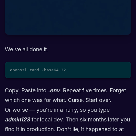
We've all done it.
openssl rand -base64 32
Copy. Paste into
.env
. Repeat five times. Forget
which one was for what. Curse. Start over.
Or worse — you're in a hurry, so you type
admin123
for local dev. Then six months later you
find it in production. Don't lie, it happened to at