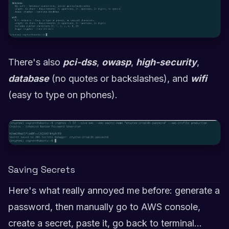
There's also
pci-dss
,
owasp
,
high-security
,
database
(no quotes or backslashes), and
wifi
(easy to type on phones).
Saving Secrets
Here's what really annoyed me before: generate a
password, then manually go to AWS console,
create a secret, paste it, go back to terminal...