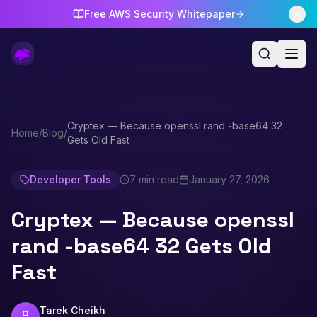
Free AWS Security Whitepaper
Cryptex — Because openssl rand -base64 32
Home
/
Blog
/
Gets Old Fast
Developer Tools
7 min read
January 27, 2026
Cryptex — Because openssl
rand -base64 32 Gets Old
Fast
Tarek Cheikh