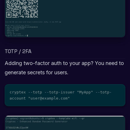
TOTP / 2FA
Adding two-factor auth to your app? You need to
generate secrets for users.
cryptex --totp --totp-issuer "MyApp" --totp-
account "user@example.com"