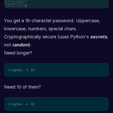
You get a 16-character password. Uppercase,
lowercase, numbers, special chars.
Cryptographically secure (uses Python's
secrets
,
not
random
).
Need longer?
cryptex -l 32
Need 10 of them?
cryptex -c 10