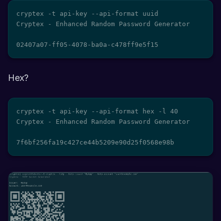
cryptex -t api-key --api-format uuid

Cryptex - Enhanced Random Password Generator

02407a07-ff05-4078-ba0a-c478ff9e5f15
Hex?
cryptex -t api-key --api-format hex -l 40

Cryptex - Enhanced Random Password Generator

7f6bf256fa19c427ce44b5209e90d25f0568e98b