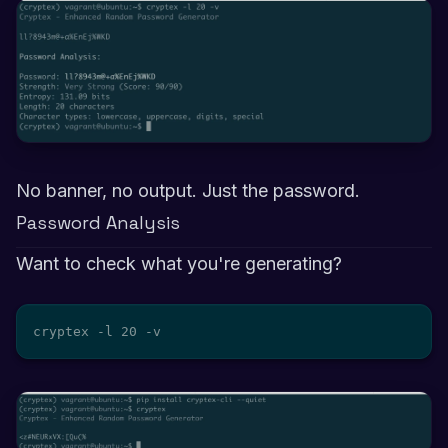
No banner, no output. Just the password.
Password Analysis
Want to check what you're generating?
cryptex -l 20 -v