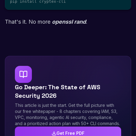
pip install cryptex-cli
That's it. No more
openssl rand
.
Go Deeper: The State of AWS
Security 2026
This article is just the start. Get the full picture with
our free whitepaper - 8 chapters covering IAM, S3,
VPC, monitoring, agentic AI security, compliance,
and a prioritized action plan with 50+ CLI commands.
Get Free PDF