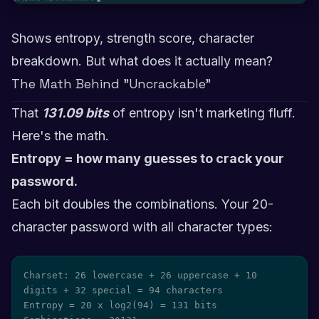
Shows entropy, strength score, character
breakdown. But what does it actually mean?
The Math Behind "Uncrackable"
That
131.09 bits
of entropy isn't marketing fluff.
Here's the math.
Entropy = how many guesses to crack your
password.
Each bit doubles the combinations. Your 20-
character password with all character types:
Charset: 26 lowercase + 26 uppercase + 10 
digits + 32 special = 94 characters

Entropy = 20 x log2(94) = 131 bits
