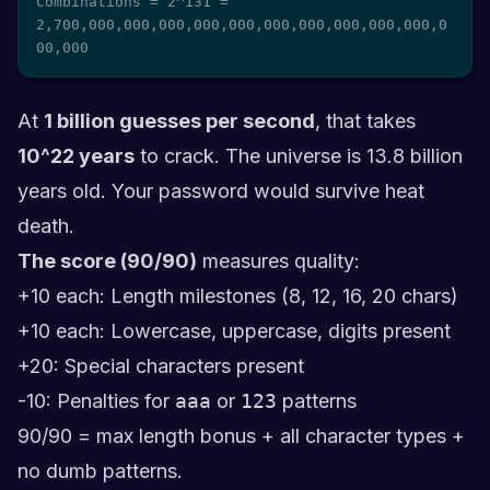
Combinations = 2^131 = 
2,700,000,000,000,000,000,000,000,000,000,000,0
00,000
At
1 billion guesses per second
, that takes
10^22 years
to crack. The universe is 13.8 billion
years old. Your password would survive heat
death.
The score (90/90)
measures quality:
+10 each: Length milestones (8, 12, 16, 20 chars)
+10 each: Lowercase, uppercase, digits present
+20: Special characters present
-10: Penalties for
aaa
or
123
patterns
90/90 = max length bonus + all character types +
no dumb patterns.