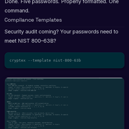
Done. Five passwords. Properly formatted. One
command.
Compliance Templates
Security audit coming? Your passwords need to
meet NIST 800–63B?
cryptex --template nist-800-63b