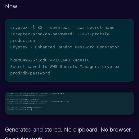
Now:
cryptex -l 32 --save-aws --aws-secret-name 
"cryptex-prod/db-password" --aws-profile 
production

Cryptex - Enhanced Random Password Generator

h2mmG4%w2S*1od0F=<1X[AAO!k4gXiFO

Secret saved to AWS Secrets Manager: cryptex-
prod/db-password
Generated and stored. No clipboard. No browser.