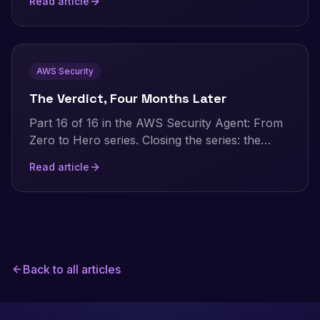
Read article
reports for audits, cost analysis, and security
reviews.
AWS Security
The Verdict, Four Months Later
Part 16 of 16 in the AWS Security Agent: From
Zero to Hero series. Closing the series: the
numbers this whole project is built on, the
Read article
honest verdict distilled to its essentials, what
AWS has shipped since my hands-on testing,
and an evidence-based look at how AI
pentesting stacks up against traditional
consultancy today.
Back to all articles