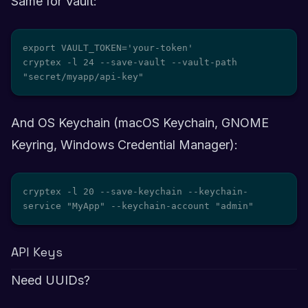
Same for Vault:
export VAULT_TOKEN='your-token'

cryptex -l 24 --save-vault --vault-path 
"secret/myapp/api-key"
And OS Keychain (macOS Keychain, GNOME
Keyring, Windows Credential Manager):
cryptex -l 20 --save-keychain --keychain-
service "MyApp" --keychain-account "admin"
API Keys
Need UUIDs?