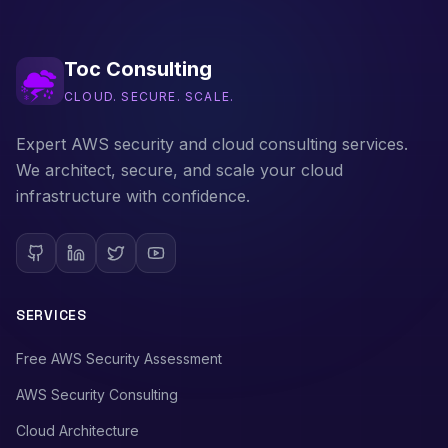
Toc Consulting
CLOUD. SECURE. SCALE.
Expert AWS security and cloud consulting services.
We architect, secure, and scale your cloud
infrastructure with confidence.
SERVICES
Free AWS Security Assessment
AWS Security Consulting
Cloud Architecture