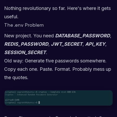
Nothing revolutionary so far. Here's where it gets
useful.
The .env Problem
New project. You need
DATABASE_PASSWORD
,
REDIS_PASSWORD
,
JWT_SECRET
,
API_KEY
,
SESSION_SECRET
.
Old way: Generate five passwords somewhere.
Copy each one. Paste. Format. Probably mess up
the quotes.