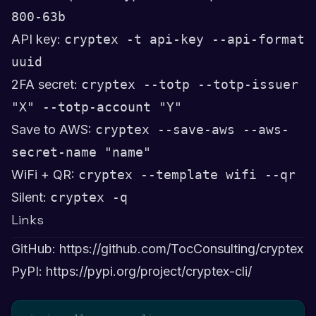
800-63b
API key:
cryptex -t api-key --api-format
uuid
2FA secret:
cryptex --totp --totp-issuer
"X" --totp-account "Y"
Save to AWS:
cryptex --save-aws --aws-
secret-name "name"
WiFi + QR:
cryptex --template wifi --qr
Silent:
cryptex -q
Links
GitHub:
https://github.com/TocConsulting/cryptex
PyPI:
https://pypi.org/project/cryptex-cli/