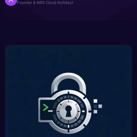
Founder & AWS Cloud Architect