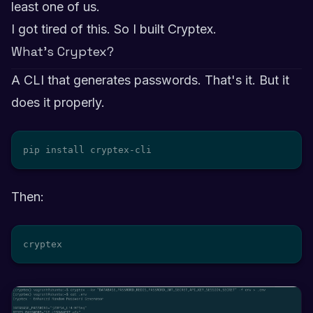
least one of us.
I got tired of this. So I built Cryptex.
What's Cryptex?
A CLI that generates passwords. That's it. But it
does it properly.
pip install cryptex-cli
Then:
cryptex