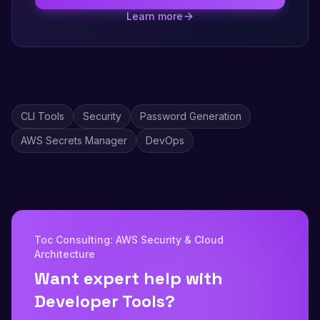
Learn more
CLI Tools
Security
Password Generation
AWS Secrets Manager
DevOps
Toc Consulting: AWS Security & Cloud
Architecture
Want expert help with
Developer Tools?