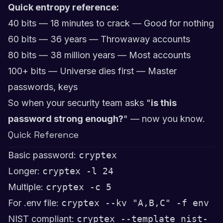
Quick entropy reference:
40 bits — 18 minutes to crack — Good for nothing
60 bits — 36 years — Throwaway accounts
80 bits — 38 million years — Most accounts
100+ bits — Universe dies first — Master
passwords, keys
So when your security team asks "
is this
password strong enough?
" — now you know.
Quick Reference
Basic password:
cryptex
Longer:
cryptex -l 24
Multiple:
cryptex -c 5
For .env file:
cryptex --kv "A,B,C" -f env
NIST compliant:
cryptex --template nist-