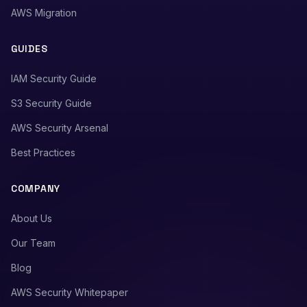
AWS Migration
GUIDES
IAM Security Guide
S3 Security Guide
AWS Security Arsenal
Best Practices
COMPANY
About Us
Our Team
Blog
AWS Security Whitepaper