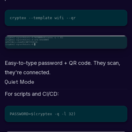
cryptex --template wifi --qr
Easy-to-type password + QR code. They scan,
they're connected.
Quiet Mode
For scripts and CI/CD:
PASSWORD=$(cryptex -q -l 32)