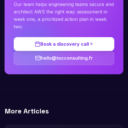
Our team helps engineering teams secure and
architect AWS the right way: assessment in
week one, a prioritized action plan in week
two.
Book a discovery call
hello@tocconsulting.fr
More Articles